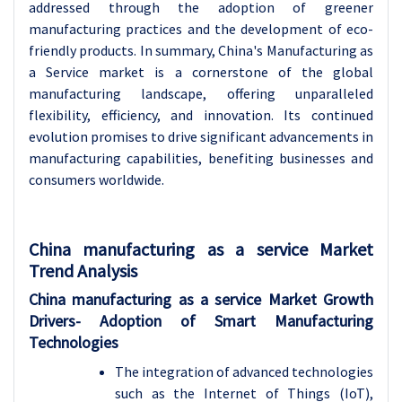
addressed through the adoption of greener
manufacturing practices and the development of eco-
friendly products. In summary, China's Manufacturing as
a Service market is a cornerstone of the global
manufacturing landscape, offering unparalleled
flexibility, efficiency, and innovation. Its continued
evolution promises to drive significant advancements in
manufacturing capabilities, benefiting businesses and
consumers worldwide.
China manufacturing as a service Market
Trend Analysis
China manufacturing as a service Market Growth
Drivers- Adoption of Smart Manufacturing
Technologies
The integration of advanced technologies
such as the Internet of Things (IoT),