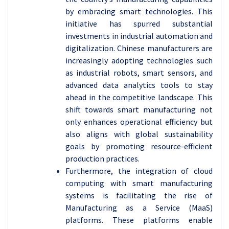
by embracing smart technologies. This
initiative has spurred substantial
investments in industrial automation and
digitalization. Chinese manufacturers are
increasingly adopting technologies such
as industrial robots, smart sensors, and
advanced data analytics tools to stay
ahead in the competitive landscape. This
shift towards smart manufacturing not
only enhances operational efficiency but
also aligns with global sustainability
goals by promoting resource-efficient
production practices.
Furthermore, the integration of cloud
computing with smart manufacturing
systems is facilitating the rise of
Manufacturing as a Service (MaaS)
platforms. These platforms enable