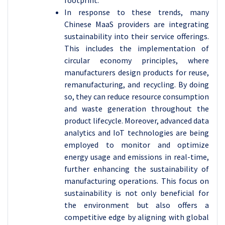
footprint.
In response to these trends, many
Chinese MaaS providers are integrating
sustainability into their service offerings.
This includes the implementation of
circular economy principles, where
manufacturers design products for reuse,
remanufacturing, and recycling. By doing
so, they can reduce resource consumption
and waste generation throughout the
product lifecycle. Moreover, advanced data
analytics and IoT technologies are being
employed to monitor and optimize
energy usage and emissions in real-time,
further enhancing the sustainability of
manufacturing operations. This focus on
sustainability is not only beneficial for
the environment but also offers a
competitive edge by aligning with global