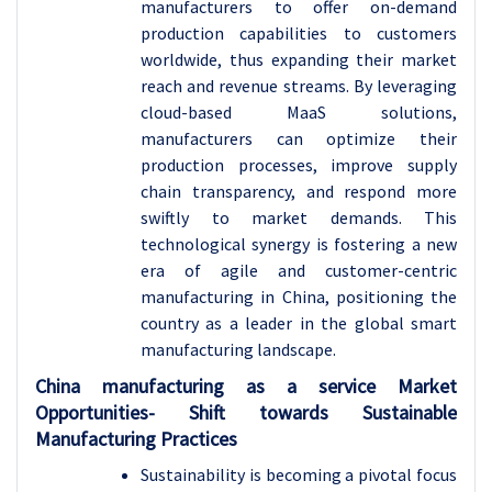
manufacturers to offer on-demand
production capabilities to customers
worldwide, thus expanding their market
reach and revenue streams. By leveraging
cloud-based MaaS solutions,
manufacturers can optimize their
production processes, improve supply
chain transparency, and respond more
swiftly to market demands. This
technological synergy is fostering a new
era of agile and customer-centric
manufacturing in China, positioning the
country as a leader in the global smart
manufacturing landscape.
China manufacturing as a service Market
Opportunities- Shift towards Sustainable
Manufacturing Practices
Sustainability is becoming a pivotal focus