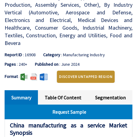
Production, Assembly Services, Other), By Industry
Vertical (Automotive, Aerospace and Defense,
Electronics and Electrical, Medical Devices and
Healthcare, Consumer Goods, Industrial Machinery,
Textiles, Construction, Energy and Utilities, Food and
Bevera
Report ID
: 16908
Category
: Manufacturing Industry
Pages
: 240+
Published on
: June 2024
Format
:
DISCOVER UNTAPPED REGION
Summary
Table Of Content
Segmentation
Request Sample
China manufacturing as a service Market
Synopsis