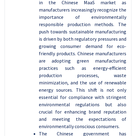
in the Chinese MaaS market as
manufacturers increasingly recognize the
importance of environmentally
responsible production methods. The
push towards sustainable manufacturing
is driven by both regulatory pressures and
growing consumer demand for eco-
friendly products. Chinese manufacturers
are adopting green manufacturing
practices such as energy-efficient
production processes, waste
minimization, and the use of renewable
energy sources. This shift is not only
essential for compliance with stringent
environmental regulations but also
crucial for enhancing brand reputation
and meeting the expectations of
environmentally conscious consumers.
The Chinese government has