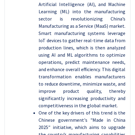
Artificial Intelligence (AI), and Machine
Learning (ML) into the manufacturing
sector is revolutionizing China’s
Manufacturing as a Service (MaaS) market.
Smart manufacturing systems leverage
IoT devices to gather real-time data from
production lines, which is then analyzed
using AI and ML algorithms to optimize
operations, predict maintenance needs,
and enhance overall efficiency. This digital
transformation enables manufacturers
to reduce downtime, minimize waste, and
improve product quality, thereby
significantly increasing productivity and
competitiveness in the global market.
One of the key drivers of this trend is the
Chinese government's "Made in China
2025" initiative, which aims to upgrade
the country’s manufacturing capabilities