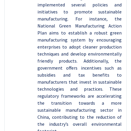
implemented several policies and
initiatives to promote sustainable
manufacturing. For instance, the
National Green Manufacturing Action
Plan aims to establish a robust green
manufacturing system by encouraging
enterprises to adopt cleaner production
techniques and develop environmentally
friendly products. Additionally, the
government offers incentives such as
subsidies and tax benefits to
manufacturers that invest in sustainable
technologies and practices. These
regulatory frameworks are accelerating
the transition towards a more
sustainable manufacturing sector in
China, contributing to the reduction of
the industry’s overall environmental