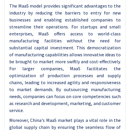
The MaaS model provides significant advantages to the
industry by reducing the barriers to entry for new
businesses and enabling established companies to
streamline their operations. For startups and small
enterprises, MaaS offers access to world-class
manufacturing facilities without the need for
substantial capital investment. This democratization
of manufacturing capabilities allows innovative ideas to
be brought to market more swiftly and cost-effectively.
For larger companies, MaaS facilitates the
optimization of production processes and supply
chains, leading to increased agility and responsiveness
to market demands. By outsourcing manufacturing
needs, companies can focus on core competencies such
as research and development, marketing, and customer
service.
Moreover, China's MaaS market plays a vital role in the
global supply chain by ensuring the seamless flow of