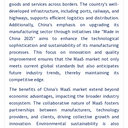
goods and services across borders. The country's well-
developed infrastructure, including ports, railways, and
highways, supports efficient logistics and distribution.
Additionally, China's emphasis on upgrading its
manufacturing sector through initiatives like "Made in
China 2025" aims to enhance the technological
sophistication and sustainability of its manufacturing
processes. This focus on innovation and quality
improvement ensures that the MaaS market not only
meets current global standards but also anticipates
future industry trends, thereby maintaining its
competitive edge.
The benefits of China's MaaS market extend beyond
economic advantages, impacting the broader industry
ecosystem. The collaborative nature of MaaS fosters
partnerships between manufacturers, technology
providers, and clients, driving collective growth and
innovation. Environmental sustainability is also