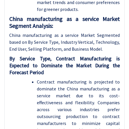
market trends and consumer preferences
for greener products.
China manufacturing as a service Market
Segment Analysis:
China manufacturing as a service Market Segmented
based on By Service Type, Industry Vertical, Technology,
End User, Selling Platform, and Business Model.
By Service Type, Contract Manufacturing is
Expected to Dominate the Market During the
Forecast Period
Contract manufacturing is projected to
dominate the China manufacturing as a
service market due to its cost-
effectiveness and flexibility. Companies
across various industries prefer
outsourcing production to contract
manufacturers to minimize capital