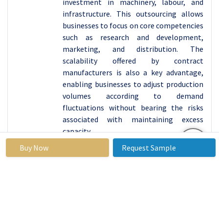
investment in machinery, labour, and
infrastructure. This outsourcing allows
businesses to focus on core competencies
such as research and development,
marketing, and distribution. The
scalability offered by contract
manufacturers is also a key advantage,
enabling businesses to adjust production
volumes according to demand
fluctuations without bearing the risks
associated with maintaining excess
capacity.
Moreover, the robust growth of sectors
Buy Now
Request Sample
such as automotive, electronics, and
consumer goods in China fuels the
demand for contract manufacturing. As
these industries strive to keep up with
global competition, they seek reliable
manufacturing partners to ensure high-