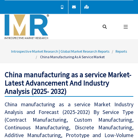
Introspective Market Research | Global Market Research Reports
Reports
China Manufacturing As A Service Market
China manufacturing as a service Market-
Latest Advancement And Industry
Analysis (2025- 2032)
China manufacturing as a service Market Industry
Analysis and Forecast (2025-2032) By Service Type
(Contract Manufacturing, Custom Manufacturing,
Continuous Manufacturing, Discrete Manufacturing,
Additive Manufacturing, Prototype and Low-Volume