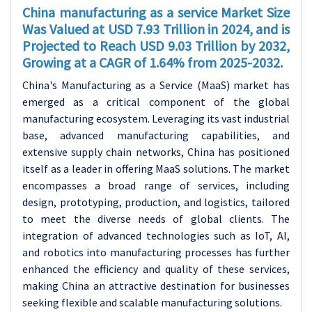
China manufacturing as a service Market Size
Was Valued at USD 7.93 Trillion in 2024, and is
Projected to Reach USD 9.03 Trillion by 2032,
Growing at a CAGR of 1.64% from 2025-2032.
China's Manufacturing as a Service (MaaS) market has
emerged as a critical component of the global
manufacturing ecosystem. Leveraging its vast industrial
base, advanced manufacturing capabilities, and
extensive supply chain networks, China has positioned
itself as a leader in offering MaaS solutions. The market
encompasses a broad range of services, including
design, prototyping, production, and logistics, tailored
to meet the diverse needs of global clients. The
integration of advanced technologies such as IoT, AI,
and robotics into manufacturing processes has further
enhanced the efficiency and quality of these services,
making China an attractive destination for businesses
seeking flexible and scalable manufacturing solutions.