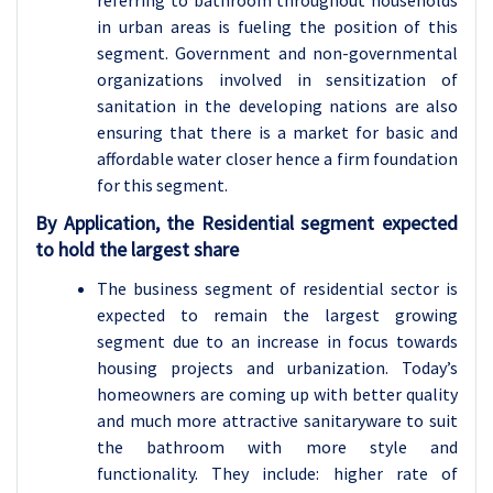
referring to bathroom throughout households
in urban areas is fueling the position of this
segment. Government and non-governmental
organizations involved in sensitization of
sanitation in the developing nations are also
ensuring that there is a market for basic and
affordable water closer hence a firm foundation
for this segment.
By Application, the Residential segment expected
to hold the largest share
The business segment of residential sector is
expected to remain the largest growing
segment due to an increase in focus towards
housing projects and urbanization. Today’s
homeowners are coming up with better quality
and much more attractive sanitaryware to suit
the bathroom with more style and
functionality. They include: higher rate of