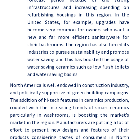
infrastructures and increasing spending on
refurbishing housings in this region. In the
United States, for example, upgrades have
become very common for owners who want a
new and far more efficient sanitaryware for
their bathrooms. The region has also forced its
industries to pursue sustainability and promote
water saving and this has boosted the usage of
water saving ceramics such as low flush toilets
and water saving basins.
North America is well endowed in construction industry,
and politically supportive of green building campaigns.
The addition of hi-tech features in ceramics production,
coupled with the increasing trends of smart ceramics
particularly in washrooms, is boosting the market’s
market in the region. Manufacturers are putting a lot of
effort to present new designs and features of their
products considering tastes of consumers in North