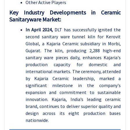
Other Active Players
Key Industry Developments in Ceramic
Sanitaryware Market:
In April 2024,
DLT has successfully ignited the
second sanitary ware tunnel kiln for Kerovit
Global, a Kajaria Ceramic subsidiary in Morbi,
Gujarat. The kiln, producing 2,288 high-end
sanitary ware pieces daily, enhances Kajaria's
production capacity for domestic and
international markets. The ceremony, attended
by Kajaria Ceramic leadership, marked a
significant milestone in the company's
expansion and commitment to sustainable
innovation. Kajaria, India’s leading ceramic
brand, continues to deliver superior quality and
design across its eight production bases
nationwide.