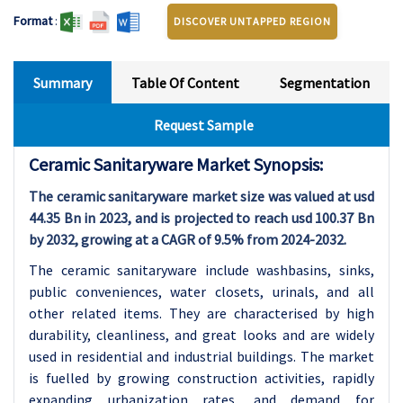
Format
:
DISCOVER UNTAPPED REGION
Summary
Table Of Content
Segmentation
Request Sample
Ceramic Sanitaryware Market Synopsis:
The ceramic sanitaryware market size was valued at usd
44.35 Bn in 2023, and is projected to reach usd 100.37 Bn
by 2032, growing at a CAGR of 9.5% from 2024-2032.
The ceramic sanitaryware include washbasins, sinks,
public conveniences, water closets, urinals, and all
other related items. They are characterised by high
durability, cleanliness, and great looks and are widely
used in residential and industrial buildings. The market
is fuelled by growing construction activities, rapidly
expanding urbanization rates, and demand for