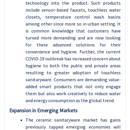
technology into the product. Such products
include sensor-based faucets, touchless water
closets, temperature control wash basins
among other since more so in urban setting. It
is common knowledge that customers have
turned more demanding and are now looking
for these advanced solutions for their
convenience and hygiene. Further, the current
COVID-19 outbreak has increased concern about
hygiene to both the public and private areas
resulting to greater adoption of touchless
sanitaryware. Consumers are demanding value-
added smart products that not only engage
them but also work creatively to reduce water
and energy consumption as the global trend.
Expansion in Emerging Markets
The ceramic sanitaryware market has gains
previously tapped emerging economies will