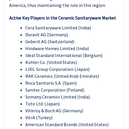
America, thus maintaining the rule in this region.
Active Key Players in the Ceramic Sanitaryware Market
Cera Sanitaryware Limited (India)
Duravit AG (Germany)
Geberit AG (Switzerland)
Hindware Homes Limited (India)
Ideal Standard International (Belgium)
Kohler Co. (United States)
LIXIL Group Corporation (Japan)
RAK Ceramics (United Arab Emirates)
Roca Sanitario S.A. (Spain)
Sanitec Corporation (Finland)
Somany Ceramics Limited (India)
Toto Ltd. (Japan)
Villeroy & Boch AG (Germany)
VitrA (Turkey)
American Standard Brands (United States)