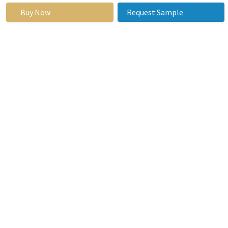
Buy Now
Request Sample
By Region
North America
(U.S., Canada,
Mexico)
Eastern
Europe
(Bulgaria, The
Czech
Republic,
Hungary,
Poland,
Romania, Rest
of Eastern
Europe)
Western
Europe
(Germany, UK,
France,
Netherlands,
Segments