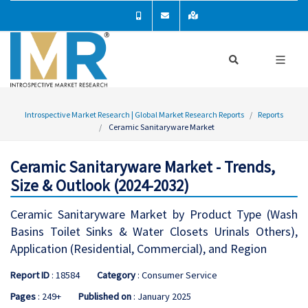
Introspective Market Research | Global Market Research Reports
Reports
Ceramic Sanitaryware Market
Ceramic Sanitaryware Market - Trends,
Size & Outlook (2024-2032)
Ceramic Sanitaryware Market by Product Type (Wash
Basins Toilet Sinks & Water Closets Urinals Others),
Application (Residential, Commercial), and Region
Report ID
: 18584
Category
: Consumer Service
Pages
: 249+
Published on
: January 2025