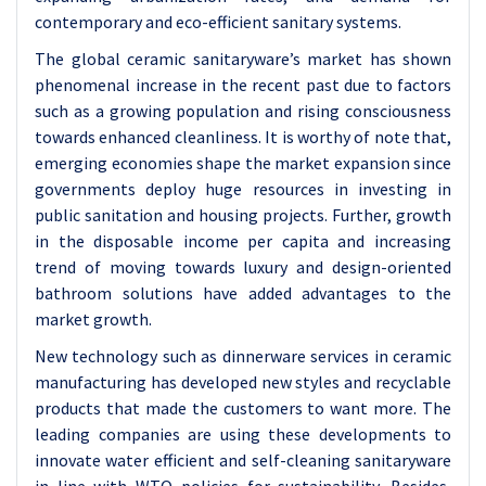
contemporary and eco-efficient sanitary systems.
The global ceramic sanitaryware’s market has shown
phenomenal increase in the recent past due to factors
such as a growing population and rising consciousness
towards enhanced cleanliness. It is worthy of note that,
emerging economies shape the market expansion since
governments deploy huge resources in investing in
public sanitation and housing projects. Further, growth
in the disposable income per capita and increasing
trend of moving towards luxury and design-oriented
bathroom solutions have added advantages to the
market growth.
New technology such as dinnerware services in ceramic
manufacturing has developed new styles and recyclable
products that made the customers to want more. The
leading companies are using these developments to
innovate water efficient and self-cleaning sanitaryware