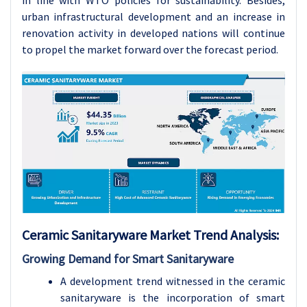
in line with WTO policies for sustainability. Besides,
urban infrastructural development and an increase in
renovation activity in developed nations will continue
to propel the market forward over the forecast period.
Ceramic Sanitaryware Market Trend Analysis:
Growing Demand for Smart Sanitaryware
A development trend witnessed in the ceramic
sanitaryware is the incorporation of smart