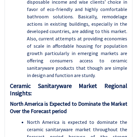
disposable income and wise clients’ choice in
favor of eco-friendly and highly comfortable
bathroom solutions. Basically, remodelage
actions in existing buildings, especially in the
developed countries, are adding to this market.
Also, current attempts at providing economies
of scale in affordable housing for population
growth particularly in emerging markets are
offering consumers access to ceramic
sanitaryware products that though are simple
in design and function are sturdy.
Ceramic Sanitaryware Market Regional
Insights:
North America is Expected to Dominate the Market
Over the Forecast period
North America is expected to dominate the
ceramic sanitaryware market throughout the
forecast period because of the strong