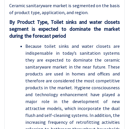
Ceramic sanitaryware market is segmented on the basis
of product type, application
, and region.
By Product Type, Toilet sinks and water closets
segment is expected to dominate the market
during the forecast period
Because toilet sinks and water closets are
indispensable in today’s sanitation systems
they are expected to dominate the ceramic
sanitaryware market in the near future. These
products are used in homes and offices and
therefore are considered the most competitive
products in the market. Hygiene consciousness
and technology enhancement have played a
major role in the development of new
attractive models, which incorporate the dual
flush and self-cleaning systems. In addition, the
increasing frequency of retrofitting activities