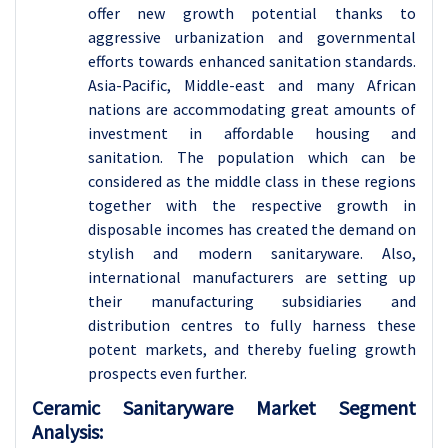
offer new growth potential thanks to
aggressive urbanization and governmental
efforts towards enhanced sanitation standards.
Asia-Pacific, Middle-east and many African
nations are accommodating great amounts of
investment in affordable housing and
sanitation. The population which can be
considered as the middle class in these regions
together with the respective growth in
disposable incomes has created the demand on
stylish and modern sanitaryware. Also,
international manufacturers are setting up
their manufacturing subsidiaries and
distribution centres to fully harness these
potent markets, and thereby fueling growth
prospects even further.
Ceramic Sanitaryware Market Segment
Analysis: