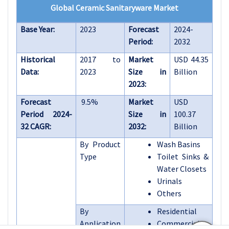
Global Ceramic Sanitaryware Market
Base Year:
2023
Forecast
2024-
Period:
2032
Historical
2017 to
Market
USD 44.35
Data:
2023
Size in
Billion
2023:
Forecast
9.5%
Market
USD
Period 2024-
Size in
100.37
32 CAGR:
2032:
Billion
By Product
Wash Basins
Type
Toilet Sinks &
Water Closets
Urinals
Others
By
Residential
Application
Commercial