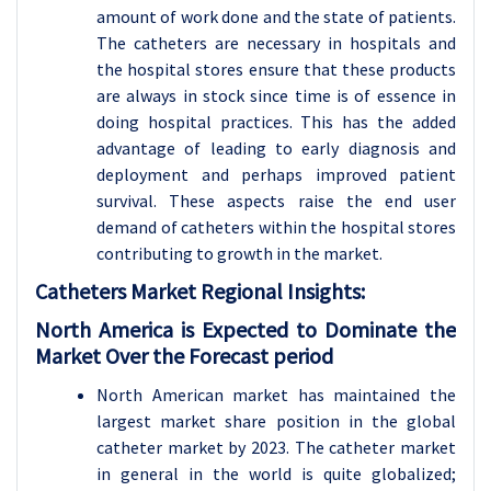
amount of work done and the state of patients.
The catheters are necessary in hospitals and
the hospital stores ensure that these products
are always in stock since time is of essence in
doing hospital practices. This has the added
advantage of leading to early diagnosis and
deployment and perhaps improved patient
survival. These aspects raise the end user
demand of catheters within the hospital stores
contributing to growth in the market.
Catheters
Market Regional Insights:
North America is Expected to Dominate the
Market Over the Forecast period
North American market has maintained the
largest market share position in the global
catheter market by 2023. The catheter market
in general in the world is quite globalized;