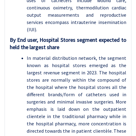
uses of catheters include wound care,
continuous oximetry, thermodilution cardiac
output measurements and reproductive
services encompass intrauterine insemination
(IUI).
By End user, Hospital Stores segment expected to
held the largest share
In material distribution network, the segment
known as hospital stores emerged as the
largest revenue segment in 2023. The hospital
stores are normally within the compound of
the hospital where the hospital stores all the
different brands/form of catheters used in
surgeries and minimal invasive surgeries. More
emphasis is laid down on the outpatient
clientele in the traditional pharmacy while in
the hospital pharmacy, more concentration is
directed towards the in patient clientèle. These