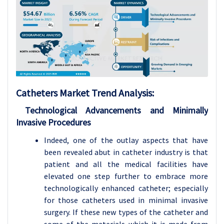
Catheters
Market Trend Analysis
:
Technological Advancements and Minimally
Invasive Procedures
Indeed, one of the outlay aspects that have
been revealed abut in catheter industry is that
patient and all the medical facilities have
elevated one step further to embrace more
technologically enhanced catheter; especially
for those catheters used in minimal invasive
surgery. If these new types of the catheter and