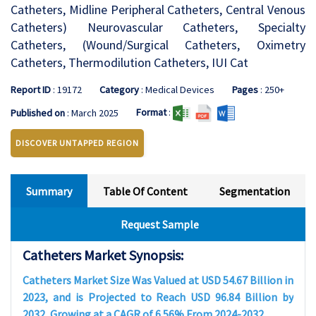
Catheters, Midline Peripheral Catheters, Central Venous
Catheters) Neurovascular Catheters, Specialty
Catheters, (Wound/Surgical Catheters, Oximetry
Catheters, Thermodilution Catheters, IUI Cat
Report ID
: 19172
Category
: Medical Devices
Pages
: 250+
Format
:
Published on
: March 2025
DISCOVER UNTAPPED REGION
Summary
Table Of Content
Segmentation
Request Sample
Catheters Market Synopsis:
Catheters Market Size Was Valued at USD 54.67 Billion in
2023, and is Projected to Reach USD 96.84 Billion by
2032, Growing at a CAGR of 6.56% From 2024-2032.