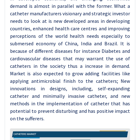
demand is almost in parallel with the former. What a
catheter manufacturers visionary and strategic investor
needs to look at is new developed areas in developing
countries, enhanced health care centres and improving
perceptions of the world health needs especially to
submersed economy of China, India and Brazil. It is
because of different diseases for instance Diabetes and
cardiovascular diseases that may warrant the use of
catheters in the society thus a increase in demand.
Market is also expected to grow adding facilities like
applying antimicrobial finish to the catheters; New
innovations in designs, including, self-expanding
catheter and minimally invasive catheter, and new
methods in the implementation of catheter that has
potential to prevent disturbing and has positive impact
on the sufferers.