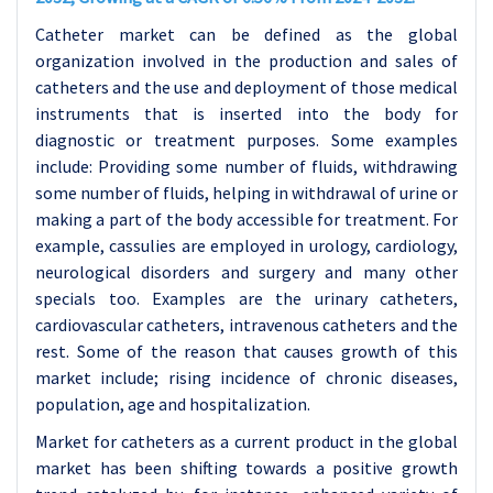
Catheter market can be defined as the global
organization involved in the production and sales of
catheters and the use and deployment of those medical
instruments that is inserted into the body for
diagnostic or treatment purposes. Some examples
include: Providing some number of fluids, withdrawing
some number of fluids, helping in withdrawal of urine or
making a part of the body accessible for treatment. For
example, cassulies are employed in urology, cardiology,
neurological disorders and surgery and many other
specials too. Examples are the urinary catheters,
cardiovascular catheters, intravenous catheters and the
rest. Some of the reason that causes growth of this
market include; rising incidence of chronic diseases,
population, age and hospitalization.
Market for catheters as a current product in the global
market has been shifting towards a positive growth