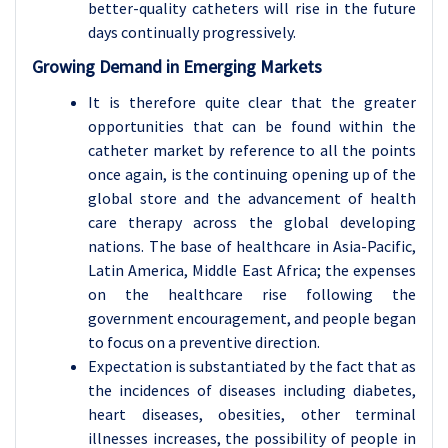
better-quality catheters will rise in the future
days continually progressively.
Growing Demand in Emerging Markets
It is therefore quite clear that the greater
opportunities that can be found within the
catheter market by reference to all the points
once again, is the continuing opening up of the
global store and the advancement of health
care therapy across the global developing
nations. The base of healthcare in Asia-Pacific,
Latin America, Middle East Africa; the expenses
on the healthcare rise following the
government encouragement, and people began
to focus on a preventive direction.
Expectation is substantiated by the fact that as
the incidences of diseases including diabetes,
heart diseases, obesities, other terminal
illnesses increases, the possibility of people in