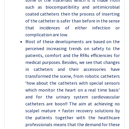
some of the materials which it is made from
such as biocompatibility and antimicrobial
coated catheters then the process of inserting
of the catheter is safer than before in the sense
that incidences of either infection or
complication are low.
Most of these developments are based on the
perceived increasing trends on safety to the
patients, comfort and the RFAs efficiencies for
medical purposes. Besides, we see that changes
in catheters and their accessories have
transformed the scene, from robotic catheters
‘how about the catheters with special sensors
which monitor the heart on a real time basis’
and for the urinary system cardiovascular
catheters are boon!! The aim at achieving no
scalpel mature + faster recovery solutions by
the patients together with the healthcare
professionals means that the demand for these