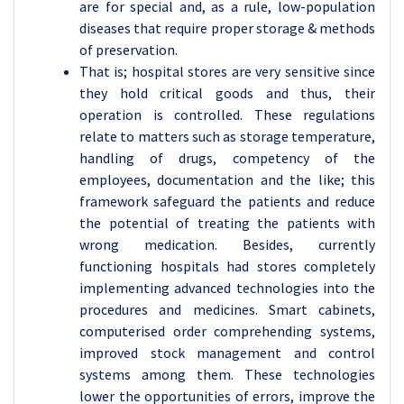
are for special and, as a rule, low-population
diseases that require proper storage & methods
of preservation.
That is; hospital stores are very sensitive since
they hold critical goods and thus, their
operation is controlled. These regulations
relate to matters such as storage temperature,
handling of drugs, competency of the
employees, documentation and the like; this
framework safeguard the patients and reduce
the potential of treating the patients with
wrong medication. Besides, currently
functioning hospitals had stores completely
implementing advanced technologies into the
procedures and medicines. Smart cabinets,
computerised order comprehending systems,
improved stock management and control
systems among them. These technologies
lower the opportunities of errors, improve the