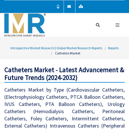
Introspective Market Research | Global Market Research Reports
Reports
Catheters Market
Catheters Market - Latest Advancement &
Future Trends (2024-2032)
Catheters Market by Type (Cardiovascular Catheters,
(Electrophysiology Catheters, PTCA Balloon Catheters,
IVUS Catheters, PTA Balloon Catheters), Urology
Catheters (Hemodialysis Catheters, Peritoneal
Catheters, Foley Catheters, Intermittent Catheters,
External Catheters) Intravenous Catheters (Peripheral