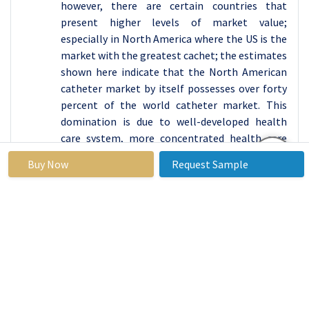
however, there are certain countries that
present higher levels of market value;
especially in North America where the US is the
market with the greatest cachet; the estimates
shown here indicate that the North American
catheter market by itself possesses over forty
percent of the world catheter market. This
domination is due to well-developed health
care system, more concentrated health care
expendity, test/UHRM high incidence of such
Buy Now
Request Sample
disease as cardiovascular diseases, diabetes
mellitus and urological diseases etc which often
required catheterisation. Next generation
catheter products like minimally invasive and
antimicrobial coated are also shorter in
demand in North America mainly due to the
fact that, patient safety and improved health
care outcomes, are focused in this region.
Moreover, demographic characteristics of