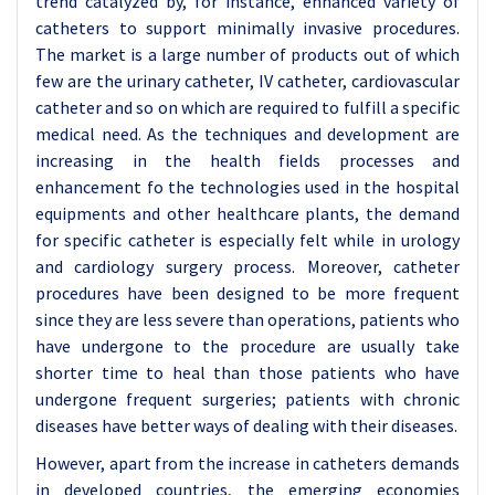
trend catalyzed by, for instance, enhanced variety of
catheters to support minimally invasive procedures.
The market is a large number of products out of which
few are the urinary catheter, IV catheter, cardiovascular
catheter and so on which are required to fulfill a specific
medical need. As the techniques and development are
increasing in the health fields processes and
enhancement fo the technologies used in the hospital
equipments and other healthcare plants, the demand
for specific catheter is especially felt while in urology
and cardiology surgery process. Moreover, catheter
procedures have been designed to be more frequent
since they are less severe than operations, patients who
have undergone to the procedure are usually take
shorter time to heal than those patients who have
undergone frequent surgeries; patients with chronic
diseases have better ways of dealing with their diseases.
However, apart from the increase in catheters demands
in developed countries, the emerging economies