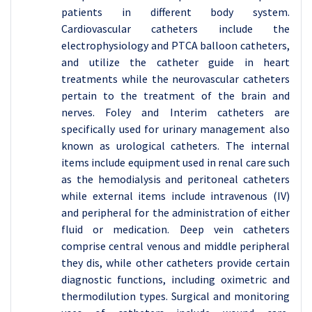
patients in different body system.
Cardiovascular catheters include the
electrophysiology and PTCA balloon catheters,
and utilize the catheter guide in heart
treatments while the neurovascular catheters
pertain to the treatment of the brain and
nerves. Foley and Interim catheters are
specifically used for urinary management also
known as urological catheters. The internal
items include equipment used in renal care such
as the hemodialysis and peritoneal catheters
while external items include intravenous (IV)
and peripheral for the administration of either
fluid or medication. Deep vein catheters
comprise central venous and middle peripheral
they dis, while other catheters provide certain
diagnostic functions, including oximetric and
thermodilution types. Surgical and monitoring