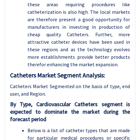
these areas requiring procedures like
catheterization is also high. The local markets
are therefore present a good opportunity for
manufacturers in investing in production of
cheap quality Catheters. Further, more
attractive catheter devices have been used in
these regions and as the technology evolves
more establishments provide better products
therefor enhancing the market expansion.
Catheters Market Segment Analysis:
Catheters Market Segmented on the basis of type,
end
user, and Region.
By Type, Cardiovascular Catheters segment is
expected to dominate the market during the
forecast period
Below is a list of catheter types that are made
for particular medical procedures or specific