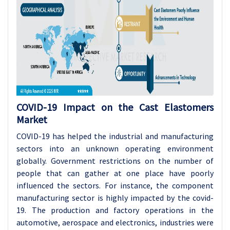
COVID-19 Impact on the Cast Elastomers
Market
COVID-19 has helped the industrial and manufacturing
sectors into an unknown operating environment
globally. Government restrictions on the number of
people that can gather at one place have poorly
influenced the sectors. For instance, the component
manufacturing sector is highly impacted by the covid-
19. The production and factory operations in the
automotive, aerospace and electronics, industries were