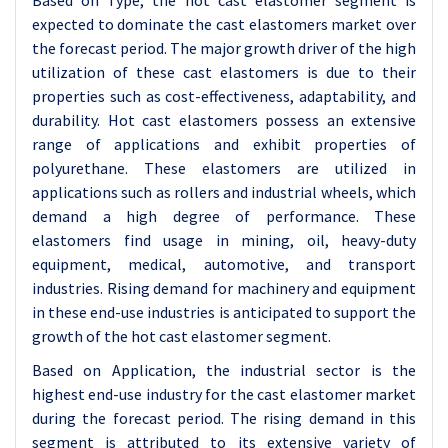
Based on Type, the hot cast elastomer segment is
expected to dominate the cast elastomers market over
the forecast period. The major growth driver of the high
utilization of these cast elastomers is due to their
properties such as cost-effectiveness, adaptability, and
durability. Hot cast elastomers possess an extensive
range of applications and exhibit properties of
polyurethane. These elastomers are utilized in
applications such as rollers and industrial wheels, which
demand a high degree of performance. These
elastomers find usage in mining, oil, heavy-duty
equipment, medical, automotive, and transport
industries. Rising demand for machinery and equipment
in these end-use industries is anticipated to support the
growth of the hot cast elastomer segment.
Based on Application, the industrial sector is the
highest end-use industry for the cast elastomer market
during the forecast period. The rising demand in this
segment is attributed to its extensive variety of