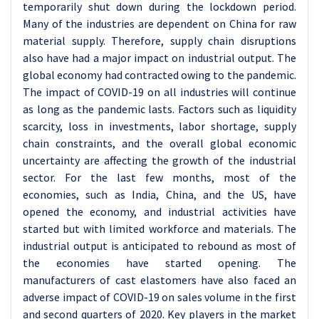
temporarily shut down during the lockdown period.
Many of the industries are dependent on China for raw
material supply. Therefore, supply chain disruptions
also have had a major impact on industrial output. The
global economy had contracted owing to the pandemic.
The impact of COVID-19 on all industries will continue
as long as the pandemic lasts. Factors such as liquidity
scarcity, loss in investments, labor shortage, supply
chain constraints, and the overall global economic
uncertainty are affecting the growth of the industrial
sector. For the last few months, most of the
economies, such as India, China, and the US, have
opened the economy, and industrial activities have
started but with limited workforce and materials. The
industrial output is anticipated to rebound as most of
the economies have started opening. The
manufacturers of cast elastomers have also faced an
adverse impact of COVID-19 on sales volume in the first
and second quarters of 2020. Key players in the market