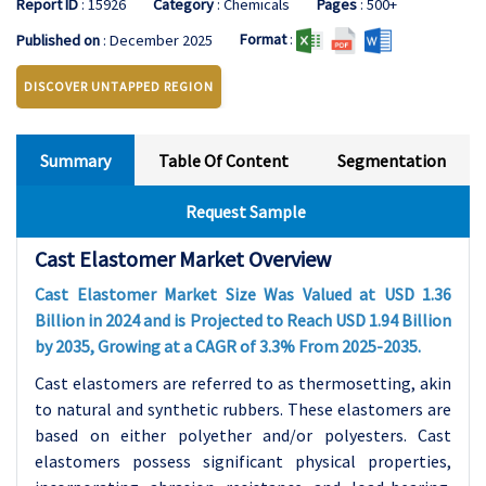
Report ID
: 15926
Category
: Chemicals
Pages
: 500+
Format
:
Published on
: December 2025
DISCOVER UNTAPPED REGION
Summary
Table Of Content
Segmentation
Request Sample
Cast Elastomer Market Overview
Cast Elastomer Market Size Was Valued at USD 1.36
Billion in 2024 and is Projected to Reach USD 1.94 Billion
by 2035, Growing at a CAGR of 3.3% From 2025-2035.
Cast elastomers are referred to as thermosetting, akin
to natural and synthetic rubbers. These elastomers are
based on either polyether and/or polyesters. Cast
elastomers possess significant physical properties,