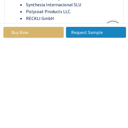
Synthesia Internacional SLU
Polycoat Products LLC.
RECKLI GmbH
Sapici S.p.A.
Era Polymers Pty. Ltd and others active players.
Buy Now
Request Sample
Key Industry Developments In The Cast
Elastomers Market
In December 2020, Huntsman Corporation
announced the signing agreement for the
collaboration with Lintech International LLC
for the distribution of DALTOCAST, a
polyurethane-based hot-cast elastomer
system.
In August 2020, Lanxess designed the latest
range of MDI polyether prepolymers from bio-
based raw materials under the brand name
Adiprene Green. The properties of Adiprene
Green are similar to the fossil-based polyether