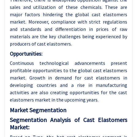
sales and utilization of these chemicals. These are
major factors hindering the global cast elastomers
market. Moreover, compliance with strict regulations
and standards and differentiation in prices of raw
materials are the key challenges being experienced by
producers of cast elastomers.
Opportunities:
Continuous technological advancements present
profitable opportunities to the global cast elastomers
market. Growth in demand for cast elastomers in
developing countries and a rise in manufacturing
activities are also creating opportunities for the cast
elastomers market in the upcoming years.
Market Segmentation
Segmentation Analysis of Cast Elastomers
Market: