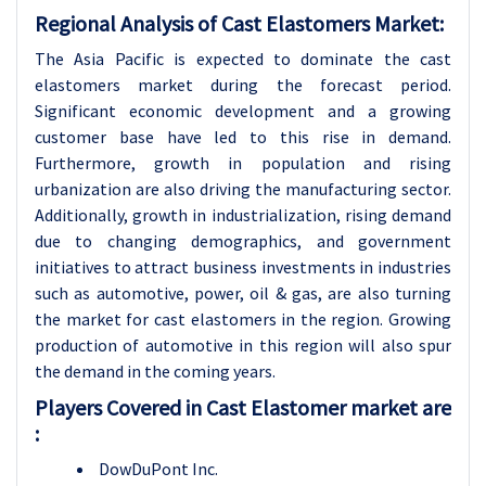
Regional Analysis of Cast Elastomers Market:
The Asia Pacific is expected to dominate the cast
elastomers market during the forecast period.
Significant economic development and a growing
customer base have led to this rise in demand.
Furthermore, growth in population and rising
urbanization are also driving the manufacturing sector.
Additionally, growth in industrialization, rising demand
due to changing demographics, and government
initiatives to attract business investments in industries
such as automotive, power, oil & gas, are also turning
the market for cast elastomers in the region. Growing
production of automotive in this region will also spur
the demand in the coming years.
Players Covered in Cast Elastomer market are
:
DowDuPont Inc.