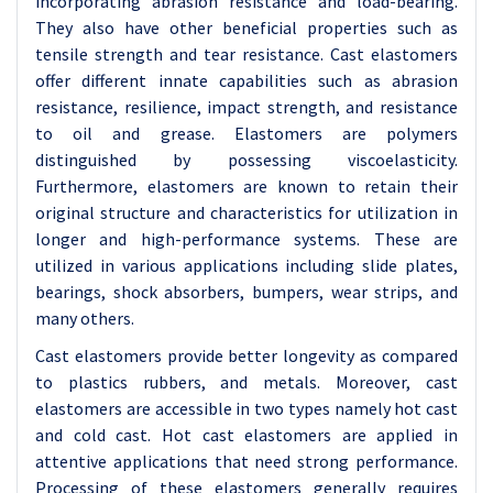
incorporating abrasion resistance and load-bearing.
They also have other beneficial properties such as
tensile strength and tear resistance. Cast elastomers
offer different innate capabilities such as abrasion
resistance, resilience, impact strength, and resistance
to oil and grease. Elastomers are polymers
distinguished by possessing viscoelasticity.
Furthermore, elastomers are known to retain their
original structure and characteristics for utilization in
longer and high-performance systems. These are
utilized in various applications including slide plates,
bearings, shock absorbers, bumpers, wear strips, and
many others.
Cast elastomers provide better longevity as compared
to plastics rubbers, and metals. Moreover, cast
elastomers are accessible in two types namely hot cast
and cold cast. Hot cast elastomers are applied in
attentive applications that need strong performance.
Processing of these elastomers generally requires