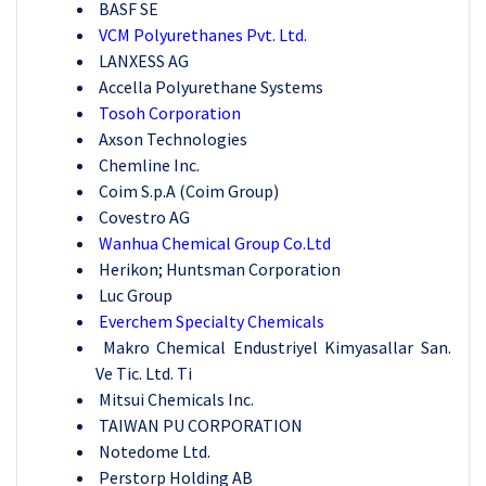
BASF SE
VCM Polyurethanes Pvt. Ltd.
LANXESS AG
Accella Polyurethane Systems
Tosoh Corporation
Axson Technologies
Chemline Inc.
Coim S.p.A (Coim Group)
Covestro AG
Wanhua Chemical Group Co.Ltd
Herikon; Huntsman Corporation
Luc Group
Everchem Specialty Chemicals
Makro Chemical Endustriyel Kimyasallar San.
Ve Tic. Ltd. Ti
Mitsui Chemicals Inc.
TAIWAN PU CORPORATION
Notedome Ltd.
Perstorp Holding AB