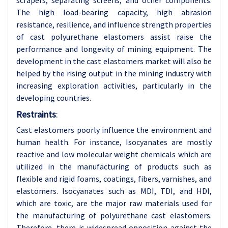
scrapers, separating screens, and other components.
The high load-bearing capacity, high abrasion
resistance, resilience, and influence strength properties
of cast polyurethane elastomers assist raise the
performance and longevity of mining equipment. The
development in the cast elastomers market will also be
helped by the rising output in the mining industry with
increasing exploration activities, particularly in the
developing countries.
Restraints
:
Cast elastomers poorly influence the environment and
human health. For instance, Isocyanates are mostly
reactive and low molecular weight chemicals which are
utilized in the manufacturing of products such as
flexible and rigid foams, coatings, fibers, varnishes, and
elastomers. Isocyanates such as MDI, TDI, and HDI,
which are toxic, are the major raw materials used for
the manufacturing of polyurethane cast elastomers.
Therefore, there is widespread opposition against the