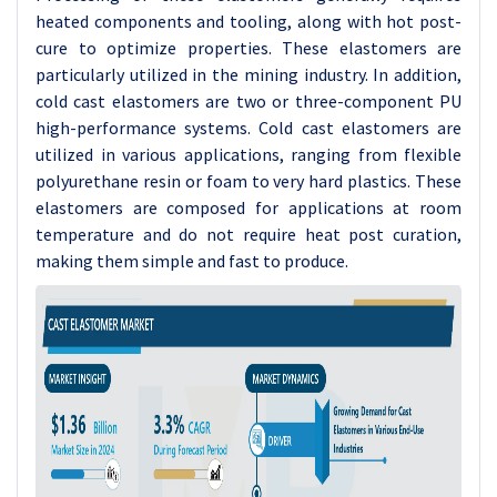
heated components and tooling, along with hot post-
cure to optimize properties. These elastomers are
particularly utilized in the mining industry. In addition,
cold cast elastomers are two or three-component PU
high-performance systems. Cold cast elastomers are
utilized in various applications, ranging from flexible
polyurethane resin or foam to very hard plastics. These
elastomers are composed for applications at room
temperature and do not require heat post curation,
making them simple and fast to produce.