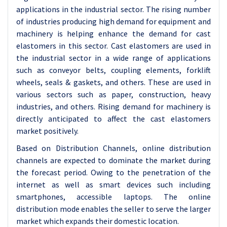
applications in the industrial sector. The rising number
of industries producing high demand for equipment and
machinery is helping enhance the demand for cast
elastomers in this sector. Cast elastomers are used in
the industrial sector in a wide range of applications
such as conveyor belts, coupling elements, forklift
wheels, seals & gaskets, and others. These are used in
various sectors such as paper, construction, heavy
industries, and others. Rising demand for machinery is
directly anticipated to affect the cast elastomers
market positively.
Based on Distribution Channels, online distribution
channels are expected to dominate the market during
the forecast period. Owing to the penetration of the
internet as well as smart devices such including
smartphones, accessible laptops. The online
distribution mode enables the seller to serve the larger
market which expands their domestic location.