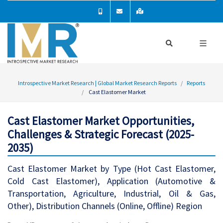
Introspective Market Research | Global Market Research Reports
Reports
Cast Elastomer Market
Cast Elastomer Market Opportunities,
Challenges & Strategic Forecast (2025-
2035)
Cast Elastomer Market by Type (Hot Cast Elastomer,
Cold Cast Elastomer), Application (Automotive &
Transportation, Agriculture, Industrial, Oil & Gas,
Other), Distribution Channels (Online, Offline) Region