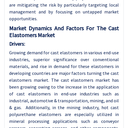
are mitigating the risk by particularly targeting local
management and by focusing on untapped market
opportunities.
Market Dynamics And Factors For The Cast
Elastomers Market
Drivers:
Growing demand for cast elastomers in various end-use
industries, superior significance over conventional
materials, and rise in demand for these elastomers in
developing countries are major factors turning the cast
elastomers market. The cast elastomers market has
been growing owing to the increase in the application
of cast elastomers in end-use industries such as
industrial, automotive & transportation, mining, and oil
& gas. Additionally, in the mining industry, hot cast
polyurethane elastomers are especially utilized in
mineral processing applications such as conveyor