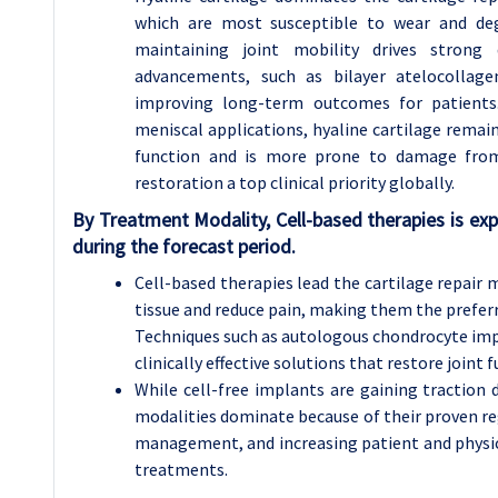
which are most susceptible to wear and dege
maintaining joint mobility drives strong 
advancements, such as bilayer atelocollage
improving long-term outcomes for patients. 
meniscal applications, hyaline cartilage remai
function and is more prone to damage from d
restoration a top clinical priority globally.
By Treatment Modality, Cell-based therapies is e
during the forecast period.
Cell-based therapies lead the cartilage repair 
tissue and reduce pain, making them the preferr
Techniques such as autologous chondrocyte impl
clinically effective solutions that restore joint 
While cell-free implants are gaining traction d
modalities dominate because of their proven r
management, and increasing patient and physic
treatments.