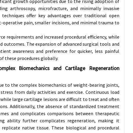
ificant growth opportunities due to the rising adoption of
uding arthroscopy, microfracture, and minimally invasive
techniques offer key advantages over traditional open
st-operative pain, smaller incisions, and minimal trauma to
ce requirements and increased procedural efficiency, while
ed outcomes. The expansion of advanced surgical tools and
ient awareness and preference for quicker, less painful
of these procedures globally.
omplex Biomechanics and Cartilage Regeneration
due to the complex biomechanics of weight-bearing joints,
stress from daily activities and exercise. Continuous load
le large cartilage lesions are difficult to treat and often
ions. Additionally, the absence of standardized treatment
utcomes and complicates comparisons between therapeutic
ing ability further complicates regeneration, making it
replicate native tissue. These biological and procedural