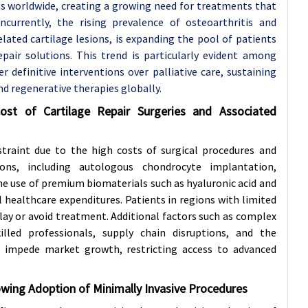
ns worldwide, creating a growing need for treatments that
ncurrently, the rising prevalence of osteoarthritis and
elated cartilage lesions, is expanding the pool of patients
epair solutions. This trend is particularly evident among
r definitive interventions over palliative care, sustaining
nd regenerative therapies globally.
ost of Cartilage Repair Surgeries and Associated
straint due to the high costs of surgical procedures and
ions, including autologous chondrocyte implantation,
he use of premium biomaterials such as hyaluronic acid and
ll healthcare expenditures. Patients in regions with limited
elay or avoid treatment. Additional factors such as complex
killed professionals, supply chain disruptions, and the
her impede market growth, restricting access to advanced
wing Adoption of Minimally Invasive Procedures