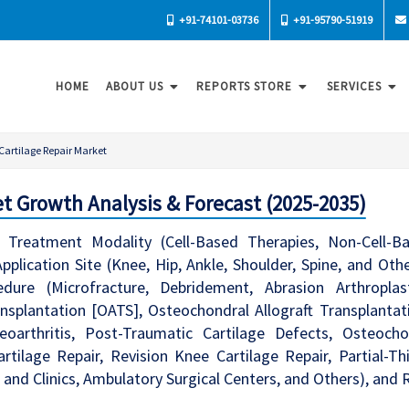
+91-74101-03736
+91-95790-51919
HOME
ABOUT US
REPORTS STORE
SERVICES
Cartilage Repair Market
t Growth Analysis & Forecast (2025-2035)
Treatment Modality (Cell-Based Therapies, Non-Cell-Base
Application Site (Knee, Hip, Ankle, Shoulder, Spine, and Oth
cedure (Microfracture, Debridement, Abrasion Arthropla
splantation [OATS], Osteochondral Allograft Transplantati
oarthritis, Post-Traumatic Cartilage Defects, Osteocho
rtilage Repair, Revision Knee Cartilage Repair, Partial-Th
 and Clinics, Ambulatory Surgical Centers, and Others), and 