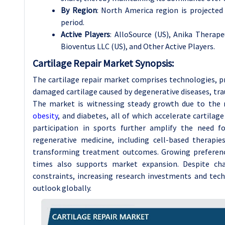
By Region
: North America region is projecte
period.
Active Players
: AlloSource (US), Anika Therapeu
Bioventus LLC (US), and Other Active Players.
Cartilage Repair Market Synopsis:
The cartilage repair market comprises technologies, p
damaged cartilage caused by degenerative diseases, trau
The market is witnessing steady growth due to the ri
obesity
, and diabetes, all of which accelerate cartila
participation in sports further amplify the need fo
regenerative medicine, including cell-based therapie
transforming treatment outcomes. Growing preference
times also supports market expansion. Despite ch
constraints, increasing research investments and tec
outlook globally.