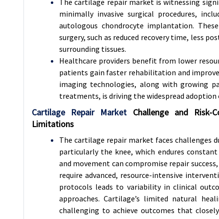
The cartilage repair market is witnessing sign
minimally invasive surgical procedures, incl
autologous chondrocyte implantation. These 
surgery, such as reduced recovery time, less po
surrounding tissues.
Healthcare providers benefit from lower resour
patients gain faster rehabilitation and improv
imaging technologies, along with growing pat
treatments, is driving the widespread adoption 
Cartilage Repair Market
Challenge and Risk-
C
Limitations
The cartilage repair market faces challenges 
particularly the knee, which endures constant 
and movement can compromise repair success, whi
require advanced, resource-intensive intervent
protocols leads to variability in clinical o
approaches. Cartilage’s limited natural heal
challenging to achieve outcomes that closely 