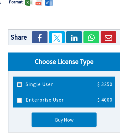
Format
:
6
Share
Choose License Type
Single User
$ 3250
Enterprise User
$ 4000
Buy Now