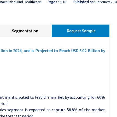
maceutical And Healthcare
Pages
: 500+
Published on
: February 202
Segmentation
Request Sample
lion in 2024, and is Projected to Reach USD 6.02 Billion by
nt is anticipated to lead the market by accounting for 60%
riod.
pies segment is expected to capture 58.8% of the market
he forecast period.