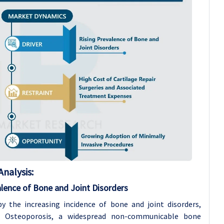
nalysis:
alence of Bone and Joint Disorders
by the increasing incidence of bone and joint disorders,
. Osteoporosis, a widespread non-communicable bone