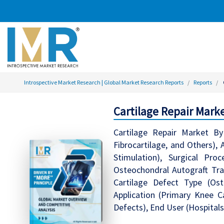
Introspective Market Research | Global Market Research Reports
Reports
Cartilage Repair Marke
Cartilage Repair Market By 
Fibrocartilage, and Others), 
Stimulation), Surgical Pro
Osteochondral Autograft Tran
Cartilage Defect Type (Oste
Application (Primary Knee Ca
Defects), End User (Hospitals