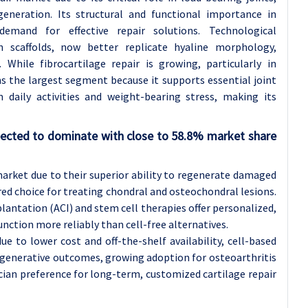
neration. Its structural and functional importance in
demand for effective repair solutions. Technological
n scaffolds, now better replicate hyaline morphology,
While fibrocartilage repair is growing, particularly in
ns the largest segment because it supports essential joint
aily activities and weight-bearing stress, making its
xpected to dominate with close to 58.8% market share
market due to their superior ability to regenerate damaged
ed choice for treating chondral and osteochondral lesions.
antation (ACI) and stem cell therapies offer personalized,
function more reliably than cell-free alternatives.
ue to lower cost and off-the-shelf availability, cell-based
egenerative outcomes, growing adoption for osteoarthritis
ian preference for long-term, customized cartilage repair