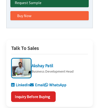
Request Sample
Buy Now
Talk To Sales
Akshay Patil
Business Development Head
LinkedIn
Email
WhatsApp
Inquiry Before Buying