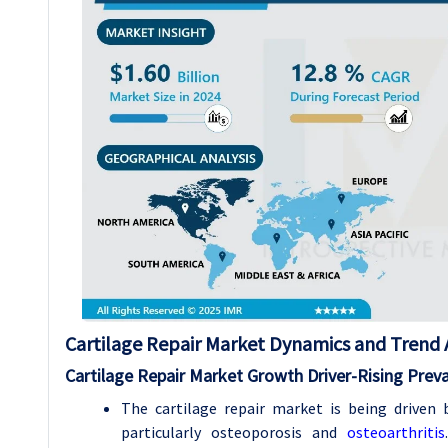
Cartilage Repair Market Dynamics and Trend A
Cartilage Repair Market Growth
Driver-
Rising Prev
The cartilage repair market is being driven 
particularly osteoporosis and
osteoarthritis