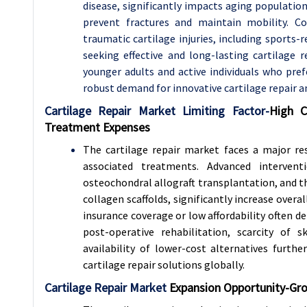
disease, significantly impacts aging populatio
prevent fractures and maintain mobility. Co
traumatic cartilage injuries, including sports-r
seeking effective and long-lasting cartilage r
younger adults and active individuals who prefe
robust demand for innovative cartilage repair a
Cartilage Repair Market Limiting Factor-
High C
Treatment Expenses
The cartilage repair market faces a major re
associated treatments. Advanced intervent
osteochondral allograft transplantation, and t
collagen scaffolds, significantly increase overa
insurance coverage or low affordability often d
post-operative rehabilitation, scarcity of s
availability of lower-cost alternatives furt
cartilage repair solutions globally.
Cartilage Repair Market
Expansion Opportunity-
Gro