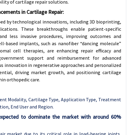
lity of cartilage repair solutions.
cements in Cartilage Repair:
ped by technological innovations, including 3D bioprinting,
cations. These breakthroughs enable patient-specific
 and less invasive procedures, improving outcomes and
cell-based implants, such as nanofiber “dancing molecule”
mal cell therapies, are enhancing repair efficacy and
government support and reimbursement for advanced
ous innovation in regenerative approaches and personalized
ntial, driving market growth, and positioning cartilage
hin orthopedic care.
ent Modality
, Cartilage Type, Application Type, Treatment
ation, End User and Region.
s expected to dominate the market with around 60%
ir market due to its critical role in load-bearing joints,