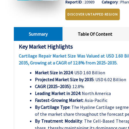
Report ID
: 20989
Category
: Phar
DISCOVER UNTAPPED REGION
Summary
Table Of Content
Key Market Highlights
Cartilage Repair Market Size Was Valued at USD 1.60 Bil
2035, Growing at a CAGR of 12.8% from 2025-2035.
Market Size in 2024
: USD 1.60 Billion
Projected Market Size by 2035
: USD 6.02 Billion
CAGR (2025–2035)
: 12.8%
Leading Market in 2024:
North America
Fastest-Growing Market
: Asia-Pacific
By Cartilage Type
: The Hyaline Cartilage segme
of the market share throughout the forecast pe
By Treatment Modality
: The Cell-Based Thera
share, thereby maintaining its dominance over t