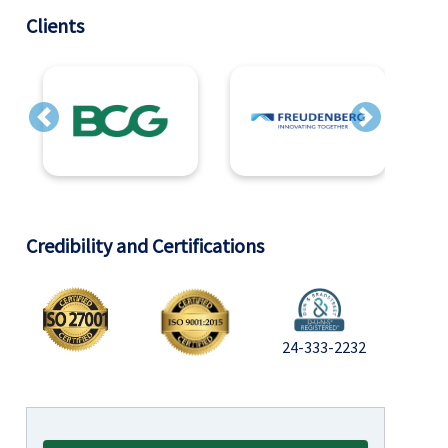
Clients
Previous
Next
Credibility and Certifications
24-333-2232