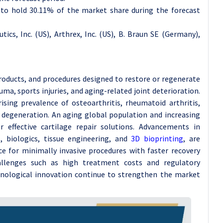
d to hold 30.11% of the market share during the forecast
tics, Inc. (US), Arthrex, Inc. (US), B. Braun SE (Germany),
roducts, and procedures designed to restore or regenerate
ma, sports injuries, and aging-related joint deterioration.
sing prevalence of osteoarthritis, rheumatoid arthritis,
ge degeneration. An aging global population and increasing
r effective cartilage repair solutions. Advancements in
s, biologics, tissue engineering, and
3D bioprinting
, are
 for minimally invasive procedures with faster recovery
allenges such as high treatment costs and regulatory
hnological innovation continue to strengthen the market