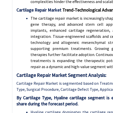
complexities hinder the effectiveness and scalabi
Cartilage Repair Market
Trend-
Technological Advan
The cartilage repair market is increasingly sha
gene therapy, and advanced stem cell appli
implants, enhanced cartilage regeneration,
integration. Tissue-engineered scaffolds and 
technology and allogeneic mesenchymal stro
supporting premium treatments. Growing 
therapies further facilitate adoption. Continu
treatments is expanding the therapeutic pote
repair as a dynamic and high-value segment wit
Cartilage Repair Market Segment Analysis:
Cartilage Repair Market is segmented based on
Treatm
Type, Surgical Procedure,
Cartilage Defect Type
, Applic
By Cartilage Type, Hyaline cartilage segment i
share during the forecast period.
Hyaline cartilage dominates the cartilage repa