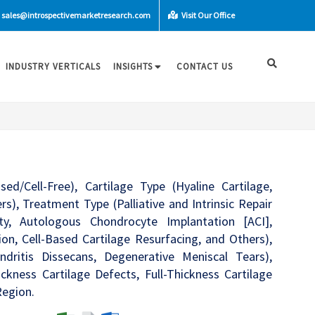
sales@introspectivemarketresearch.com
Visit Our Office
INDUSTRY VERTICALS
INSIGHTS
CONTACT US
d/Cell-Free), Cartilage Type (Hyaline Cartilage,
ers), Treatment Type (Palliative and Intrinsic Repair
sty, Autologous Chondrocyte Implantation [ACI],
on, Cell-Based Cartilage Resurfacing, and Others),
ndritis Dissecans, Degenerative Meniscal Tears),
ickness Cartilage Defects, Full-Thickness Cartilage
Region.