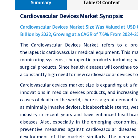
Summary
Table Of Content
Cardiovascular Devices Market Synopsis:
Cardiovascular Devices Market Size Was Valued at USD 6
Billion by 2032, Growing at a CAGR of 7.6% From 2024-2
The Cardiovascular Devices Market refers to a pro
therapeutic cardiovascular medical equipment. This ma
monitoring systems, therapeutic products including pac
surgical products. Since health diseases will continue 
a constantly high need for new cardiovascular devices to 
Cardiovascular devices market size is expanding at a fa
innovations in medical devices products, and increasin
causes of death in the world, there is a great demand 
as minimally invasive devices, bioabsorbable stents, w
industry in recent years and have enhanced healthcare
diseases. Also, especially in the emerging economies,
preventive measures against cardiovascular disease
development of the market; similarly, the perspec