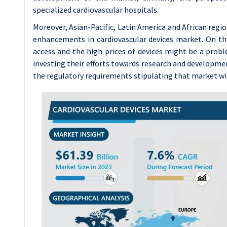
specialized cardiovascular hospitals.
Moreover, Asian-Pacific, Latin America and African reg
enhancements in cardiovascular devices market. On th
access and the high prices of devices might be a probl
investing their efforts towards research and development
the regulatory requirements stipulating that market wil