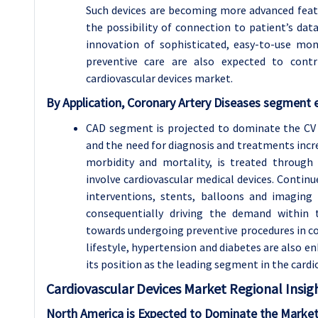
Such devices are becoming more advanced featuri
the possibility of connection to patient’s dat
innovation of sophisticated, easy-to-use mon
preventive care are also expected to cont
cardiovascular devices market.
By Application, Coronary Artery Diseases segment e
CAD segment is projected to dominate the CV
and the need for diagnosis and treatments increa
morbidity and mortality, is treated through
involve cardiovascular medical devices. Continu
interventions, stents, balloons and imaging
consequentially driving the demand within t
towards undergoing preventive procedures in co
lifestyle, hypertension and diabetes are also
its position as the leading segment in the cardi
Cardiovascular Devices
Market Regional Insigh
North America is Expected to Dominate the Market