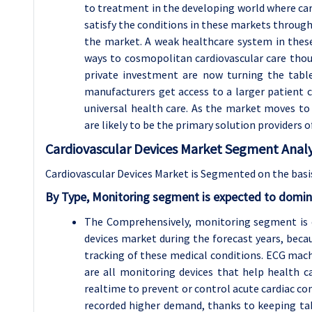
to treatment in the developing world where cardi
satisfy the conditions in these markets through 
the market. A weak healthcare system in thes
ways to cosmopolitan cardiovascular care thou
private investment are now turning the table
manufacturers get access to a larger patient
universal health care. As the market moves to
are likely to be the primary solution providers o
Cardiovascular Devices Market Segment Analy
Cardiovascular Devices Market is Segmented on the basis
By Type, Monitoring segment is expected to domin
The Comprehensively, monitoring segment is e
devices market during the forecast years, becau
tracking of these medical conditions. ECG mach
are all monitoring devices that help health c
realtime to prevent or control acute cardiac 
recorded higher demand, thanks to keeping tab