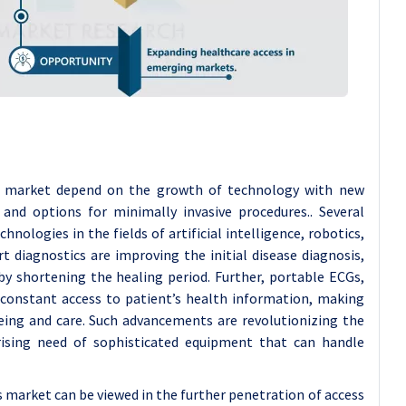
es market depend on the growth of technology with new
y, and options for minimally invasive procedures.. Several
nologies in the fields of artificial intelligence, robotics,
rt diagnostics are improving the initial disease diagnosis,
eby shortening the healing period. Further, portable ECGs,
s constant access to patient’s health information, making
eing and care. Such advancements are revolutionizing the
 rising need of sophisticated equipment that can handle
s market can be viewed in the further penetration of access