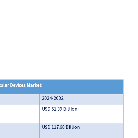
ular Devices Market
2024-2032
USD 61.39 Billion
USD 117.68 Billion