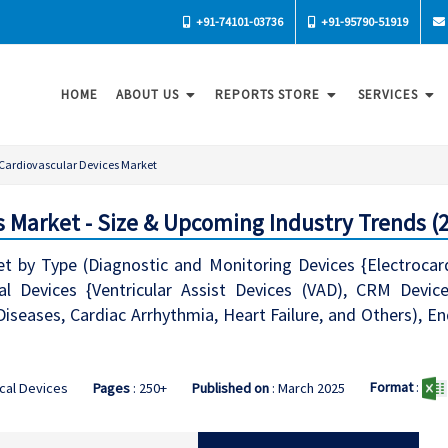
+91-74101-03736
+91-95790-51919
HOME
ABOUT US
REPORTS STORE
SERVICES
Cardiovascular Devices Market
s Market - Size & Upcoming Industry Trends (
et by Type (Diagnostic and Monitoring Devices {Electroca
l Devices {Ventricular Assist Devices (VAD), CRM Device
Diseases, Cardiac Arrhythmia, Heart Failure, and Others), En
Format
:
cal Devices
Pages
: 250+
Published on
: March 2025