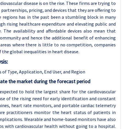
ovascular disease is on the rise. These firms are trying to
partnerships, pricing, and devices that they are offering to
e regions has in the past been a stumbling block in many
gh rising healthcare expenditure and elevating public and
. The availability and affordable devices also mean that
 community and hence the additional benefit of enhancing
 areas where there is little to no competition, companies
f the global inequalities in heart disease.
sis:
 of Type, Application
, End User, and Region
ate the market during the forecast period
xpected to hold the largest share for the cardiovascular
se of the rising need for early identification and constant
ines, heart rate monitors, and portable cardiac telemetry
are practitioners monitor the heart status of patients in
complications. Wearable and home-based monitors have also
s with cardiovascular health without going to a hospital.