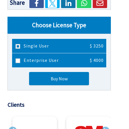
Share
Choose License Type
Single User
$ 3250
Enterprise User
$ 4000
Buy Now
Clients