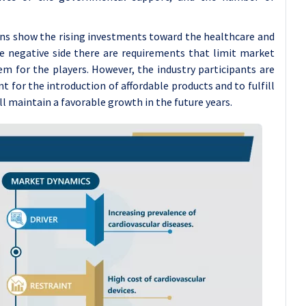
ions show the rising investments toward the healthcare and
e negative side there are requirements that limit market
em for the players. However, the industry participants are
 for the introduction of affordable products and to fulfill
l maintain a favorable growth in the future years.