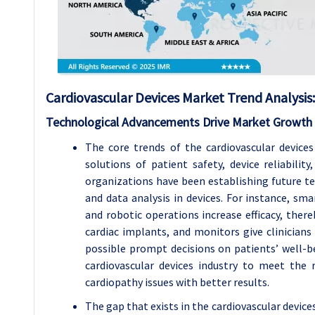
Cardiovascular Devices
Market Trend Analysis
:
Technological Advancements Drive Market Growth
The core trends of the cardiovascular devic
solutions of patient safety, device reliabilit
organizations have been establishing future tech
and data analysis in devices. For instance, sma
and robotic operations increase efficacy, ther
cardiac implants, and monitors give clinician
possible prompt decisions on patients’ well-b
cardiovascular devices industry to meet the
cardiopathy issues with better results.
The gap that exists in the cardiovascular device