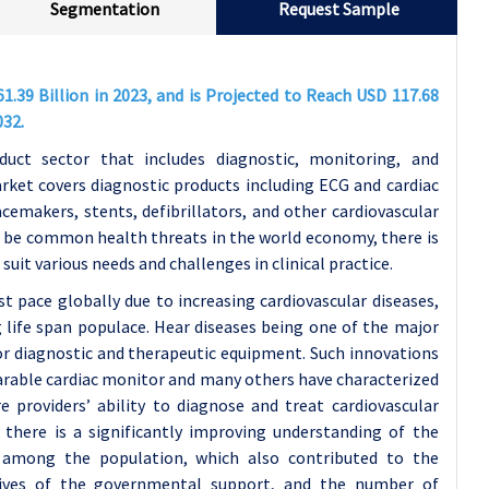
Segmentation
Request Sample
1.39 Billion in 2023, and is Projected to Reach USD 117.68
032.
duct sector that includes diagnostic, monitoring, and
rket covers diagnostic products including ECG and cardiac
emakers, stents, defibrillators, and other cardiovascular
to be common health threats in the world economy, there is
suit various needs and challenges in clinical practice.
st pace globally due to increasing cardiovascular diseases,
g life span populace. Hear diseases being one of the major
for diagnostic and therapeutic equipment. Such innovations
earable cardiac monitor and many others have characterized
 providers’ ability to diagnose and treat cardiovascular
 there is a significantly improving understanding of the
s among the population, which also contributed to the
tives of the governmental support, and the number of