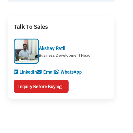
Talk To Sales
Akshay Patil
Business Development Head
LinkedIn
Email
WhatsApp
Inquiry Before Buying