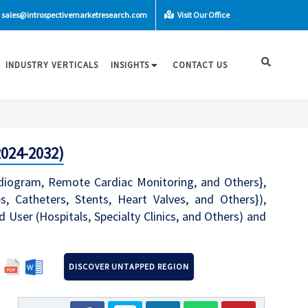
sales@introspectivemarketresearch.com
Visit Our Office
INDUSTRY VERTICALS
INSIGHTS
CONTACT US
2024-2032)
rdiogram, Remote Cardiac Monitoring, and Others},
s, Catheters, Stents, Heart Valves, and Others}),
d User (Hospitals, Specialty Clinics, and Others) and
DISCOVER UNTAPPED REGION