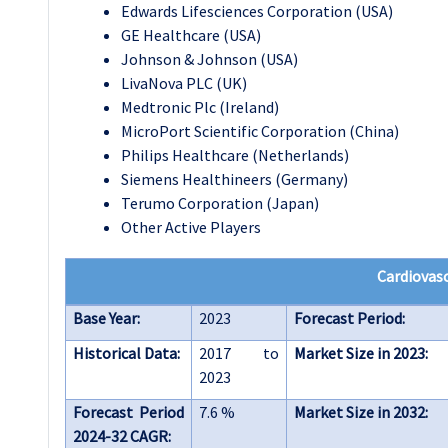
Edwards Lifesciences Corporation (USA)
GE Healthcare (USA)
Johnson & Johnson (USA)
LivaNova PLC (UK)
Medtronic Plc (Ireland)
MicroPort Scientific Corporation (China)
Philips Healthcare (Netherlands)
Siemens Healthineers (Germany)
Terumo Corporation (Japan)
Other Active Players
Cardiovasc
Base Year:
2023
Forecast Period:
Historical Data:
2017 to
Market Size in 2023:
2023
Forecast Period
7.6 %
Market Size in 2032:
2024-32 CAGR: