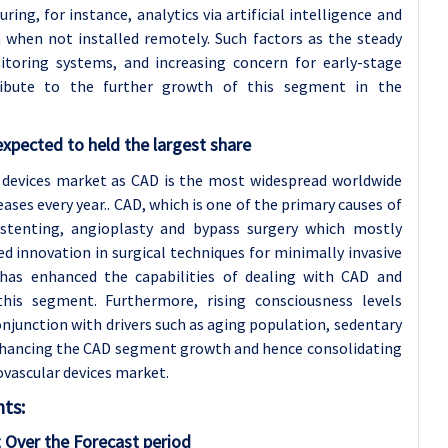
ng, for instance, analytics via artificial intelligence and
a when not installed remotely. Such factors as the steady
itoring systems, and increasing concern for early-stage
ribute to the further growth of this segment in the
xpected to held the largest share
 devices market as CAD is the most widespread worldwide
ses every year.. CAD, which is one of the primary causes of
 stenting, angioplasty and bypass surgery which mostly
ed innovation in surgical techniques for minimally invasive
 has enhanced the capabilities of dealing with CAD and
his segment. Furthermore, rising consciousness levels
njunction with drivers such as aging population, sedentary
 enhancing the CAD segment growth and hence consolidating
ovascular devices market.
ts:
 Over the Forecast period