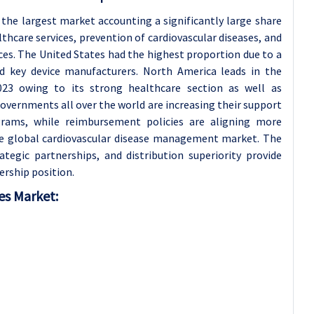
 the largest market accounting a significantly large share
lthcare services, prevention of cardiovascular diseases, and
es. The United States had the highest proportion due to a
nd key device manufacturers. North America leads in the
23 owing to its strong healthcare section as well as
overnments all over the world are increasing their support
rams, while reimbursement policies are aligning more
he global cardiovascular disease management market. The
egic partnerships, and distribution superiority provide
ership position.
es Market: