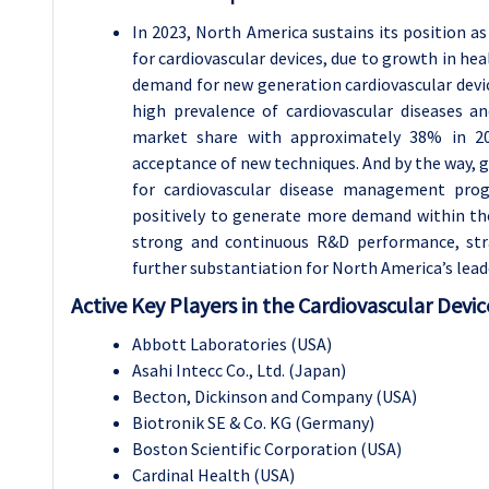
In 2023, North America sustains its position as
for cardiovascular devices, due to growth in hea
demand for new generation cardiovascular devic
high prevalence of cardiovascular diseases a
market share with approximately 38% in 20
acceptance of new techniques. And by the way, g
for cardiovascular disease management prog
positively to generate more demand within t
strong and continuous R&D performance, strat
further substantiation for North America’s lead
Active Key Players in the Cardiovascular Devic
Abbott Laboratories (USA)
Asahi Intecc Co., Ltd. (Japan)
Becton, Dickinson and Company (USA)
Biotronik SE & Co. KG (Germany)
Boston Scientific Corporation (USA)
Cardinal Health (USA)