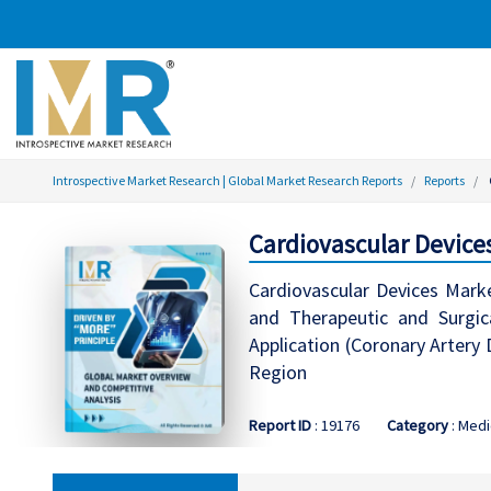
Introspective Market Research | Global Market Research Reports
Reports
Cardiovascular Device
Cardiovascular Devices Mark
and Therapeutic and Surgica
Application (Coronary Artery 
Region
Report ID
: 19176
Category
: Medi