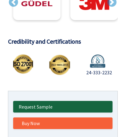
Previous
Next
Credibility and Certifications
24-333-2232
Request Sample
Buy Now