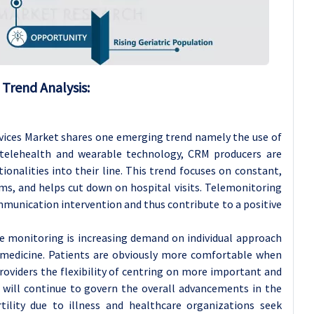
Trend Analysis:
ices Market shares one emerging trend namely the use of
telehealth and wearable technology, CRM producers are
ionalities into their line. This trend focuses on constant,
ms, and helps cut down on hospital visits. Telemonitoring
munication intervention and thus contribute to a positive
 monitoring is increasing demand on individual approach
d medicine. Patients are obviously more comfortable when
viders the flexibility of centring on more important and
nd will continue to govern the overall advancements in the
tility due to illness and healthcare organizations seek