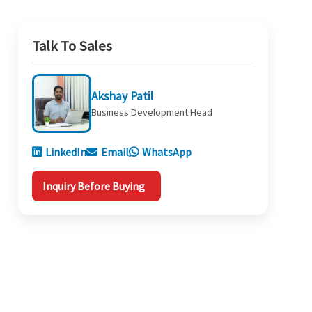
Talk To Sales
Akshay Patil
Business Development Head
LinkedIn
Email
WhatsApp
Inquiry Before Buying