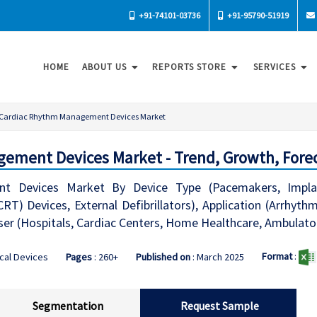
+91-74101-03736
+91-95790-51919
HOME
ABOUT US
REPORTS STORE
SERVICES
Cardiac Rhythm Management Devices Market
ement Devices Market - Trend, Growth, Fore
 Devices Market By Device Type (Pacemakers, Implantab
RT) Devices, External Defibrillators), Application (Arrhy
r (Hospitals, Cardiac Centers, Home Healthcare, Ambulator
Format
:
cal Devices
Pages
: 260+
Published on
: March 2025
Segmentation
Request Sample