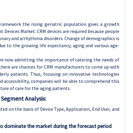
 framework the rising geriatric population gives a growth
 Devices Market. CRM devices are required because people
oronary and arrhythmia disorders. Change of demographics is
due to the growing life expectancy; aging and various age-
re now admitting the importance of catering the needs of
t there are chances for CRM manufacturers to come up with
derly patients. Thus, focusing on innovative technologies
nd accessibility, companies will be able to comprehend this
re of care for the aging patients.
Segment Analysis:
d on the basis of Device Type, Application
, End User, and
o dominate the market during the forecast period