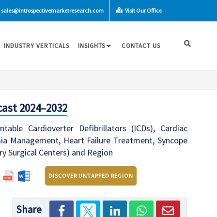
sales@introspectivemarketresearch.com
Visit Our Office
INDUSTRY VERTICALS
INSIGHTS
CONTACT US
cast 2024–2032
le Cardioverter Defibrillators (ICDs), Cardiac
thmia Management, Heart Failure Treatment, Syncope
y Surgical Centers) and Region
DISCOVER UNTAPPED REGION
Share