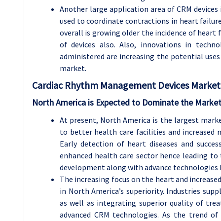
Another large application area of CRM devices i
used to coordinate contractions in heart failur
overall is growing older the incidence of heart 
of devices also. Also, innovations in techn
administered are increasing the potential uses
market.
Cardiac Rhythm Management Devices
Market 
North America is Expected to Dominate the Market
At present, North America is the largest mar
to better health care facilities and increased 
Early detection of heart diseases and succe
enhanced health care sector hence leading to 
development along with advance technologies 
The increasing focus on the heart and increased
in North America’s superiority. Industries supp
as well as integrating superior quality of tr
advanced CRM technologies. As the trend of