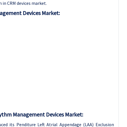
n in CRM devices market.
nagement Devices Market:
Rhythm Management Devices Market:
uced its Penditure Left Atrial Appendage (LAA) Exclusion