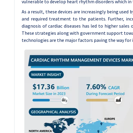
vulnerable to develop heart rhythm disorders which in
As a result, these devices are increasingly being used 
and required treatment to the patients. Further, inc
diagnosis of cardiac diseases has led to higher sales
These strategies along with government support towar
technologies are the major factors paving the way for