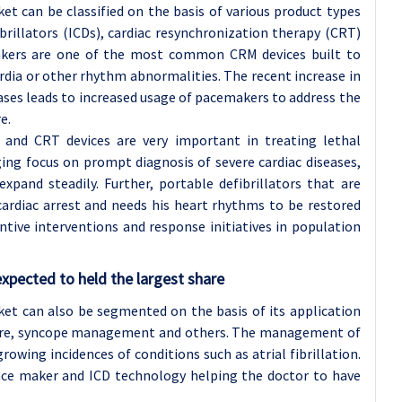
 can be classified on the basis of various product types
brillators (ICDs), cardiac resynchronization therapy (CRT)
emakers are one of the most common CRM devices built to
rdia or other rhythm abnormalities. The recent increase in
ases leads to increased usage of pacemakers to address the
e.
and CRT devices are very important in treating lethal
ing focus on prompt diagnosis of severe cardiac diseases,
pand steadily. Further, portable defibrillators that are
cardiac arrest and needs his heart rhythms to be restored
ntive interventions and response initiatives in population
pected to held the largest share
t can also be segmented on the basis of its application
ure, syncope management and others. The management of
owing incidences of conditions such as atrial fibrillation.
pace maker and ICD technology helping the doctor to have