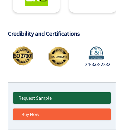
Credibility and Certifications
24-333-2232
Request Sample
Buy Now