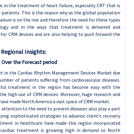
s in the treatment of heart failure, especially CRT that is
e patients. This is the reason why as the global population
failure is on the rise and therefore the need for these types
ology and in the ways that treatment is delivered and
 for CRM devices and are also helping to push forward the
Regional Insights:
 Over the Forecast period
ket in the Cardiac Rhythm Management Devices Market due
number of patients suffering from cardiovascular diseases.
ssful treatment in the region has become easy with the
the high use of CRM devices. Moreover, huge research and
have made North America a vast space of CRM market.
 attention to the need to prevent diseases also play a part
lying sophisticated strategies to advance client’s recovery
eatment in healthcare have made this region incorporated
 cardiac treatment is growing high in demand so North