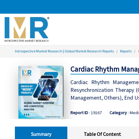
Introspective Market Research | Global Market Research Reports
Reports
Cardiac Rhythm Manag
Cardiac Rhythm Management
Resynchronization Therapy (C
Management, Others), End Use
Report ID
: 19167
Category
: Medi
Summary
Table Of Content