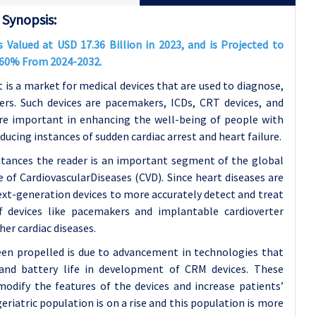
Synopsis:
alued at USD 17.36 Billion in 2023, and is Projected to
7.60% From 2024-2032.
 a market for medical devices that are used to diagnose,
ers. Such devices are pacemakers, ICDs, CRT devices, and
fore important in enhancing the well-being of people with
educing instances of sudden cardiac arrest and heart failure.
ances the reader is an important segment of the global
e of CardiovascularDiseases (CVD). Since heart diseases are
 next-generation devices to more accurately detect and treat
 devices like pacemakers and implantable cardioverter
her cardiac diseases.
en propelled is due to advancement in technologies that
, and battery life in development of CRM devices. These
odify the features of the devices and increase patients’
geriatric population is on a rise and this population is more