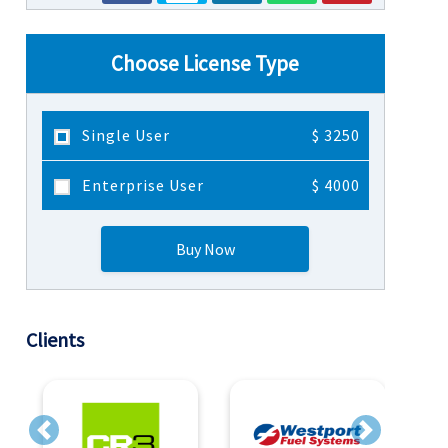
Choose License Type
Single User
$ 3250
Enterprise User
$ 4000
Buy Now
Clients
Previous
Next