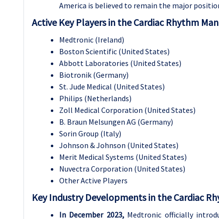
America is believed to remain the major positio
Active Key Players in the Cardiac Rhythm Ma
Medtronic (Ireland)
Boston Scientific (United States)
Abbott Laboratories (United States)
Biotronik (Germany)
St. Jude Medical (United States)
Philips (Netherlands)
Zoll Medical Corporation (United States)
B. Braun Melsungen AG (Germany)
Sorin Group (Italy)
Johnson & Johnson (United States)
Merit Medical Systems (United States)
Nuvectra Corporation (United States)
Other Active Players
Key Industry Developments in the Cardiac 
In December 2023,
Medtronic officially introd