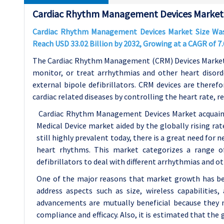
Cardiac Rhythm Management Devices Market 
Cardiac Rhythm Management Devices Market Size Was V
Reach USD 33.02 Billion by 2032, Growing at a CAGR of 
The Cardiac Rhythm Management (CRM) Devices Market is
monitor, or treat arrhythmias and other heart disord
external bipole defibrillators. CRM devices are there
cardiac related diseases by controlling the heart rate, r
Cardiac Rhythm Management Devices Market acquaint
Medical Device market aided by the globally rising rat
still highly prevalent today, there is a great need for
heart rhythms. This market categorizes a range of
defibrillators to deal with different arrhythmias and ot
One of the major reasons that market growth has be
address aspects such as size, wireless capabilities
advancements are mutually beneficial because they m
compliance and efficacy. Also, it is estimated that the 