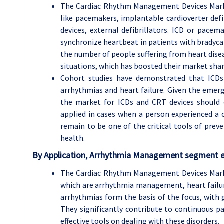
The Cardiac Rhythm Management Devices Market
like pacemakers, implantable cardioverter defi
devices, external defibrillators. ICD or pac
synchronize heartbeat in patients with bradyca
the number of people suffering from heart dise
situations, which has boosted their market shar
Cohort studies have demonstrated that ICDs 
arrhythmias and heart failure. Given the emerg
the market for ICDs and CRT devices should ex
applied in cases when a person experienced a 
remain to be one of the critical tools of preve
health.
By Application, Arrhythmia Management segment ex
The Cardiac Rhythm Management Devices Marke
which are arrhythmia management, heart fail
arrhythmias form the basis of the focus, with gr
They significantly contribute to continuous 
effective tools on dealing with these disorders.