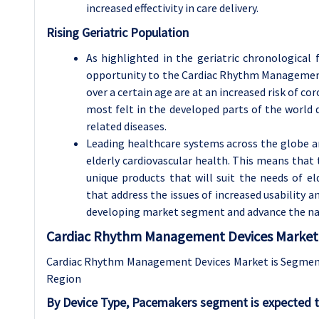
increased effectivity in care delivery.
Rising Geriatric Population
As highlighted in the geriatric chronological
opportunity to the Cardiac Rhythm Management
over a certain age are at an increased risk of c
most felt in the developed parts of the world 
related diseases.
Leading healthcare systems across the globe a
elderly cardiovascular health. This means tha
unique products that will suit the needs of el
that address the issues of increased usability a
developing market segment and advance the natu
Cardiac Rhythm Management Devices Market 
Cardiac Rhythm Management Devices Market is Segmente
Region
By Device Type, Pacemakers segment is expected t