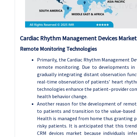
Cardiac Rhythm Management Devices Market 
Remote Monitoring Technologies
Primarily, the Cardiac Rhythm Management Dev
remote monitoring. Due to developments in 
gradually integrating distant observation funct
real-time observation of patients’ heart rhyth
technologies enhance the patient–provider com
health behavior change.
Another reason for the development of remote
to patients and transition to the value-base
Health is managed from home thus granting pro
risky patients. It is anticipated that this tre
CRM devices market because individuals infer