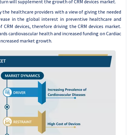
 turn will supplement the growth of CRM devices market.
by the healthcare providers with a view of giving the needed
rease in the global interest in preventive healthcare and
 of CRM devices, therefore driving the CRM devices market.
ds cardiovascular health and increased funding on Cardiac
 increased market growth.