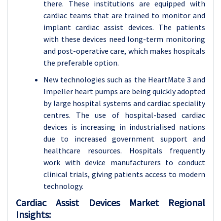
there. These institutions are equipped with
cardiac teams that are trained to monitor and
implant cardiac assist devices. The patients
with these devices need long-term monitoring
and post-operative care, which makes hospitals
the preferable option.
New technologies such as the HeartMate 3 and
Impeller heart pumps are being quickly adopted
by large hospital systems and cardiac speciality
centres. The use of hospital-based cardiac
devices is increasing in industrialised nations
due to increased government support and
healthcare resources. Hospitals frequently
work with device manufacturers to conduct
clinical trials, giving patients access to modern
technology.
Cardiac Assist Devices Market Regional
Insights: