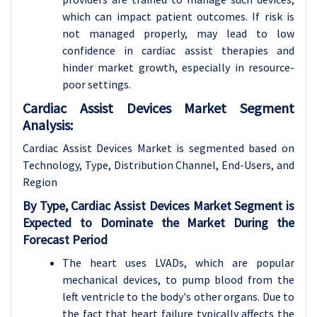
which can impact patient outcomes. If risk is
not managed properly, may lead to low
confidence in cardiac assist therapies and
hinder market growth, especially in resource-
poor settings.
Cardiac Assist Devices Market Segment
Analysis:
Cardiac Assist Devices Market is segmented based on
Technology, Type, Distribution Channel, End-Users, and
Region
By Type,
Cardiac Assist Devices Market
Segment is
Expected to Dominate the Market During the
Forecast Period
The heart uses LVADs, which are popular
mechanical devices, to pump blood from the
left ventricle to the body's other organs. Due to
the fact that heart failure typically affects the