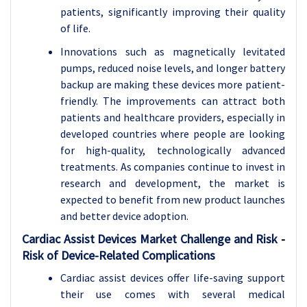
patients, significantly improving their quality
of life.
Innovations such as magnetically levitated
pumps, reduced noise levels, and longer battery
backup are making these devices more patient-
friendly. The improvements can attract both
patients and healthcare providers, especially in
developed countries where people are looking
for high-quality, technologically advanced
treatments. As companies continue to invest in
research and development, the market is
expected to benefit from new product launches
and better device adoption.
Cardiac Assist Devices
Market Challenge and Risk
-
Risk of Device-Related Complications
Cardiac assist devices offer life-saving support
their use comes with several medical