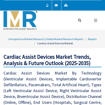
Introspective Market Research | Global Market Research Reports
Reports
Cardiac Assist Devices Market
Cardiac Assist Devices Market Trends,
Analysis & Future Outlook (2025-2035)
Cardiac Assist Devices Market By Technology
(Ventricular Assist Devices, Implantable Cardioverter
Defibrillators, Pacemakers, Total Artificial Heart), Types
(Left Ventricular Assist Device, Right Ventricular Assist
Device, Biventricular Assist Device), Distribution Channel
(Online, Offline), End Users (Hospitals, Surgical Centre,