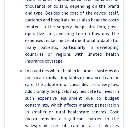
thousands of dollars, depending on the brand
and type. Besides the cost of the device itself,
patients and hospitals must also bear the costs
related to the surgery, hospitalisation, post-
operative care, and long-term follow-ups. The
expenses make the treatment unaffordable for
many patients, particularly in developing
countries or regions with limited health
insurance coverage.
In countries where health insurance systems do
not cover cardiac implants or advanced cardiac
care, the adoption of these devices is very low.
Additionally, hospitals may hesitate to invest in
such expensive equipment due to budget
constraints, which affects market penetration
in smaller or rural healthcare centres. Cost
factor remains a significant barrier to the
widespread use of cardiac assist devices