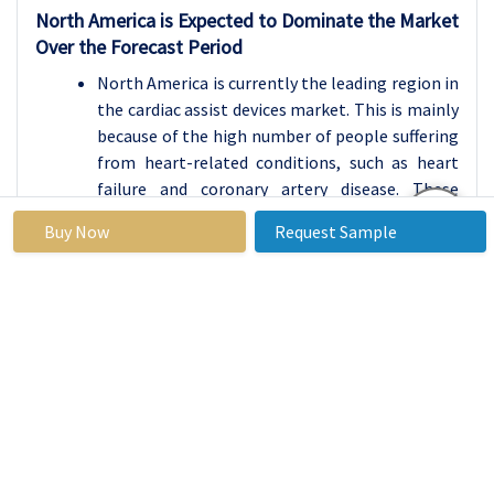
North America is Expected to Dominate the Market
Over the Forecast Period
North America is currently the leading region in
the cardiac assist devices market. This is mainly
because of the high number of people suffering
from heart-related conditions, such as heart
failure and coronary artery disease. These
health problems are common in the region due
Buy Now
Request Sample
to factors like aging populations, sedentary
lifestyles, unhealthy diets, and high rates of
diabetes and obesity. As a result, there is a
growing demand for devices that help support
heart function, such as ventricular assist
devices (VADs) and intra-aortic balloon pumps
(IABPs).
The region also benefits from a well-developed
healthcare system, with access to advanced
medical technology, experienced healthcare