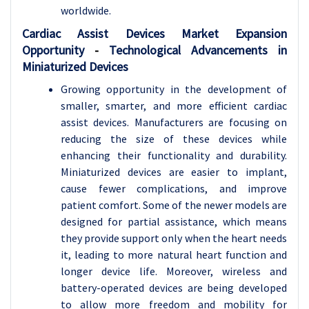
worldwide.
Cardiac Assist Devices
Market Expansion
Opportunity
-
Technological Advancements in
Miniaturized Devices
Growing opportunity in the development of
smaller, smarter, and more efficient cardiac
assist devices. Manufacturers are focusing on
reducing the size of these devices while
enhancing their functionality and durability.
Miniaturized devices are easier to implant,
cause fewer complications, and improve
patient comfort. Some of the newer models are
designed for partial assistance, which means
they provide support only when the heart needs
it, leading to more natural heart function and
longer device life. Moreover, wireless and
battery-operated devices are being developed
to allow more freedom and mobility for