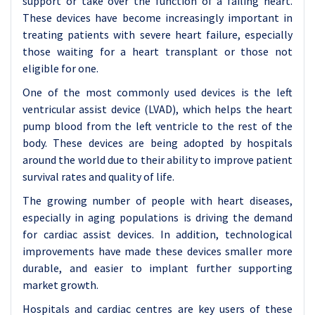
support or take over the function of a failing heart.
These devices have become increasingly important in
treating patients with severe heart failure, especially
those waiting for a heart transplant or those not
eligible for one.
One of the most commonly used devices is the left
ventricular assist device (LVAD), which helps the heart
pump blood from the left ventricle to the rest of the
body. These devices are being adopted by hospitals
around the world due to their ability to improve patient
survival rates and quality of life.
The growing number of people with heart diseases,
especially in aging populations is driving the demand
for cardiac assist devices. In addition, technological
improvements have made these devices smaller more
durable, and easier to implant further supporting
market growth.
Hospitals and cardiac centres are key users of these