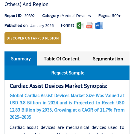
Others) And Region
Report ID
: 20892
Category
: Medical Devices
Pages
: 500+
Format
:
Published on
: January 2026
DISCOVER UNTAPPED REGION
Summary
Table Of Content
Segmentation
Request Sample
Cardiac Assist Devices Market Synopsis:
Global
Cardiac Assist Devices
Market Size Was Valued at
USD 3.8 Billion in 2024 and is Projected to Reach USD
12.83 Billion by 2035, Growing at a CAGR of 11.7% From
2025–2035
Cardiac assist devices are mechanical devices used to