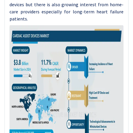
devices but there is also growing interest from home-
care providers especially for long-term heart failure
patients.