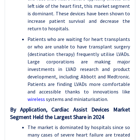
left side of the heart first, this market segment
is dominant. These devices have been shown to
increase patient survival and decrease the
return to hospitals.
Patients who are waiting for heart transplants
or who are unable to have transplant surgery
(destination therapy) frequently utilise LVADs.
Large corporations are making major
investments in LVAD research and product
development, including Abbott and Medtronic.
Patients are finding LVADs more comfortable
and accessible thanks to innovations like
wireless
systems and miniaturisation.
By Application,
Cardiac Assist Devices Market
Segment Held the Largest Share in 2024
The market is dominated by hospitals since so
many cases of severe heart failure are treated