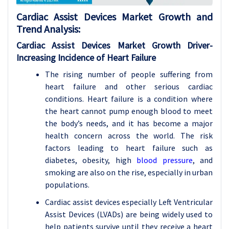
Cardiac Assist Devices Market Growth and
Trend Analysis:
Cardiac Assist Devices
Market Growth Driver-
Increasing Incidence of Heart Failure
The rising number of people suffering from
heart failure and other serious cardiac
conditions. Heart failure is a condition where
the heart cannot pump enough blood to meet
the body’s needs, and it has become a major
health concern across the world. The risk
factors leading to heart failure such as
diabetes, obesity, high
blood pressure
, and
smoking are also on the rise, especially in urban
populations.
Cardiac assist devices especially Left Ventricular
Assist Devices (LVADs) are being widely used to
help patients survive until they receive a heart