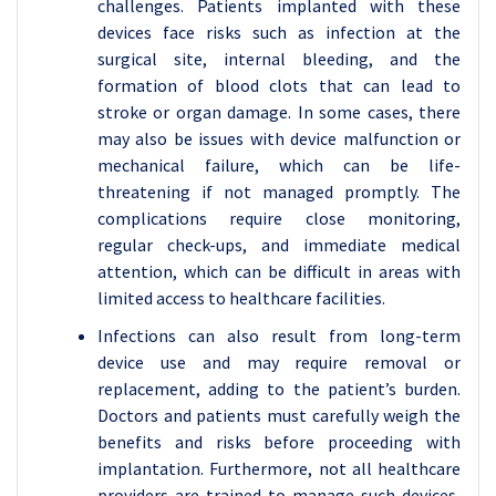
challenges. Patients implanted with these
devices face risks such as infection at the
surgical site, internal bleeding, and the
formation of blood clots that can lead to
stroke or organ damage. In some cases, there
may also be issues with device malfunction or
mechanical failure, which can be life-
threatening if not managed promptly. The
complications require close monitoring,
regular check-ups, and immediate medical
attention, which can be difficult in areas with
limited access to healthcare facilities.
Infections can also result from long-term
device use and may require removal or
replacement, adding to the patient’s burden.
Doctors and patients must carefully weigh the
benefits and risks before proceeding with
implantation. Furthermore, not all healthcare
providers are trained to manage such devices,