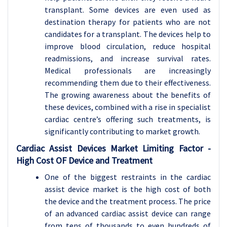
transplant. Some devices are even used as
destination therapy for patients who are not
candidates for a transplant. The devices help to
improve blood circulation, reduce hospital
readmissions, and increase survival rates.
Medical professionals are increasingly
recommending them due to their effectiveness.
The growing awareness about the benefits of
these devices, combined with a rise in specialist
cardiac centre’s offering such treatments, is
significantly contributing to market growth.
Cardiac Assist Devices
Market Limiting Factor -
High Cost OF Device and Treatment
One of the biggest restraints in the cardiac
assist device market is the high cost of both
the device and the treatment process. The price
of an advanced cardiac assist device can range
from tens of thousands to even hundreds of