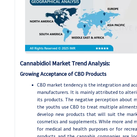
Cannabidiol Market Trend Analysis:
Growing Acceptance of CBD Products
CBD market tendency is the integration and ac
manufacturers. It is mainly attributed to alte
its products. The negative perception about m
the youths use CBD to treat multiple ailments
develop new products that will suit the mark
cosmetics and supplements. While more and m
for medical and health purposes or for recr
products and the cannabis companies are loo