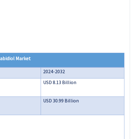
abidiol Market
2024-2032
USD 8.13 Billion
USD 30.99 Billion