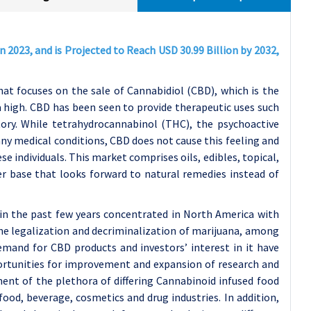
n 2023, and is Projected to Reach USD 30.99 Billion by 2032,
t focuses on the sale of Cannabidiol (CBD), which is the
 high. CBD has been seen to provide therapeutic uses such
tory. While tetrahydrocannabinol (THC), the psychoactive
any medical conditions, CBD does not cause this feeling and
e individuals. This market comprises oils, edibles, topical,
 base that looks forward to natural remedies instead of
n the past few years concentrated in North America with
he legalization and decriminalization of marijuana, among
emand for CBD products and investors’ interest in it have
portunities for improvement and expansion of research and
nt of the plethora of differing Cannabinoid infused food
ood, beverage, cosmetics and drug industries. In addition,