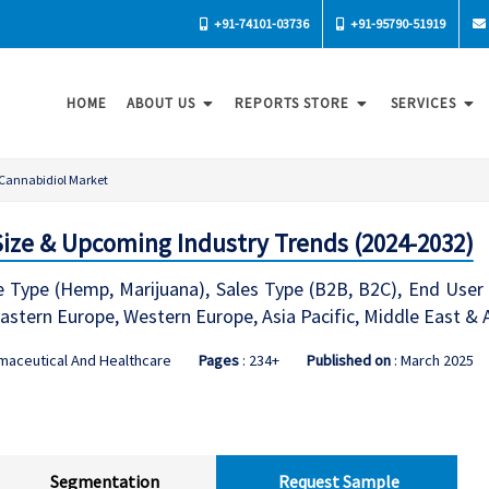
+91-74101-03736
+91-95790-51919
HOME
ABOUT US
REPORTS STORE
SERVICES
Cannabidiol Market
Size & Upcoming Industry Trends (2024-2032)
 Type (Hemp, Marijuana), Sales Type (B2B, B2C), End User 
stern Europe, Western Europe, Asia Pacific, Middle East & 
maceutical And Healthcare
Pages
: 234+
Published on
: March 2025
Segmentation
Request Sample