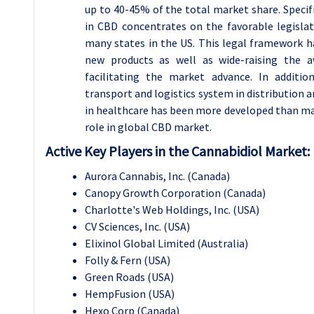
up to 40-45% of the total market share. Specifi
in CBD concentrates on the favorable legislat
many states in the US. This legal framework ha
new products as well as wide-raising the 
facilitating the market advance. In additio
transport and logistics system in distribution
in healthcare has been more developed than ma
role in global CBD market.
Active Key Players in the Cannabidiol Market:
Aurora Cannabis, Inc. (Canada)
Canopy Growth Corporation (Canada)
Charlotte's Web Holdings, Inc. (USA)
CV Sciences, Inc. (USA)
Elixinol Global Limited (Australia)
Folly & Fern (USA)
Green Roads (USA)
HempFusion (USA)
Hexo Corp (Canada)