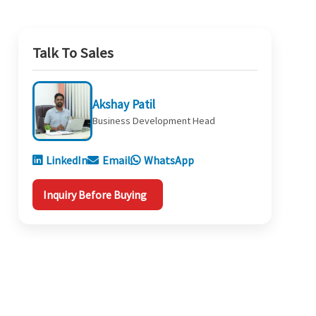
Talk To Sales
Akshay Patil
Business Development Head
LinkedIn
Email
WhatsApp
Inquiry Before Buying