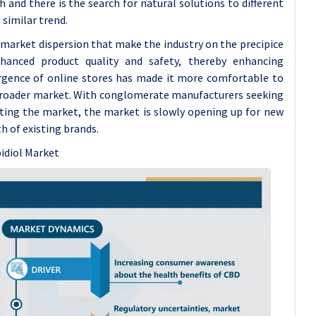
and there is the search for natural solutions to different
 similar trend.
 market dispersion that make the industry on the precipice
hanced product quality and safety, thereby enhancing
rgence of online stores has made it more comfortable to
 broader market. With conglomerate manufacturers seeking
ting the market, the market is slowly opening up for new
 of existing brands.