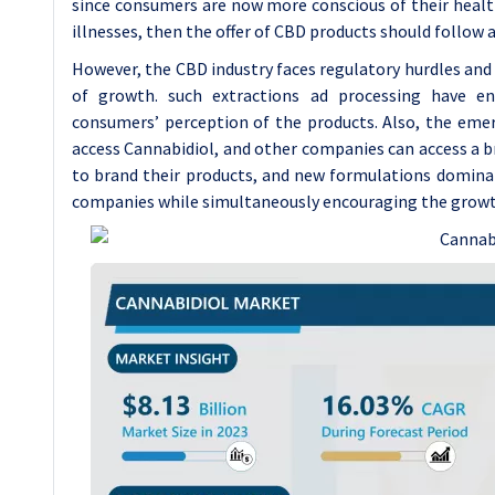
since consumers are now more conscious of their health 
illnesses, then the offer of CBD products should follow a
However, the CBD industry faces regulatory hurdles and
of growth. such extractions ad processing have en
consumers’ perception of the products. Also, the eme
access Cannabidiol, and other companies can access a
to brand their products, and new formulations domina
companies while simultaneously encouraging the growth