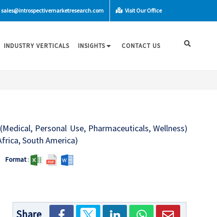
sales@introspectivemarketresearch.com
Visit Our Office
INDUSTRY VERTICALS
INSIGHTS
CONTACT US
(Medical, Personal Use, Pharmaceuticals, Wellness)
Africa, South America)
Format
:
Share