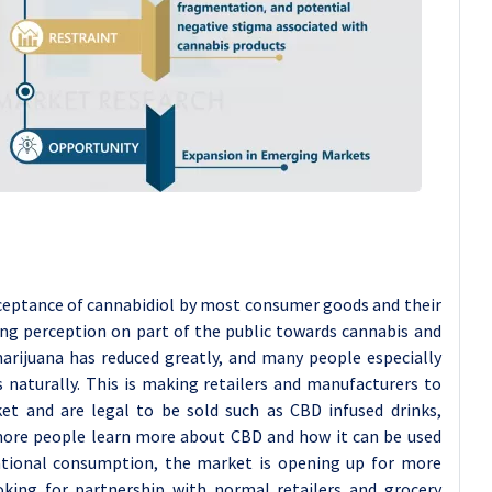
ceptance of cannabidiol by most consumer goods and their
ring perception on part of the public towards cannabis and
arijuana has reduced greatly, and many people especially
 naturally. This is making retailers and manufacturers to
et and are legal to be sold such as CBD infused drinks,
ore people learn more about CBD and how it can be used
eational consumption, the market is opening up for more
king for partnership with normal retailers and grocery