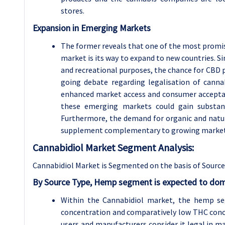
stores.
Expansion in Emerging Markets
The former reveals that one of the most promi
market is its way to expand to new countries. Si
and recreational purposes, the chance for CBD pr
going debate regarding legalisation of canna
enhanced market access and consumer acceptan
these emerging markets could gain substanti
Furthermore, the demand for organic and natur
supplement complementary to growing market ne
Cannabidiol Market Segment Analysis:
Cannabidiol Market is Segmented on the basis of Source
By Source Type, Hemp segment is expected to domi
Within the Cannabidiol market, the hemp se
concentration and comparatively low THC conc
users and manufacturers consider it legal in man