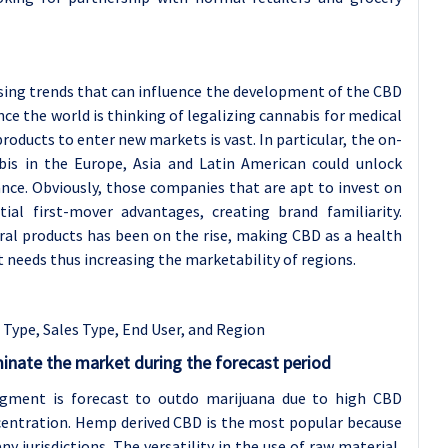
sing trends that can influence the development of the CBD
nce the world is thinking of legalizing cannabis for medical
oducts to enter new markets is vast. In particular, the on-
bis in the Europe, Asia and Latin American could unlock
ce. Obviously, those companies that are apt to invest on
al first-mover advantages, creating brand familiarity.
al products has been on the rise, making CBD as a health
eds thus increasing the marketability of regions.
 Type, Sales Type,
End User, and Region
nate the market during the forecast period
gment is forecast to outdo marijuana due to high CBD
entration. Hemp derived CBD is the most popular because
y jurisdictions. The versatility in the use of raw material,