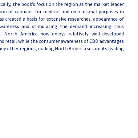
cally, the book’s focus on the region as the market leader
ion of cannabis for medical and recreational purposes in
s created a basis for extensive researches, appearance of
awareness and stimulating the demand increasing thus
n, North America now enjoys relatively well-developed
 and retail while the consumer awareness of CBD advantages
ny other regions, making North America secure its leading