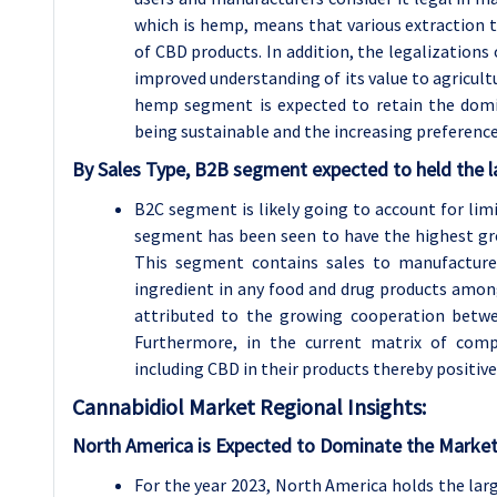
which is hemp, means that various extraction t
of CBD products. In addition, the legalizations
improved understanding of its value to agricultu
hemp segment is expected to retain the domi
being sustainable and the increasing preferenc
By Sales Type, B2B segment expected to held the l
B2C segment is likely going to account for li
segment has been seen to have the highest gro
This segment contains sales to manufacturer
ingredient in any food and drug products amo
attributed to the growing cooperation betwe
Furthermore, in the current matrix of compe
including CBD in their products thereby positiv
Cannabidiol
Market Regional Insights:
North America is Expected to Dominate the Market
For the year 2023, North America holds the lar