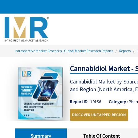
Introspective Market Research | Global Market Research Reports
Reports
Cannabidiol Market - 
Cannabidiol Market by Source
and Region (North America, Ea
Report ID
: 19156
Category
: Phar
DISCOVER UNTAPPED REGION
Summary
Table Of Content