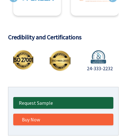
Previous
Next
Credibility and Certifications
24-333-2232
Request Sample
Buy Now