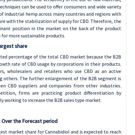
echniques can be used to offer consumers and wide variety
 of industrial hemp across many countries and regions with
re with the stabilization of supply for CBD. Therefore, the
nant position in the market on the back of the product
e for more sustainable products.
argest share
mited percentage of the total CBD market because the B2B
wth rate of CBD usage by corporations in their products.
s, wholesalers and retailers who use CBD as an active
ng others. The further enlargement of the B2B segment is
en CBD suppliers and companies from other industries.
tition, firms are practicing product differentiation by
ely working to increase the B2B sales type market.
 Over the Forecast period
gest market share for Cannabidiol and is expected to reach