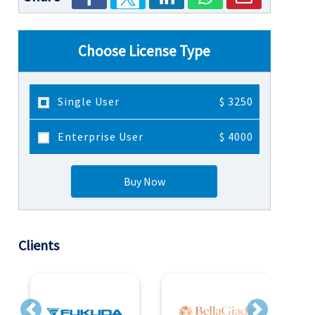
Choose License Type
Single User
$ 3250
Enterprise User
$ 4000
Buy Now
Clients