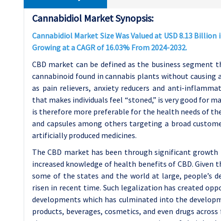
Cannabidiol Market Synopsis:
Cannabidiol Market Size Was Valued at USD 8.13 Billion i
Growing at a CAGR of 16.03% From 2024-2032.
CBD market can be defined as the business segment tha
cannabinoid found in cannabis plants without causing a
as pain relievers, anxiety reducers and anti-inflamma
that makes individuals feel “stoned,” is very good for m
is therefore more preferable for the health needs of thes
and capsules among others targeting a broad customer
artificially produced medicines.
The CBD market has been through significant growth i
increased knowledge of health benefits of CBD. Given t
some of the states and the world at large, people’s d
risen in recent time. Such legalization has created op
developments which has culminated into the developme
products, beverages, cosmetics, and even drugs across f