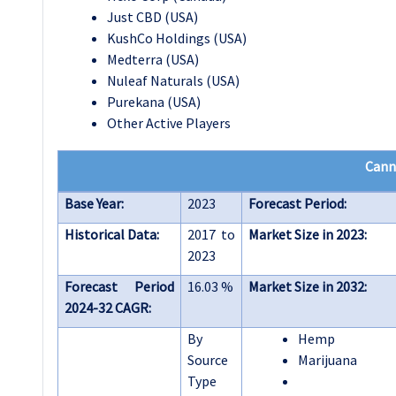
Just CBD (USA)
KushCo Holdings (USA)
Medterra (USA)
Nuleaf Naturals (USA)
Purekana (USA)
Other Active Players
Cann
Base Year:
2023
Forecast Period:
Historical Data:
2017 to
Market Size in 2023:
2023
Forecast Period
16.03 %
Market Size in 2032:
2024-32 CAGR:
By
Hemp
Source
Marijuana
Type