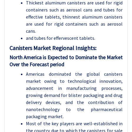
Thickest aluminum canisters are used for rigid
containers such as aerosol cans and tubes for
effective tablets, thinnest aluminum canisters
are used for rigid containers such as aerosol
cans.
and tubes for effervescent tablets.
Canisters Market Regional Insights:
North America is Expected to Dominate the Market
Over the Forecast period
Americas dominated the global canisters
market owing to technological innovation,
advancement in manufacturing processes,
growing demand for blister packaging and drug
delivery devices, and the contribution of
nanotechnology to the pharmaceutical
packaging market.
Most of the key players are well-established in
the country due to which the canisters for sale