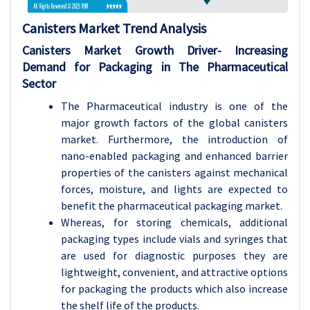
Canisters Market Trend Analysis
Canisters Market
Growth Driver-
Increasing
Demand for Packaging in The Pharmaceutical
Sector
The Pharmaceutical industry is one of the
major growth factors of the global canisters
market. Furthermore, the introduction of
nano-enabled packaging and enhanced barrier
properties of the canisters against mechanical
forces, moisture, and lights are expected to
benefit the pharmaceutical packaging market.
Whereas, for storing chemicals, additional
packaging types include vials and syringes that
are used for diagnostic purposes they are
lightweight, convenient, and attractive options
for packaging the products which also increase
the shelf life of the products.