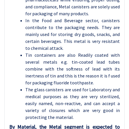
and compliance, Metal canisters are solely used
for packaging of many products.
In the Food and Beverage sector, canisters
contribute to the packaging needs. They are
mainly used for storing dry goods, snacks, and
certain beverages. This metal is very resistant
to chemical attack.
Tin containers are also Readily coated with
several metals e.g. tin-coated lead tubes
combine with the softness of lead with its
inertness of tin and this is the reason it is f used
for packaging fluoride toothpaste.
The glass canisters are used for Laboratory and
medical purposes as they are very sterilized,
easily named, non-reactive, and can accept a
variety of closures which are very good in
protecting the material.
By Material, the Metal segment is expected to