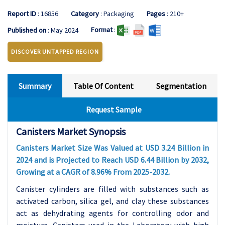
Report ID
: 16856
Category
: Packaging
Pages
: 210+
Format
:
Published on
: May 2024
DISCOVER UNTAPPED REGION
Summary
Table Of Content
Segmentation
Request Sample
Canisters Market Synopsis
Canisters Market Size Was Valued at USD 3.24 Billion in
2024 and is Projected to Reach USD 6.44 Billion by 2032,
Growing at a CAGR of 8.96% From 2025-2032.
Canister cylinders are filled with substances such as
activated carbon, silica gel, and clay these substances
act as dehydrating agents for controlling odor and