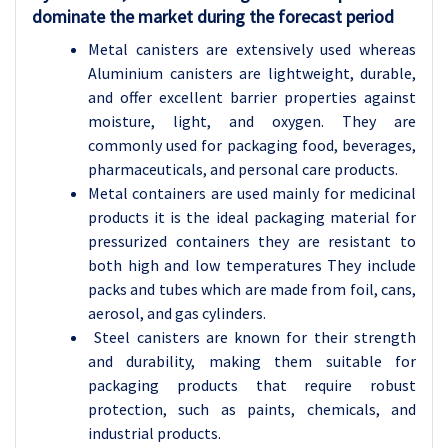
dominate the market during the forecast period
Metal canisters are extensively used whereas
Aluminium canisters are lightweight, durable,
and offer excellent barrier properties against
moisture, light, and oxygen. They are
commonly used for packaging food, beverages,
pharmaceuticals, and personal care products.
Metal containers are used mainly for medicinal
products it is the ideal packaging material for
pressurized containers they are resistant to
both high and low temperatures They include
packs and tubes which are made from foil, cans,
aerosol, and gas cylinders.
Steel canisters are known for their strength
and durability, making them suitable for
packaging products that require robust
protection, such as paints, chemicals, and
industrial products.