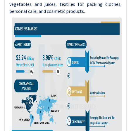
vegetables and juices, textiles for packing clothes,
personal care, and cosmetic products.