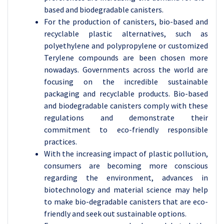
based and biodegradable canisters.
For the production of canisters, bio-based and
recyclable plastic alternatives, such as
polyethylene and polypropylene or customized
Terylene compounds are been chosen more
nowadays. Governments across the world are
focusing on the incredible sustainable
packaging and recyclable products. Bio-based
and biodegradable canisters comply with these
regulations and demonstrate their
commitment to eco-friendly responsible
practices.
With the increasing impact of plastic pollution,
consumers are becoming more conscious
regarding the environment, advances in
biotechnology and material science may help
to make bio-degradable canisters that are eco-
friendly and seek out sustainable options.