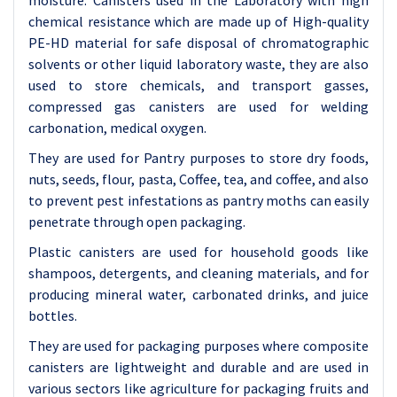
moisture.
Canisters used in the Laboratory with high
chemical resistance which are made up of High-quality
PE-HD material for safe disposal of chromatographic
solvents or other liquid laboratory waste, they are also
used to store chemicals, and transport gasses,
compressed gas canisters are used for welding
carbonation, medical oxygen.
They are used for Pantry purposes to store dry foods,
nuts, seeds, flour, pasta, Coffee, tea, and coffee, and also
to prevent pest infestations as pantry moths can easily
penetrate through open packaging.
Plastic canisters are used for household goods like
shampoos, detergents, and cleaning materials, and for
producing mineral water, carbonated drinks, and juice
bottles.
They are used for packaging purposes where composite
canisters are lightweight and durable and are used in
various sectors like agriculture for packaging fruits and