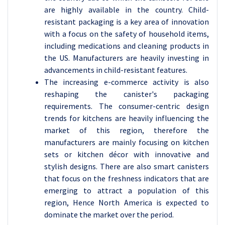
are highly available in the country. Child-
resistant packaging is a key area of innovation
with a focus on the safety of household items,
including medications and cleaning products in
the US. Manufacturers are heavily investing in
advancements in child-resistant features.
The increasing e-commerce activity is also
reshaping the canister's packaging
requirements. The consumer-centric design
trends for kitchens are heavily influencing the
market of this region, therefore the
manufacturers are mainly focusing on kitchen
sets or kitchen décor with innovative and
stylish designs. There are also smart canisters
that focus on the freshness indicators that are
emerging to attract a population of this
region, Hence North America is expected to
dominate the market over the period.