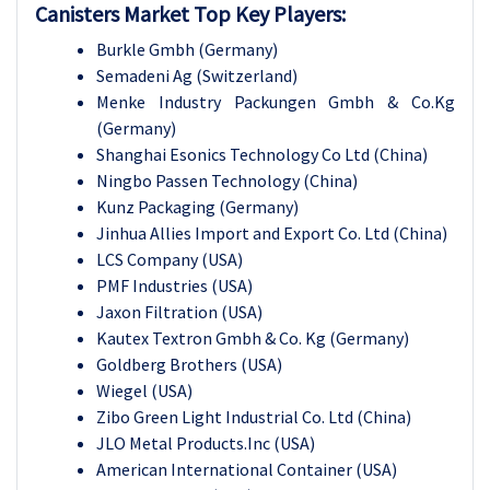
Canisters Market Top Key Players:
Burkle Gmbh
(Germany)
Semadeni Ag
(Switzerland)
Menke Industry Packungen Gmbh & Co.Kg
(Germany)
Shanghai Esonics Technology Co Ltd
(China)
Ningbo Passen Technology
(China)
Kunz Packaging
(Germany)
Jinhua Allies Import and Export Co. Ltd (
China)
LCS Company
(USA)
PMF Industries
(USA)
Jaxon Filtration
(USA)
Kautex Textron Gmbh & Co. Kg
(Germany)
Goldberg Brothers
(USA)
Wiegel
(USA)
Zibo Green Light Industrial Co. Ltd
(China)
JLO Metal Products.Inc
(USA)
American International Container
(USA)