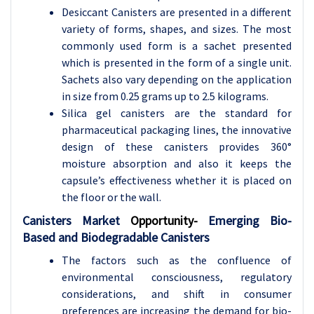
Desiccant Canisters are presented in a different
variety of forms, shapes, and sizes. The most
commonly used form is a sachet presented
which is presented in the form of a single unit.
Sachets also vary depending on the application
in size from 0.25 grams up to 2.5 kilograms.
Silica gel canisters are the standard for
pharmaceutical packaging lines, the innovative
design of these canisters provides 360°
moisture absorption and also it keeps the
capsule’s effectiveness whether it is placed on
the floor or the wall.
Canisters Market
Opportunity-
Emerging Bio-
Based and Biodegradable Canisters
The factors such as the confluence of
environmental consciousness, regulatory
considerations, and shift in consumer
preferences are increasing the demand for bio-