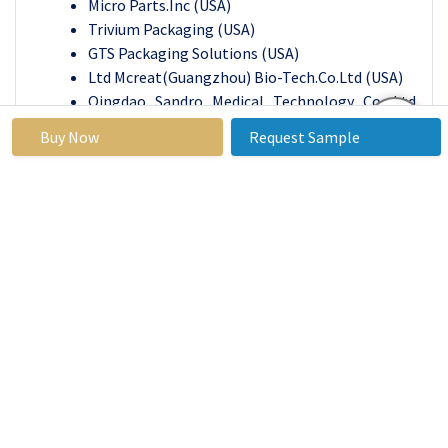
Micro Parts.Inc
(USA)
Trivium Packaging
(USA)
GTS Packaging Solutions
(USA)
Ltd Mcreat(Guangzhou) Bio-Tech.Co.
Ltd (USA)
Qingdao Sandro Medical Technology Co. Ltd
(China)
Buy Now
Request Sample
Compocan Industries
(India)
Multisorb Technologies, Inc (USA)
Micro Q Technologies
(USA)
Aviation Survival
(USA)
Other Active Players.
Key Industry Developments in the Canisters Market:
In August 2023,
Stericycle launched Re-
engineered one-gallon, regulated waste
containers Compared to Stericycle's previous
containers, this new container provides
customers with a contemporary design,
improved ease of use, and a more sustainable