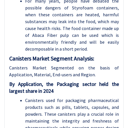
For many years, people have debated the
possible dangers of Styrofoam containers,
when these containers are heated, harmful
substances may leak into the food, which may
cause health risks. The food container made up
of Abaca Fiber pulp can be used which is
environmentally friendly and will be easily
decomposable in a short period.
Canisters Market Segment Analysis:
Canisters Market Segmented on the basis of
Application, Material, End-users and Region.
By Application, the Packaging sector held the
largest shar
e in 2024
Canisters used for packaging pharmaceutical
products such as pills, tablets, capsules, and
powders. These canisters play a crucial role in
maintaining the integrity and freshness of
pharmaceuticals while ensuring proper dosing