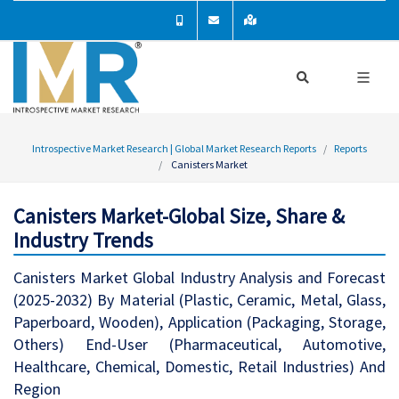
Introspective Market Research | Global Market Research Reports
Reports
Canisters Market
Canisters Market-Global Size, Share &
Industry Trends
Canisters Market Global Industry Analysis and Forecast
(2025-2032) By Material (Plastic, Ceramic, Metal, Glass,
Paperboard, Wooden), Application (Packaging, Storage,
Others) End-User (Pharmaceutical, Automotive,
Healthcare, Chemical, Domestic, Retail Industries) And
Region