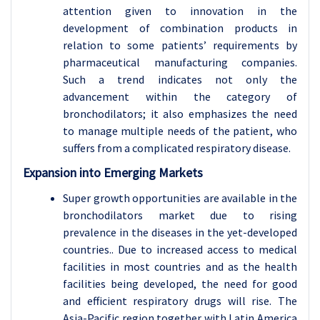
attention given to innovation in the
development of combination products in
relation to some patients’ requirements by
pharmaceutical manufacturing companies.
Such a trend indicates not only the
advancement within the category of
bronchodilators; it also emphasizes the need
to manage multiple needs of the patient, who
suffers from a complicated respiratory disease.
Expansion into Emerging Markets
Super growth opportunities are available in the
bronchodilators market due to rising
prevalence in the diseases in the yet-developed
countries.. Due to increased access to medical
facilities in most countries and as the health
facilities being developed, the need for good
and efficient respiratory drugs will rise. The
Asia-Pacific region together with Latin America