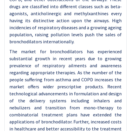
drugs are classified into different classes such as beta-
agonists, anticholinergic and methylxanthines every
having its distinctive action upon the airways. High
incidencies of respiratory diseases and a growing ageing
population, raising pollution levels push the sales of
bronchodilators internationally.
The market for bronchodilators has experienced
substantial growth in recent years due to growing
prevalence of respiratory ailments and awareness
regarding appropriate therapies. As the number of the
people suffering from asthma and COPD increases the
market offers wider prescriptive products. Recent
technological advancements in formulation and design
of the delivery systems including inhalers and
nebulizers and transition from mono-therapy to
combinatorial treatment plans have extended the
applications of bronchodilator. Further, increased costs
in healthcare and better accessibility to the treatment