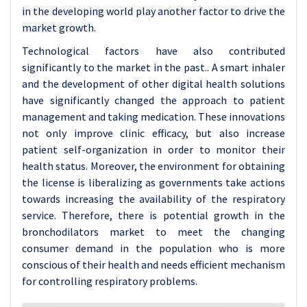
in the developing world play another factor to drive the
market growth.
Technological factors have also contributed
significantly to the market in the past.. A smart inhaler
and the development of other digital health solutions
have significantly changed the approach to patient
management and taking medication. These innovations
not only improve clinic efficacy, but also increase
patient self-organization in order to monitor their
health status. Moreover, the environment for obtaining
the license is liberalizing as governments take actions
towards increasing the availability of the respiratory
service. Therefore, there is potential growth in the
bronchodilators market to meet the changing
consumer demand in the population who is more
conscious of their health and needs efficient mechanism
for controlling respiratory problems.