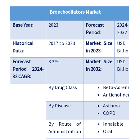
Bronchodilators Market
Base Year:
2023
Forecast
2024-
Period:
2032
Historical
2017 to 2023
Market Size
USD 22.9
Data:
in 2023:
Billion
Forecast
3.2 %
Market Size
USD 30.6
Period 2024-
in 2032:
Billion
32 CAGR:
By Drug Class
Beta-Adrenergic
Anticholinergics
By Disease
Asthma
COPD
By Route of
Inhalable
Administration
Oral