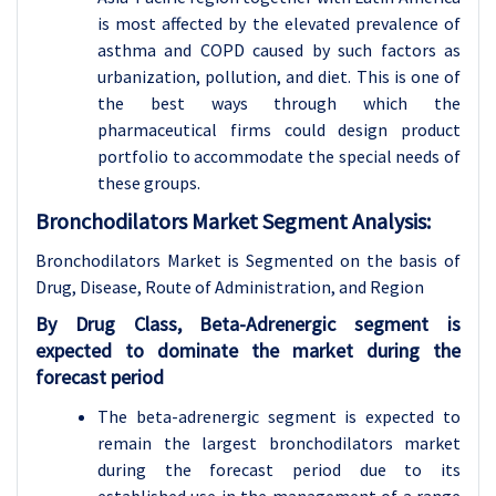
is most affected by the elevated prevalence of
asthma and COPD caused by such factors as
urbanization, pollution, and diet. This is one of
the best ways through which the
pharmaceutical firms could design product
portfolio to accommodate the special needs of
these groups.
Bronchodilators Market Segment Analysis:
Bronchodilators Market is Segmented on the basis of
Drug, Disease
, Route of Administration, and Region
By Drug Class, Beta-Adrenergic segment is
expected to dominate the market during the
forecast period
The beta-adrenergic segment is expected to
remain the largest bronchodilators market
during the forecast period due to its