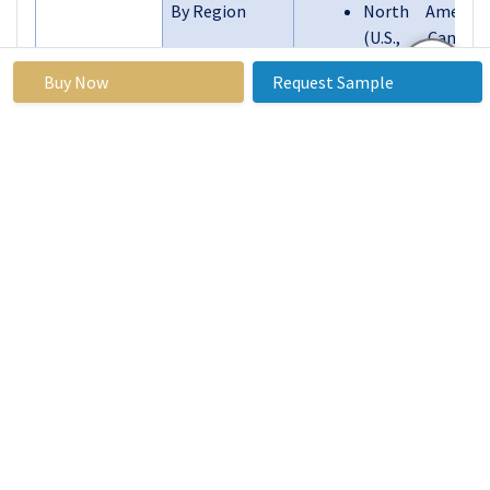
By Region
North America
(U.S., Canada,
Mexico)
Buy Now
Request Sample
Eastern Europe
(Russia,
Bulgaria, The
Czech Republic,
Hungary,
Poland,
Romania, Rest
of Eastern
Europe)
Western Europe
(Germany, UK,
France, The
Netherlands,
Segments
Italy, Spain,
Covered:
Rest of Western
Europe)