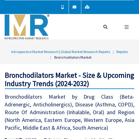
Introspective Market Research | Global Market Research Reports
Reports
Bronchodilators Market
Bronchodilators Market - Size & Upcoming
Industry Trends (2024-2032)
Bronchodilators Market by Drug Class (Beta-
Adrenergic, Anticholinergics), Disease (Asthma, COPD),
Route Of Administration (Inhalable, Oral) and Region
(North America, Eastern Europe, Western Europe, Asia
Pacific, Middle East & Africa, South America)