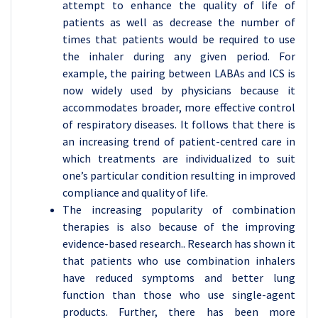
attempt to enhance the quality of life of
patients as well as decrease the number of
times that patients would be required to use
the inhaler during any given period. For
example, the pairing between LABAs and ICS is
now widely used by physicians because it
accommodates broader, more effective control
of respiratory diseases. It follows that there is
an increasing trend of patient-centred care in
which treatments are individualized to suit
one’s particular condition resulting in improved
compliance and quality of life.
The increasing popularity of combination
therapies is also because of the improving
evidence-based research.. Research has shown it
that patients who use combination inhalers
have reduced symptoms and better lung
function than those who use single-agent
products. Further, there has been more