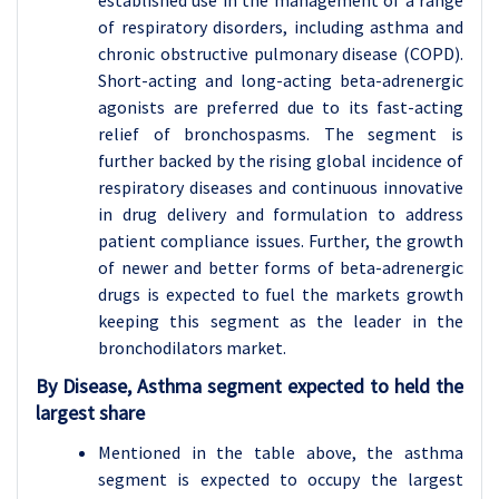
established use in the management of a range
of respiratory disorders, including asthma and
chronic obstructive pulmonary disease (COPD).
Short-acting and long-acting beta-adrenergic
agonists are preferred due to its fast-acting
relief of bronchospasms. The segment is
further backed by the rising global incidence of
respiratory diseases and continuous innovative
in drug delivery and formulation to address
patient compliance issues. Further, the growth
of newer and better forms of beta-adrenergic
drugs is expected to fuel the markets growth
keeping this segment as the leader in the
bronchodilators market.
By Disease, Asthma segment expected to held the
largest share
Mentioned in the table above, the asthma
segment is expected to occupy the largest