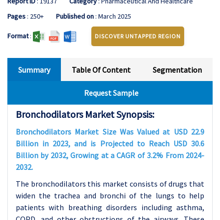
Report ID
: 19137
Category
: Pharmaceutical And Healthcare
Pages
: 250+
Published on
: March 2025
Format
:
DISCOVER UNTAPPED REGION
Summary
Table Of Content
Segmentation
Request Sample
Bronchodilators Market Synopsis:
Bronchodilators Market Size Was Valued at USD 22.9
Billion in 2023, and is Projected to Reach USD 30.6
Billion by 2032, Growing at a CAGR of 3.2% From 2024-
2032.
The bronchodilators this market consists of drugs that
widen the trachea and bronchi of the lungs to help
patients with breathing disorders including asthma,
COPD, and other obstructions of the airways. These