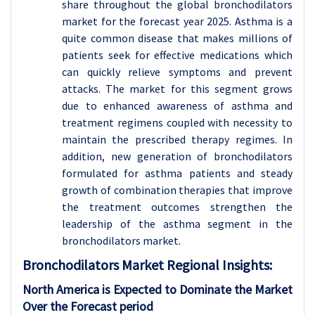
share throughout the global bronchodilators
market for the forecast year 2025. Asthma is a
quite common disease that makes millions of
patients seek for effective medications which
can quickly relieve symptoms and prevent
attacks. The market for this segment grows
due to enhanced awareness of asthma and
treatment regimens coupled with necessity to
maintain the prescribed therapy regimes. In
addition, new generation of bronchodilators
formulated for asthma patients and steady
growth of combination therapies that improve
the treatment outcomes strengthen the
leadership of the asthma segment in the
bronchodilators market.
Bronchodilators
Market Regional Insights:
North America is Expected to Dominate the Market
Over the Forecast period