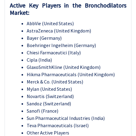
Active Key Players in the Bronchodilators
Market:
AbbVie (United States)
AstraZeneca (United Kingdom)
Bayer (Germany)
Boehringer Ingelheim (Germany)
Chiesi Farmaceutici (Italy)
Cipla (India)
GlaxoSmithKline (United Kingdom)
Hikma Pharmaceuticals (United Kingdom)
Merck & Co. (United States)
Mylan (United States)
Novartis (Switzerland)
Sandoz (Switzerland)
Sanofi (France)
Sun Pharmaceutical Industries (India)
Teva Pharmaceuticals (Israel)
Other Active Players