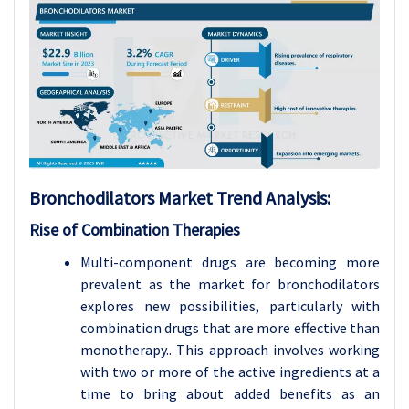
Bronchodilators
Market Trend Analysis
:
Rise of Combination Therapies
Multi-component drugs are becoming more
prevalent as the market for bronchodilators
explores new possibilities, particularly with
combination drugs that are more effective than
monotherapy.. This approach involves working
with two or more of the active ingredients at a
time to bring about added benefits as an