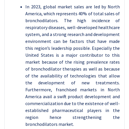
In 2023, global market sales are led by North
America, which represents 40% of total sales of
bronchodilators. The high incidence of
respiratory diseases, well-developed healthcare
system, and a strong research and development
environment can be factors that have made
this region’s leadership possible. Especially the
United States is a major contributor to this
market because of the rising prevalence rates
of bronchodilator therapies as well as because
of the availability of technologies that allow
the development of new treatments.
Furthermore, franchised markets in North
America avail a swift product development and
commercialization due to the existence of well-
established pharmaceutical players in the
region hence strengthening the
bronchodilators market.