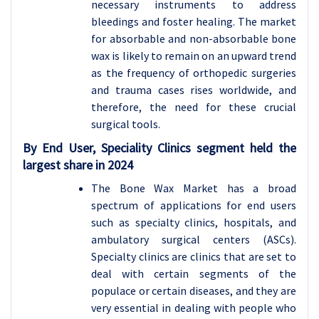
necessary instruments to address
bleedings and foster healing. The market
for absorbable and non-absorbable bone
wax is likely to remain on an upward trend
as the frequency of orthopedic surgeries
and trauma cases rises worldwide, and
therefore, the need for these crucial
surgical tools.
By End User, Speciality Clinics segment held the
largest share in 2024
The Bone Wax Market has a broad
spectrum of applications for end users
such as specialty clinics, hospitals, and
ambulatory surgical centers (ASCs).
Specialty clinics are clinics that are set to
deal with certain segments of the
populace or certain diseases, and they are
very essential in dealing with people who