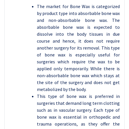
The market for Bone Wax is categorized
by product type into absorbable bone wax
and non-absorbable bone wax. The
absorbable bone wax is expected to
dissolve into the body tissues in due
course and hence, it does not require
another surgery for its removal. This type
of bone wax is especially useful for
surgeries which require the wax to be
applied only temporarily. While there is
non-absorbable bone wax which stays at
the site of the surgery and does not get
metabolized by the body.
This type of bone wax is preferred in
surgeries that demand long term clotting
such as in vascular surgery. Each type of
bone wax is essential in orthopedic and
trauma operations, as they offer the