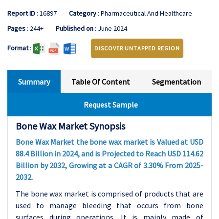
Report ID
: 16897
Category
: Pharmaceutical And Healthcare
Pages
: 244+
Published on
: June 2024
Format
:
DISCOVER UNTAPPED REGION
Summary
Table Of Content
Segmentation
Request Sample
Bone Wax Market Synopsis
Bone Wax Market the bone wax market is Valued at USD
88.4 Billion in 2024, and is Projected to Reach USD 114.62
Billion by 2032, Growing at a CAGR of 3.30% From 2025-
2032.
The bone wax market is comprised of products that are
used to manage bleeding that occurs from bone
surfaces during operations. It is mainly made of