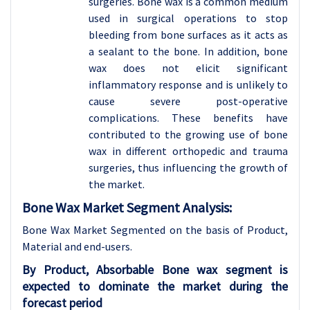
surgeries. Bone wax is a common medium
used in surgical operations to stop
bleeding from bone surfaces as it acts as
a sealant to the bone. In addition, bone
wax does not elicit significant
inflammatory response and is unlikely to
cause severe post-operative
complications. These benefits have
contributed to the growing use of bone
wax in different orthopedic and trauma
surgeries, thus influencing the growth of
the market.
Bone Wax Market Segment Analysis:
Bone Wax Market Segmented on the basis of Product,
Material and end-users.
By Product, Absorbable Bone wax segment is
expected to dominate the market during the
forecast period