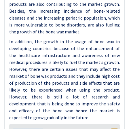
products are also contributing to the market growth.
Besides, the increasing incidence of bone-related
diseases and the increasing geriatric population, which
is more vulnerable to bone disorders, are also fueling
the growth of the bone wax market.
In addition, the growth in the usage of bone wax in
developing countries because of the enhancement of
the healthcare infrastructure and awareness of new
medical procedures is likely to fuel the market’s growth.
However, there are certain issues that may affect the
market of bone wax products and they include high cost
of production of the products and side effects that are
likely to be experienced when using the product.
However, there is still a lot of research and
development that is being done to improve the safety
and efficacy of the bone wax hence the market is
expected to grow gradually in the future.