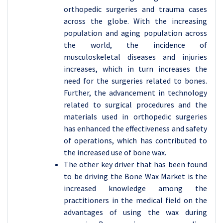
orthopedic surgeries and trauma cases
across the globe. With the increasing
population and aging population across
the world, the incidence of
musculoskeletal diseases and injuries
increases, which in turn increases the
need for the surgeries related to bones.
Further, the advancement in technology
related to surgical procedures and the
materials used in orthopedic surgeries
has enhanced the effectiveness and safety
of operations, which has contributed to
the increased use of bone wax.
The other key driver that has been found
to be driving the Bone Wax Market is the
increased knowledge among the
practitioners in the medical field on the
advantages of using the wax during