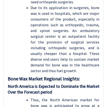
need orthopedic surgeries.
Due to its application in surgeries, bone
wax is used in hospitals, which are major
consumers of the product, especially in
operations such as orthopedic, trauma,
and spinal surgeries. An ambulatory
surgical center is an outpatient facility
for the provision of surgical services
including orthopedic surgeries, and is
usually cheaper than a hospital. These
diverse end users help to sustain market
demand for bone wax in the healthcare
sector and thus fuel growth.
Bone Wax
Market Regional Insights:
North America is Expected to Dominate the Market
Over the Forecast period
Thus, the North American market for
bone wax is anticipated to grow at a