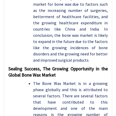
market for bone wax due to factors such
as the increasing number of surgeries,
betterment of healthcare facilities, and
the growing healthcare expenditure in
countries like China and India. In
conclusion, the bone wax market is likely
to expand in the future due to the factors
like the growing incidences of bone
disorders and the growing need for better
and improved surgical products.
Sealing Success, The Growing Opportunity in the
Global Bone Wax Market
The Bone Wax Market is in a growing
phase globally and this is attributed to
several factors. There are several factors
that have contributed to this
development and one of the main
reasons is the growing number of