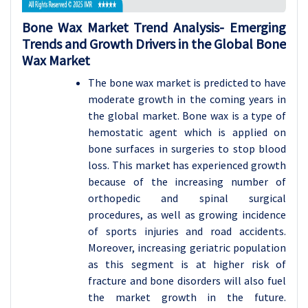
Bone Wax
Market Trend Analysis-
Emerging
Trends and Growth Drivers in the Global Bone
Wax Market
The bone wax market is predicted to have
moderate growth in the coming years in
the global market. Bone wax is a type of
hemostatic agent which is applied on
bone surfaces in surgeries to stop blood
loss. This market has experienced growth
because of the increasing number of
orthopedic and spinal surgical
procedures, as well as growing incidence
of sports injuries and road accidents.
Moreover, increasing geriatric population
as this segment is at higher risk of
fracture and bone disorders will also fuel
the market growth in the future.