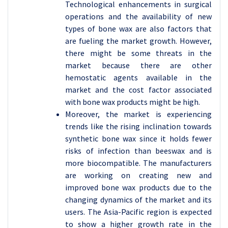
Technological enhancements in surgical
operations and the availability of new
types of bone wax are also factors that
are fueling the market growth. However,
there might be some threats in the
market because there are other
hemostatic agents available in the
market and the cost factor associated
with bone wax products might be high.
Moreover, the market is experiencing
trends like the rising inclination towards
synthetic bone wax since it holds fewer
risks of infection than beeswax and is
more biocompatible. The manufacturers
are working on creating new and
improved bone wax products due to the
changing dynamics of the market and its
users. The Asia-Pacific region is expected
to show a higher growth rate in the