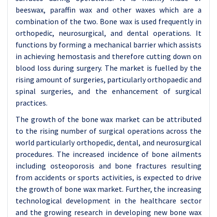
beeswax, paraffin wax and other waxes which are a
combination of the two. Bone wax is used frequently in
orthopedic, neurosurgical, and dental operations. It
functions by forming a mechanical barrier which assists
in achieving hemostasis and therefore cutting down on
blood loss during surgery. The market is fuelled by the
rising amount of surgeries, particularly orthopaedic and
spinal surgeries, and the enhancement of surgical
practices.
The growth of the bone wax market can be attributed
to the rising number of surgical operations across the
world particularly orthopedic, dental, and neurosurgical
procedures. The increased incidence of bone ailments
including osteoporosis and bone fractures resulting
from accidents or sports activities, is expected to drive
the growth of bone wax market. Further, the increasing
technological development in the healthcare sector
and the growing research in developing new bone wax