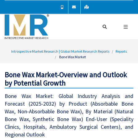
Introspective Market Research | Global Market Research Reports
Reports
Bone Wax Market
Bone Wax Market-Overview and Outlook
by Potential Growth
Bone Wax Market: Global Industry Analysis and
Forecast (2025-2032) by Product (Absorbable Bone
Wax, Non-Absorbable Bone Wax), By Material (Natural
Bone Wax, Synthetic Bone Wax) End-User (Speciality
Clinics, Hospitals, Ambulatory Surgical Centers), and
Regional Outlook