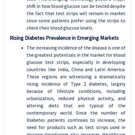
shift in how blood glucose can be tested despite
the fact that test strips will remain in market
since some patients prefer using the strips to
check their blood glucose levels.
Rising Diabetes Prevalence in Emerging Markets
The increasing incidence of the disease is one of
the greatest potentials in the market for blood
glucose test strips, especially in developing
countries like India, China and Latin America.
These regions are witnessing a dramatically
rising incidence of Type 2 diabetes, largely
because of lifestyle conditions, including
urbanization, reduced physical activity, and
altering diets that are typical of the
contemporary world. Since the number of
Diabetes patients continues to increase, the
need for products such as test strips used in
glucose monitoring also increases. Healthcare