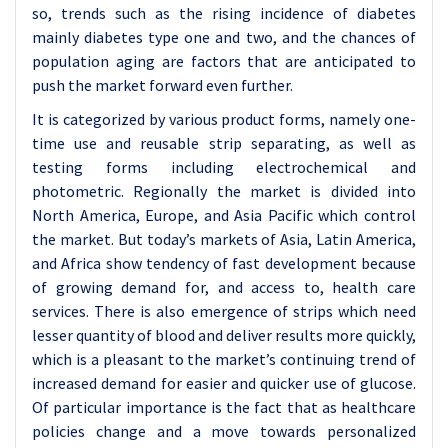
so, trends such as the rising incidence of diabetes
mainly diabetes type one and two, and the chances of
population aging are factors that are anticipated to
push the market forward even further.
It is categorized by various product forms, namely one-
time use and reusable strip separating, as well as
testing forms including electrochemical and
photometric. Regionally the market is divided into
North America, Europe, and Asia Pacific which control
the market. But today’s markets of Asia, Latin America,
and Africa show tendency of fast development because
of growing demand for, and access to, health care
services. There is also emergence of strips which need
lesser quantity of blood and deliver results more quickly,
which is a pleasant to the market’s continuing trend of
increased demand for easier and quicker use of glucose.
Of particular importance is the fact that as healthcare
policies change and a move towards personalized