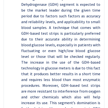
Dehydrogenase (GDH) segment is expected to
be the market leader during the given time
period due to factors such factors as accuracy
and reliability levels, and applicability to small
blood samples. A technique that comes with
GDH-based test strips is particularly preferred
due to their accurate ability in determining
blood glucose levels, especially in patients with
fluctuating or even high/low blood glucose
level or those that will be checked regularly.
The increase in the use of the GDH-based
technology in glucose meters is due to this fact
that it produces better results in a short time
and requires less blood than most enzymatic
procedures. Moreover, GDH-based test strips
are more resistant to interference from oxygen
and other chemicals which also will help
increase its use. This segment’s domination is