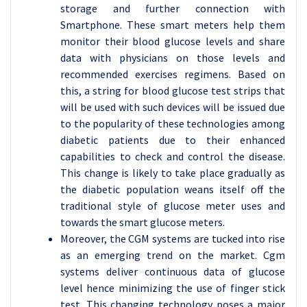
storage and further connection with
Smartphone. These smart meters help them
monitor their blood glucose levels and share
data with physicians on those levels and
recommended exercises regimens. Based on
this, a string for blood glucose test strips that
will be used with such devices will be issued due
to the popularity of these technologies among
diabetic patients due to their enhanced
capabilities to check and control the disease.
This change is likely to take place gradually as
the diabetic population weans itself off the
traditional style of glucose meter uses and
towards the smart glucose meters.
Moreover, the CGM systems are tucked into rise
as an emerging trend on the market. Cgm
systems deliver continuous data of glucose
level hence minimizing the use of finger stick
test. This changing technology poses a major