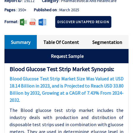
Report ID
: 19112
Category
: Pharmaceutical And Healthcare
Pages
: 350+
Published on
: March 2025
Format
:
DISCOVER UNTAPPED REGION
Summary
Table Of Content
Segmentation
Request Sample
Blood Glucose Test Strip Market Synopsis:
Blood Glucose Test Strip Market Size Was Valued at USD
18.14 Billion in 2023, and is Projected to Reach USD 33.80
Billion by 2032, Growing at a CAGR of 7.43% From 2024-
2032.
The Blood glucose test strip market includes the
industry deals with production and distribution of
disposable test strips used in combination with glucose
meters. They are used in determining glucose level in