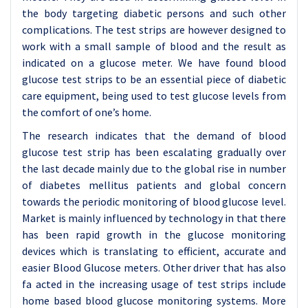
the body targeting diabetic persons and such other
complications. The test strips are however designed to
work with a small sample of blood and the result as
indicated on a glucose meter. We have found blood
glucose test strips to be an essential piece of diabetic
care equipment, being used to test glucose levels from
the comfort of one’s home.
The research indicates that the demand of blood
glucose test strip has been escalating gradually over
the last decade mainly due to the global rise in number
of diabetes mellitus patients and global concern
towards the periodic monitoring of blood glucose level.
Market is mainly influenced by technology in that there
has been rapid growth in the glucose monitoring
devices which is translating to efficient, accurate and
easier Blood Glucose meters. Other driver that has also
fa acted in the increasing usage of test strips include
home based blood glucose monitoring systems. More