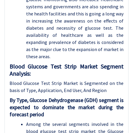
systems and governments are also spending in
the health facilities and this is going a long way
in increasing the awareness on the effects of
diabetes and necessity of glucose test. The
availability of healthcare as well as the
expanding prevalence of diabetes is considered
as the major clue to the expansion of market in
these areas.
Blood Glucose Test Strip Market Segment
Analysis:
Blood Glucose Test Strip Market is Segmented on the
basis of Type, Application, End User, And Region
By Type, Glucose Dehydrogenase (GDH) segment is
expected to dominate the market during the
forecast period
Among the several segments involved in the
blood glucose test strip market the Glucose