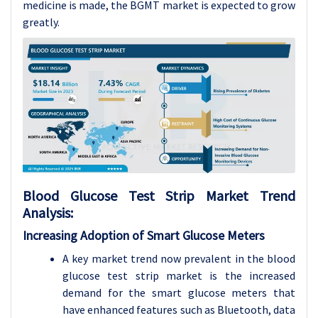
medicine is made, the BGMT market is expected to grow
greatly.
Blood Glucose Test Strip
Market Trend
Analysis
:
Increasing Adoption of Smart Glucose Meters
A key market trend now prevalent in the blood
glucose test strip market is the increased
demand for the smart glucose meters that
have enhanced features such as Bluetooth, data