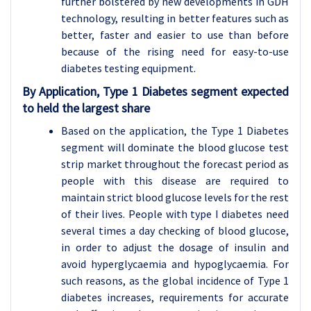
further bolstered by new developments in GDH
technology, resulting in better features such as
better, faster and easier to use than before
because of the rising need for easy-to-use
diabetes testing equipment.
By Application, Type 1 Diabetes segment expected
to held the largest share
Based on the application, the Type 1 Diabetes
segment will dominate the blood glucose test
strip market throughout the forecast period as
people with this disease are required to
maintain strict blood glucose levels for the rest
of their lives. People with type I diabetes need
several times a day checking of blood glucose,
in order to adjust the dosage of insulin and
avoid hyperglycaemia and hypoglycaemia. For
such reasons, as the global incidence of Type 1
diabetes increases, requirements for accurate