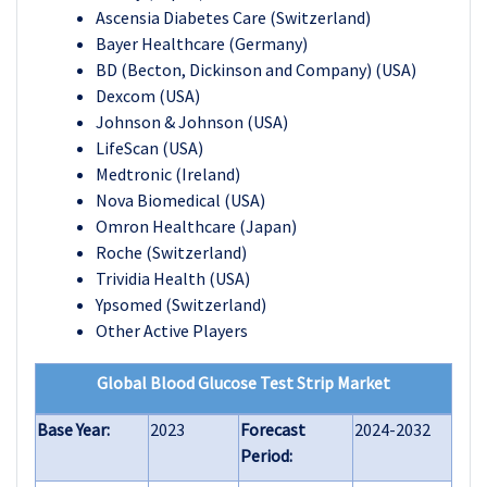
Ascensia Diabetes Care (Switzerland)
Bayer Healthcare (Germany)
BD (Becton, Dickinson and Company) (USA)
Dexcom (USA)
Johnson & Johnson (USA)
LifeScan (USA)
Medtronic (Ireland)
Nova Biomedical (USA)
Omron Healthcare (Japan)
Roche (Switzerland)
Trividia Health (USA)
Ypsomed (Switzerland)
Other Active Players
Global Blood Glucose Test Strip Market
Base Year:
2023
Forecast
2024-2032
Period: