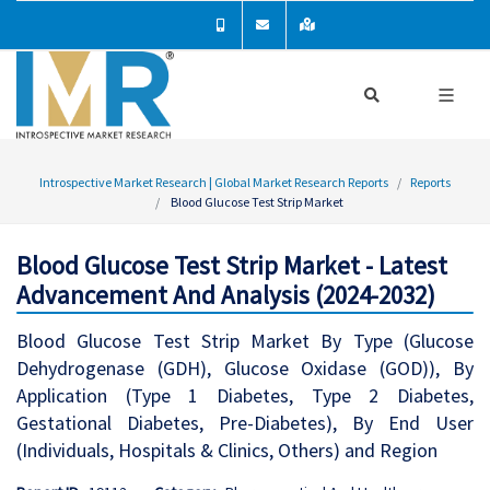
Introspective Market Research | Global Market Research Reports
Reports
Blood Glucose Test Strip Market
Blood Glucose Test Strip Market - Latest
Advancement And Analysis (2024-2032)
Blood Glucose Test Strip Market By Type (Glucose
Dehydrogenase (GDH), Glucose Oxidase (GOD)), By
Application (Type 1 Diabetes, Type 2 Diabetes,
Gestational Diabetes, Pre-Diabetes), By End User
(Individuals, Hospitals & Clinics, Others) and Region