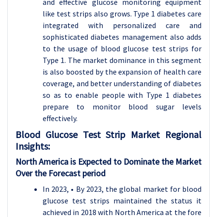
and effective glucose monitoring equipment
like test strips also grows. Type 1 diabetes care
integrated with personalized care and
sophisticated diabetes management also adds
to the usage of blood glucose test strips for
Type 1. The market dominance in this segment
is also boosted by the expansion of health care
coverage, and better understanding of diabetes
so as to enable people with Type 1 diabetes
prepare to monitor blood sugar levels
effectively.
Blood Glucose Test Strip
Market Regional
Insights:
North America is Expected to Dominate the Market
Over the Forecast period
In 2023, • By 2023, the global market for blood
glucose test strips maintained the status it
achieved in 2018 with North America at the fore