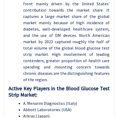
front mainly driven by the United States’
contribution towards the market share. It
captures a large market share of the global
market mainly because of high incidence of
diabetes, well-developed healthcare system,
and the use of DM devices. North American
market by 2023 captured roughly the half of
total volume of the global blood glucose test
strip market. High involvement of leading
contenders, greater proportion of health care
spending and mounting concern towards
chronic diseases are the distinguishing features
of the region.
Active Key Players in the Blood Glucose Test
Strip Market:
A. Menarini Diagnostics (Italy)
Abbott Laboratories (USA)
Arkray (Japan)