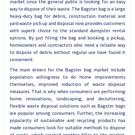
market since the general public is looking for an easy
way to dispose of their waste. The Bagster bag is a large
heavy-duty bag for debris, construction material and
yard waste pick up and disposal now provides customers
with superb choice to the standard dumpster rental
options. By just filling the bag and booking a pickup,
homeowners and contractors who need a reliable way
to dispose of debris without regular use have found it
convenient.
The main drivers for the Bagster bag market include
population willingness to do home improvements
themselves, improved induction of waste disposal
measures. That is why when consumers are performing
home renovations, landscaping, and decluttering,
flexible waste disposal solutions such as Bagster bags
are popular among consumers. Further, the increasing
popularity of sustainable and recycling products has
made consumers look for suitable methods to dispose
of waste, which created another filler to the market.