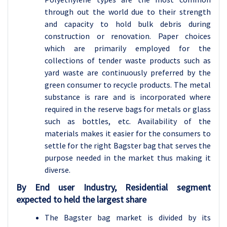
through out the world due to their strength
and capacity to hold bulk debris during
construction or renovation. Paper choices
which are primarily employed for the
collections of tender waste products such as
yard waste are continuously preferred by the
green consumer to recycle products. The metal
substance is rare and is incorporated where
required in the reserve bags for metals or glass
such as bottles, etc. Availability of the
materials makes it easier for the consumers to
settle for the right Bagster bag that serves the
purpose needed in the market thus making it
diverse.
By End user Industry, Residential segment
expected to held the largest share
The Bagster bag market is divided by its