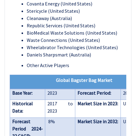
Covanta Energy (United States)
Stericycle (United States)
Cleanaway (Australia)
Republic Services (United States)
BioMedical Waste Solutions (United States)
Waste Connections (United States)
Wheelabrator Technologies (United States)
Daniels Sharpsmart (Australia)
Other Active Players
Global Bagster Bag Market
Base Year:
2023
Forecast Period:
2024-
Historical
2017 to
Market Size in 2023:
USD 2.
Data:
2023
Forecast
8%
Market Size in 2032:
USD 4.
Period 2024-