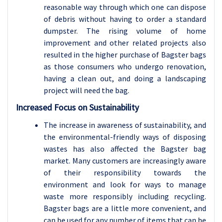
reasonable way through which one can dispose
of debris without having to order a standard
dumpster. The rising volume of home
improvement and other related projects also
resulted in the higher purchase of Bagster bags
as those consumers who undergo renovation,
having a clean out, and doing a landscaping
project will need the bag.
Increased Focus on Sustainability
The increase in awareness of sustainability, and
the environmental-friendly ways of disposing
wastes has also affected the Bagster bag
market. Many customers are increasingly aware
of their responsibility towards the
environment and look for ways to manage
waste more responsibly including recycling.
Bagster bags are a little more convenient, and
can be used for any number of items that can be