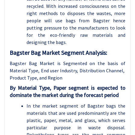
recycled. With increased consciousness on the
right methods to disposes the wastes, more
people will use bags from Bagster hence
putting pressure to the manufacturers to look
for the eco-friendly raw materials and
designing the bags.
Bagster Bag Market Segment Analysis:
Bagster Bag
Market is Segmented on the basis of
Material Type, End user Industry, Distribution Channel,
Product Type, and Region
By Material Type, Paper segment is expected to
dominate the market during the forecast period
In the market segment of Bagster bags the
materials that are used predominantly are the
plastic, paper, metal, and glass, which serves
particular purpose in waste disposal.
Polyethylene types are the most common