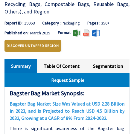
Recycling Bags, Compostable Bags, Reusable Bags,
Others), and Region
Report ID
: 19068
Category
: Packaging
Pages
: 350+
Format
:
Published on
: March 2025
DISCOVER UNTAPPED REGION
Summary
Table Of Content
Segmentation
Request Sample
Bagster Bag Market Synopsis:
Bagster Bag Market Size Was Valued at USD 2.28 Billion
in 2023, and is Projected to Reach USD 4.5 Billion by
2032, Growing at a CAGR of 8% From 2024-2032.
There is significant awareness of the Bagster bag