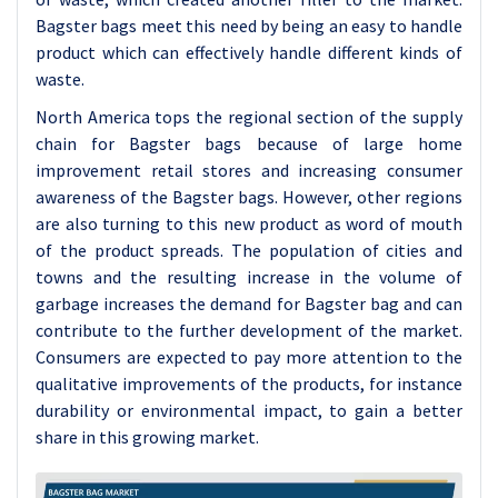
Bagster bags meet this need by being an easy to handle
product which can effectively handle different kinds of
waste.
North America tops the regional section of the supply
chain for Bagster bags because of large home
improvement retail stores and increasing consumer
awareness of the Bagster bags. However, other regions
are also turning to this new product as word of mouth
of the product spreads. The population of cities and
towns and the resulting increase in the volume of
garbage increases the demand for Bagster bag and can
contribute to the further development of the market.
Consumers are expected to pay more attention to the
qualitative improvements of the products, for instance
durability or environmental impact, to gain a better
share in this growing market.