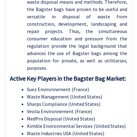
waste disposal means and methods. Therefore,
the Bagster bags have proven to be useful and
versatile in disposal of waste from
construction, development, landscaping and
repair projects. Thus, the simultaneous
consumer education and pressure from the
regulation provide the legal background that
advances the use of Bagster bags among the
population for private, as well as utilitarian,
purposes.
Active Key Players in the
Bagster Bag Market:
Suez Environnement (France)
Waste Management (United States)
Sharps Compliance (United States)
Veolia Environnement (France)
MedPro Disposal (United States)
Kimble Environmental Services (United States)
Waste Industries USA (United States)