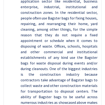
application sector like residential, business
enterprise, industrial, institutional and
construction zones. In the residential sector,
people often use Bagster bags for fixing houses,
repairing, and rearranging their home, yard
cleaning, among other things, for the simple
reason that they do not require a fixed
appointment or schedule when it comes to
disposing of waste. Offices, schools, hospitals
and other commercial and institutional
establishments of any kind use the Bagster
bags for waste disposal during events and/or
during cleanouts. One of the biggest industries
is the construction industry because
contractors take advantage of Bagster bags to
collect waste and other construction materials
for transportation to disposal centers. The
ability of Bagster bags to be useful across
numerous industries as showcased above makes