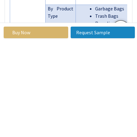
By Product
Garbage Bags
Type
Trash Bags
Recycling Bags
Compostable Bags
Buy Now
Request Sample
Reusable Bags
Segments
Others
Covered:
By Region
North America (U.S
Mexico)
Eastern Europe 
Bulgaria, Th
Republic, Hungary
Romania, Rest of
Europe)
Western Europe (
UK, France, The Ne
Italy, Spain, Rest 
Europe)
Asia Pacific (Chin