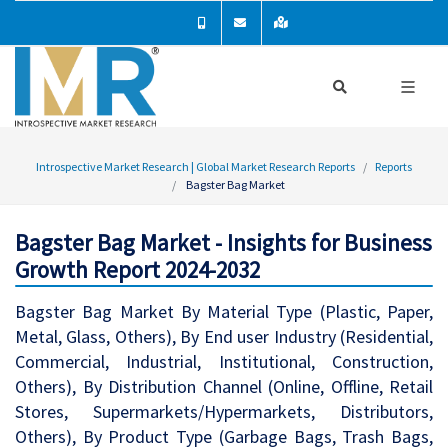
Introspective Market Research | Global Market Research Reports
Reports
Bagster Bag Market
Bagster Bag Market - Insights for Business
Growth Report 2024-2032
Bagster Bag Market By Material Type (Plastic, Paper,
Metal, Glass, Others), By End user Industry (Residential,
Commercial, Industrial, Institutional, Construction,
Others), By Distribution Channel (Online, Offline, Retail
Stores, Supermarkets/Hypermarkets, Distributors,
Others), By Product Type (Garbage Bags, Trash Bags,