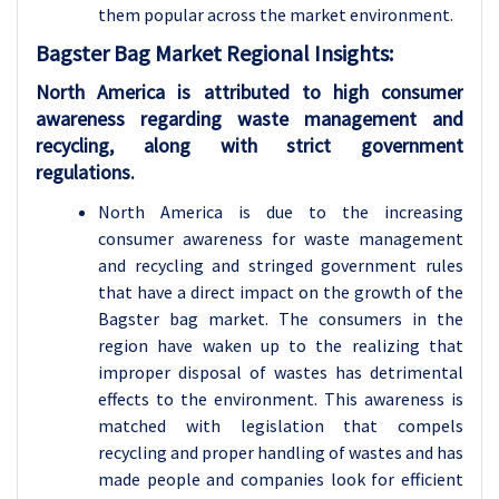
them popular across the market environment.
Bagster Bag Market Regional Insights:
North America is attributed to high consumer
awareness regarding waste management and
recycling, along with strict government
regulations.
North America is due to the increasing
consumer awareness for waste management
and recycling and stringed government rules
that have a direct impact on the growth of the
Bagster bag market. The consumers in the
region have waken up to the realizing that
improper disposal of wastes has detrimental
effects to the environment. This awareness is
matched with legislation that compels
recycling and proper handling of wastes and has
made people and companies look for efficient