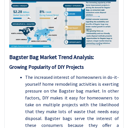
Bagster Bag
Market Trend Analysis
:
Growing Popularity of DIY Projects
The increased interest of homeowners in do-it-
yourself home remodeling activities is exerting
pressure on the Bagster bag market. In other
factors, DIY makes it easy for homeowners to
take on multiple projects with the likelihood
that they make lots of waste that needs easy
disposal. Bagster bags serve the interest of
these consumers because they offer a