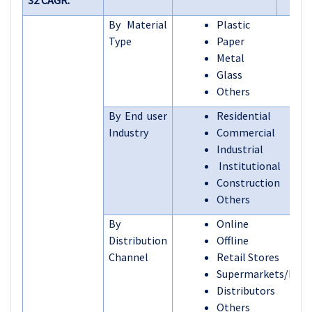
32 CAGR:
By Material
Plastic
Type
Paper
Metal
Glass
Others
By End user
Residential
Industry
Commercial
Industrial
Institutional
Construction
Others
By
Online
Distribution
Offline
Channel
Retail Stores
Supermarkets/Hyp
Distributors
Others