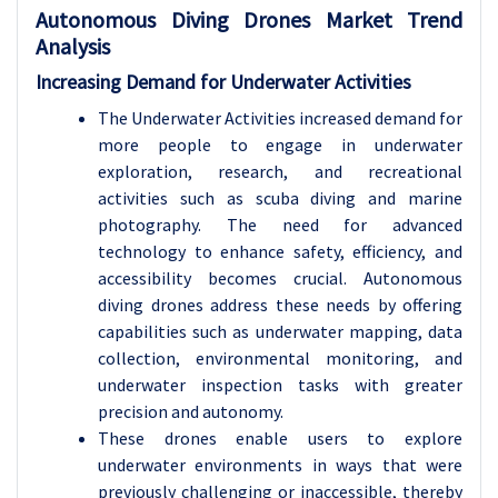
Autonomous Diving Drones Market Trend
Analysis
Increasing Demand for Underwater Activities
The Underwater Activities increased demand for
more people to engage in underwater
exploration, research, and recreational
activities such as scuba diving and marine
photography. The need for advanced
technology to enhance safety, efficiency, and
accessibility becomes crucial. Autonomous
diving drones address these needs by offering
capabilities such as underwater mapping, data
collection, environmental monitoring, and
underwater inspection tasks with greater
precision and autonomy.
These drones enable users to explore
underwater environments in ways that were
previously challenging or inaccessible, thereby