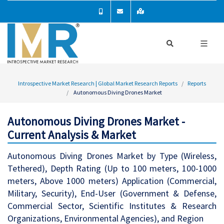
Introspective Market Research | Global Market Research Reports
Reports
Autonomous Diving Drones Market
Autonomous Diving Drones Market -
Current Analysis & Market
Autonomous Diving Drones Market by Type (Wireless,
Tethered), Depth Rating (Up to 100 meters, 100-1000
meters, Above 1000 meters) Application (Commercial,
Military, Security), End-User (Government & Defense,
Commercial Sector, Scientific Institutes & Research
Organizations, Environmental Agencies), and Region