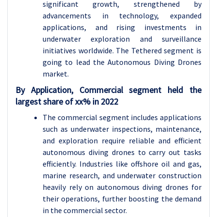
significant growth, strengthened by
advancements in technology, expanded
applications, and rising investments in
underwater exploration and surveillance
initiatives worldwide. The Tethered segment is
going to lead the Autonomous Diving Drones
market.
By Application, Commercial segment held the
largest share of xx% in 2022
The commercial segment includes applications
such as underwater inspections, maintenance,
and exploration require reliable and efficient
autonomous diving drones to carry out tasks
efficiently. Industries like offshore oil and gas,
marine research, and underwater construction
heavily rely on autonomous diving drones for
their operations, further boosting the demand
in the commercial sector.