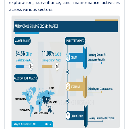
exploration, surveillance, and maintenance activities
across various sectors.