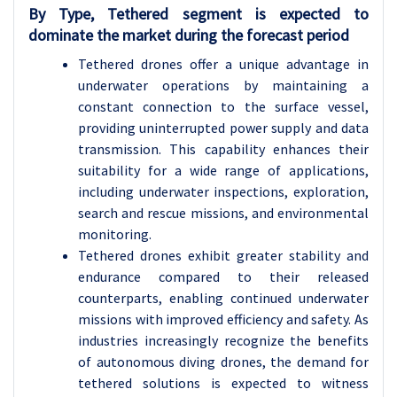
By Type, Tethered segment is expected to
dominate the market during the forecast period
Tethered drones offer a unique advantage in
underwater operations by maintaining a
constant connection to the surface vessel,
providing uninterrupted power supply and data
transmission. This capability enhances their
suitability for a wide range of applications,
including underwater inspections, exploration,
search and rescue missions, and environmental
monitoring.
Tethered drones exhibit greater stability and
endurance compared to their released
counterparts, enabling continued underwater
missions with improved efficiency and safety. As
industries increasingly recognize the benefits
of autonomous diving drones, the demand for
tethered solutions is expected to witness