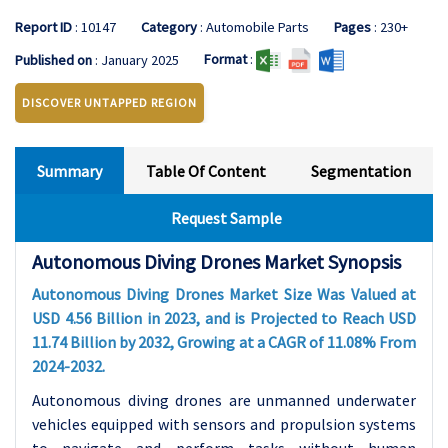
Report ID
: 10147
Category
: Automobile Parts
Pages
: 230+
Format
:
Published on
: January 2025
DISCOVER UNTAPPED REGION
Summary
Table Of Content
Segmentation
Request Sample
Autonomous Diving Drones Market Synopsis
Autonomous Diving Drones Market Size Was Valued at
USD 4.56 Billion in 2023, and is Projected to Reach USD
11.74
Billion by 2032, Growing at a CAGR of 11.08% From
2024-2032.
Autonomous diving drones are unmanned underwater
vehicles equipped with sensors and propulsion systems