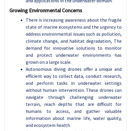
and applications in the underwater domain.
Growing Environmental Concerns
There is increasing awareness about the fragile
state of marine ecosystems and the urgency to
address environmental issues such as pollution,
climate change, and habitat degradation, The
demand for innovative solutions to monitor
and protect underwater environments has
grown on a large scale.
Autonomous diving drones offer a unique and
efficient way to collect data, conduct research,
and perform tasks in underwater settings
without human intervention. These drones can
navigate through challenging underwater
terrain, reach depths that are difficult for
humans to access, and gather valuable
information about marine life, water quality,
and ecosystem health.