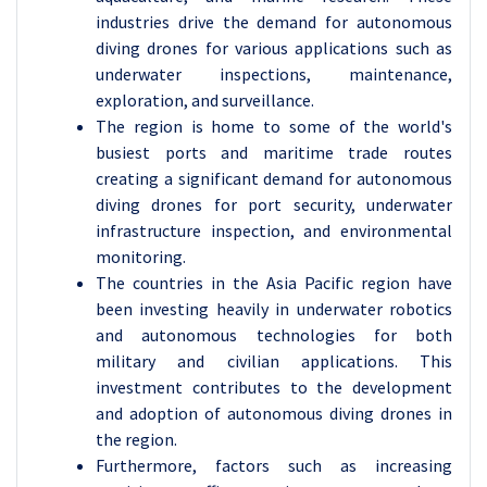
industries drive the demand for autonomous
diving drones for various applications such as
underwater inspections, maintenance,
exploration, and surveillance.
The region is home to some of the world's
busiest ports and maritime trade routes
creating a significant demand for autonomous
diving drones for port security, underwater
infrastructure inspection, and environmental
monitoring.
The countries in the Asia Pacific region have
been investing heavily in underwater robotics
and autonomous technologies for both
military and civilian applications. This
investment contributes to the development
and adoption of autonomous diving drones in
the region.
Furthermore, factors such as increasing