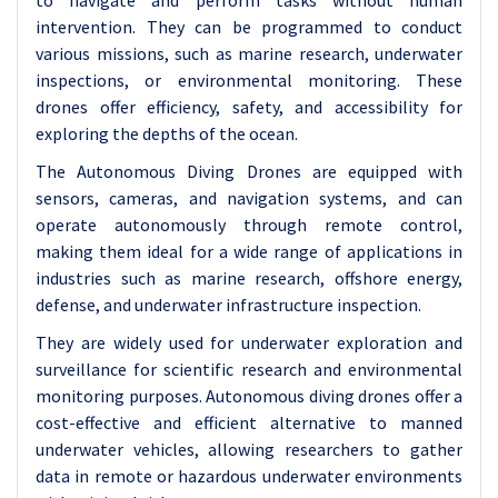
to navigate and perform tasks without human
intervention. They can be programmed to conduct
various missions, such as marine research, underwater
inspections, or environmental monitoring. These
drones offer efficiency, safety, and accessibility for
exploring the depths of the ocean.
The Autonomous Diving Drones are equipped with
sensors, cameras, and navigation systems, and can
operate autonomously through remote control,
making them ideal for a wide range of applications in
industries such as marine research, offshore energy,
defense, and underwater infrastructure inspection.
They are widely used for underwater exploration and
surveillance for scientific research and environmental
monitoring purposes. Autonomous diving drones offer a
cost-effective and efficient alternative to manned
underwater vehicles, allowing researchers to gather
data in remote or hazardous underwater environments