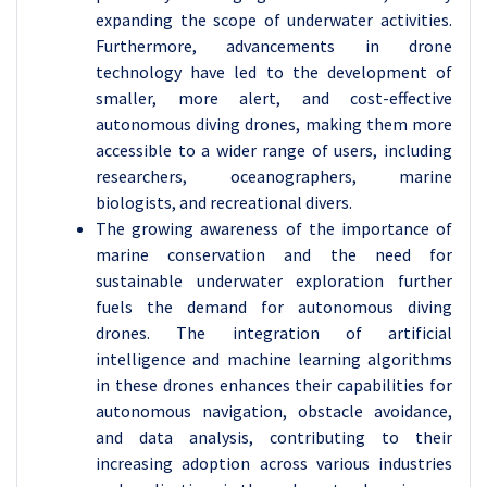
expanding the scope of underwater activities.
Furthermore, advancements in drone
technology have led to the development of
smaller, more alert, and cost-effective
autonomous diving drones, making them more
accessible to a wider range of users, including
researchers, oceanographers, marine
biologists, and recreational divers.
The growing awareness of the importance of
marine conservation and the need for
sustainable underwater exploration further
fuels the demand for autonomous diving
drones. The integration of artificial
intelligence and machine learning algorithms
in these drones enhances their capabilities for
autonomous navigation, obstacle avoidance,
and data analysis, contributing to their
increasing adoption across various industries