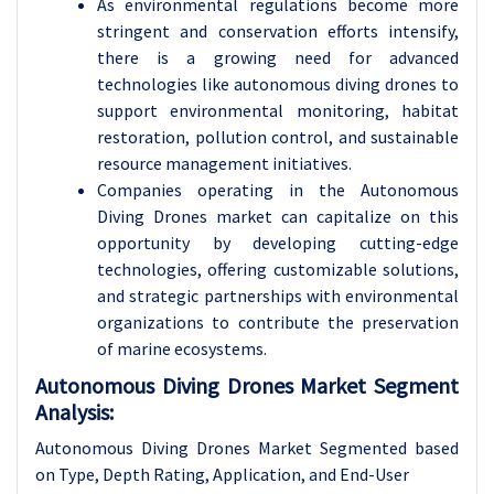
As environmental regulations become more
stringent and conservation efforts intensify,
there is a growing need for advanced
technologies like autonomous diving drones to
support environmental monitoring, habitat
restoration, pollution control, and sustainable
resource management initiatives.
Companies operating in the Autonomous
Diving Drones market can capitalize on this
opportunity by developing cutting-edge
technologies, offering customizable solutions,
and strategic partnerships with environmental
organizations to contribute the preservation
of marine ecosystems.
Autonomous Diving Drones Market Segment
Analysis:
Autonomous Diving Drones Market Segmented based
on Type, Depth Rating, Application, and End-User