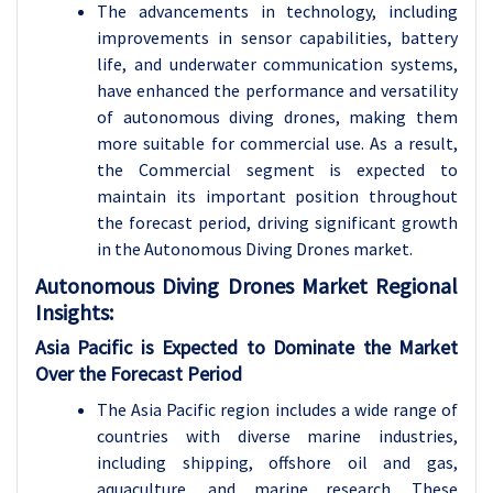
The advancements in technology, including
improvements in sensor capabilities, battery
life, and underwater communication systems,
have enhanced the performance and versatility
of autonomous diving drones, making them
more suitable for commercial use. As a result,
the Commercial segment is expected to
maintain its important position throughout
the forecast period, driving significant growth
in the Autonomous Diving Drones market.
Autonomous Diving Drones Market Regional
Insights:
Asia Pacific is Expected to Dominate the Market
Over the Forecast Period
The Asia Pacific region includes a wide range of
countries with diverse marine industries,
including shipping, offshore oil and gas,
aquaculture, and marine research. These