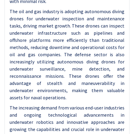
with minimal risk.
The oil and gas industry is adopting autonomous diving
drones for underwater inspection and maintenance
tasks, driving market growth. These drones can inspect
underwater infrastructure such as pipelines and
offshore platforms more efficiently than traditional
methods, reducing downtime and operational costs for
oil and gas companies. The defense sector is also
increasingly utilizing autonomous diving drones for
underwater surveillance, mine detection, and
reconnaissance missions. These drones offer the
advantage of stealth and maneuverability in
underwater environments, making them valuable
assets for naval operations.
The increasing demand from various end-user industries
and ongoing technological advancements in
underwater robotics and innovative approaches are
growing the capabilities and crucial role in underwater