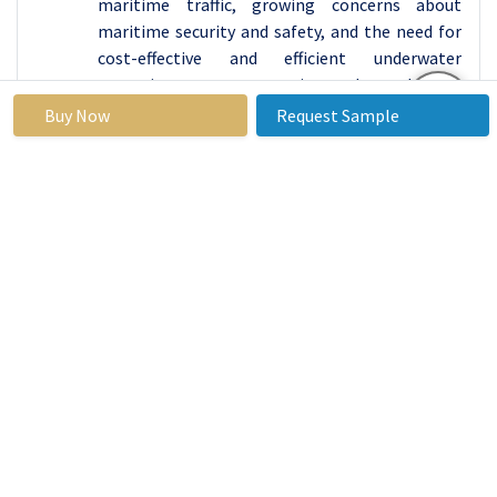
maritime traffic, growing concerns about
maritime security and safety, and the need for
cost-effective and efficient underwater
operations are growing demand for
autonomous diving drones in the Asia Pacific
Buy Now
Request Sample
region.
Autonomous Diving Drones Market Top Key
Players:
Sofar (United States)
FathomONE (United States)
Aquabotix (United States)
Open ROV (United States)
Deep Trekker (Canada)
Notilo Plus (France)
PowerVision (China)
Robosea (China), and other major players.
Key Industry Developments in the
Autonomous Diving Drones Market: