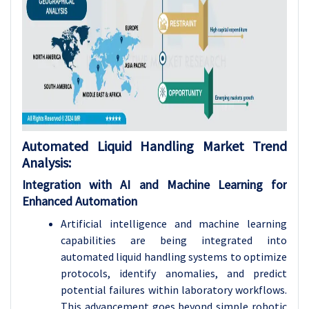
Automated Liquid Handling Market Trend
Analysis:
Integration with AI and Machine Learning for
Enhanced Automation
Artificial intelligence and machine learning
capabilities are being integrated into
automated liquid handling systems to optimize
protocols, identify anomalies, and predict
potential failures within laboratory workflows.
This advancement goes beyond simple robotic