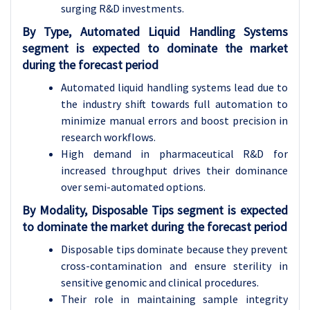
surging R&D investments.
By Type, Automated Liquid Handling Systems
segment is expected to dominate the market
during the forecast period
Automated liquid handling systems lead due to
the industry shift towards full automation to
minimize manual errors and boost precision in
research workflows.
High demand in pharmaceutical R&D for
increased throughput drives their dominance
over semi-automated options.
By Modality, Disposable Tips segment is expected
to dominate the market during the forecast period
Disposable tips dominate because they prevent
cross-contamination and ensure sterility in
sensitive genomic and clinical procedures.
Their role in maintaining sample integrity