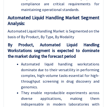
compliance are critical requirements for
maintaining operational standards.
Automated Liquid Handling Market Segment
Analysis:
Automated Liquid Handling Market is Segmented on the
basis of By Product, By Type, By Modality
By Product, Automated Liquid Handling
Workstations segment is expected to dominate
the market during the forecast period
Automated liquid handling workstations
dominate due to their versatility in performing
complex, high-volume tasks essential for high-
throughput screening in drug discovery and
genomics.
They enable reproducible experiments across
diverse applications, making them
indispensable in modern laboratories with