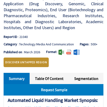
Application (Drug Discovery, Genomic, Clinical
Diagnostic, Proteomics), End User (Biotechnology and
Pharmaceutical Industries, Research Institutes,
Hospitals and Diagnostic Laboratories, Academic
Institutes, Other End Users) and Region
Report ID
: 21040
Category
: Technology Media And Communication
Pages
: 500+
Format
:
Published on
: March 2026
DISCOVER UNTAPPED REGION
Summary
Table Of Content
Segmentation
Request Sample
Automated Liquid Handling Market Synopsis: