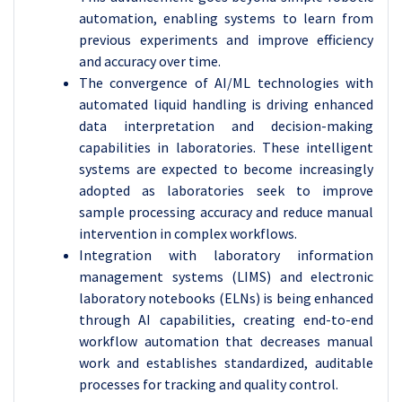
automation, enabling systems to learn from
previous experiments and improve efficiency
and accuracy over time.
The convergence of AI/ML technologies with
automated liquid handling is driving enhanced
data interpretation and decision-making
capabilities in laboratories. These intelligent
systems are expected to become increasingly
adopted as laboratories seek to improve
sample processing accuracy and reduce manual
intervention in complex workflows.
Integration with laboratory information
management systems (LIMS) and electronic
laboratory notebooks (ELNs) is being enhanced
through AI capabilities, creating end-to-end
workflow automation that decreases manual
work and establishes standardized, auditable
processes for tracking and quality control.