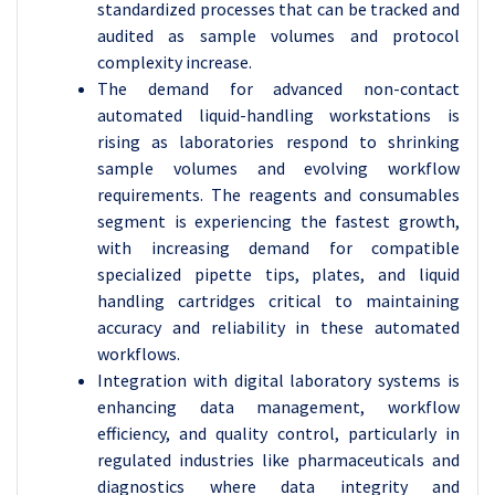
standardized processes that can be tracked and
audited as sample volumes and protocol
complexity increase.
The demand for advanced non-contact
automated liquid-handling workstations is
rising as laboratories respond to shrinking
sample volumes and evolving workflow
requirements. The reagents and consumables
segment is experiencing the fastest growth,
with increasing demand for compatible
specialized pipette tips, plates, and liquid
handling cartridges critical to maintaining
accuracy and reliability in these automated
workflows.
Integration with digital laboratory systems is
enhancing data management, workflow
efficiency, and quality control, particularly in
regulated industries like pharmaceuticals and
diagnostics where data integrity and