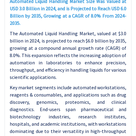
Automated Liquid Handling Market Size Was Valued at
USD 3.0 Billion in 2024, and is Projected to Reach USD 6.0
Billion by 2035, Growing at a CAGR of 8.0% From 2024-
2035.
The Automated Liquid Handling Market, valued at $3.0
billion in 2024, is projected to reach $6.0 billion by 2035,
growing at a compound annual growth rate (CAGR) of
8.0%. This expansion reflects the increasing adoption of
automation in laboratories to enhance precision,
throughput, and efficiency in handling liquids for various
scientific applications.
Key market segments include automated workstations,
reagents & consumables, and applications such as drug
discovery, genomics, proteomics, and clinical
diagnostics. End-users span pharmaceutical and
biotechnology industries, research institutes,
hospitals, and academic institutions, with workstations
dominating due to their versatility in high-throughput