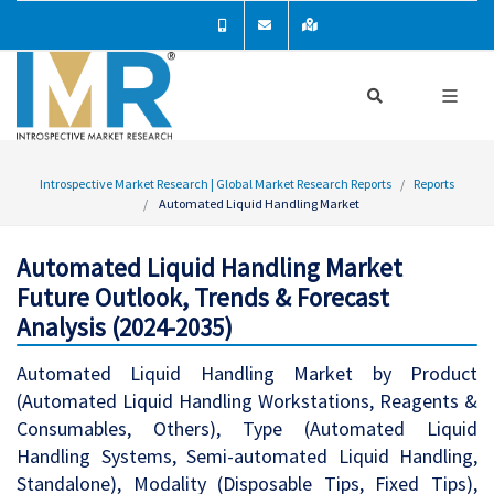
Introspective Market Research | Global Market Research Reports
Reports
Automated Liquid Handling Market
Automated Liquid Handling Market
Future Outlook, Trends & Forecast
Analysis (2024-2035)
Automated Liquid Handling Market by Product
(Automated Liquid Handling Workstations, Reagents &
Consumables, Others), Type (Automated Liquid
Handling Systems, Semi-automated Liquid Handling,
Standalone), Modality (Disposable Tips, Fixed Tips),