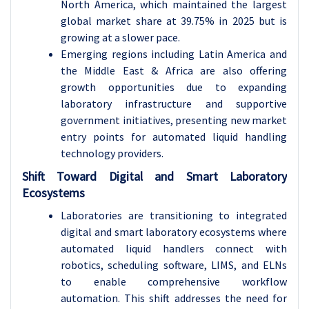
North America, which maintained the largest
global market share at 39.75% in 2025 but is
growing at a slower pace.
Emerging regions including Latin America and
the Middle East & Africa are also offering
growth opportunities due to expanding
laboratory infrastructure and supportive
government initiatives, presenting new market
entry points for automated liquid handling
technology providers.
Shift Toward Digital and Smart Laboratory
Ecosystems
Laboratories are transitioning to integrated
digital and smart laboratory ecosystems where
automated liquid handlers connect with
robotics, scheduling software, LIMS, and ELNs
to enable comprehensive workflow
automation. This shift addresses the need for