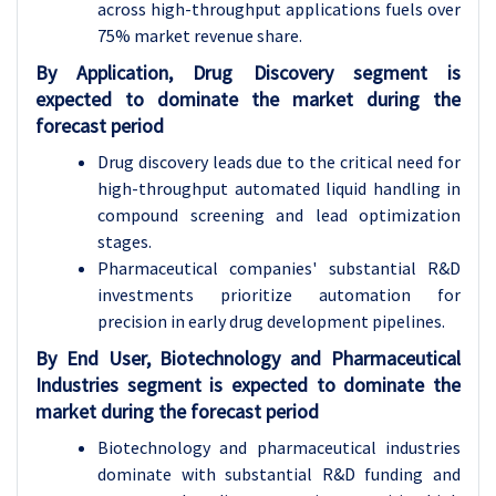
across high-throughput applications fuels over
75% market revenue share.
By Application, Drug Discovery segment is
expected to dominate the market during the
forecast period
Drug discovery leads due to the critical need for
high-throughput automated liquid handling in
compound screening and lead optimization
stages.
Pharmaceutical companies' substantial R&D
investments prioritize automation for
precision in early drug development pipelines.
By End User, Biotechnology and Pharmaceutical
Industries segment is expected to dominate the
market during the forecast period
Biotechnology and pharmaceutical industries
dominate with substantial R&D funding and