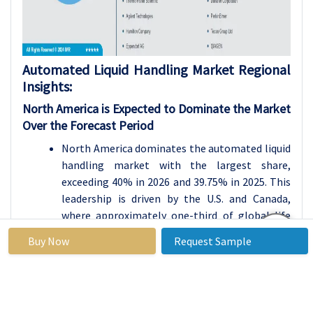
Automated Liquid Handling Market Regional
Insights:
North America is Expected to Dominate the Market
Over the Forecast Period
North America dominates the automated liquid
handling market with the largest share,
exceeding 40% in 2026 and 39.75% in 2025. This
leadership is driven by the U.S. and Canada,
where approximately one-third of global life
science research occurs. Countries like the U.S.,
Buy Now
Request Sample
Canada, and Mexico benefit from concentrated
pharmaceutical clusters and high adoption
rates of lab automation technologies.
The region features developed infrastructure,