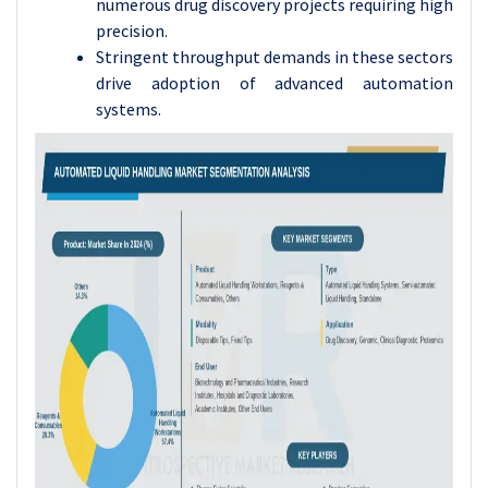
numerous drug discovery projects requiring high
precision.
Stringent throughput demands in these sectors
drive adoption of advanced automation
systems.