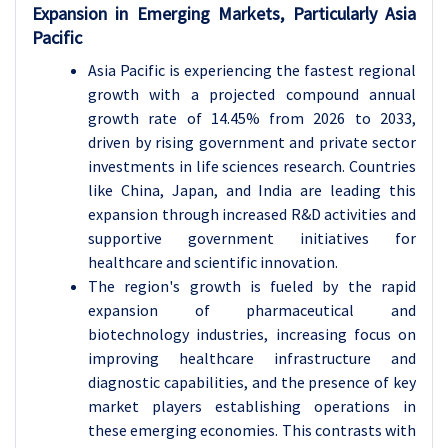
Expansion in Emerging Markets, Particularly Asia
Pacific
Asia Pacific is experiencing the fastest regional
growth with a projected compound annual
growth rate of 14.45% from 2026 to 2033,
driven by rising government and private sector
investments in life sciences research. Countries
like China, Japan, and India are leading this
expansion through increased R&D activities and
supportive government initiatives for
healthcare and scientific innovation.
The region's growth is fueled by the rapid
expansion of pharmaceutical and
biotechnology industries, increasing focus on
improving healthcare infrastructure and
diagnostic capabilities, and the presence of key
market players establishing operations in
these emerging economies. This contrasts with