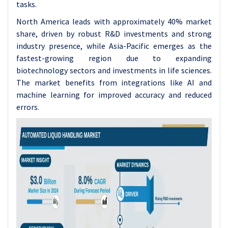
tasks.
North America leads with approximately 40% market
share, driven by robust R&D investments and strong
industry presence, while Asia-Pacific emerges as the
fastest-growing region due to expanding
biotechnology sectors and investments in life sciences.
The market benefits from integrations like AI and
machine learning for improved accuracy and reduced
errors.