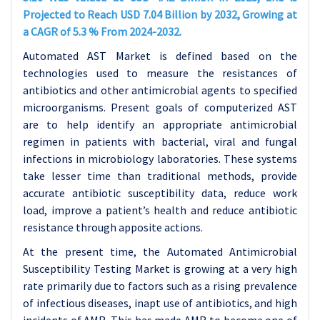
Projected to Reach USD 7.04 Billion by 2032, Growing at
a CAGR of 5.3 % From 2024-2032.
Automated AST Market is defined based on the
technologies used to measure the resistances of
antibiotics and other antimicrobial agents to specified
microorganisms. Present goals of computerized AST
are to help identify an appropriate antimicrobial
regimen in patients with bacterial, viral and fungal
infections in microbiology laboratories. These systems
take lesser time than traditional methods, provide
accurate antibiotic susceptibility data, reduce work
load, improve a patient’s health and reduce antibiotic
resistance through apposite actions.
At the present time, the Automated Antimicrobial
Susceptibility Testing Market is growing at a very high
rate primarily due to factors such as a rising prevalence
of infectious diseases, inapt use of antibiotics, and high