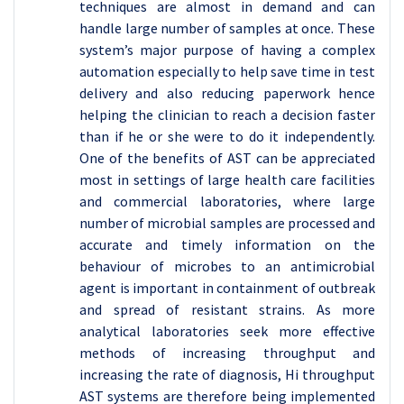
techniques are almost in demand and can
handle large number of samples at once. These
system’s major purpose of having a complex
automation especially to help save time in test
delivery and also reducing paperwork hence
helping the clinician to reach a decision faster
than if he or she were to do it independently.
One of the benefits of AST can be appreciated
most in settings of large health care facilities
and commercial laboratories, where large
number of microbial samples are processed and
accurate and timely information on the
behaviour of microbes to an antimicrobial
agent is important in containment of outbreak
and spread of resistant strains. As more
analytical laboratories seek more effective
methods of increasing throughput and
increasing the rate of diagnosis, Hi throughput
AST systems are therefore being implemented