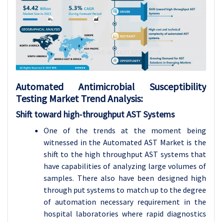
Automated Antimicrobial Susceptibility
Testing Market Trend Analysis:
Shift toward high-throughput AST Systems
One of the trends at the moment being
witnessed in the Automated AST Market is the
shift to the high throughput AST systems that
have capabilities of analyzing large volumes of
samples. There also have been designed high
through put systems to match up to the degree
of automation necessary requirement in the
hospital laboratories where rapid diagnostics