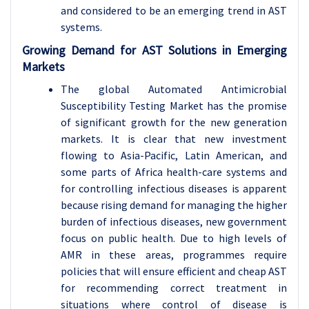
and considered to be an emerging trend in AST
systems.
Growing Demand for AST Solutions in Emerging
Markets
The global Automated Antimicrobial
Susceptibility Testing Market has the promise
of significant growth for the new generation
markets. It is clear that new investment
flowing to Asia-Pacific, Latin American, and
some parts of Africa health-care systems and
for controlling infectious diseases is apparent
because rising demand for managing the higher
burden of infectious diseases, new government
focus on public health. Due to high levels of
AMR in these areas, programmes require
policies that will ensure efficient and cheap AST
for recommending correct treatment in
situations where control of disease is