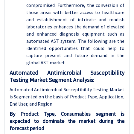
compromised. Furthermore, the conversion of
those areas with better access to healthcare
and establishment of intricate and modish
laboratories enhances the demand of elevated
and enhanced diagnosis equipment such as
automated AST system. The following are the
identified opportunities that could help to
capture present and future demand in the
global AST market.
Automated Antimicrobial Susceptibility
Testing Market Segment Analysis:
Automated Antimicrobial Susceptibility Testing Market
is Segmented on the basis of Product Type, Application,
End User, and Region
By Product Type, Consumables segment is
expected to dominate the market during the
forecast period