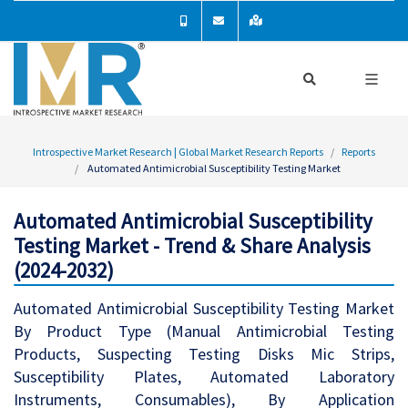
Introspective Market Research | Global Market Research Reports
Reports
Automated Antimicrobial Susceptibility Testing Market
Automated Antimicrobial Susceptibility
Testing Market - Trend & Share Analysis
(2024-2032)
Automated Antimicrobial Susceptibility Testing Market
By Product Type (Manual Antimicrobial Testing
Products, Suspecting Testing Disks Mic Strips,
Susceptibility Plates, Automated Laboratory
Instruments, Consumables), By Application