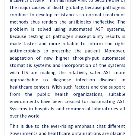
incidents of AMR. This has made AMR to become one of
the major causes of death globally, because pathogens
combine to develop resistances to normal treatment
methods thus renders the antibiotics ineffective. The
problem is solved using automated AST systems,
because testing of pathogen susceptibility results is
made faster and more reliable to inform the right
antimicrobials to prescribe the patient. Moreover,
adaptation of new higher through-put automated
stomatitis systems and incorporation of the systems
with LIS are making the relativity safer AST more
approachable to diagnose infection diseases in
healthcare centers. With such factors and the support
from the public health organizations, suitable
environments have been created for automating AST
Systems in hospitals and commercial laboratories all
over the world.
This is due to the ever-rising emphasis that different
governments and healthcare organizations are placing