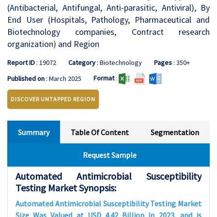
(Antibacterial, Antifungal, Anti-parasitic, Antiviral), By
End User (Hospitals, Pathology, Pharmaceutical and
Biotechnology companies, Contract research
organization) and Region
Report ID
: 19072
Category
: Biotechnology
Pages
: 350+
Format
:
Published on
: March 2025
DISCOVER UNTAPPED REGION
Summary
Table Of Content
Segmentation
Request Sample
Automated Antimicrobial Susceptibility
Testing Market Synopsis:
Automated Antimicrobial Susceptibility Testing Market
Size Was Valued at USD 4.42 Billion in 2023, and is