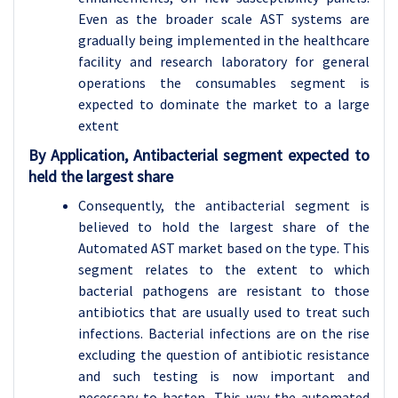
Even as the broader scale AST systems are
gradually being implemented in the healthcare
facility and research laboratory for general
operations the consumables segment is
expected to dominate the market to a large
extent
By Application, Antibacterial segment expected to
held the largest share
Consequently, the antibacterial segment is
believed to hold the largest share of the
Automated AST market based on the type. This
segment relates to the extent to which
bacterial pathogens are resistant to those
antibiotics that are usually used to treat such
infections. Bacterial infections are on the rise
excluding the question of antibiotic resistance
and such testing is now important and
necessary to hasten. This way the automated