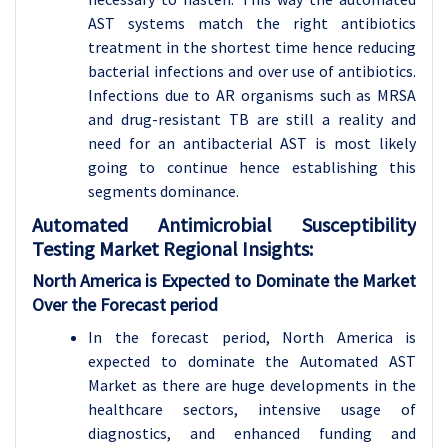
AST systems match the right antibiotics
treatment in the shortest time hence reducing
bacterial infections and over use of antibiotics.
Infections due to AR organisms such as MRSA
and drug-resistant TB are still a reality and
need for an antibacterial AST is most likely
going to continue hence establishing this
segments dominance.
Automated Antimicrobial Susceptibility
Testing Market Regional Insights:
North America is Expected to Dominate the Market
Over the Forecast period
In the forecast period, North America is
expected to dominate the Automated AST
Market as there are huge developments in the
healthcare sectors, intensive usage of
diagnostics, and enhanced funding and