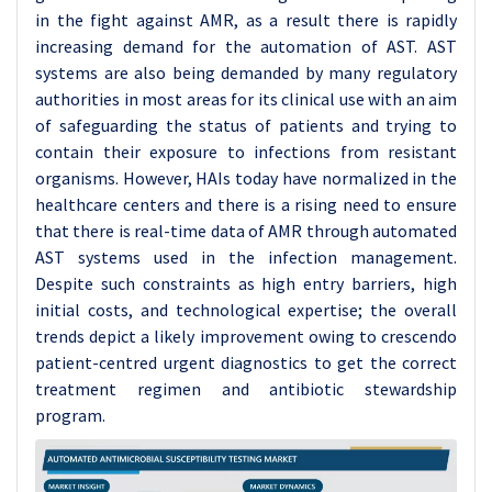
in the fight against AMR, as a result there is rapidly
increasing demand for the automation of AST. AST
systems are also being demanded by many regulatory
authorities in most areas for its clinical use with an aim
of safeguarding the status of patients and trying to
contain their exposure to infections from resistant
organisms. However, HAIs today have normalized in the
healthcare centers and there is a rising need to ensure
that there is real-time data of AMR through automated
AST systems used in the infection management.
Despite such constraints as high entry barriers, high
initial costs, and technological expertise; the overall
trends depict a likely improvement owing to crescendo
patient-centred urgent diagnostics to get the correct
treatment regimen and antibiotic stewardship
program.