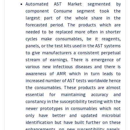
Automated AST Market segmented by
component Consume segment took the
largest part of the whole share in the
forecasted period. The products which are
needed to be replaced more often in shorter
cycles make consumables, be it reagents,
panels, or the test kits used in the AST systems
to give manufacturers a consistent perpetual
stream of earnings. There is emergence of
various new infectious diseases and there is
awareness of AMR which in turn leads to
increased number of AST tests worldwide hence
the consumables. These products are almost
essential for maintaining accuracy and
constancy in the susceptibility testing with the
newer prototypes in consumables which not
only have better and updated microbial
identification but have built further on these
enhancements, on new susceptibility panels.