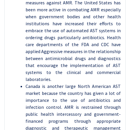
measures against AMR. The United States has
been more active in combating AMR especially
when government bodies and other health
institutions have increased their efforts to
embrace the use of automated AST systems in
ordering drugs particularly antibiotics. Health
care departments of the FDA and CDC have
applied Aggressive measures in the relationship
between antimicrobial drugs and diagnostics
that encourage the implementation of AST
systems to the clinical and commercial
laboratories.
Canada is another large North American AST
market because the country has given a lot of
importance to the use of antibiotics and
infection control. AMR is restrained through
public health intercessory and government-
financed programs through appropriate
diagnostic and therapeutic management