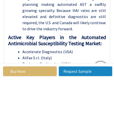
planning making automated AST a swiftly
growing specialty. Because HAI rates are still
elevated and definitive diagnostics are still
required, the U.S. and Canada will likely continue
to drive the industry forward.
Active Key Players in the Automated
Antimicrobial Susceptibility Testing Market:
Accelerate Diagnostics (USA)
Alifax S.r.l. (Italy)
Beckman Coulter, Inc. (USA)
Becton, Dickinson and Company (USA)
Buy Now
Request Sample
bioMérieux SA (France)
Bruker Corporation (USA)
Danaher Corporation (USA)
Eiken Chemical Co., Ltd. (Japan)
HiMedia Laboratories (India)
Merck KGaA (Germany)
OpGen, Inc. (USA)