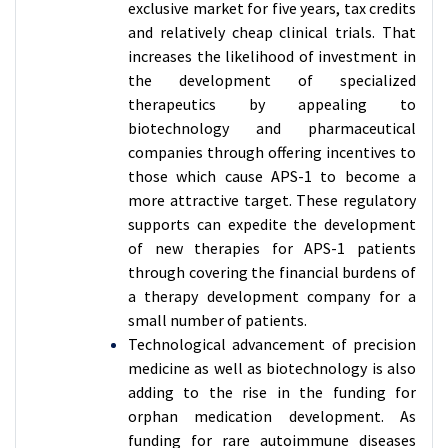
exclusive market for five years, tax credits
and relatively cheap clinical trials. That
increases the likelihood of investment in
the development of specialized
therapeutics by appealing to
biotechnology and pharmaceutical
companies through offering incentives to
those which cause APS-1 to become a
more attractive target. These regulatory
supports can expedite the development
of new therapies for APS-1 patients
through covering the financial burdens of
a therapy development company for a
small number of patients.
Technological advancement of precision
medicine as well as biotechnology is also
adding to the rise in the funding for
orphan medication development. As
funding for rare autoimmune diseases