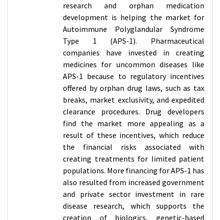
research and orphan medication
development is helping the market for
Autoimmune Polyglandular Syndrome
Type 1 (APS-1). Pharmaceutical
companies have invested in creating
medicines for uncommon diseases like
APS-1 because to regulatory incentives
offered by orphan drug laws, such as tax
breaks, market exclusivity, and expedited
clearance procedures. Drug developers
find the market more appealing as a
result of these incentives, which reduce
the financial risks associated with
creating treatments for limited patient
populations. More financing for APS-1 has
also resulted from increased government
and private sector investment in rare
disease research, which supports the
creation of biologics, genetic-based