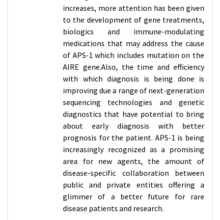
increases, more attention has been given
to the development of gene treatments,
biologics and immune-modulating
medications that may address the cause
of APS-1 which includes mutation on the
AIRE gene.Also, the time and efficiency
with which diagnosis is being done is
improving due a range of next-generation
sequencing technologies and genetic
diagnostics that have potential to bring
about early diagnosis with better
prognosis for the patient. APS-1 is being
increasingly recognized as a promising
area for new agents, the amount of
disease-specific collaboration between
public and private entities offering a
glimmer of a better future for rare
disease patients and research.