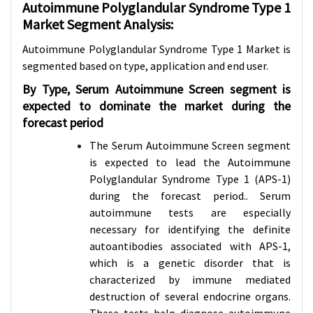
Autoimmune Polyglandular Syndrome Type 1
Market Segment Analysis:
Autoimmune Polyglandular Syndrome Type 1 Market is
segmented based on type, application and
end user.
By Type,
Serum Autoimmune Screen
segment is
expected to dominate the market during the
forecast period
The Serum Autoimmune Screen segment
is expected to lead the Autoimmune
Polyglandular Syndrome Type 1 (APS-1)
during the forecast period.. Serum
autoimmune tests are especially
necessary for identifying the definite
autoantibodies associated with APS-1,
which is a genetic disorder that is
characterized by immune mediated
destruction of several endocrine organs.
These tests help diagnose autoimmune