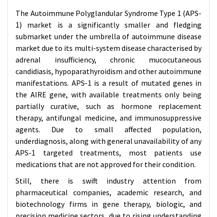
The Autoimmune Polyglandular Syndrome Type 1 (APS-
1) market is a significantly smaller and fledging
submarket under the umbrella of autoimmune disease
market due to its multi-system disease characterised by
adrenal insufficiency, chronic mucocutaneous
candidiasis, hypoparathyroidism and other autoimmune
manifestations. APS-1 is a result of mutated genes in
the AIRE gene, with available treatments only being
partially curative, such as hormone replacement
therapy, antifungal medicine, and immunosuppressive
agents. Due to small affected population,
underdiagnosis, along with general unavailability of any
APS-1 targeted treatments, most patients use
medications that are not approved for their condition.
Still, there is swift industry attention from
pharmaceutical companies, academic research, and
biotechnology firms in gene therapy, biologic, and
precision medicine sectors, due to rising understanding