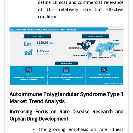
define clinical and commercial relevance
of this relatively rare but effective
condition.
Autoimmune Polyglandular Syndrome Type 1
Market
Trend Analysis
Increasing Focus on Rare Disease Research and
Orphan Drug Development
The growing emphasis on rare illness