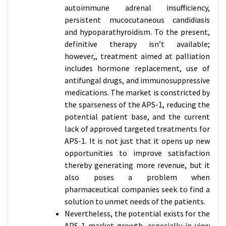
autoimmune adrenal insufficiency,
persistent mucocutaneous candidiasis
and hypoparathyroidism. To the present,
definitive therapy isn’t available;
however,, treatment aimed at palliation
includes hormone replacement, use of
antifungal drugs, and immunosuppressive
medications. The market is constricted by
the sparseness of the APS-1, reducing the
potential patient base, and the current
lack of approved targeted treatments for
APS-1. It is not just that it opens up new
opportunities to improve satisfaction
thereby generating more revenue, but it
also poses a problem when
pharmaceutical companies seek to find a
solution to unmet needs of the patients.
Nevertheless, the potential exists for the
APS-1 market growth, especially in view