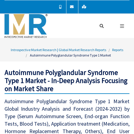
Introspective Market Research | Global Market Research Reports
Reports
Autoimmune Polyglandular Syndrome Type 1 Market
Autoimmune Polyglandular Syndrome
Type 1 Market - In-Deep Analysis Focusing
on Market Share
Autoimmune Polyglandular Syndrome Type 1 Market
Global Industry Analysis and Forecast (2024-2032) by
Type (Serum Autoimmune Screen, End-organ Function
Tests, Blood Tests), Application treatment (Medication,
Hormone Replacement Therapy, Others), End User