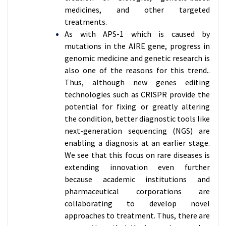
medicines, and other targeted
treatments.
As with APS-1 which is caused by
mutations in the AIRE gene, progress in
genomic medicine and genetic research is
also one of the reasons for this trend..
Thus, although new genes editing
technologies such as CRISPR provide the
potential for fixing or greatly altering
the condition, better diagnostic tools like
next-generation sequencing (NGS) are
enabling a diagnosis at an earlier stage.
We see that this focus on rare diseases is
extending innovation even further
because academic institutions and
pharmaceutical corporations are
collaborating to develop novel
approaches to treatment. Thus, there are