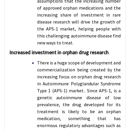
assumptions that the increasing number
of approved orphan medications and the
increasing share of investment in rare
disease research will drive the growth of
the APS-1 market, helping people with
this challenging autoimmune disease find
new ways to treat.
Increased investment in orphan drug research
There is a huge scope of development and
commercialization being created by the
increasing focus on orphan drug research
in Autoimmune Polyglandular Syndrome
Type 1 (APS-1) market.. Since APS-1, is a
genetic autoimmune disease of low
prevalence, the drug developed for its
treatment is likely to be an orphan
medication, something that has
enormous regulatory advantages such as