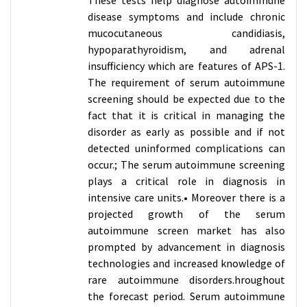
disease symptoms and include chronic
mucocutaneous candidiasis,
hypoparathyroidism, and adrenal
insufficiency which are features of APS-1.
The requirement of serum autoimmune
screening should be expected due to the
fact that it is critical in managing the
disorder as early as possible and if not
detected uninformed complications can
occur.; The serum autoimmune screening
plays a critical role in diagnosis in
intensive care units.• Moreover there is a
projected growth of the serum
autoimmune screen market has also
prompted by advancement in diagnosis
technologies and increased knowledge of
rare autoimmune disorders.hroughout
the forecast period. Serum autoimmune