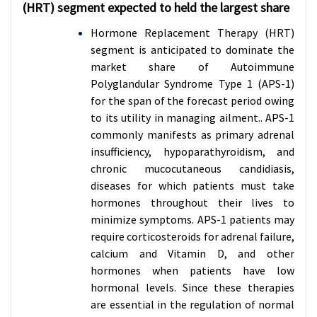
(HRT) segment expected to held the largest share
Hormone Replacement Therapy (HRT)
segment is anticipated to dominate the
market share of Autoimmune
Polyglandular Syndrome Type 1 (APS-1)
for the span of the forecast period owing
to its utility in managing ailment.. APS-1
commonly manifests as primary adrenal
insufficiency, hypoparathyroidism, and
chronic mucocutaneous candidiasis,
diseases for which patients must take
hormones throughout their lives to
minimize symptoms. APS-1 patients may
require corticosteroids for adrenal failure,
calcium and Vitamin D, and other
hormones when patients have low
hormonal levels. Since these therapies
are essential in the regulation of normal