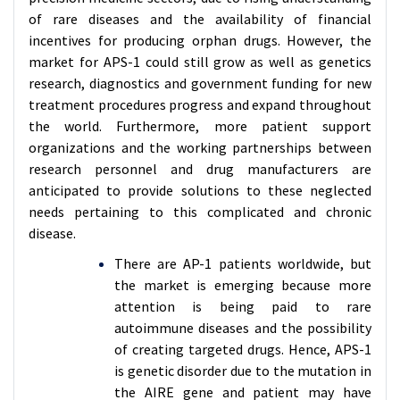
of rare diseases and the availability of financial
incentives for producing orphan drugs. However, the
market for APS-1 could still grow as well as genetics
research, diagnostics and government funding for new
treatment procedures progress and expand throughout
the world. Furthermore, more patient support
organizations and the working partnerships between
research personnel and drug manufacturers are
anticipated to provide solutions to these neglected
needs pertaining to this complicated and chronic
disease.
There are AP-1 patients worldwide, but
the market is emerging because more
attention is being paid to rare
autoimmune diseases and the possibility
of creating targeted drugs. Hence, APS-1
is genetic disorder due to the mutation in
the AIRE gene and patient may have