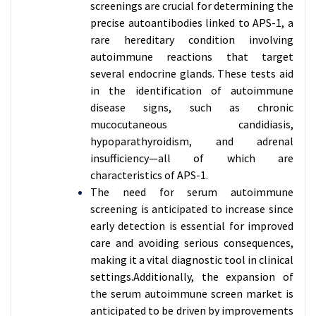
screenings are crucial for determining the
precise autoantibodies linked to APS-1, a
rare hereditary condition involving
autoimmune reactions that target
several endocrine glands. These tests aid
in the identification of autoimmune
disease signs, such as chronic
mucocutaneous candidiasis,
hypoparathyroidism, and adrenal
insufficiency—all of which are
characteristics of APS-1.
The need for serum autoimmune
screening is anticipated to increase since
early detection is essential for improved
care and avoiding serious consequences,
making it a vital diagnostic tool in clinical
settings.Additionally, the expansion of
the serum autoimmune screen market is
anticipated to be driven by improvements