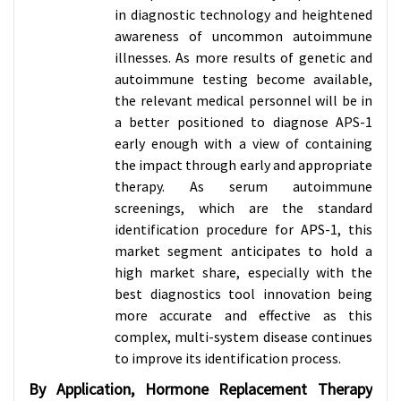
in diagnostic technology and heightened
awareness of uncommon autoimmune
illnesses. As more results of genetic and
autoimmune testing become available,
the relevant medical personnel will be in
a better positioned to diagnose APS-1
early enough with a view of containing
the impact through early and appropriate
therapy. As serum autoimmune
screenings, which are the standard
identification procedure for APS-1, this
market segment anticipates to hold a
high market share, especially with the
best diagnostics tool innovation being
more accurate and effective as this
complex, multi-system disease continues
to improve its identification process.
By Application, Hormone Replacement Therapy