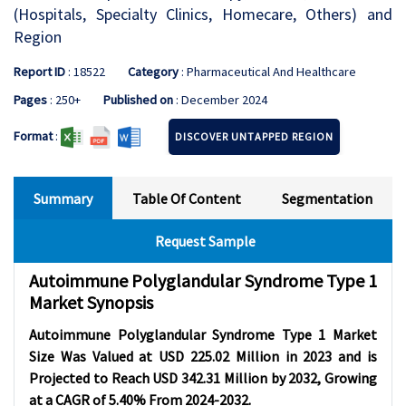
(Hospitals, Specialty Clinics, Homecare, Others) and
Region
Report ID
: 18522
Category
: Pharmaceutical And Healthcare
Pages
: 250+
Published on
: December 2024
Format
:
DISCOVER UNTAPPED REGION
Summary
Table Of Content
Segmentation
Request Sample
Autoimmune Polyglandular Syndrome Type 1
Market Synopsis
Autoimmune Polyglandular Syndrome Type 1 Market
Size Was Valued at USD 225.02 Million in 2023 and is
Projected to Reach USD 342.31 Million by 2032, Growing
at a CAGR of 5.40% From 2024-2032.