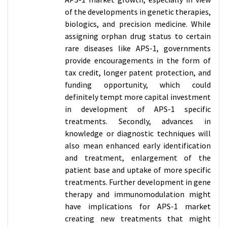
of the developments in genetic therapies,
biologics, and precision medicine. While
assigning orphan drug status to certain
rare diseases like APS-1, governments
provide encouragements in the form of
tax credit, longer patent protection, and
funding opportunity, which could
definitely tempt more capital investment
in development of APS-1 specific
treatments. Secondly, advances in
knowledge or diagnostic techniques will
also mean enhanced early identification
and treatment, enlargement of the
patient base and uptake of more specific
treatments. Further development in gene
therapy and immunomodulation might
have implications for APS-1 market
creating new treatments that might