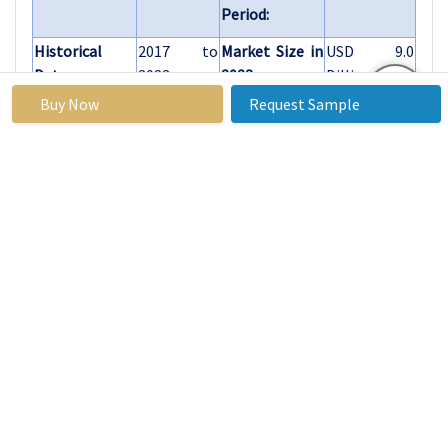
Period:
Historical
2017 to
Market Size in
USD 9.0
Data:
2023
2023:
Billion
Buy Now
Request Sample
Forecast
6.20%
Market Size in
USD 15.46
Period 2024-
2032:
Billion
32 CAGR:
By Type
Single Aspheric
Lenses
Multi-Aspheric
Lenses
By Material
Glass
Plastic
Other Materials
By
Consumer
Application
Electronics
Medical Devices