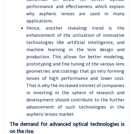
performance and effectiveness which explain
why aspheric lenses are used in many
applications.
Hence, another revealing trend is the
enhancement of the utilization of innovative
technologies like artificial intelligence, and
machine learning in the lens design and
production. This allows for better modeling,
prototyping and fine tuning of the various lens
geometries and coatings that go into forming
lenses of high performance and lower cost.
That is why the increased interest of companies
in investing in the sphere of research and
development should contribute to the further
advancement of such technologies in the
aspheric lenses market.
The demand for advanced optical technologies is
on the rise.