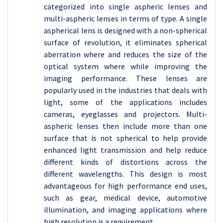
categorized into single aspheric lenses and
multi-aspheric lenses in terms of type. A single
aspherical lens is designed with a non-spherical
surface of revolution, it eliminates spherical
aberration where and reduces the size of the
optical system where while improving the
imaging performance. These lenses are
popularly used in the industries that deals with
light, some of the applications includes
cameras, eyeglasses and projectors. Multi-
aspheric lenses then include more than one
surface that is not spherical to help provide
enhanced light transmission and help reduce
different kinds of distortions across the
different wavelengths. This design is most
advantageous for high performance end uses,
such as gear, medical device, automotive
illumination, and imaging applications where
high resolution is a requirement.