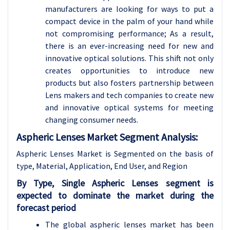
manufacturers are looking for ways to put a
compact device in the palm of your hand while
not compromising performance; As a result,
there is an ever-increasing need for new and
innovative optical solutions. This shift not only
creates opportunities to introduce new
products but also fosters partnership between
Lens makers and tech companies to create new
and innovative optical systems for meeting
changing consumer needs.
Aspheric Lenses Market Segment Analysis:
Aspheric Lenses Market is Segmented on the basis of
type, Material, Application, End User, and Region
By Type, Single Aspheric Lenses segment is
expected to dominate the market during the
forecast period
The global aspheric lenses market has been