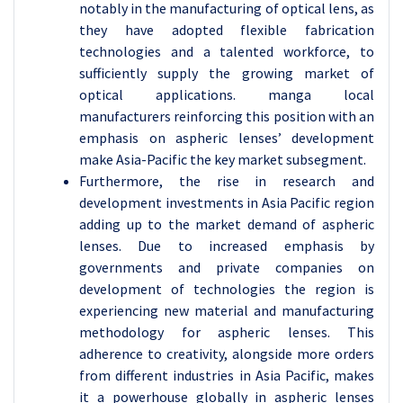
notably in the manufacturing of optical lens, as
they have adopted flexible fabrication
technologies and a talented workforce, to
sufficiently supply the growing market of
optical applications. manga local
manufacturers reinforcing this position with an
emphasis on aspheric lenses’ development
make Asia-Pacific the key market subsegment.
Furthermore, the rise in research and
development investments in Asia Pacific region
adding up to the market demand of aspheric
lenses. Due to increased emphasis by
governments and private companies on
development of technologies the region is
experiencing new material and manufacturing
methodology for aspheric lenses. This
adherence to creativity, alongside more orders
from different industries in Asia Pacific, makes
it a powerhouse globally in aspheric lenses