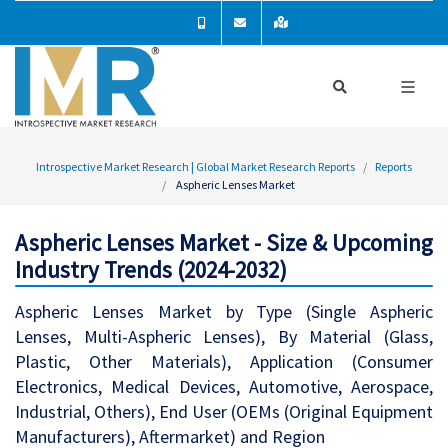
Introspective Market Research | Global Market Research Reports
Reports
Aspheric Lenses Market
Aspheric Lenses Market - Size & Upcoming
Industry Trends (2024-2032)
Aspheric Lenses Market by Type (Single Aspheric
Lenses, Multi-Aspheric Lenses), By Material (Glass,
Plastic, Other Materials), Application (Consumer
Electronics, Medical Devices, Automotive, Aerospace,
Industrial, Others), End User (OEMs (Original Equipment
Manufacturers), Aftermarket) and Region