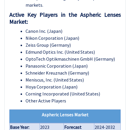
markets.
Active Key Players in the Aspheric Lenses
Market:
Canon Inc. (Japan)
Nikon Corporation (Japan)
Zeiss Group (Germany)
Edmund Optics Inc. (United States)
OptoTech Optikmaschinen GmbH (Germany)
Panasonic Corporation (Japan)
Schneider Kreuznach (Germany)
Meniscus, Inc. (United States)
Hoya Corporation (Japan)
Corning Incorporated (United States)
Other Active Players
Aspheric Lenses Market
Base Year:
2023
Forecast
2024-2032