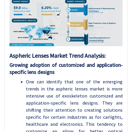
Aspheric Lenses
Market Trend Analysis
:
Growing adoption of customized and application-
specific lens designs
One can identify that one of the emerging
trends in the aspheric lenses market is more
intensive use of exoskeleton customized and
application-specific lens designs. They are
shifting their attention to creating solutions
specific for certain industries as for carlights,
healthcare and electronics. This tendency to
customize an allow for better optical