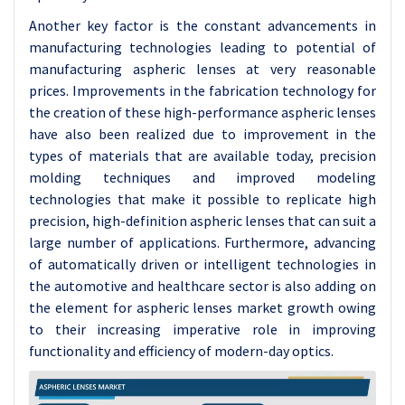
Another key factor is the constant advancements in
manufacturing technologies leading to potential of
manufacturing aspheric lenses at very reasonable
prices. Improvements in the fabrication technology for
the creation of these high-performance aspheric lenses
have also been realized due to improvement in the
types of materials that are available today, precision
molding techniques and improved modeling
technologies that make it possible to replicate high
precision, high-definition aspheric lenses that can suit a
large number of applications. Furthermore, advancing
of automatically driven or intelligent technologies in
the automotive and healthcare sector is also adding on
the element for aspheric lenses market growth owing
to their increasing imperative role in improving
functionality and efficiency of modern-day optics.