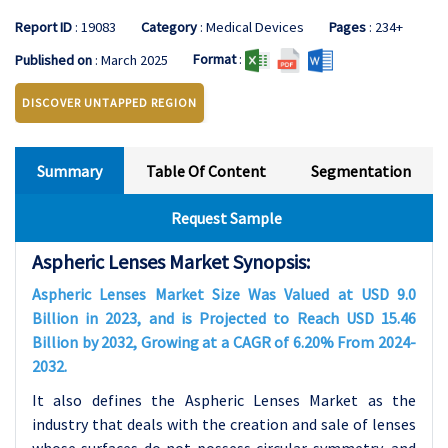
Report ID
: 19083
Category
: Medical Devices
Pages
: 234+
Format
:
Published on
: March 2025
DISCOVER UNTAPPED REGION
Summary
Table Of Content
Segmentation
Request Sample
Aspheric Lenses Market Synopsis:
Aspheric Lenses Market Size Was Valued at USD 9.0
Billion in 2023, and is Projected to Reach USD 15.46
Billion by 2032, Growing at a CAGR of 6.20% From 2024-
2032.
It also defines the Aspheric Lenses Market as the
industry that deals with the creation and sale of lenses