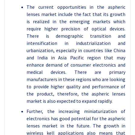
The current opportunities in the aspheric
lenses market include the fact that its growth
is realized in the emerging markets which
require higher precision of optical devices.
There is demographic transition and
intensification in industrialization and
urbanization, especially in countries like China
and India in Asia Pacific region that may
enhance demand of consumer electronics and
medical devices. There are primary
manufacturers in these regions who are looking
to provide higher quality and performance of
the product, therefore, the aspheric lenses
market is also expected to expand rapidly.
Further, the increasing miniaturization of
electronics has good potential for the aspheric
lenses market in the future. The growth in
wireless kell applications also means that