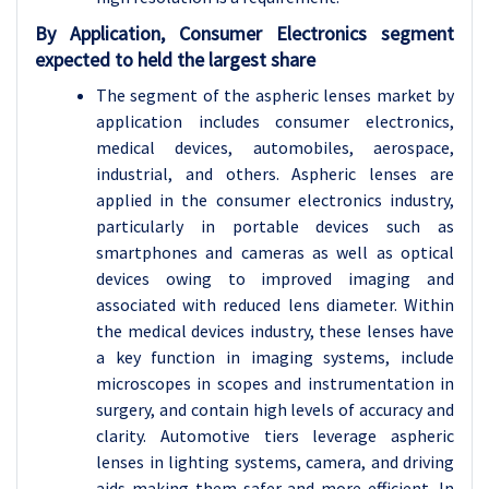
By Application, Consumer Electronics segment
expected to held the largest share
The segment of the aspheric lenses market by
application includes consumer electronics,
medical devices, automobiles, aerospace,
industrial, and others. Aspheric lenses are
applied in the consumer electronics industry,
particularly in portable devices such as
smartphones and cameras as well as optical
devices owing to improved imaging and
associated with reduced lens diameter. Within
the medical devices industry, these lenses have
a key function in imaging systems, include
microscopes in scopes and instrumentation in
surgery, and contain high levels of accuracy and
clarity. Automotive tiers leverage aspheric
lenses in lighting systems, camera, and driving
aids making them safer and more efficient. In