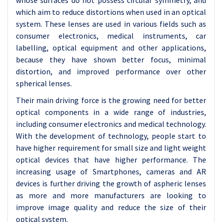
whose surfaces do not possess circular symmetry, and
which aim to reduce distortions when used in an optical
system. These lenses are used in various fields such as
consumer electronics, medical instruments, car
labelling, optical equipment and other applications,
because they have shown better focus, minimal
distortion, and improved performance over other
spherical lenses.
Their main driving force is the growing need for better
optical components in a wide range of industries,
including consumer electronics and medical technology.
With the development of technology, people start to
have higher requirement for small size and light weight
optical devices that have higher performance. The
increasing usage of Smartphones, cameras and AR
devices is further driving the growth of aspheric lenses
as more and more manufacturers are looking to
improve image quality and reduce the size of their
optical system.