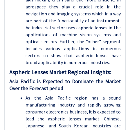
aerospace they play a crucial role in the
navigation and imaging systems which in a way
are part of the functionality of an instrument.
he industrial sector uses aspheric lenses in the
applications of machine vision systems and
optical sensors. Further, the “other” segment
includes various applications in numerous
sectors to show that aspheric lenses have
broad applicability in numerous industries.
Aspheric Lenses
Market Regional Insights:
Asia Pacific is Expected to Dominate the Market
Over the Forecast period
As the Asia Pacific region has a sound
manufacturing industry and rapidly growing
consumer electronics business, it is expected to
lead the aspheric lenses market. Chinese,
Japanese, and South Korean industries are