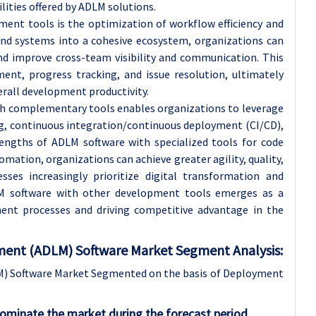
ties offered by ADLM solutions.
ent tools is the optimization of workflow efficiency and
and systems into a cohesive ecosystem, organizations can
and improve cross-team visibility and communication. This
ent, progress tracking, and issue resolution, ultimately
rall development productivity.
th complementary tools enables organizations to leverage
ng, continuous integration/continuous deployment (CI/CD),
rengths of ADLM software with specialized tools for code
mation, organizations can achieve greater agility, quality,
nesses increasingly prioritize digital transformation and
LM software with other development tools emerges as a
ment processes and driving competitive advantage in the
ent (ADLM) Software Market Segment Analysis:
) Software Market Segmented on the basis of Deployment
dominate the market during the forecast period