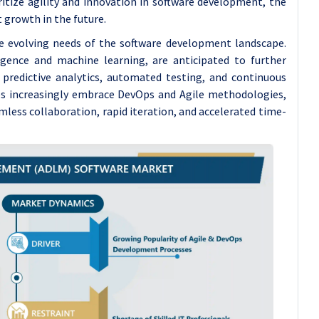
ritize agility and innovation in software development, the
 growth in the future.
he evolving needs of the software development landscape.
ligence and machine learning, are anticipated to further
predictive analytics, automated testing, and continuous
ses increasingly embrace DevOps and Agile methodologies,
amless collaboration, rapid iteration, and accelerated time-