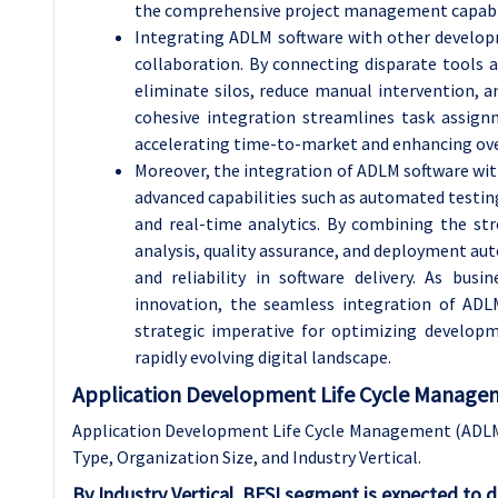
the comprehensive project management capabili
Integrating ADLM software with other developm
collaboration. By connecting disparate tools 
eliminate silos, reduce manual intervention, 
cohesive integration streamlines task assignm
accelerating time-to-market and enhancing ove
Moreover, the integration of ADLM software wi
advanced capabilities such as automated testi
and real-time analytics. By combining the st
analysis, quality assurance, and deployment auto
and reliability in software delivery. As busi
innovation, the seamless integration of AD
strategic imperative for optimizing develop
rapidly evolving digital landscape.
Application Development Life Cycle Managem
Application Development Life Cycle Management (ADLM
Type, Organization Size, and Industry Vertical.
By Industry Vertical, BFSI segment is expected to 