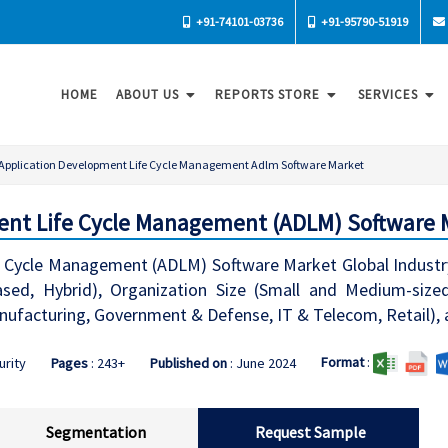
+91-74101-03736
+91-95790-51919
HOME
ABOUT US
REPORTS STORE
SERVICES
Application Development Life Cycle Management Adlm Software Market
ent Life Cycle Management (ADLM) Software 
e Cycle Management (ADLM) Software Market Global Industr
sed, Hybrid), Organization Size (Small and Medium-sized
Manufacturing, Government & Defense, IT & Telecom, Retail),
Format
:
urity
Pages
: 243+
Published on
: June 2024
Segmentation
Request Sample