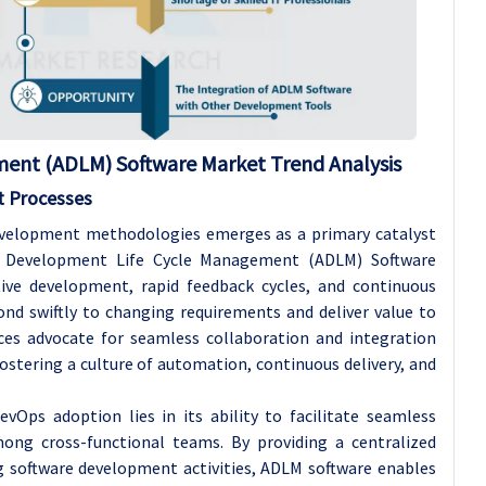
ment (ADLM) Software
Market Trend Analysis
t Processes
evelopment methodologies emerges as a primary catalyst
on Development Life Cycle Management (ADLM) Software
tive development, rapid feedback cycles, and continuous
nd swiftly to changing requirements and deliver value to
tices advocate for seamless collaboration and integration
tering a culture of automation, continuous delivery, and
vOps adoption lies in its ability to facilitate seamless
ong cross-functional teams. By providing a centralized
g software development activities, ADLM software enables