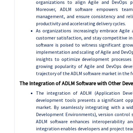
organizations to align Agile and DevOps pri
Moreover, ADLM software empowers teams 
management, and ensure consistency and reli
productivity and accelerating delivery cycles.
As organizations increasingly embrace Agile
customer satisfaction, and stay competitive 
software is poised to witness significant gro
implementation and scaling of Agile and DevOps 
insights to optimize development processes a
growing popularity of Agile and DevOps deve
trajectory of the ADLM software market in the f
The Integration of ADLM Software with Other Dev
The integration of ADLM (Application Dev
development tools presents a significant op
market. By seamlessly integrating with a wi
Development Environments), version control 
ADLM software enhances interoperability an
integration enables developers and project tea