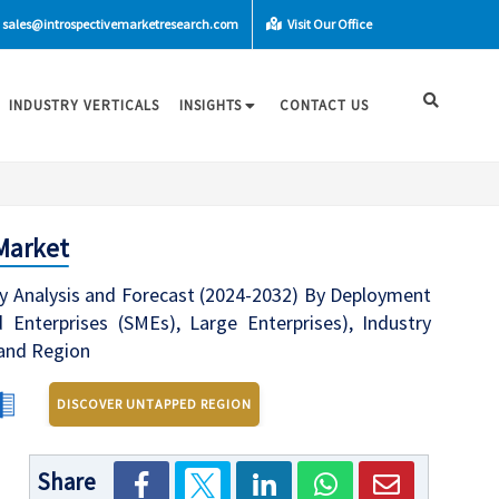
sales@introspectivemarketresearch.com
Visit Our Office
INDUSTRY VERTICALS
INSIGHTS
CONTACT US
Market
y Analysis and Forecast (2024-2032) By Deployment
 Enterprises (SMEs), Large Enterprises), Industry
 and Region
DISCOVER UNTAPPED REGION
Share