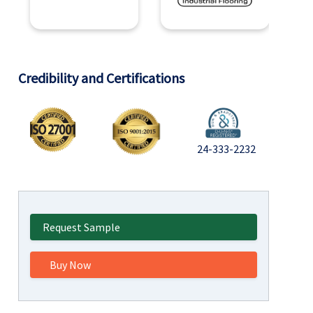
Credibility and Certifications
24-333-2232
Request Sample
Buy Now