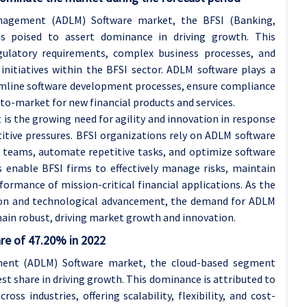
nagement (ADLM) Software market, the BFSI (Banking,
is poised to assert dominance in driving growth. This
gulatory requirements, complex business processes, and
initiatives within the BFSI sector. ADLM software plays a
eamline software development processes, ensure compliance
to-market for new financial products and services.
s the growing need for agility and innovation in response
tive pressures. BFSI organizations rely on ADLM software
teams, automate repetitive tasks, and optimize software
ns enable BFSI firms to effectively manage risks, maintain
rformance of mission-critical financial applications. As the
ation and technological advancement, the demand for ADLM
main robust, driving market growth and innovation.
re of 47.20% in 2022
ment (ADLM) Software market, the cloud-based segment
st share in driving growth. This dominance is attributed to
ss industries, offering scalability, flexibility, and cost-