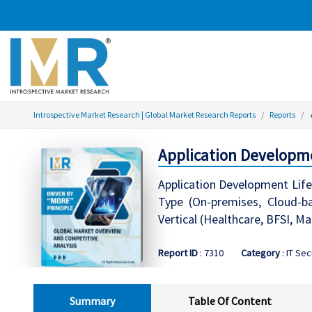
Introspective Market Research | Global Market Research Reports
Reports
Application Developm
Application Development Lif
Type (On-premises, Cloud-ba
Vertical (Healthcare, BFSI, 
Report ID
: 7310
Category
: IT Sec
Summary
Table Of Content