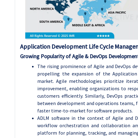
Application Development Life Cycle Manage
Growing Popularity of Agile & DevOps Developmen
The rising prominence of Agile and DevOps d
propelling the expansion of the Applicati
market. Agile methodologies prioritize itera
improvement, enabling organizations to respo
customers efficiently. Similarly, DevOps prac
between development and operations teams, fos
faster time-to-market for software products.
ADLM software in the context of Agile and De
workflow orchestration and collaboration am
platform for planning, tracking, and managin