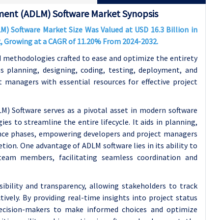
ment (ADLM) Software Market Synopsis
 Software Market Size Was Valued at USD 16.3 Billion in
32, Growing at a CAGR of 11.20% From 2024-2032.
d methodologies crafted to ease and optimize the entirety
ss planning, designing, coding, testing, deployment, and
 managers with essential resources for effective project
) Software serves as a pivotal asset in modern software
s to streamline the entire lifecycle. It aids in planning,
ance phases, empowering developers and project managers
tion. One advantage of ADLM software lies in its ability to
eam members, facilitating seamless coordination and
ibility and transparency, allowing stakeholders to track
tively. By providing real-time insights into project status
ecision-makers to make informed choices and optimize