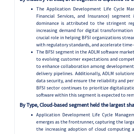
The Application Development Life Cycle Ma
Financial Services, and Insurance) segment 
dominance is attributed to the stringent re
increasing demand for digital transformation 
crucial role in helping BFSI organizations str
with regulatory standards, and accelerate time-
The BFSI segment in the ADLM software market i
to evolving customer expectations and competi
to enhance collaboration among development 
delivery pipelines. Additionally, ADLM solutio
data security, and ensure the reliability and pe
BFSI sector continues to prioritize digitaliz
software within this segment is expected to re
By Type, Cloud-based segment held the largest sha
Application Development Life Cycle Manage
emerges as the frontrunner, capturing the large
the increasing adoption of cloud computing acro