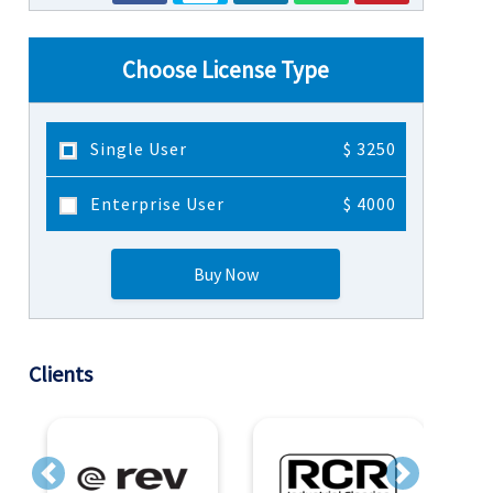
Choose License Type
Single User
$ 3250
Enterprise User
$ 4000
Buy Now
Clients
Previous
Next