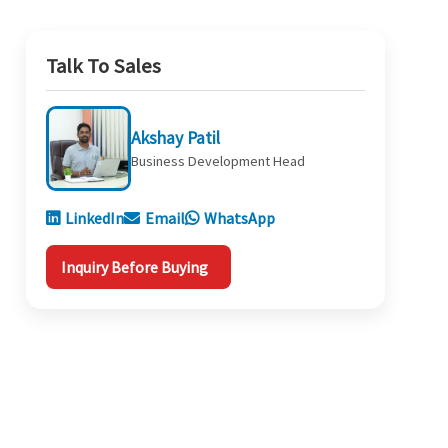
Talk To Sales
Akshay Patil
Business Development Head
LinkedIn
Email
WhatsApp
Inquiry Before Buying