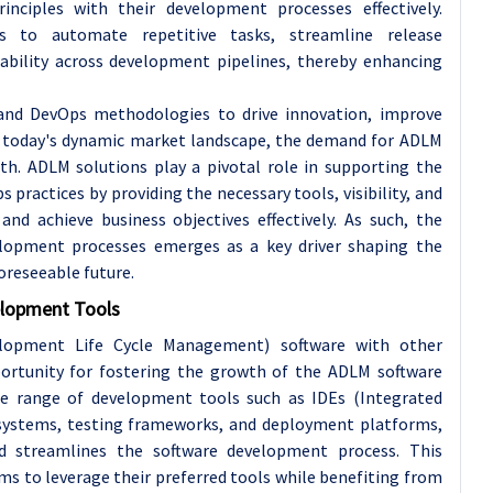
nciples with their development processes effectively.
to automate repetitive tasks, streamline release
ability across development pipelines, thereby enhancing
 and DevOps methodologies to drive innovation, improve
in today's dynamic market landscape, the demand for ADLM
wth. ADLM solutions play a pivotal role in supporting the
practices by providing the necessary tools, visibility, and
nd achieve business objectives effectively. As such, the
lopment processes emerges as a key driver shaping the
oreseeable future.
elopment Tools
elopment Life Cycle Management) software with other
portunity for fostering the growth of the ADLM software
de range of development tools such as IDEs (Integrated
systems, testing frameworks, and deployment platforms,
d streamlines the software development process. This
ms to leverage their preferred tools while benefiting from