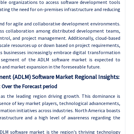
able organizations to access software development tools
ating the need for on-premises infrastructure and reducing
d for agile and collaborative development environments.
ess collaboration among distributed development teams,
ntrol, and project management. Additionally, cloud-based
 scale resources up or down based on project requirements,
As businesses increasingly embrace digital transformation
d segment of the ADLM software market is expected to
on and market expansion in the foreseeable future.
ent (ADLM) Software Market Regional Insights:
 Over the Forecast period
as the leading region driving growth. This dominance is
resence of key market players, technological advancements,
mation initiatives across industries. North America boasts
rastructure and a high level of awareness regarding the
DLM software market is the region's thriving technology