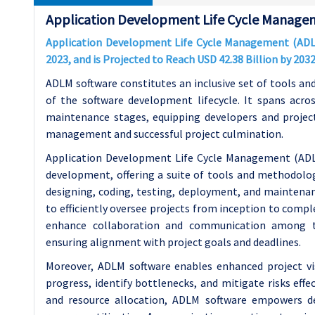
Application Development Life Cycle Manage
Application Development Life Cycle Management (ADLM)
2023, and is Projected to Reach USD 42.38 Billion by 20
ADLM software constitutes an inclusive set of tools an
of the software development lifecycle. It spans acro
maintenance stages, equipping developers and project
management and successful project culmination.
Application Development Life Cycle Management (ADLM
development, offering a suite of tools and methodologie
designing, coding, testing, deployment, and mainten
to efficiently oversee projects from inception to comple
enhance collaboration and communication among t
ensuring alignment with project goals and deadlines.
Moreover, ADLM software enables enhanced project vis
progress, identify bottlenecks, and mitigate risks effec
and resource allocation, ADLM software empowers d