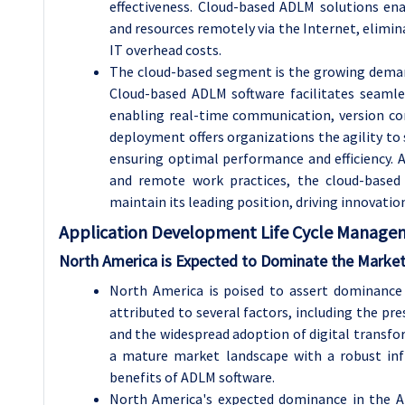
effectiveness. Cloud-based ADLM solutions en
and resources remotely via the Internet, elimin
IT overhead costs.
The cloud-based segment is the growing deman
Cloud-based ADLM software facilitates seaml
enabling real-time communication, version co
deployment offers organizations the agility to
ensuring optimal performance and efficiency. 
and remote work practices, the cloud-base
maintain its leading position, driving innovati
Application Development Life Cycle Managem
North America
is Expected to Dominate the Market
North America is poised to assert dominance 
attributed to several factors, including the p
and the widespread adoption of digital transfor
a mature market landscape with a robust inf
benefits of ADLM software.
North America's expected dominance in the A