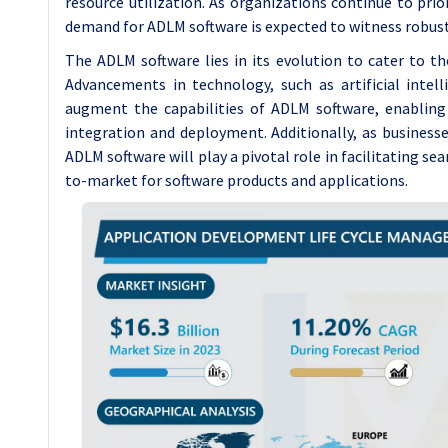
resource utilization. As organizations continue to prio
demand for ADLM software is expected to witness robust
The ADLM software lies in its evolution to cater to t
Advancements in technology, such as artificial intel
augment the capabilities of ADLM software, enabling 
integration and deployment. Additionally, as busines
ADLM software will play a pivotal role in facilitating se
to-market for software products and applications.