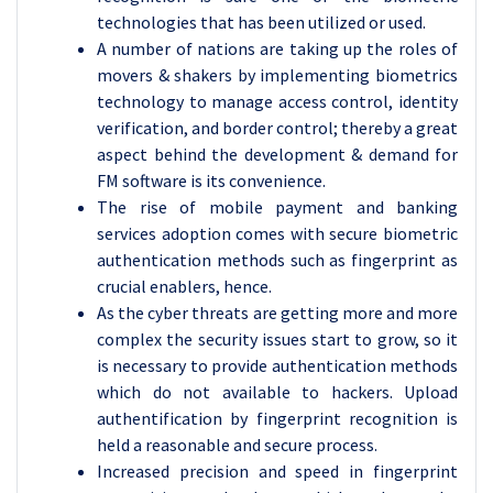
technologies that has been utilized or used.
A number of nations are taking up the roles of
movers & shakers by implementing biometrics
technology to manage access control, identity
verification, and border control; thereby a great
aspect behind the development & demand for
FM software is its convenience.
The rise of mobile payment and banking
services adoption comes with secure biometric
authentication methods such as fingerprint as
crucial enablers, hence.
As the cyber threats are getting more and more
complex the security issues start to grow, so it
is necessary to provide authentication methods
which do not available to hackers. Upload
authentification by fingerprint recognition is
held a reasonable and secure process.
Increased precision and speed in fingerprint