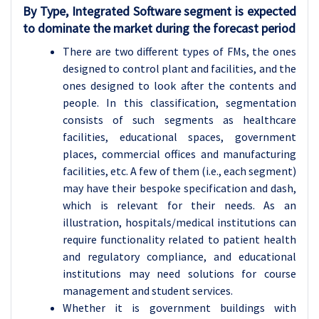
By Type, Integrated Software segment is expected
to dominate the market during the forecast period
There are two different types of FMs, the ones
designed to control plant and facilities, and the
ones designed to look after the contents and
people. In this classification, segmentation
consists of such segments as healthcare
facilities, educational spaces, government
places, commercial offices and manufacturing
facilities, etc. A few of them (i.e., each segment)
may have their bespoke specification and dash,
which is relevant for their needs. As an
illustration, hospitals/medical institutions can
require functionality related to patient health
and regulatory compliance, and educational
institutions may need solutions for course
management and student services.
Whether it is government buildings with