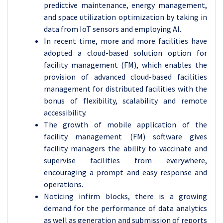
predictive maintenance, energy management,
and space utilization optimization by taking in
data from IoT sensors and employing AI.
In recent time, more and more facilities have
adopted a cloud-based solution option for
facility management (FM), which enables the
provision of advanced cloud-based facilities
management for distributed facilities with the
bonus of flexibility, scalability and remote
accessibility.
The growth of mobile application of the
facility management (FM) software gives
facility managers the ability to vaccinate and
supervise facilities from everywhere,
encouraging a prompt and easy response and
operations.
Noticing infirm blocks, there is a growing
demand for the performance of data analytics
as well as generation and submission of reports