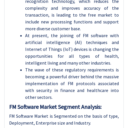
recognition technology, which reduces the
complexity and improves accuracy of the
transaction, is leading to the free market to
include new processing functions and support
more diverse customer base.
At present, the joining of FM software with
artificial intelligence (AI) techniques and
Internet of Things (IoT) devices is changing the
opportunities for all types of health,
intelligent living and many other industries.
The wave of these regulatory requirements is
becoming a powerful driver behind the massive
implementation of FM protocols associated
with security in finance and healthcare into
other sectors.
FM Software Market Segment Analysis:
FM Software Market is Segmented on the basis of type,
Deployment, Enterprise size and Industry.