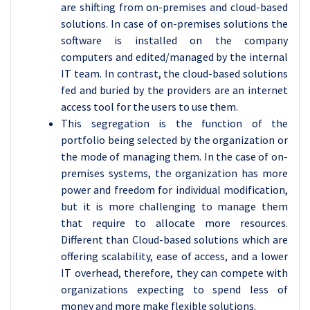
are shifting from on-premises and cloud-based
solutions. In case of on-premises solutions the
software is installed on the company
computers and edited/managed by the internal
IT team. In contrast, the cloud-based solutions
fed and buried by the providers are an internet
access tool for the users to use them.
This segregation is the function of the
portfolio being selected by the organization or
the mode of managing them. In the case of on-
premises systems, the organization has more
power and freedom for individual modification,
but it is more challenging to manage them
that require to allocate more resources.
Different than Cloud-based solutions which are
offering scalability, ease of access, and a lower
IT overhead, therefore, they can compete with
organizations expecting to spend less of
money and more make flexible solutions.