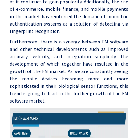
as it continues to gain popularity. Additionally, the rise
of e-commerce, mobile finance, and mobile payments
in the market has reinforced the demand of biometric
authentication systems as a solution of detecting via
fingerprint recognition.
Furthermore, there is a synergy between FM software
and other technical developments such as improved
accuracy, velocity, and integration simplicity, the
development of which together have resulted in the
growth of the FM market. As we are constantly seeing
the mobile devices becoming more and more
sophisticated in their biological sensor functions, this
trend is going to lead to the further growth of the FM
software market.