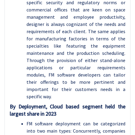
specific security and regulatory norms or
commercial offices that are keen on space
management and employee productivity,
designer is always cognizant of the needs and
requirements of each client. The same applies
for manufacturing factories in terms of the
specialties like featuring the equipment
maintenance and the production scheduling.
Through the provision of either stand-alone
applications or particular requirements
modules, FM software developers can tailor
their offerings to be more pertinent and
important for their customers needs in a
specific way.
By Deployment, Cloud based segment held the
largest share in 2023
FM software deployment can be categorized
into two main types: Concurrently, companies