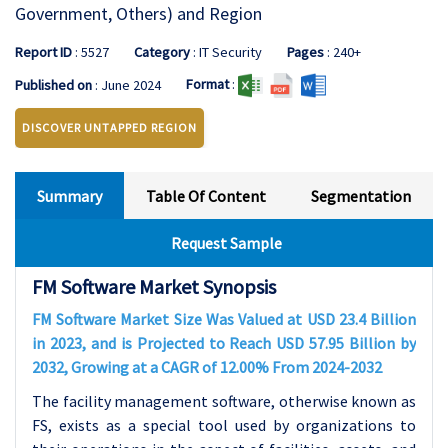
Government, Others) and Region
Report ID
: 5527
Category
: IT Security
Pages
: 240+
Format
:
Published on
: June 2024
DISCOVER UNTAPPED REGION
Summary
Table Of Content
Segmentation
Request Sample
FM Software Market Synopsis
FM Software Market Size Was Valued at USD 23.4 Billion
in 2023, and is Projected to Reach USD 57.95 Billion by
2032, Growing at a CAGR of 12.00% From 2024-2032
The facility management software, otherwise known as
FS, exists as a special tool used by organizations to