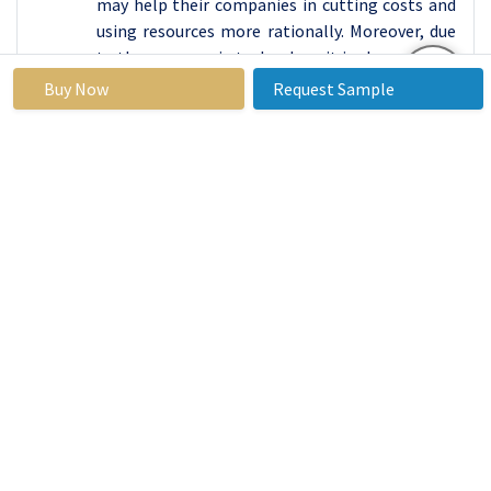
may help their companies in cutting costs and
using resources more rationally. Moreover, due
to the progress in technology it is also possible
to increase the level of services’ delivery.
Buy Now
Request Sample
The other most important trend which a
platform for media management software in
North America is enjoying is the fulfilment of
the growing demand for integrated and cloud-
based solutions. The aggregation of individual
software apps into a single internet interface,
which features a combined set of functions for
managing infrastructure, is now in trend, as it
represents an all-rounded approach to facility
management. Moreover, the cloud-based
alternatives are have the potential to scale,
adapt to changes, low cost of initial setup.
Both the USA and Canada are seeing a rapid rise
in the software field aimed at the provision of
FM services via mobile applications. Featured