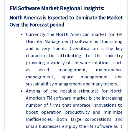
FM Software
Market Regional Insights:
North America is Expected to Dominate the Market
Over the Forecast period
Currently the North American market for FM
(Facility Management) software is flourishing
and is very fluent. Diversification is the key
characteristic attributing to the industry
providing a variety of software solutions, such
as asset management, maintenance
management, space management and
sustainability management and many others.
Among of the notable stimulate for North
American FM software market is the increasing
number of firms that embrace innovations to
boost operation productivity and minimize
inefficiencies. Both large corporations and
small businesses employ the FM software as it