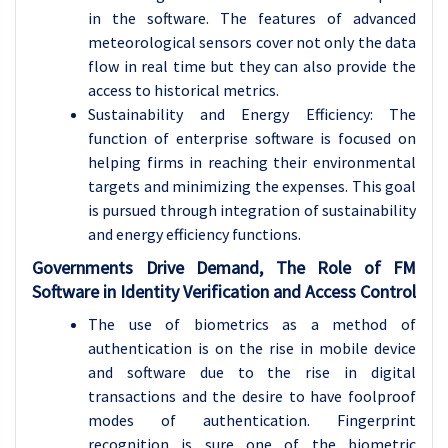
in the software. The features of advanced
meteorological sensors cover not only the data
flow in real time but they can also provide the
access to historical metrics.
Sustainability and Energy Efficiency: The
function of enterprise software is focused on
helping firms in reaching their environmental
targets and minimizing the expenses. This goal
is pursued through integration of sustainability
and energy efficiency functions.
Governments Drive Demand, The Role of FM
Software in Identity Verification and Access Control
The use of biometrics as a method of
authentication is on the rise in mobile device
and software due to the rise in digital
transactions and the desire to have foolproof
modes of authentication. Fingerprint
recognition is sure one of the biometric