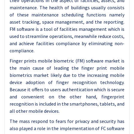
their operations in the aspect of facilities, assets, and
maintenance. The health of buildings usually consists
of these maintenance scheduling functions namely
asset tracking, space management, and the reporting.
FM software is a tool of facilities management which is
used to streamline operations, meanwhile reduce costs,
and achieve facilities compliance by eliminating non-
compliance.
Finger prints mobile biometric (FM) software market is
the main cause of leading the finger print mobile
biometrics market likely due to the increasing mobile
device adoption of finger recognition technology.
Because it offers to users authentication which is secure
and convenient on the other hand, fingerprint
recognition is included in the smartphones, tablets, and
all other mobile devices.
The mass respond to fears for privacy and security has
also played a role in the implementation of FC software