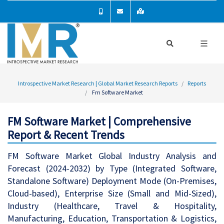
Introspective Market Research | Global Market Research Reports
Reports
Fm Software Market
FM Software Market | Comprehensive
Report & Recent Trends
FM Software Market Global Industry Analysis and
Forecast (2024-2032) by Type (Integrated Software,
Standalone Software) Deployment Mode (On-Premises,
Cloud-based), Enterprise Size (Small and Mid-Sized),
Industry (Healthcare, Travel & Hospitality,
Manufacturing, Education, Transportation & Logistics,