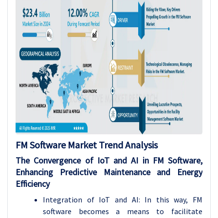
FM Software
Market Trend Analysis
The Convergence of IoT and AI in FM Software,
Enhancing Predictive Maintenance and Energy
Efficiency
Integration of IoT and AI: In this way, FM
software becomes a means to facilitate