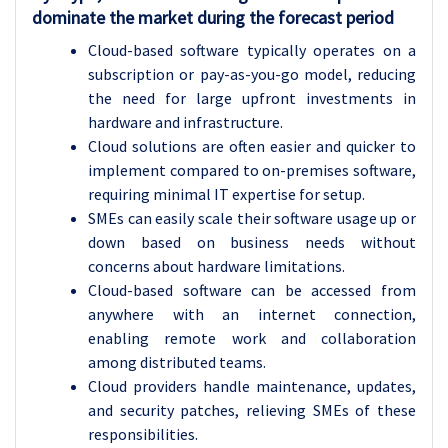
dominate the market during the forecast period
Cloud-based software typically operates on a
subscription or pay-as-you-go model, reducing
the need for large upfront investments in
hardware and infrastructure.
Cloud solutions are often easier and quicker to
implement compared to on-premises software,
requiring minimal IT expertise for setup.
SMEs can easily scale their software usage up or
down based on business needs without
concerns about hardware limitations.
Cloud-based software can be accessed from
anywhere with an internet connection,
enabling remote work and collaboration
among distributed teams.
Cloud providers handle maintenance, updates,
and security patches, relieving SMEs of these
responsibilities.