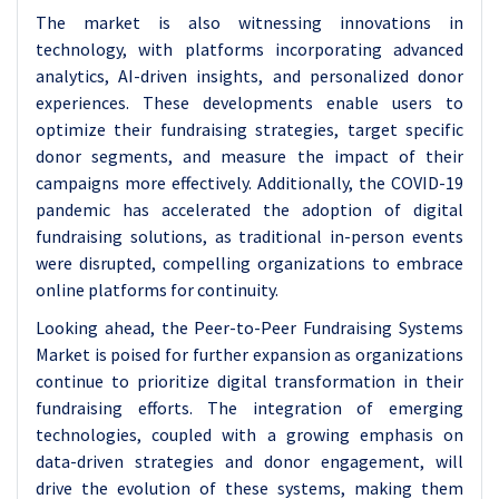
The market is also witnessing innovations in
technology, with platforms incorporating advanced
analytics, AI-driven insights, and personalized donor
experiences. These developments enable users to
optimize their fundraising strategies, target specific
donor segments, and measure the impact of their
campaigns more effectively. Additionally, the COVID-19
pandemic has accelerated the adoption of digital
fundraising solutions, as traditional in-person events
were disrupted, compelling organizations to embrace
online platforms for continuity.
Looking ahead, the Peer-to-Peer Fundraising Systems
Market is poised for further expansion as organizations
continue to prioritize digital transformation in their
fundraising efforts. The integration of emerging
technologies, coupled with a growing emphasis on
data-driven strategies and donor engagement, will
drive the evolution of these systems, making them