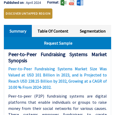
Format
:
Published on
: April 2024
DISCOVER UNTAPPED REGION
Summary
Table Of Content
Segmentation
Request Sample
Peer-to-Peer Fundraising Systems Market
Synopsis
Peer-to-Peer Fundraising Systems Market Size Was
Valued at USD 101 Billion in 2023, and is Projected to
Reach USD 238.15 Billion by 2032, Growing at a CAGR of
10.00 % From 2024-2032.
Peer-to-peer (P2P) fundraising systems are digital
platforms that enable individuals or groups to raise
money from their social networks for various causes.
These systems empower fundraisers to create