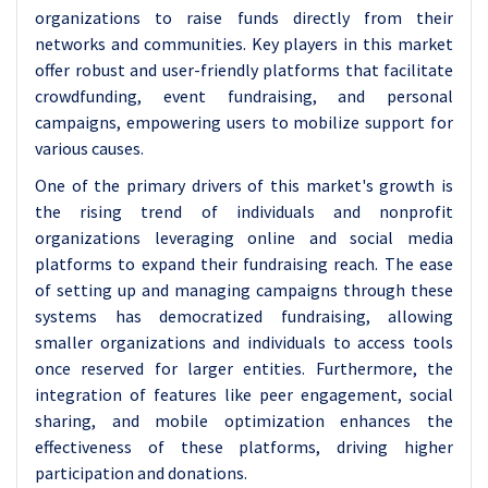
organizations to raise funds directly from their
networks and communities. Key players in this market
offer robust and user-friendly platforms that facilitate
crowdfunding, event fundraising, and personal
campaigns, empowering users to mobilize support for
various causes.
One of the primary drivers of this market's growth is
the rising trend of individuals and nonprofit
organizations leveraging online and social media
platforms to expand their fundraising reach. The ease
of setting up and managing campaigns through these
systems has democratized fundraising, allowing
smaller organizations and individuals to access tools
once reserved for larger entities. Furthermore, the
integration of features like peer engagement, social
sharing, and mobile optimization enhances the
effectiveness of these platforms, driving higher
participation and donations.