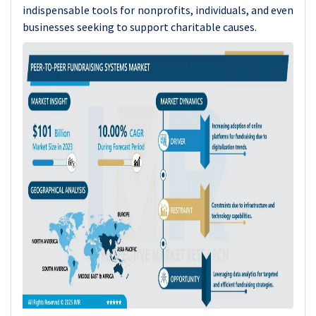
indispensable tools for nonprofits, individuals, and even
businesses seeking to support charitable causes.