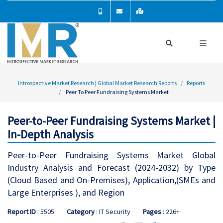
Introspective Market Research | Global Market Research Reports
Reports
Peer To Peer Fundraising Systems Market
Peer-to-Peer Fundraising Systems Market |
In-Depth Analysis
Peer-to-Peer Fundraising Systems Market Global
Industry Analysis and Forecast (2024-2032) by Type
(Cloud Based and On-Premises), Application,(SMEs and
Large Enterprises ), and Region
Report ID
: 5505
Category
: IT Security
Pages
: 226+