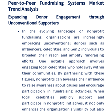
Peer-to-Peer Fundraising Systems Market
Trend Analysis
Expanding Donor Engagement through
Unconventional Supporters
In the evolving landscape of nonprofit
fundraising, organizations are increasingly
embracing unconventional donors such as
influencers, celebrities, and Gen Z individuals to
broaden their reach and amplify fundraising
efforts. One notable approach involves
engaging local celebrities who hold sway within
their communities. By partnering with these
figures, nonprofits can leverage their influence
to raise awareness about causes and encourage
participation in fundraising activities. When
local celebrities publicly support and
participate in nonprofit initiatives, it not only
enhances the organization's visibility but also