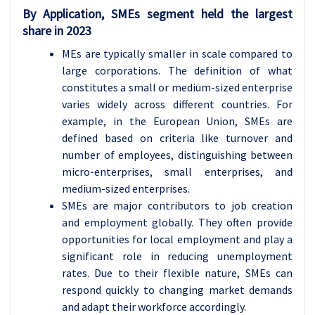
By Application,
SMEs segment held the largest
share in 2023
MEs are typically smaller in scale compared to
large corporations. The definition of what
constitutes a small or medium-sized enterprise
varies widely across different countries. For
example, in the European Union, SMEs are
defined based on criteria like turnover and
number of employees, distinguishing between
micro-enterprises, small enterprises, and
medium-sized enterprises.
SMEs are major contributors to job creation
and employment globally. They often provide
opportunities for local employment and play a
significant role in reducing unemployment
rates. Due to their flexible nature, SMEs can
respond quickly to changing market demands
and adapt their workforce accordingly.