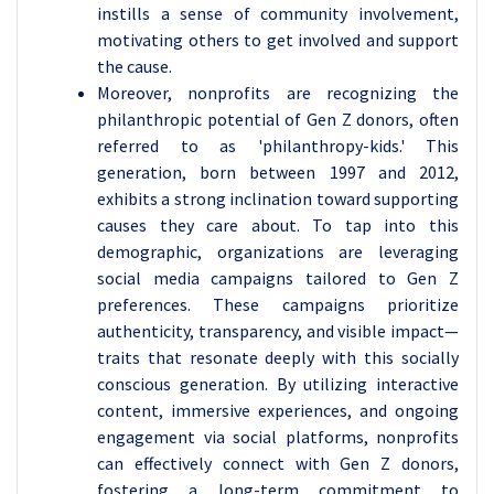
instills a sense of community involvement,
motivating others to get involved and support
the cause.
Moreover, nonprofits are recognizing the
philanthropic potential of Gen Z donors, often
referred to as 'philanthropy-kids.' This
generation, born between 1997 and 2012,
exhibits a strong inclination toward supporting
causes they care about. To tap into this
demographic, organizations are leveraging
social media campaigns tailored to Gen Z
preferences. These campaigns prioritize
authenticity, transparency, and visible impact—
traits that resonate deeply with this socially
conscious generation. By utilizing interactive
content, immersive experiences, and ongoing
engagement via social platforms, nonprofits
can effectively connect with Gen Z donors,
fostering a long-term commitment to