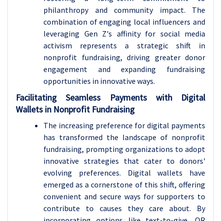
philanthropy and community impact. The
combination of engaging local influencers and
leveraging Gen Z's affinity for social media
activism represents a strategic shift in
nonprofit fundraising, driving greater donor
engagement and expanding fundraising
opportunities in innovative ways.
Facilitating Seamless Payments with Digital
Wallets in Nonprofit Fundraising
The increasing preference for digital payments
has transformed the landscape of nonprofit
fundraising, prompting organizations to adopt
innovative strategies that cater to donors'
evolving preferences. Digital wallets have
emerged as a cornerstone of this shift, offering
convenient and secure ways for supporters to
contribute to causes they care about. By
incorporating options like text-to-give, QR