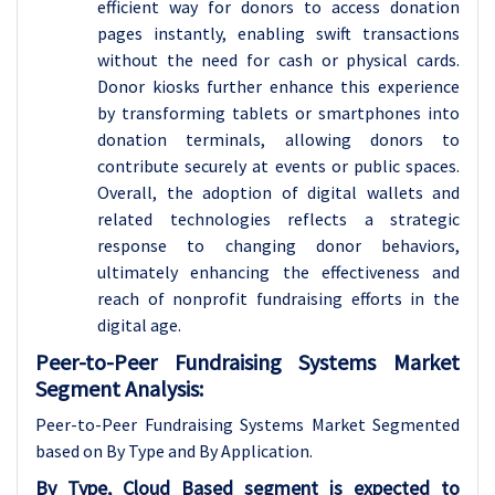
efficient way for donors to access donation
pages instantly, enabling swift transactions
without the need for cash or physical cards.
Donor kiosks further enhance this experience
by transforming tablets or smartphones into
donation terminals, allowing donors to
contribute securely at events or public spaces.
Overall, the adoption of digital wallets and
related technologies reflects a strategic
response to changing donor behaviors,
ultimately enhancing the effectiveness and
reach of nonprofit fundraising efforts in the
digital age.
Peer-to-Peer Fundraising Systems Market
Segment Analysis:
Peer-to-Peer Fundraising Systems Market Segmented
based on By Type and By Application.
By Type, Cloud Based segment is expected to