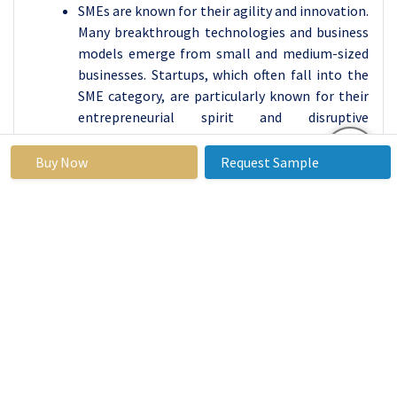
SMEs are known for their agility and innovation.
Many breakthrough technologies and business
models emerge from small and medium-sized
businesses. Startups, which often fall into the
SME category, are particularly known for their
entrepreneurial spirit and disruptive
innovations.
SMEs contribute to the development of local
Buy Now
Request Sample
economies by fostering entrepreneurship and
creating networks of suppliers and customers
within their communities. They often source
goods and services locally, which can have a
positive multiplier effect on the economy.
Peer-to-Peer Fundraising Systems Market
Regional Insights:
Asia-Pacific is Expected to Dominate the Market
Over the Forecast period
The Asia-Pacific region, the P2P fundraising