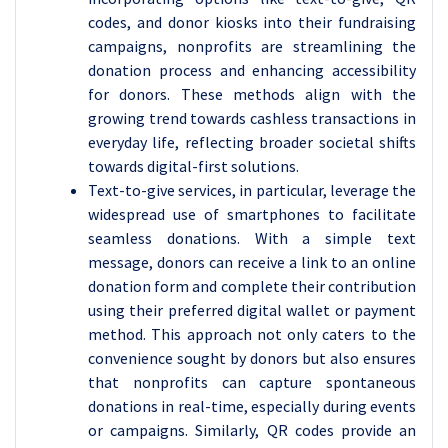
codes, and donor kiosks into their fundraising
campaigns, nonprofits are streamlining the
donation process and enhancing accessibility
for donors. These methods align with the
growing trend towards cashless transactions in
everyday life, reflecting broader societal shifts
towards digital-first solutions.
Text-to-give services, in particular, leverage the
widespread use of smartphones to facilitate
seamless donations. With a simple text
message, donors can receive a link to an online
donation form and complete their contribution
using their preferred digital wallet or payment
method. This approach not only caters to the
convenience sought by donors but also ensures
that nonprofits can capture spontaneous
donations in real-time, especially during events
or campaigns. Similarly, QR codes provide an