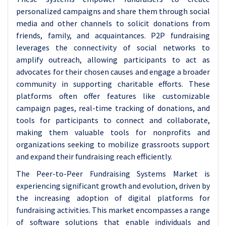
personalized campaigns and share them through social
media and other channels to solicit donations from
friends, family, and acquaintances. P2P fundraising
leverages the connectivity of social networks to
amplify outreach, allowing participants to act as
advocates for their chosen causes and engage a broader
community in supporting charitable efforts. These
platforms often offer features like customizable
campaign pages, real-time tracking of donations, and
tools for participants to connect and collaborate,
making them valuable tools for nonprofits and
organizations seeking to mobilize grassroots support
and expand their fundraising reach efficiently.
The Peer-to-Peer Fundraising Systems Market is
experiencing significant growth and evolution, driven by
the increasing adoption of digital platforms for
fundraising activities. This market encompasses a range
of software solutions that enable individuals and