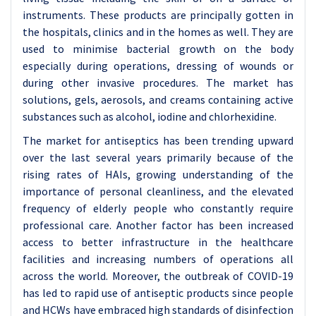
instruments. These products are principally gotten in
the hospitals, clinics and in the homes as well. They are
used to minimise bacterial growth on the body
especially during operations, dressing of wounds or
during other invasive procedures. The market has
solutions, gels, aerosols, and creams containing active
substances such as alcohol, iodine and chlorhexidine.
The market for antiseptics has been trending upward
over the last several years primarily because of the
rising rates of HAIs, growing understanding of the
importance of personal cleanliness, and the elevated
frequency of elderly people who constantly require
professional care. Another factor has been increased
access to better infrastructure in the healthcare
facilities and increasing numbers of operations all
across the world. Moreover, the outbreak of COVID-19
has led to rapid use of antiseptic products since people
and HCWs have embraced high standards of disinfection