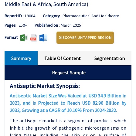
Middle East & Africa, South America)
Report ID
: 19084
Category
: Pharmaceutical And Healthcare
Pages
: 250+
Published on
: March 2025
Format
:
DISCOVER UNTAPPED REGION
Summary
Table Of Content
Segmentation
Request Sample
Antiseptic Market Synopsis:
Antiseptic Market Size Was Valued at USD 34.9 Billion in
2023, and is Projected to Reach USD 82.96 Billion by
2032, Growing at a CAGR of 10.10% From 2024-2032.
The antiseptic market is a segment of products which
inhibit the growth of pathogenic microorganisms on
living tissue including the skin or on a surface of