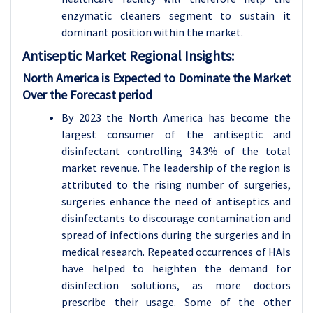
enzymatic cleaners segment to sustain it
dominant position within the market.
Antiseptic
Market Regional Insights:
North America is Expected to Dominate the Market
Over the Forecast period
By 2023 the North America has become the
largest consumer of the antiseptic and
disinfectant controlling 34.3% of the total
market revenue. The leadership of the region is
attributed to the rising number of surgeries,
surgeries enhance the need of antiseptics and
disinfectants to discourage contamination and
spread of infections during the surgeries and in
medical research. Repeated occurrences of HAIs
have helped to heighten the demand for
disinfection solutions, as more doctors
prescribe their usage. Some of the other