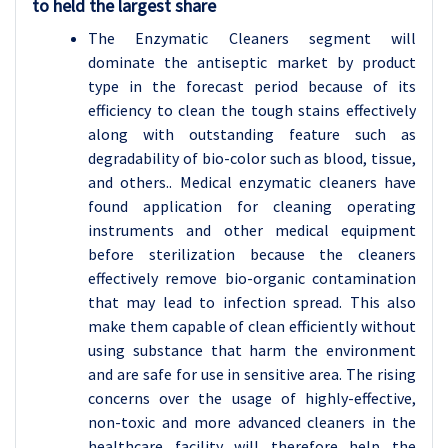
to held the largest share
The Enzymatic Cleaners segment will
dominate the antiseptic market by product
type in the forecast period because of its
efficiency to clean the tough stains effectively
along with outstanding feature such as
degradability of bio-color such as blood, tissue,
and others.. Medical enzymatic cleaners have
found application for cleaning operating
instruments and other medical equipment
before sterilization because the cleaners
effectively remove bio-organic contamination
that may lead to infection spread. This also
make them capable of clean efficiently without
using substance that harm the environment
and are safe for use in sensitive area. The rising
concerns over the usage of highly-effective,
non-toxic and more advanced cleaners in the
healthcare facility will therefore help the