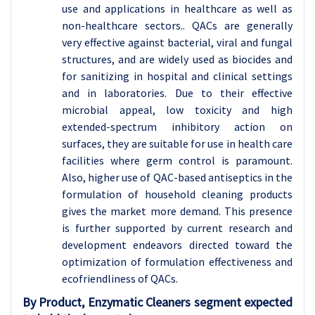
use and applications in healthcare as well as
non-healthcare sectors.. QACs are generally
very effective against bacterial, viral and fungal
structures, and are widely used as biocides and
for sanitizing in hospital and clinical settings
and in laboratories. Due to their effective
microbial appeal, low toxicity and high
extended-spectrum inhibitory action on
surfaces, they are suitable for use in health care
facilities where germ control is paramount.
Also, higher use of QAC-based antiseptics in the
formulation of household cleaning products
gives the market more demand. This presence
is further supported by current research and
development endeavors directed toward the
optimization of formulation effectiveness and
ecofriendliness of QACs.
By Product, Enzymatic Cleaners segment expected