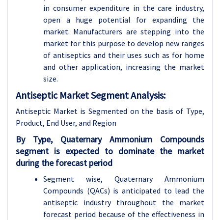
in consumer expenditure in the care industry,
open a huge potential for expanding the
market. Manufacturers are stepping into the
market for this purpose to develop new ranges
of antiseptics and their uses such as for home
and other application, increasing the market
size.
Antiseptic Market Segment Analysis:
Antiseptic Market is Segmented on the basis of Type,
Product, End User, and Region
By Type, Quaternary Ammonium Compounds
segment is expected to dominate the market
during the forecast period
Segment wise, Quaternary Ammonium
Compounds (QACs) is anticipated to lead the
antiseptic industry throughout the market
forecast period because of the effectiveness in