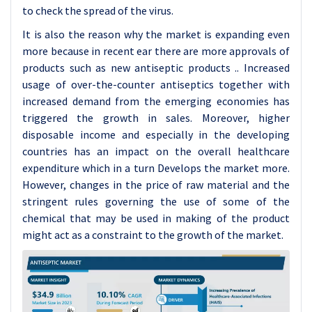
to check the spread of the virus.
It is also the reason why the market is expanding even
more because in recent ear there are more approvals of
products such as new antiseptic products .. Increased
usage of over-the-counter antiseptics together with
increased demand from the emerging economies has
triggered the growth in sales. Moreover, higher
disposable income and especially in the developing
countries has an impact on the overall healthcare
expenditure which in a turn Develops the market more.
However, changes in the price of raw material and the
stringent rules governing the use of some of the
chemical that may be used in making of the product
might act as a constraint to the growth of the market.