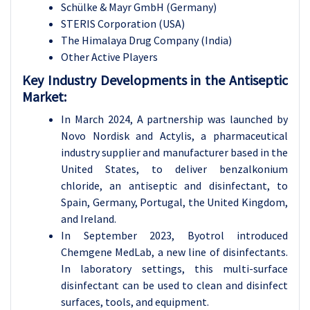
Schülke & Mayr GmbH (Germany)
STERIS Corporation (USA)
The Himalaya Drug Company (India)
Other Active Players
Key Industry Developments in the Antiseptic
Market:
In March 2024, A partnership was launched by
Novo Nordisk and Actylis, a pharmaceutical
industry supplier and manufacturer based in the
United States, to deliver benzalkonium
chloride, an antiseptic and disinfectant, to
Spain, Germany, Portugal, the United Kingdom,
and Ireland.
In September 2023, Byotrol introduced
Chemgene MedLab, a new line of disinfectants.
In laboratory settings, this multi-surface
disinfectant can be used to clean and disinfect
surfaces, tools, and equipment.