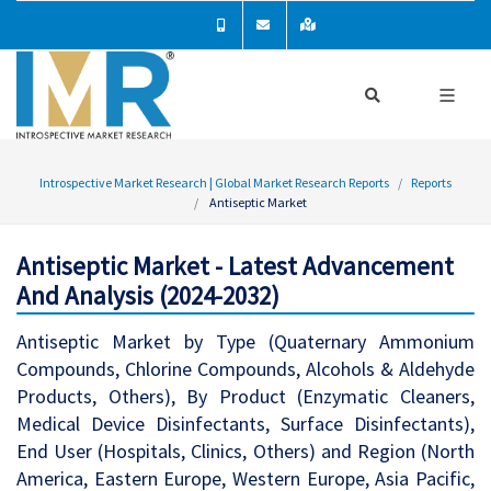
Introspective Market Research | Global Market Research Reports
Reports
Antiseptic Market
Antiseptic Market - Latest Advancement
And Analysis (2024-2032)
Antiseptic Market by Type (Quaternary Ammonium
Compounds, Chlorine Compounds, Alcohols & Aldehyde
Products, Others), By Product (Enzymatic Cleaners,
Medical Device Disinfectants, Surface Disinfectants),
End User (Hospitals, Clinics, Others) and Region (North
America, Eastern Europe, Western Europe, Asia Pacific,