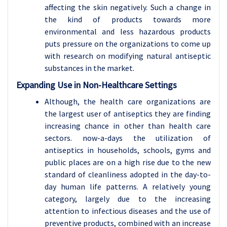
affecting the skin negatively. Such a change in
the kind of products towards more
environmental and less hazardous products
puts pressure on the organizations to come up
with research on modifying natural antiseptic
substances in the market.
Expanding Use in Non-Healthcare Settings
Although, the health care organizations are
the largest user of antiseptics they are finding
increasing chance in other than health care
sectors. now-a-days the utilization of
antiseptics in households, schools, gyms and
public places are on a high rise due to the new
standard of cleanliness adopted in the day-to-
day human life patterns. A relatively young
category, largely due to the increasing
attention to infectious diseases and the use of
preventive products, combined with an increase