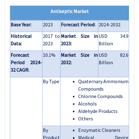
Antiseptic Market
Base Year:
2023
Forecast Period:
2024-2032
Historical
2017 to
Market Size in
USD 34.9
Data:
2023
2023:
Billion
Forecast
10.1%
Market Size in
USD 82.6
Period 2024-
2032:
Billion
32 CAGR:
By Type
Quaternary Ammonium
Compounds
Chlorine Compounds
Alcohols
Aldehyde Products
Others
By
Enzymatic Cleaners
Product
Medical Device