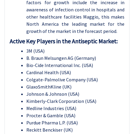
factors for growth include the increase in
awareness of infection control in hospitals and
other healthcare facilities Maggio, this makes
North America the leading market for the
growth of the market in the forecast period.
Active Key Players in the Antiseptic Market:
3M (USA)
B. Braun Melsungen AG (Germany)
Bio-Cide International Inc. (USA)
Cardinal Health (USA)
Colgate-Palmolive Company (USA)
GlaxoSmithKline (UK)
Johnson & Johnson (USA)
Kimberly-Clark Corporation (USA)
Medline Industries (USA)
Procter & Gamble (USA)
Purdue Pharma L.P. (USA)
Reckitt Benckiser (UK)