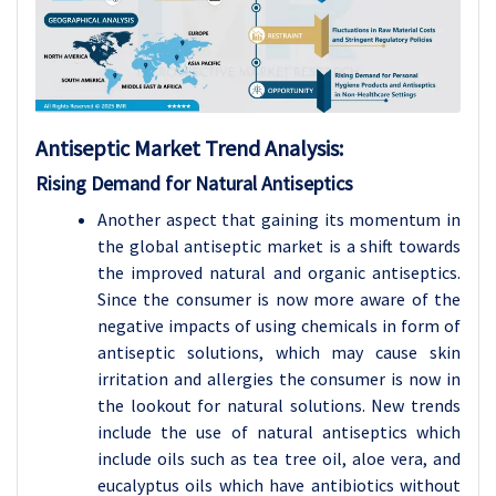
Antiseptic
Market Trend Analysis
:
Rising Demand for Natural Antiseptics
Another aspect that gaining its momentum in
the global antiseptic market is a shift towards
the improved natural and organic antiseptics.
Since the consumer is now more aware of the
negative impacts of using chemicals in form of
antiseptic solutions, which may cause skin
irritation and allergies the consumer is now in
the lookout for natural solutions. New trends
include the use of natural antiseptics which
include oils such as tea tree oil, aloe vera, and
eucalyptus oils which have antibiotics without