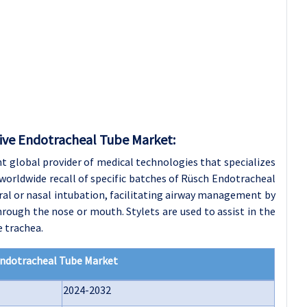
tive Endotracheal Tube Market:
t global provider of medical technologies that specializes
 a worldwide recall of specific batches of Rüsch Endotracheal
ral or nasal intubation, facilitating airway management by
hrough the nose or mouth. Stylets are used to assist in the
 trachea.
Endotracheal Tube Market
2024-2032