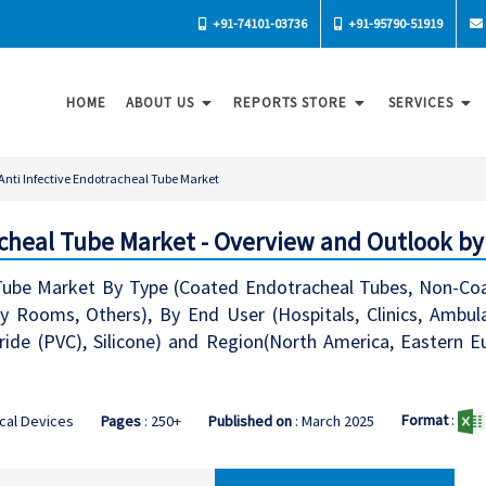
+91-74101-03736
+91-95790-51919
HOME
ABOUT US
REPORTS STORE
SERVICES
Anti Infective Endotracheal Tube Market
acheal Tube Market - Overview and Outlook by
 Tube Market By Type (Coated Endotracheal Tubes, Non-Coat
 Rooms, Others), By End User (Hospitals, Clinics, Ambula
oride (PVC), Silicone) and Region(North America, Eastern E
Format
:
cal Devices
Pages
: 250+
Published on
: March 2025