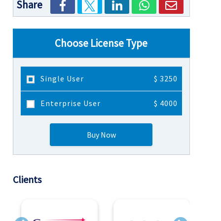
Share
Choose License Type
Single User
$ 3250
Enterprise User
$ 4000
Buy Now
Clients