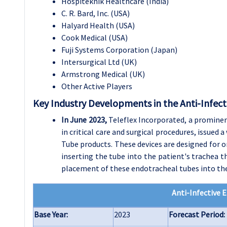
Hospiteknik Healthcare (India)
C. R. Bard, Inc. (USA)
Halyard Health (USA)
Cook Medical (USA)
Fuji Systems Corporation (Japan)
Intersurgical Ltd (UK)
Armstrong Medical (UK)
Other Active Players
Key Industry Developments in the Anti-Infec
In June 2023,
Teleflex Incorporated, a prominen
in critical care and surgical procedures, issued
Tube products. These devices are designed for o
inserting the tube into the patient's trachea t
placement of these endotracheal tubes into the
Anti-Infective 
Base Year:
2023
Forecast Period: