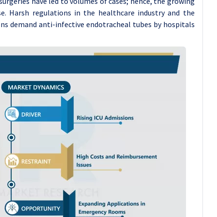
urgeries have led to volumes of cases; hence, the growing
se. Harsh regulations in the healthcare industry and the
ons demand anti-infective endotracheal tubes by hospitals