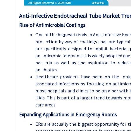
Anti-Infective Endotracheal Tube Market Tren
Rise of Antimicrobial Coatings
One of the biggest trends in Anti-Infective End
protection by way of coatings that are typicall
are specifically designed to inhibit bacterial 
antimicrobial element, it is widely adopted due 
bacteria as well as the aspiration to reduc
antibiotics.
Healthcare providers have been on the looko
associated infections by focusing on antimicr
most hospitals and clinics to be on a par with
HAIs. This is part of a larger trend towards mor
care areas.
Expanding Applications in Emergency Rooms
ERs are actually the biggest opportunity for 