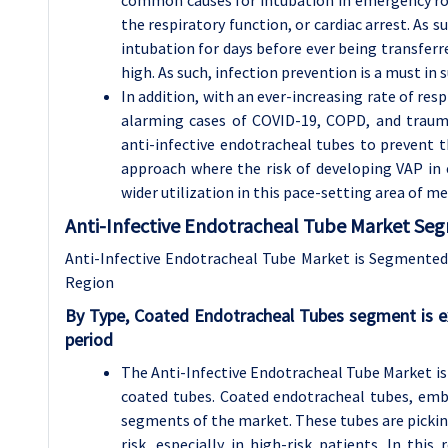
common causes for intubation in emergency roo
the respiratory function, or cardiac arrest. As 
intubation for days before ever being transferr
high. As such, infection prevention is a must in 
In addition, with an ever-increasing rate of res
alarming cases of COVID-19, COPD, and trauma
anti-infective endotracheal tubes to prevent 
approach where the risk of developing VAP in 
wider utilization in this pace-setting area of me
Anti-Infective Endotracheal Tube Market Seg
Anti-Infective Endotracheal Tube Market is Segmented o
Region
By Type,
Coated Endotracheal Tubes segment is e
period
The Anti-Infective Endotracheal Tube Market is 
coated tubes. Coated endotracheal tubes, emb
segments of the market. These tubes are picki
risk, especially in high-risk patients. In thi