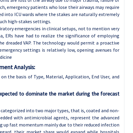
ms are loss of the airway due to major trauma, failure of
such, emergency patients who lose their airways may require
ed into ICU wards where the stakes are naturally extremely
such high-stakes settings.
piratory emergencies in clinical setups, not to mention very
, ERs have had to realize the significance of employing
the dreaded VAP. The technology would permit a proactive
emergency settings is relatively low, opening avenues for
dicine
ment Analysis:
n the basis of Type, Material, Application, End User, and
xpected to dominate the market during the forecast
categorized into two major types, that is, coated and non-
edded with antimicrobial agents, represent the advanced
ng up fast momentum mainly due to their reduced infection
s regard, their market share would expand while hospitals