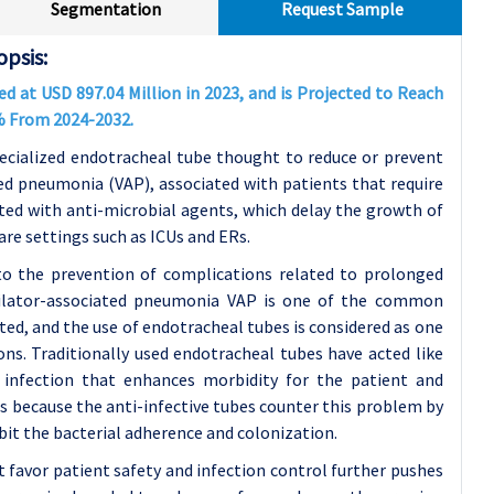
Segmentation
Request Sample
psis:
d at USD 897.04 Million in 2023, and is Projected to Reach
2% From 2024-2032.
ecialized endotracheal tube thought to reduce or prevent
ted pneumonia (VAP), associated with patients that require
ted with anti-microbial agents, which delay the growth of
care settings such as ICUs and ERs.
 to the prevention of complications related to prolonged
ntilator-associated pneumonia VAP is one of the common
ed, and the use of endotracheal tubes is considered as one
ns. Traditionally used endotracheal tubes have acted like
o infection that enhances morbidity for the patient and
 is because the anti-infective tubes counter this problem by
ibit the bacterial adherence and colonization.
favor patient safety and infection control further pushes