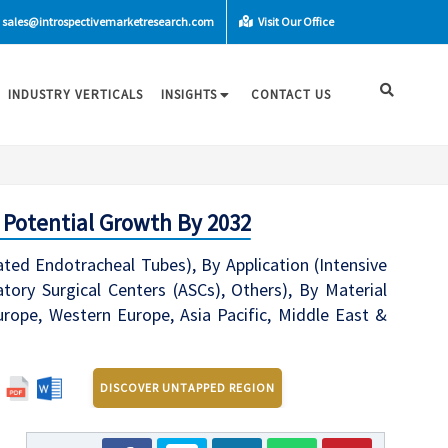
sales@introspectivemarketresearch.com
Visit Our Office
INDUSTRY VERTICALS
INSIGHTS
CONTACT US
 Potential Growth By 2032
ed Endotracheal Tubes), By Application (Intensive
tory Surgical Centers (ASCs), Others), By Material
urope, Western Europe, Asia Pacific, Middle East &
DISCOVER UNTAPPED REGION