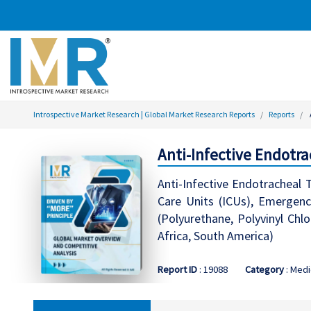
Introspective Market Research | Global Market Research Reports
Reports
Anti-Infective Endotr
Anti-Infective Endotracheal
Care Units (ICUs), Emergency
(Polyurethane, Polyvinyl Chl
Africa, South America)
Report ID
: 19088
Category
: Medi