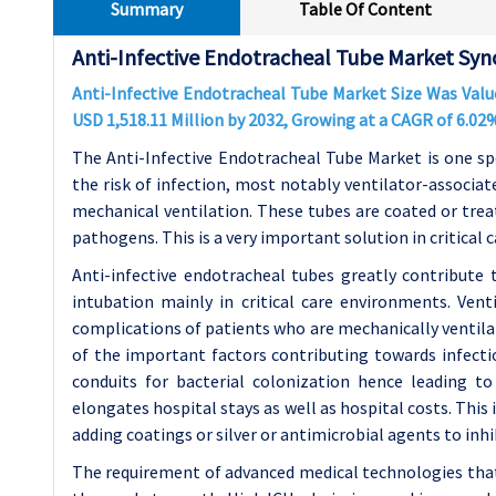
Summary
Table Of Content
Anti-Infective Endotracheal Tube Market Syno
Anti-Infective Endotracheal Tube Market Size Was Value
USD 1,518.11 Million by 2032, Growing at a CAGR of 6.0
The Anti-Infective Endotracheal Tube Market is one sp
the risk of infection, most notably ventilator-associa
mechanical ventilation. These tubes are coated or trea
pathogens. This is a very important solution in critical 
Anti-infective endotracheal tubes greatly contribute
intubation mainly in critical care environments. Ve
complications of patients who are mechanically ventilat
of the important factors contributing towards infectio
conduits for bacterial colonization hence leading t
elongates hospital stays as well as hospital costs. This
adding coatings or silver or antimicrobial agents to inh
The requirement of advanced medical technologies that 