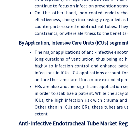
continue to focus on infection prevention strat
On the other hand, non-coated endotrachea
effectiveness, though increasingly regarded as 
counterparts-coated endotracheal tubes. They a
constraints, or where alertness to the benefits o
By Application, Intensive Care Units (ICUs) segmen
The major applications of anti-infective endotr
long durations of ventilation, thus being at hi
highly to infection control and enhance pat
infections in ICUs. ICU applications account for
and are thus ventilated for a more extended per
ERs are also another significant application 
in order to stabilize a patient. While the stay 
ICUs, the high infection risk with trauma and 
Other than in ICUs and ERs, these tubes are u
extent.
Anti-Infective Endotracheal Tube
Market Regi