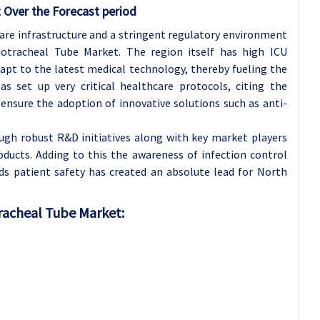
 Over the Forecast period
are infrastructure and a stringent regulatory environment
otracheal Tube Market. The region itself has high ICU
apt to the latest medical technology, thereby fueling the
as set up very critical healthcare protocols, citing the
 ensure the adoption of innovative solutions such as anti-
ugh robust R&D initiatives along with key market players
ducts. Adding to this the awareness of infection control
s patient safety has created an absolute lead for North
tracheal Tube Market: