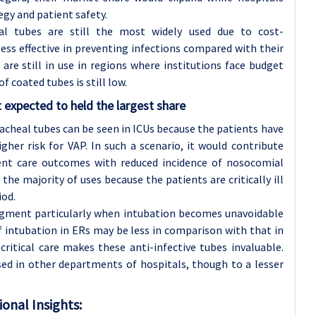
egy and patient safety.
l tubes are still the most widely used due to cost-
less effective in preventing infections compared with their
re still in use in regions where institutions face budget
f coated tubes is still low.
t expected to held the largest share
acheal tubes can be seen in ICUs because the patients have
gher risk for VAP. In such a scenario, it would contribute
ient care outcomes with reduced incidence of nosocomial
 the majority of uses because the patients are critically ill
iod.
segment particularly when intubation becomes unavoidable
of intubation in ERs may be less in comparison with that in
critical care makes these anti-infective tubes invaluable.
sed in other departments of hospitals, though to a lesser
onal Insights: