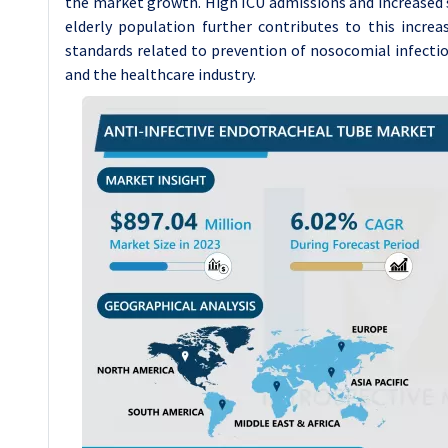
the market growth. High ICU admissions and increased s
elderly population further contributes to this increa
standards related to prevention of nosocomial infecti
and the healthcare industry.