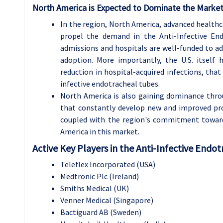
North America is Expected to Dominate the Market
In the region, North America, advanced healthc
propel the demand in the Anti-Infective End
admissions and hospitals are well-funded to ad
adoption. More importantly, the U.S. itself h
reduction in hospital-acquired infections, that
infective endotracheal tubes.
North America is also gaining dominance thro
that constantly develop new and improved pro
coupled with the region's commitment toward
America in this market.
Active Key Players in the Anti-Infective Endo
Teleflex Incorporated (USA)
Medtronic Plc (Ireland)
Smiths Medical (UK)
Venner Medical (Singapore)
Bactiguard AB (Sweden)