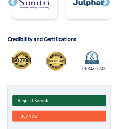
Previous
Next
Credibility and Certifications
24-333-2232
Request Sample
Buy Now