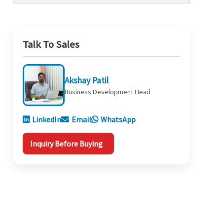
Talk To Sales
Akshay Patil
Business Development Head
LinkedIn
Email
WhatsApp
Inquiry Before Buying