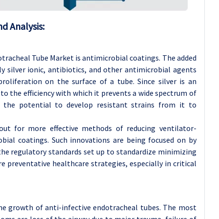
d Analysis:
otracheal Tube Market is antimicrobial coatings. The added
y silver ionic, antibiotics, and other antimicrobial agents
proliferation on the surface of a tube. Since silver is an
to the efficiency with which it prevents a wide spectrum of
e the potential to develop resistant strains from it to
ut for more effective methods of reducing ventilator-
obial coatings. Such innovations are being focused on by
 the regulatory standards set up to standardize minimizing
e preventative healthcare strategies, especially in critical
the growth of anti-infective endotracheal tubes. The most