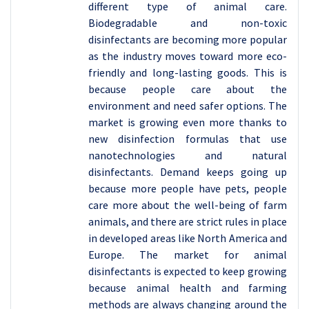
different type of animal care.
Biodegradable and non-toxic
disinfectants are becoming more popular
as the industry moves toward more eco-
friendly and long-lasting goods. This is
because people care about the
environment and need safer options. The
market is growing even more thanks to
new disinfection formulas that use
nanotechnologies and natural
disinfectants. Demand keeps going up
because more people have pets, people
care more about the well-being of farm
animals, and there are strict rules in place
in developed areas like North America and
Europe. The market for animal
disinfectants is expected to keep growing
because animal health and farming
methods are always changing around the