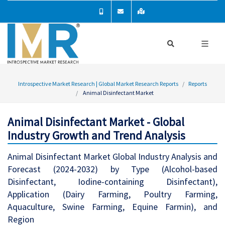
Introspective Market Research | Global Market Research Reports
Reports
Animal Disinfectant Market
Animal Disinfectant Market - Global
Industry Growth and Trend Analysis
Animal Disinfectant Market Global Industry Analysis and
Forecast (2024-2032) by Type (Alcohol-based
Disinfectant, Iodine-containing Disinfectant),
Application (Dairy Farming, Poultry Farming,
Aquaculture, Swine Farming, Equine Farmin), and
Region