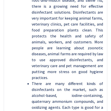
foot-and-mouth disease, and swine flu,
there is a growing need for effective
disinfectant solutions. Disinfectants are
very important for keeping animal farms,
veterinary clinics, pet care facilities, and
food preparation plants clean. This
protects the health and safety of
animals, workers, and customers. More
people are learning about zoonotic
diseases, animal farms are required by law
to use approved disinfectants, and
veterinary care and pet management are
putting more stress on good hygiene
practices.
There are many different kinds of
disinfectants on the market, such as
alcohol-based, iodine-containing,
quaternary ammonium compounds, and
oxidizing agents. Each type is good for a