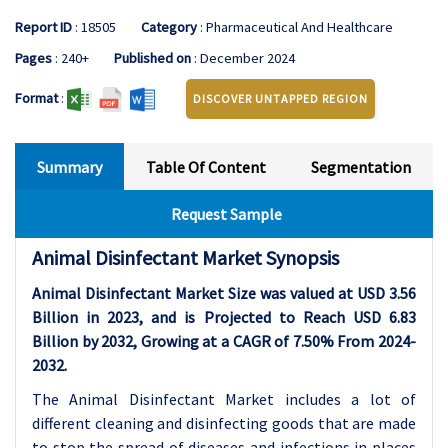
Report ID
: 18505
Category
: Pharmaceutical And Healthcare
Pages
: 240+
Published on
: December 2024
Format
:
DISCOVER UNTAPPED REGION
Summary
Table Of Content
Segmentation
Request Sample
Animal Disinfectant Market Synopsis
Animal Disinfectant Market Size was valued at USD 3.56
Billion in 2023, and is Projected to Reach USD 6.83
Billion by 2032, Growing at a CAGR of 7.50% From 2024-
2032.
The Animal Disinfectant Market includes a lot of
different cleaning and disinfecting goods that are made
to stop the spread of diseases and infections in places