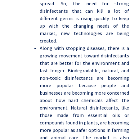
spread. So, the need for strong
disinfectants that can kill a lot of
different germs is rising quickly. To keep
up with the changing needs of the
market, new technologies are being
created.
Along with stopping diseases, there is a
growing movement toward disinfectants
that are better for the environment and
last longer. Biodegradable, natural, and
non-toxic disinfectants are becoming
more popular because people and
businesses are becoming more concerned
about how hard chemicals affect the
environment. Natural disinfectants, like
those made from essential oils or
compounds found in plants, are becoming
more popular as safer options in farming
and animal care. The market is also