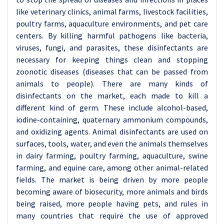
like veterinary clinics, animal farms, livestock facilities,
poultry farms, aquaculture environments, and pet care
centers. By killing harmful pathogens like bacteria,
viruses, fungi, and parasites, these disinfectants are
necessary for keeping things clean and stopping
zoonotic diseases (diseases that can be passed from
animals to people). There are many kinds of
disinfectants on the market, each made to kill a
different kind of germ. These include alcohol-based,
iodine-containing, quaternary ammonium compounds,
and oxidizing agents. Animal disinfectants are used on
surfaces, tools, water, and even the animals themselves
in dairy farming, poultry farming, aquaculture, swine
farming, and equine care, among other animal-related
fields. The market is being driven by more people
becoming aware of biosecurity, more animals and birds
being raised, more people having pets, and rules in
many countries that require the use of approved