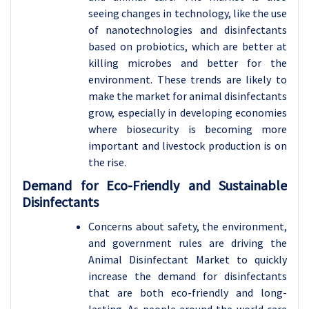
seeing changes in technology, like the use
of nanotechnologies and disinfectants
based on probiotics, which are better at
killing microbes and better for the
environment. These trends are likely to
make the market for animal disinfectants
grow, especially in developing economies
where biosecurity is becoming more
important and livestock production is on
the rise.
Demand for Eco-Friendly and Sustainable
Disinfectants
Concerns about safety, the environment,
and government rules are driving the
Animal Disinfectant Market to quickly
increase the demand for disinfectants
that are both eco-friendly and long-
lasting. As people around the world care