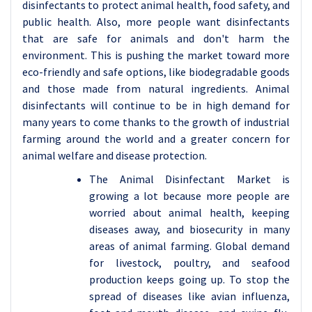
disinfectants to protect animal health, food safety, and
public health. Also, more people want disinfectants
that are safe for animals and don't harm the
environment. This is pushing the market toward more
eco-friendly and safe options, like biodegradable goods
and those made from natural ingredients. Animal
disinfectants will continue to be in high demand for
many years to come thanks to the growth of industrial
farming around the world and a greater concern for
animal welfare and disease protection.
The Animal Disinfectant Market is
growing a lot because more people are
worried about animal health, keeping
diseases away, and biosecurity in many
areas of animal farming. Global demand
for livestock, poultry, and seafood
production keeps going up. To stop the
spread of diseases like avian influenza,