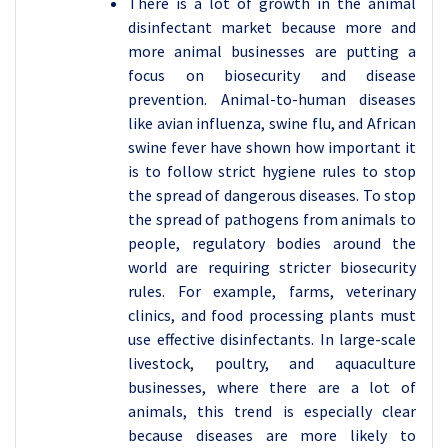
There is a lot of growth in the animal
disinfectant market because more and
more animal businesses are putting a
focus on biosecurity and disease
prevention. Animal-to-human diseases
like avian influenza, swine flu, and African
swine fever have shown how important it
is to follow strict hygiene rules to stop
the spread of dangerous diseases. To stop
the spread of pathogens from animals to
people, regulatory bodies around the
world are requiring stricter biosecurity
rules. For example, farms, veterinary
clinics, and food processing plants must
use effective disinfectants. In large-scale
livestock, poultry, and aquaculture
businesses, where there are a lot of
animals, this trend is especially clear
because diseases are more likely to