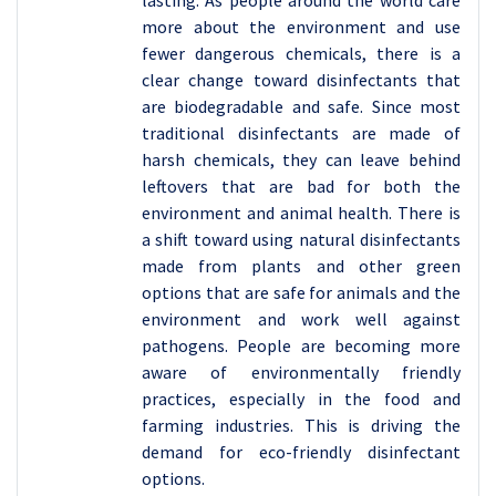
more about the environment and use
fewer dangerous chemicals, there is a
clear change toward disinfectants that
are biodegradable and safe. Since most
traditional disinfectants are made of
harsh chemicals, they can leave behind
leftovers that are bad for both the
environment and animal health. There is
a shift toward using natural disinfectants
made from plants and other green
options that are safe for animals and the
environment and work well against
pathogens. People are becoming more
aware of environmentally friendly
practices, especially in the food and
farming industries. This is driving the
demand for eco-friendly disinfectant
options.