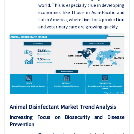
world. This is especially true in developing
economies like those in Asia-Pacific and
Latin America, where livestock production
and veterinary care are growing quickly.
Animal Disinfectant Market Trend Analysis
Increasing Focus on Biosecurity and Disease
Prevention