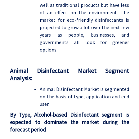
well as traditional products but have less
of an effect on the environment. The
market for eco-friendly disinfectants is
projected to grow a lot over the next few
years as people, businesses, and
governments all look for greener
options.
Animal Disinfectant Market Segment
Analysis:
Animal Disinfectant Market is segmented
on the basis of type, application and
end
user.
By Type, Alcohol-based Disinfectant segment is
expected to dominate the market during the
forecast period