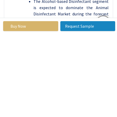
The Alcohol-based Disinfectant segment
is expected to dominate the Animal
Disinfectant Market during the forecast
period due to its broad-spectrum
Buy Now
Request Sample
antimicrobial properties, effectiveness,
and ease of use. Alcohol-based
disinfectants, primarily composed of
isopropyl alcohol or ethanol, are highly
effective at eliminating a wide range of
bacteria, viruses, and fungi. These
disinfectants are widely used across
various animal care environments,
including veterinary clinics, livestock
farms, poultry farms, and pet care
facilities, for sanitizing surfaces,
equipment, and even animals in some
cases. Their fast-acting nature, coupled
with the ability to kill pathogens quickly,
makes them a preferred choice in