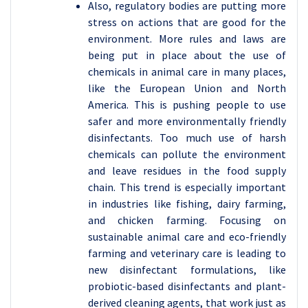
Also, regulatory bodies are putting more
stress on actions that are good for the
environment. More rules and laws are
being put in place about the use of
chemicals in animal care in many places,
like the European Union and North
America. This is pushing people to use
safer and more environmentally friendly
disinfectants. Too much use of harsh
chemicals can pollute the environment
and leave residues in the food supply
chain. This trend is especially important
in industries like fishing, dairy farming,
and chicken farming. Focusing on
sustainable animal care and eco-friendly
farming and veterinary care is leading to
new disinfectant formulations, like
probiotic-based disinfectants and plant-
derived cleaning agents, that work just as