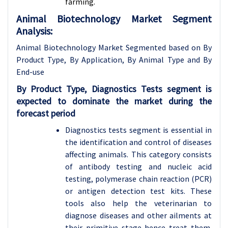
farming.
Animal Biotechnology Market Segment
Analysis:
Animal Biotechnology Market Segmented based on By
Product Type, By Application, By Animal Type and By
End-use
By Product Type, Diagnostics Tests segment is
expected to dominate the market during the
forecast period
Diagnostics tests segment is essential in
the identification and control of diseases
affecting animals. This category consists
of antibody testing and nucleic acid
testing, polymerase chain reaction (PCR)
or antigen detection test kits. These
tools also help the veterinarian to
diagnose diseases and other ailments at
their primitive stage hence treat them.