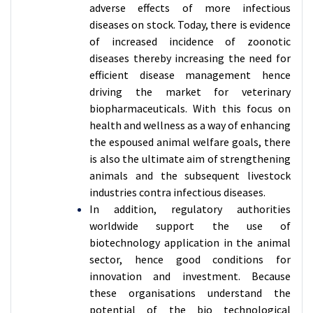
adverse effects of more infectious
diseases on stock. Today, there is evidence
of increased incidence of zoonotic
diseases thereby increasing the need for
efficient disease management hence
driving the market for veterinary
biopharmaceuticals. With this focus on
health and wellness as a way of enhancing
the espoused animal welfare goals, there
is also the ultimate aim of strengthening
animals and the subsequent livestock
industries contra infectious diseases.
In addition, regulatory authorities
worldwide support the use of
biotechnology application in the animal
sector, hence good conditions for
innovation and investment. Because
these organisations understand the
potential of the bio technological