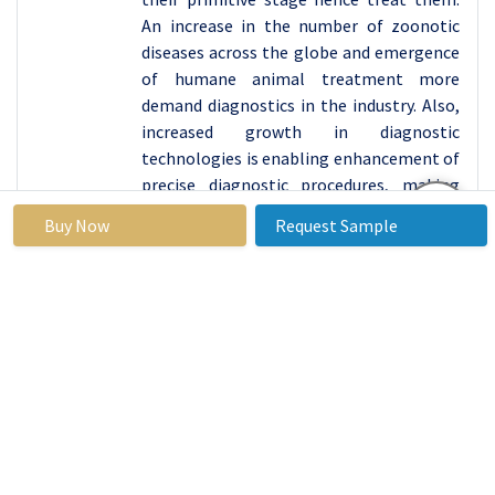
An increase in the number of zoonotic
diseases across the globe and emergence
of humane animal treatment more
demand diagnostics in the industry. Also,
increased growth in diagnostic
technologies is enabling enhancement of
precise diagnostic procedures, making
this segment crucial to veterinary health
Buy Now
Request Sample
care.
Major advancements made in the realm of
the point-of-care testing is closely
related to higher rate of growth within
the diagnostics tests segment. Such
technologies ensure that results are
produced within short durations and
decisions on the treatment of animals
are made on the same. With many
veterinary practices moving in the