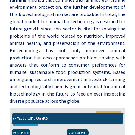
environment protection, the further developments of
this biotechnological market are probable.
In total, the
global market for animal biotechnology is destined for
future growth since this sector is vital for solving the
problems of the world related to nutrition, improved
animal health, and preservation of the environment.
Biotechnology has not only improved animal
production but also approached problem-solving with
answers that conform to consumer preferences for
humane, sustainable food production systems. Based
on ongoing research improvement in livestock farming
and technologically there is great potential for animal
biotechnology in the future to feed an ever increasing
diverse populace across the globe.