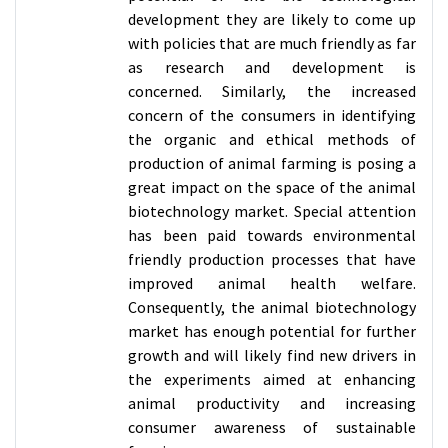
development they are likely to come up
with policies that are much friendly as far
as research and development is
concerned. Similarly, the increased
concern of the consumers in identifying
the organic and ethical methods of
production of animal farming is posing a
great impact on the space of the animal
biotechnology market. Special attention
has been paid towards environmental
friendly production processes that have
improved animal health welfare.
Consequently, the animal biotechnology
market has enough potential for further
growth and will likely find new drivers in
the experiments aimed at enhancing
animal productivity and increasing
consumer awareness of sustainable