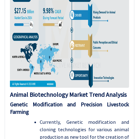
Animal Biotechnology Market
Trend Analysis
Genetic Modification and Precision Livestock
Farming
Currently, Genetic modification and
cloning technologies for various animal
production as new tool for the creation of