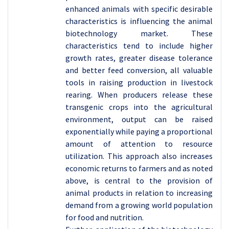
enhanced animals with specific desirable
characteristics is influencing the animal
biotechnology market. These
characteristics tend to include higher
growth rates, greater disease tolerance
and better feed conversion, all valuable
tools in raising production in livestock
rearing. When producers release these
transgenic crops into the agricultural
environment, output can be raised
exponentially while paying a proportional
amount of attention to resource
utilization. This approach also increases
economic returns to farmers and as noted
above, is central to the provision of
animal products in relation to increasing
demand from a growing world population
for food and nutrition.