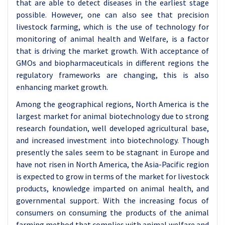
that are able to detect diseases in the earliest stage
possible. However, one can also see that precision
livestock farming, which is the use of technology for
monitoring of animal health and Welfare, is a factor
that is driving the market growth. With acceptance of
GMOs and biopharmaceuticals in different regions the
regulatory frameworks are changing, this is also
enhancing market growth.
Among the geographical regions, North America is the
largest market for animal biotechnology due to strong
research foundation, well developed agricultural base,
and increased investment into biotechnology. Though
presently the sales seem to be stagnant in Europe and
have not risen in North America, the Asia-Pacific region
is expected to grow in terms of the market for livestock
products, knowledge imparted on animal health, and
governmental support. With the increasing focus of
consumers on consuming the products of the animal
farming method that complies with animal welfare and