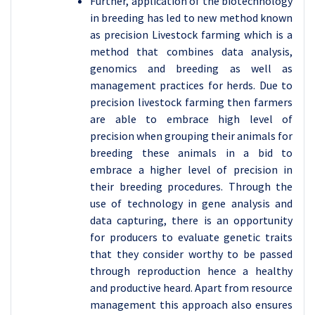
Further, application of the biotechnology
in breeding has led to new method known
as precision Livestock farming which is a
method that combines data analysis,
genomics and breeding as well as
management practices for herds. Due to
precision livestock farming then farmers
are able to embrace high level of
precision when grouping their animals for
breeding these animals in a bid to
embrace a higher level of precision in
their breeding procedures. Through the
use of technology in gene analysis and
data capturing, there is an opportunity
for producers to evaluate genetic traits
that they consider worthy to be passed
through reproduction hence a healthy
and productive heard. Apart from resource
management this approach also ensures