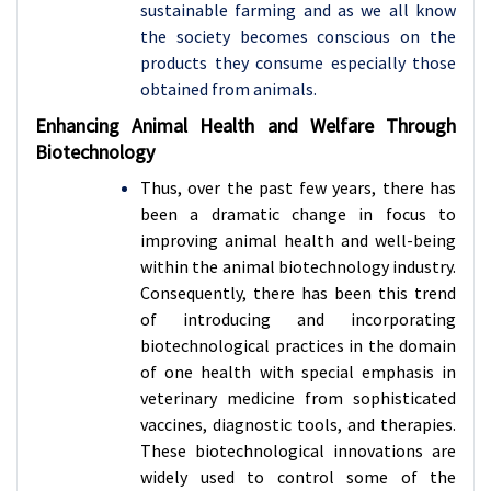
sustainable farming and as we all know
the society becomes conscious on the
products they consume especially those
obtained from animals.
Enhancing Animal Health and Welfare Through
Biotechnology
Thus, over the past few years, there has
been a dramatic change in focus to
improving animal health and well-being
within the animal biotechnology industry.
Consequently, there has been this trend
of introducing and incorporating
biotechnological practices in the domain
of one health with special emphasis in
veterinary medicine from sophisticated
vaccines, diagnostic tools, and therapies.
These biotechnological innovations are
widely used to control some of the