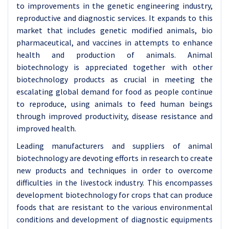
to improvements in the genetic engineering industry,
reproductive and diagnostic services. It expands to this
market that includes genetic modified animals, bio
pharmaceutical, and vaccines in attempts to enhance
health and production of animals. Animal
biotechnology is appreciated together with other
biotechnology products as crucial in meeting the
escalating global demand for food as people continue
to reproduce, using animals to feed human beings
through improved productivity, disease resistance and
improved health.
Leading manufacturers and suppliers of animal
biotechnology are devoting efforts in research to create
new products and techniques in order to overcome
difficulties in the livestock industry. This encompasses
development biotechnology for crops that can produce
foods that are resistant to the various environmental
conditions and development of diagnostic equipments