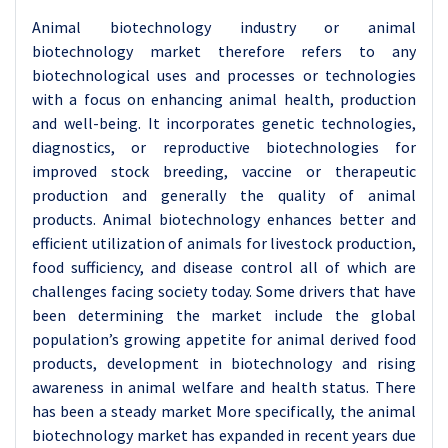
Animal biotechnology industry or animal
biotechnology market therefore refers to any
biotechnological uses and processes or technologies
with a focus on enhancing animal health, production
and well-being. It incorporates genetic technologies,
diagnostics, or reproductive biotechnologies for
improved stock breeding, vaccine or therapeutic
production and generally the quality of animal
products. Animal biotechnology enhances better and
efficient utilization of animals for livestock production,
food sufficiency, and disease control all of which are
challenges facing society today. Some drivers that have
been determining the market include the global
population’s growing appetite for animal derived food
products, development in biotechnology and rising
awareness in animal welfare and health status.
There
has been a steady market More specifically, the animal
biotechnology market has expanded in recent years due