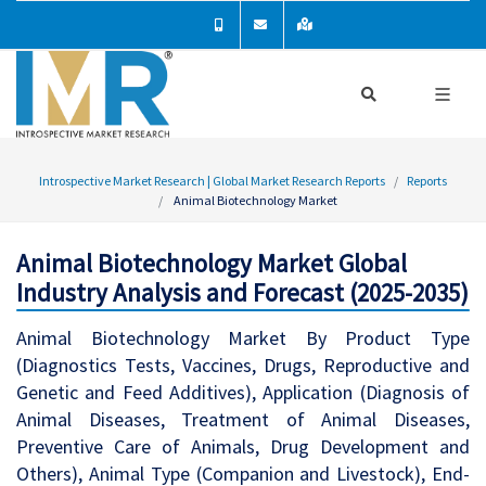
Introspective Market Research | Global Market Research Reports
Reports
Animal Biotechnology Market
Animal Biotechnology Market Global
Industry Analysis and Forecast (2025-2035)
Animal Biotechnology Market By Product Type
(Diagnostics Tests, Vaccines, Drugs, Reproductive and
Genetic and Feed Additives), Application (Diagnosis of
Animal Diseases, Treatment of Animal Diseases,
Preventive Care of Animals, Drug Development and
Others), Animal Type (Companion and Livestock), End-