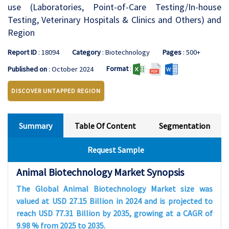
use (Laboratories, Point-of-Care Testing/In-house
Testing, Veterinary Hospitals & Clinics and Others) and
Region
Report ID
: 18094
Category
: Biotechnology
Pages
: 500+
Format
:
Published on
: October 2024
DISCOVER UNTAPPED REGION
Summary
Table Of Content
Segmentation
Request Sample
Animal Biotechnology Market Synopsis
The Global Animal Biotechnology Market size was
valued at USD 27.15 Billion in 2024 and is projected to
reach USD 77.31 Billion by 2035, growing at a CAGR of
9.98 % from 2025 to 2035.