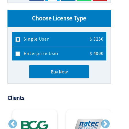
Choose License Type
Single User
$ 3250
Enterprise User
$ 4000
Buy Now
Clients
Previous
Next