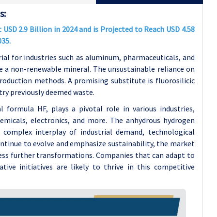
s:
USD 2.9 Billion in 2024 and is Projected to Reach USD 4.58
035.
rial for industries such as aluminum, pharmaceuticals, and
te a non-renewable mineral. The unsustainable reliance on
roduction methods. A promising substitute is fluorosilicic
stry previously deemed waste.
formula HF, plays a pivotal role in various industries,
hemicals, electronics, and more. The anhydrous hydrogen
 complex interplay of industrial demand, technological
ontinue to evolve and emphasize sustainability, the market
ness further transformations. Companies that can adapt to
tive initiatives are likely to thrive in this competitive