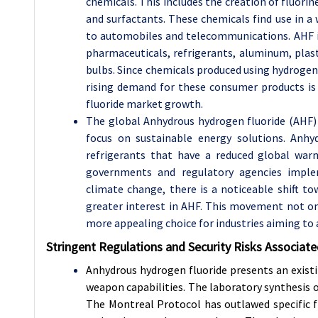
chemicals. This includes the creation of fluori
and surfactants. These chemicals find use in 
to automobiles and telecommunications. AHF is
pharmaceuticals, refrigerants, aluminum, plast
bulbs. Since chemicals produced using hydrogen 
rising demand for these consumer products is
fluoride market growth.
The global Anhydrous hydrogen fluoride (AHF) 
focus on sustainable energy solutions. Anhyd
refrigerants that have a reduced global war
governments and regulatory agencies implem
climate change, there is a noticeable shift to
greater interest in AHF. This movement not o
more appealing choice for industries aiming to 
Stringent Regulations and Security Risks Associat
Anhydrous hydrogen fluoride presents an existin
weapon capabilities. The laboratory synthesis o
The Montreal Protocol has outlawed specific 