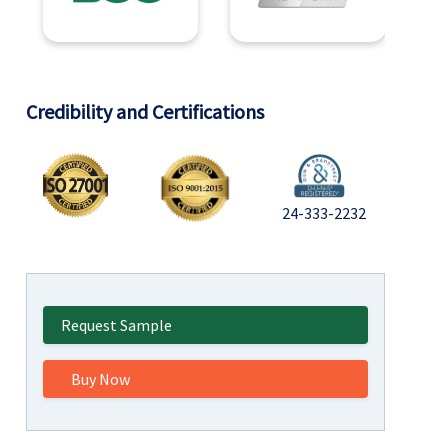
Credibility and Certifications
24-333-2232
Request Sample
Buy Now