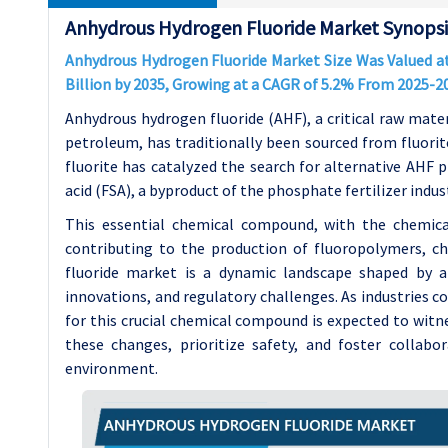
Anhydrous Hydrogen Fluoride Market Synopsi
Anhydrous Hydrogen Fluoride Market Size Was Valued at 
Billion by 2035, Growing at a CAGR of 5.2% From 2025-2
Anhydrous hydrogen fluoride (AHF), a critical raw mate
petroleum, has traditionally been sourced from fluori
fluorite has catalyzed the search for alternative AHF p
acid (FSA), a byproduct of the phosphate fertilizer indu
This essential chemical compound, with the chemical 
contributing to the production of fluoropolymers, c
fluoride market is a dynamic landscape shaped by a
innovations, and regulatory challenges. As industries c
for this crucial chemical compound is expected to wit
these changes, prioritize safety, and foster collabora
environment.