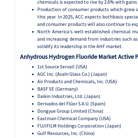
chemicals is expected to rise by 2.6% with gains
Production of consumer products which grew st
this year. In 2025, ACC expects bothbasic specia
and consumer products will also continue to exp
North America's well-established chemical ma
and increasing demand from industries such as 
solidify its leadership in the AHF market.
Anhydrous Hydrogen Fluoride Market Active P
1st Source Servall (USA)
AGC Inc. (Asahi Glass Co.) (Japan)
Air Products and Chemicals, Inc. (USA)
BASF SE (Germany)
Daikin Industries, Ltd. (Japan)
Derivados del Flúor S.A.U. (Spain)
Dongyue Group Limited (China)
Eastman Chemical Company (USA)
FUJIFILM Holdings Corporation (Japan)
Gulf Resources, Inc. (China)