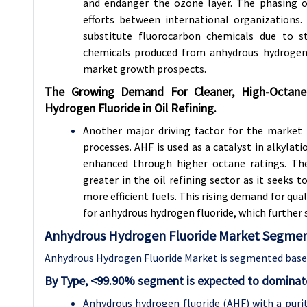
and endanger the ozone layer. The phasing 
efforts between international organizations.
substitute fluorocarbon chemicals due to st
chemicals produced from anhydrous hydrogen 
market growth prospects.
The Growing Demand For Cleaner, High-Octane 
Hydrogen Fluoride in Oil Refining.
Another major driving factor for the market i
processes. AHF is used as a catalyst in alkylat
enhanced through higher octane ratings. The
greater in the oil refining sector as it seeks
more efficient fuels. This rising demand for qua
for anhydrous hydrogen fluoride, which further s
Anhydrous Hydrogen Fluoride Market Segment
Anhydrous Hydrogen Fluoride Market is segmented based
By Type, <99.90% segment is expected to dominate
Anhydrous hydrogen fluoride (AHF) with a purity