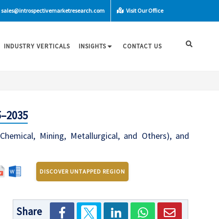
sales@introspectivemarketresearch.com
Visit Our Office
INDUSTRY VERTICALS
INSIGHTS
CONTACT US
5–2035
emical, Mining, Metallurgical, and Others), and
DISCOVER UNTAPPED REGION
Share