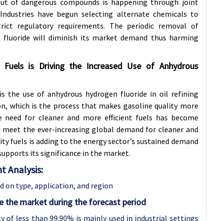
out of dangerous compounds is happening through joint
 Industries have begun selecting alternate chemicals to
rict regulatory requirements. The periodic removal of
fluoride will diminish its market demand thus harming
Fuels is Driving the Increased Use of Anhydrous
s the use of anhydrous hydrogen fluoride in oil refining
ion, which is the process that makes gasoline quality more
 need for cleaner and more efficient fuels has become
 to meet the ever-increasing global demand for cleaner and
lity fuels is adding to the energy sector's sustained demand
upports its significance in the market.
 Analysis:
 on type, application, and region
 the market during the forecast period
 of less than 99.90% is mainly used in industrial settings