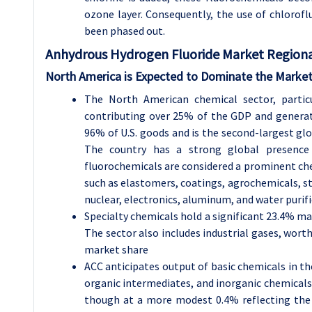
ozone layer. Consequently, the use of chlorofl
been phased out.
Anhydrous Hydrogen Fluoride
Market Regional
North America is Expected to Dominate the Market
The North American chemical sector, particu
contributing over 25% of the GDP and generati
96% of U.S. goods and is the second-largest gl
The country has a strong global presenc
fluorochemicals are considered a prominent che
such as elastomers, coatings, agrochemicals, ste
nuclear, electronics, aluminum, and water purif
Specialty chemicals hold a significant 23.4% ma
The sector also includes industrial gases, wort
market share
ACC anticipates output of basic chemicals in the
organic intermediates, and inorganic chemicals. 
though at a more modest 0.4% reflecting the 