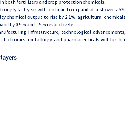
 in both fertilizers and crop protection chemicals.
rongly last year will continue to expand at a slower 2.5%
lty chemical output to rise by 2.1%. agricultural chemicals
and by 0.9% and 1.5% respectively.
nufacturing infrastructure, technological advancements,
electronics, metallurgy, and pharmaceuticals will further
layers: