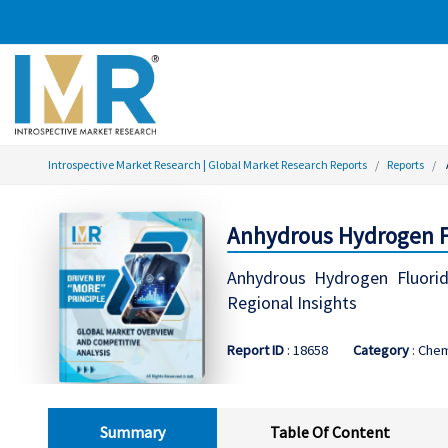
Introspective Market Research | Global Market Research Reports
Reports
Anhydrous Hydrogen Fl
Anhydrous Hydrogen Fluorid
Regional Insights
Report ID
: 18658
Category
: Chem
Summary
Table Of Content