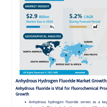
Anhydrous Hydrogen Fluoride
Market Growth 
Anhydrous Fluoride is Vital for Fluorochemical Pro
Growth
Anhydrous hydrogen fluoride serves as a key