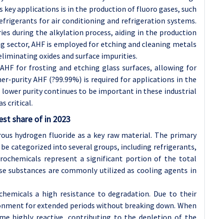
ts key applications is in the production of fluoro gases, such
efrigerants for air conditioning and refrigeration systems.
ies during the alkylation process, aiding in the production
ng sector, AHF is employed for etching and cleaning metals
eliminating oxides and surface impurities.
AHF for frosting and etching glass surfaces, allowing for
er-purity AHF (?99.99%) is required for applications in the
 lower purity continues to be important in these industrial
s critical.
est share of in 2023
ous hydrogen fluoride as a key raw material. The primary
e categorized into several groups, including refrigerants,
orochemicals represent a significant portion of the total
se substances are commonly utilized as cooling agents in
chemicals a high resistance to degradation. Due to their
vironment for extended periods without breaking down. When
me highly reactive, contributing to the depletion of the