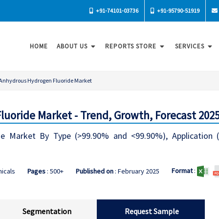
+91-74101-03736
+91-95790-51919
HOME
ABOUT US
REPORTS STORE
SERVICES
Anhydrous Hydrogen Fluoride Market
uoride Market - Trend, Growth, Forecast 202
e Market By Type (>99.90% and <99.90%), Application (Ch
Format
:
icals
Pages
: 500+
Published on
: February 2025
Segmentation
Request Sample