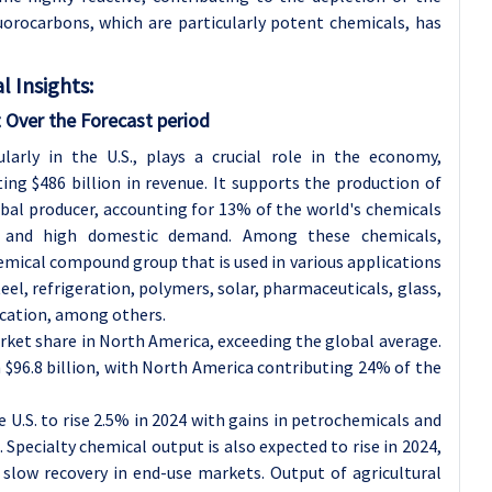
uorocarbons, which are particularly potent chemicals, has
 Insights:
 Over the Forecast period
larly in the U.S., plays a crucial role in the economy,
ng $486 billion in revenue. It supports the production of
obal producer, accounting for 13% of the world's chemicals
e and high domestic demand. Among these chemicals,
mical compound group that is used in various applications
el, refrigeration, polymers, solar, pharmaceuticals, glass,
ication, among others.
rket share in North America, exceeding the global average.
h $96.8 billion, with North America contributing 24% of the
 U.S. to rise 2.5% in 2024 with gains in petrochemicals and
Specialty chemical output is also expected to rise in 2024,
slow recovery in end-use markets. Output of agricultural