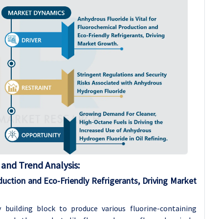
and Trend Analysis
:
duction and Eco-Friendly Refrigerants, Driving Market
 building block to produce various fluorine-containing