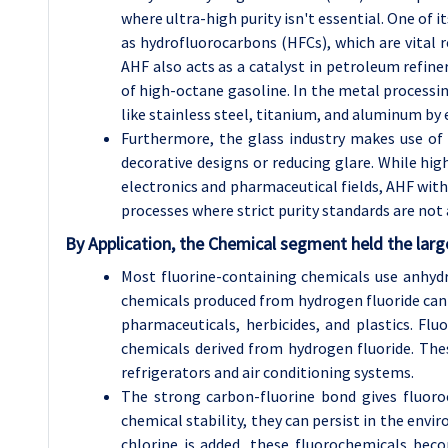
where ultra-high purity isn't essential. One of i
as hydrofluorocarbons (HFCs), which are vital r
AHF also acts as a catalyst in petroleum refiner
of high-octane gasoline. In the metal processi
like stainless steel, titanium, and aluminum by 
Furthermore, the glass industry makes use of 
decorative designs or reducing glare. While high
electronics and pharmaceutical fields, AHF with
processes where strict purity standards are not a
By Application, the Chemical segment held the larg
Most fluorine-containing chemicals use anhydr
chemicals produced from hydrogen fluoride can b
pharmaceuticals, herbicides, and plastics. Flu
chemicals derived from hydrogen fluoride. The
refrigerators and air conditioning systems.
The strong carbon-fluorine bond gives fluoro
chemical stability, they can persist in the en
chlorine is added, these fluorochemicals beco