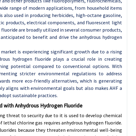
ne and other products like fluoropolymers, fluorochemicals,
a wide range of modern applications, from household items
 also used in producing herbicides, high-octane gasoline,
ic products, electrical components, and fluorescent light
fluoride are broadly utilized in several consumer products,
 anticipated to benefit and drive the anhydrous hydrogen
market is experiencing significant growth due to a rising
rous hydrogen fluoride plays a crucial role in creating
ming potential compared to conventional options. With
enting stricter environmental regulations to address
wards more eco-friendly alternatives, which is generating
nly aligns with environmental goals but also makes AHF a
adopt sustainable practices.
ed with Anhydrous Hydrogen Fluoride
g threat to security due to it is used to develop chemical
f lethal chlorine gas requires anhydrous hydrogen fluoride.
fluorides because they threaten environmental well-being