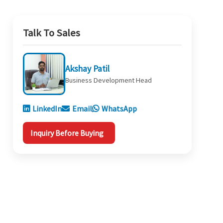
Talk To Sales
Akshay Patil
Business Development Head
LinkedIn
Email
WhatsApp
Inquiry Before Buying