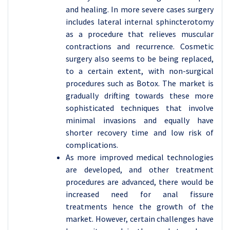
and healing. In more severe cases surgery
includes lateral internal sphincterotomy
as a procedure that relieves muscular
contractions and recurrence. Cosmetic
surgery also seems to be being replaced,
to a certain extent, with non-surgical
procedures such as Botox. The market is
gradually drifting towards these more
sophisticated techniques that involve
minimal invasions and equally have
shorter recovery time and low risk of
complications.
As more improved medical technologies
are developed, and other treatment
procedures are advanced, there would be
increased need for anal fissure
treatments hence the growth of the
market. However, certain challenges have