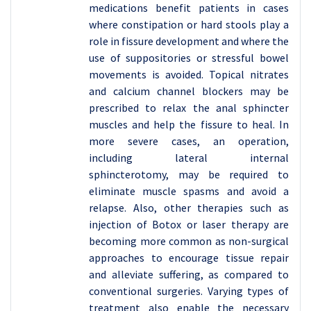
medications benefit patients in cases
where constipation or hard stools play a
role in fissure development and where the
use of suppositories or stressful bowel
movements is avoided. Topical nitrates
and calcium channel blockers may be
prescribed to relax the anal sphincter
muscles and help the fissure to heal. In
more severe cases, an operation,
including lateral internal
sphincterotomy, may be required to
eliminate muscle spasms and avoid a
relapse. Also, other therapies such as
injection of Botox or laser therapy are
becoming more common as non-surgical
approaches to encourage tissue repair
and alleviate suffering, as compared to
conventional surgeries. Varying types of
treatment also enable the necessary