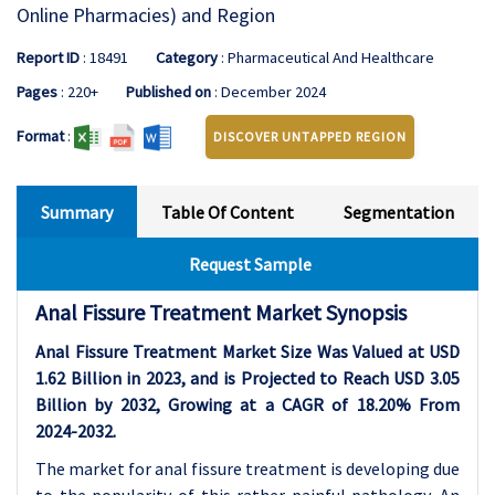
Online Pharmacies) and Region
Report ID
: 18491
Category
: Pharmaceutical And Healthcare
Pages
: 220+
Published on
: December 2024
Format
:
DISCOVER UNTAPPED REGION
Summary
Table Of Content
Segmentation
Request Sample
Anal Fissure Treatment Market Synopsis
Anal Fissure Treatment Market Size Was Valued at USD
1.62 Billion in 2023, and is Projected to Reach USD 3.05
Billion by 2032, Growing at a CAGR of 18.20% From
2024-2032.
The market for anal fissure treatment is developing due