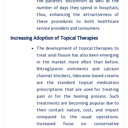
the patients’ discomfort as well as the
number of days they spend in hospitals;
thus, enhancing the attractiveness of
these procedures to both healthcare
service providers and consumers.
Increasing Adoption of Topical Therapies
The development of topical therapies to
treat anal fissure has also been emerging
in the market more often than before.
Nitroglycerin ointments and calcium
channel blockers, lidocaine-based creams
are the standard topical medication
prescriptions that are used for treating
pain or for the healing process. Such
treatments are becoming popular due to
their contact nature, cost, and impact
compared to the usual operations.
Increased focus on conservative