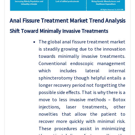
Anal Fissure Treatment Market Trend Analysis
Shift Toward Minimally Invasive Treatments
The global anal fissure treatment market
is steadily growing due to the innovation
towards minimally invasive treatments.
Conventional endoscopic management
which includes lateral internal
sphincterotomy though helpful entails a
longer recovery period not forgetting the
possible side effects. That is why there is a
move to less invasive methods – Botox
injections, laser treatments, other
novelties that allow the patient to
recover more quickly with minimal risk.
These procedures assist in minimizing