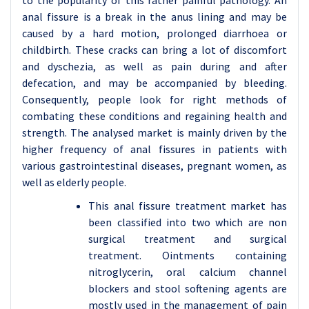
to the popularity of this rather painful pathology. An
anal fissure is a break in the anus lining and may be
caused by a hard motion, prolonged diarrhoea or
childbirth. These cracks can bring a lot of discomfort
and dyschezia, as well as pain during and after
defecation, and may be accompanied by bleeding.
Consequently, people look for right methods of
combating these conditions and regaining health and
strength. The analysed market is mainly driven by the
higher frequency of anal fissures in patients with
various gastrointestinal diseases, pregnant women, as
well as elderly people.
This anal fissure treatment market has
been classified into two which are non
surgical treatment and surgical
treatment. Ointments containing
nitroglycerin, oral calcium channel
blockers and stool softening agents are
mostly used in the management of pain