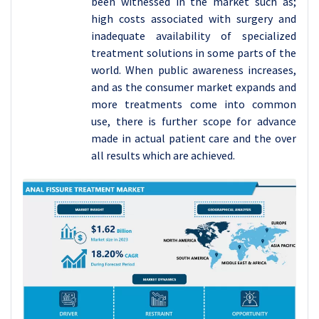
been witnessed in the market such as;
high costs associated with surgery and
inadequate availability of specialized
treatment solutions in some parts of the
world. When public awareness increases,
and as the consumer market expands and
more treatments come into common
use, there is further scope for advance
made in actual patient care and the over
all results which are achieved.