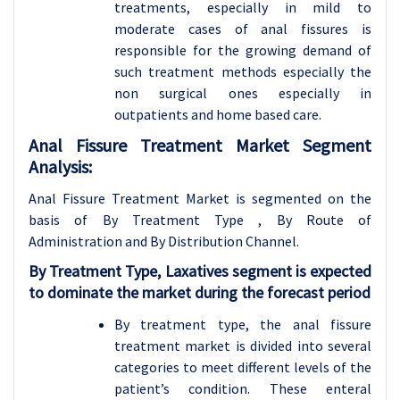
treatments, especially in mild to
moderate cases of anal fissures is
responsible for the growing demand of
such treatment methods especially the
non surgical ones especially in
outpatients and home based care.
Anal Fissure Treatment Market Segment
Analysis:
Anal Fissure Treatment Market is segmented on the
basis of By Treatment Type , By Route of
Administration and
By Distribution Channel.
By Treatment Type, Laxatives segment is expected
to dominate the market during the forecast period
By treatment type, the anal fissure
treatment market is divided into several
categories to meet different levels of the
patient’s condition. These enteral