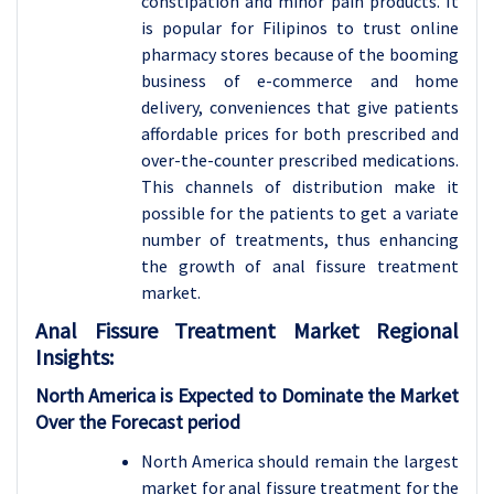
constipation and minor pain products. It
is popular for Filipinos to trust online
pharmacy stores because of the booming
business of e-commerce and home
delivery, conveniences that give patients
affordable prices for both prescribed and
over-the-counter prescribed medications.
This channels of distribution make it
possible for the patients to get a variate
number of treatments, thus enhancing
the growth of anal fissure treatment
market.
Anal Fissure Treatment Market Regional
Insights:
North America is Expected to Dominate the Market
Over the Forecast period
North America should remain the largest
market for anal fissure treatment for the