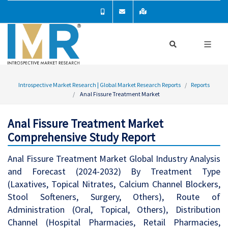
Introspective Market Research | Global Market Research Reports
Reports
Anal Fissure Treatment Market
Anal Fissure Treatment Market
Comprehensive Study Report
Anal Fissure Treatment Market Global Industry Analysis
and Forecast (2024-2032) By Treatment Type
(Laxatives, Topical Nitrates, Calcium Channel Blockers,
Stool Softeners, Surgery, Others), Route of
Administration (Oral, Topical, Others), Distribution
Channel (Hospital Pharmacies, Retail Pharmacies,