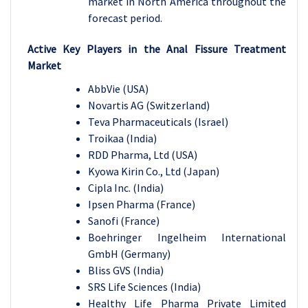
market in North America throughout the
forecast period.
Active Key Players in the
Anal Fissure Treatment
Market
AbbVie (USA)
Novartis AG (Switzerland)
Teva Pharmaceuticals (Israel)
Troikaa (India)
RDD Pharma, Ltd (USA)
Kyowa Kirin Co., Ltd (Japan)
Cipla Inc. (India)
Ipsen Pharma (France)
Sanofi (France)
Boehringer Ingelheim International
GmbH (Germany)
Bliss GVS (India)
SRS Life Sciences (India)
Healthy Life Pharma Private Limited