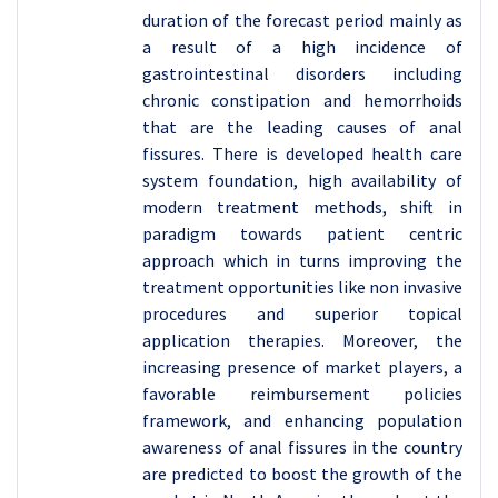
duration of the forecast period mainly as
a result of a high incidence of
gastrointestinal disorders including
chronic constipation and hemorrhoids
that are the leading causes of anal
fissures. There is developed health care
system foundation, high availability of
modern treatment methods, shift in
paradigm towards patient centric
approach which in turns improving the
treatment opportunities like non invasive
procedures and superior topical
application therapies. Moreover, the
increasing presence of market players, a
favorable reimbursement policies
framework, and enhancing population
awareness of anal fissures in the country
are predicted to boost the growth of the