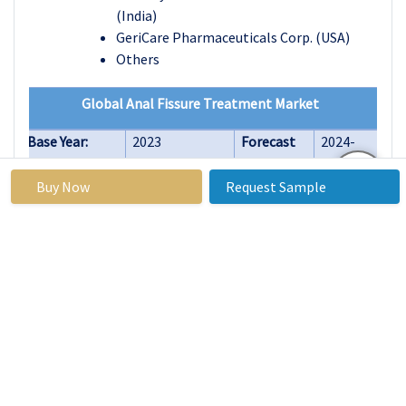
(India)
GeriCare Pharmaceuticals Corp. (USA)
Others
Global Anal Fissure Treatment Market
Base Year:
2023
Forecast
2024-
Period:
2032
Buy Now
Request Sample
Historical
2017 to 2023
Market
USD 1.62
Data:
Size in
Billion
2023:
Forecast
18.20%
Market
USD 3.05
Period 2024-
Size in
Billion
32 CAGR:
2032:
By Treatment
Laxatives
Type
Topical
Nitrates