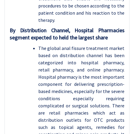
procedures to be chosen according to the
patient condition and his reaction to the
therapy.
By Distribution Channel, Hospital Pharmacies
segment expected to held the largest share
The global anal fissure treatment market
based on distribution channel has been
categorized into hospital pharmacy,
retail pharmacy, and online pharmacy.
Hospital pharmacy is the most important
component for delivering prescription-
based medicines, especially for the severe
conditions especially requiring
complicated or surgical solutions. There
are retail pharmacies which act as
distribution outlets for OTC products
such as topical agents, remedies for