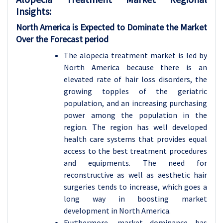
Insights:
North America is Expected to Dominate the Market
Over the Forecast period
The alopecia treatment market is led by
North America because there is an
elevated rate of hair loss disorders, the
growing topples of the geriatric
population, and an increasing purchasing
power among the population in the
region. The region has well developed
health care systems that provides equal
access to the best treatment procedures
and equipments. The need for
reconstructive as well as aesthetic hair
surgeries tends to increase, which goes a
long way in boosting market
development in North America.
Furthermore, market dominance has