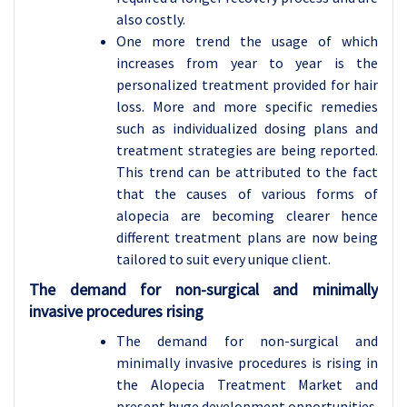
also costly.
One more trend the usage of which
increases from year to year is the
personalized treatment provided for hair
loss. More and more specific remedies
such as individualized dosing plans and
treatment strategies are being reported.
This trend can be attributed to the fact
that the causes of various forms of
alopecia are becoming clearer hence
different treatment plans are now being
tailored to suit every unique client.
The demand for non-surgical and minimally
invasive procedures rising
The demand for non-surgical and
minimally invasive procedures is rising in
the Alopecia Treatment Market and
present huge development opportunities.