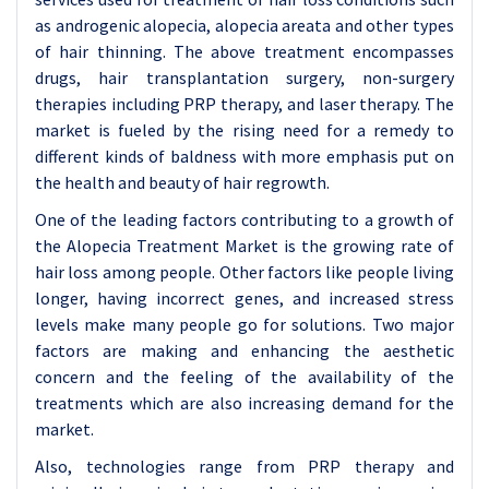
as androgenic alopecia, alopecia areata and other types
of hair thinning. The above treatment encompasses
drugs, hair transplantation surgery, non-surgery
therapies including PRP therapy, and laser therapy. The
market is fueled by the rising need for a remedy to
different kinds of baldness with more emphasis put on
the health and beauty of hair regrowth.
One of the leading factors contributing to a growth of
the Alopecia Treatment Market is the growing rate of
hair loss among people. Other factors like people living
longer, having incorrect genes, and increased stress
levels make many people go for solutions. Two major
factors are making and enhancing the aesthetic
concern and the feeling of the availability of the
treatments which are also increasing demand for the
market.
Also, technologies range from PRP therapy and