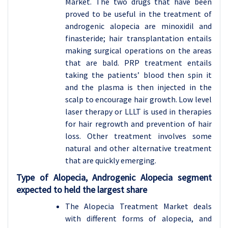
Market. The two drugs that have been
proved to be useful in the treatment of
androgenic alopecia are minoxidil and
finasteride; hair transplantation entails
making surgical operations on the areas
that are bald. PRP treatment entails
taking the patients’ blood then spin it
and the plasma is then injected in the
scalp to encourage hair growth. Low level
laser therapy or LLLT is used in therapies
for hair regrowth and prevention of hair
loss. Other treatment involves some
natural and other alternative treatment
that are quickly emerging.
Type of Alopecia, Androgenic Alopecia segment
expected to held the largest share
The Alopecia Treatment Market deals
with different forms of alopecia, and