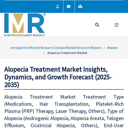
Introspective Market Research | Global Market Research Reports
Reports
Alopecia Treatment Market
Alopecia Treatment Market Insights,
Dynamics, and Growth Forecast (2025-
2035)
Alopecia Treatment Market Treatment Type
(Medications, Hair Transplantation, Platelet-Rich
Plasma (PRP) Therapy, Laser Therapy, Others), Type of
Alopecia (Androgenic Alopecia, Alopecia Areata, Telogen
Effluvium, Cicatricial Alopecia, Others), End-User