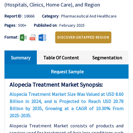
(Hospitals, Clinics, Home Care), and Region
Report ID
: 18666
Category
: Pharmaceutical And Healthcare
Pages
: 500+
Published on
: February 2025
Format
:
DISCOVER UNTAPPED REGION
Summary
Table Of Content
Segmentation
Request Sample
Alopecia Treatment Market Synopsis:
Alopecia Treatment Market Size Was Valued at USD 8.60
Billion in 2024, and is Projected to Reach USD 20.78
Billion by 2035, Growing at a CAGR of 10.30% From
2025-2035.
Alopecia Treatment Market consists of products and
services used for treatment of hair loss conditions such