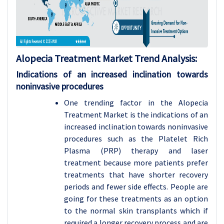
Alopecia Treatment Market Trend Analysis:
Indications of an increased inclination towards
noninvasive procedures
One trending factor in the Alopecia
Treatment Market is the indications of an
increased inclination towards noninvasive
procedures such as the Platelet Rich
Plasma (PRP) therapy and laser
treatment because more patients prefer
treatments that have shorter recovery
periods and fewer side effects. People are
going for these treatments as an option
to the normal skin transplants which if
required a longer recovery process and are