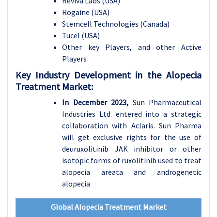
Reviva Labs (USA)
Rogaine (USA)
Stemcell Technologies (Canada)
Tucel (USA)
Other key Players, and other Active
Players
Key Industry Development in the Alopecia
Treatment Market:
In December 2023,
Sun Pharmaceutical
Industries Ltd. entered into a strategic
collaboration with Aclaris. Sun Pharma
will get exclusive rights for the use of
deuruxolitinib JAK inhibitor or other
isotopic forms of ruxolitinib used to treat
alopecia areata and androgenetic
alopecia
Global Alopecia Treatment Market