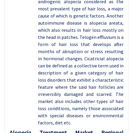
androgenic alopecia considered as the
most prevalent type of hair loss, a major
cause of which is genetic factors. Another
autoimmune disease is alopecia areata,
which also results in hair loss mostly on
the head in patches. Telogen effluvium is a
form of hair loss that develops after
months of abruption or stress resulting
in hormonal changes. Cicatricial alopecia
can be defined as a collective term used in
description of a given category of hair
loss disorders that exhibit a characteristic
feature where the said hair follicles are
irreversibly damaged and scarred. The
market also includes other types of hair
loss conditions, namely those associated
with special diseases or environmental
factors, diet etc.
Alopecia Treatment
Market Regional