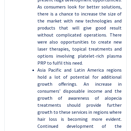
As consumers look for better solutions,
there is a chance to increase the size of
the market with new technologies and
products that will give good result
without complicated operations. There
were also opportunities to create new
laser therapies, topical treatments and
options involving platelet-rich plasma
PRP to fulfil this need.
Asia Pacific and Latin America regions
hold a lot of potential for additional
growth offerings. An increase in
consumers’ disposable income and the
growth of awareness of alopecia
treatments should provide further
growth to these services in regions where
hair loss is becoming more evident.
Continued development of the