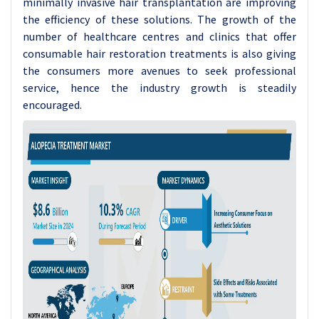
minimally invasive hair transplantation are improving
the efficiency of these solutions. The growth of the
number of healthcare centres and clinics that offer
consumable hair restoration treatments is also giving
the consumers more avenues to seek professional
service, hence the industry growth is steadily
encouraged.