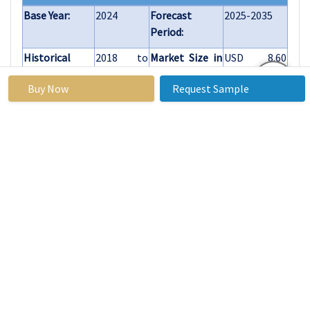
Base Year:
2024
Forecast
2025-2035
Period:
Historical
2018 to
Market Size in
USD 8.60
Data:
2023
2024:
Billion
Buy Now
Request Sample
Forecast
10.30%
Market Size in
USD 20.78
Period 2025-
2035:
Billion
35 CAGR:
Treatment
Medications, Hair
Type
Transplantation
Platelet-Rich
Plasma (PRP)
Therapy
Laser Therapy
Others
Type of
Androgenic Alopecia
Alopecia
Alopecia Areata