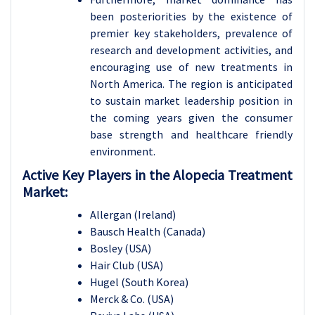
been posteriorities by the existence of
premier key stakeholders, prevalence of
research and development activities, and
encouraging use of new treatments in
North America. The region is anticipated
to sustain market leadership position in
the coming years given the consumer
base strength and healthcare friendly
environment.
Active Key Players in the Alopecia Treatment
Market:
Allergan (Ireland)
Bausch Health (Canada)
Bosley (USA)
Hair Club (USA)
Hugel (South Korea)
Merck & Co. (USA)