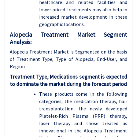
healthcare and related facilities and
lower priced treatments may also help in
increased market development in these
geographic locations.
Alopecia Treatment Market Segment
Analysis:
Alopecia Treatment Market is Segmented on the basis
of Treatment Type, Type of Alopecia, End-User, and
Region
Treatment Type, Medications segment is expected
to dominate the market during the forecast period
These products come in the following
categories; the medication therapy, hair
transplantation, the newly developed
Platelet-Rich Plasma (PRP) therapy,
laser therapy and those treated as
innovational in the Alopecia Treatment