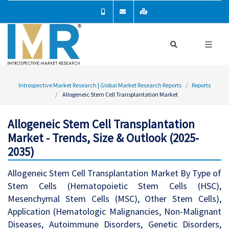
Introspective Market Research | Global Market Research Reports
Reports
Allogeneic Stem Cell Transplantation Market
Allogeneic Stem Cell Transplantation
Market - Trends, Size & Outlook (2025-
2035)
Allogeneic Stem Cell Transplantation Market By Type of
Stem Cells (Hematopoietic Stem Cells (HSC),
Mesenchymal Stem Cells (MSC), Other Stem Cells),
Application (Hematologic Malignancies, Non-Malignant
Diseases, Autoimmune Disorders, Genetic Disorders,