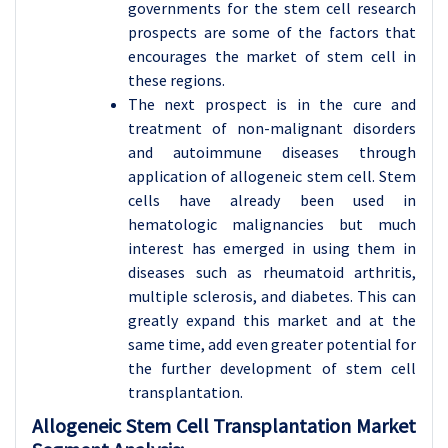
governments for the stem cell research
prospects are some of the factors that
encourages the market of stem cell in
these regions.
The next prospect is in the cure and
treatment of non-malignant disorders
and autoimmune diseases through
application of allogeneic stem cell. Stem
cells have already been used in
hematologic malignancies but much
interest has emerged in using them in
diseases such as rheumatoid arthritis,
multiple sclerosis, and diabetes. This can
greatly expand this market and at the
same time, add even greater potential for
the further development of stem cell
transplantation.
Allogeneic Stem Cell Transplantation Market