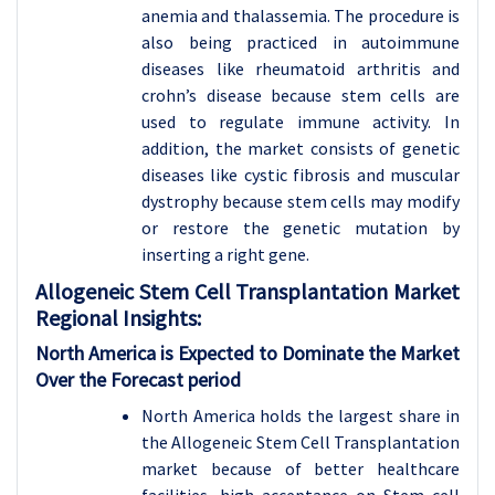
anemia and thalassemia. The procedure is
also being practiced in autoimmune
diseases like rheumatoid arthritis and
crohn’s disease because stem cells are
used to regulate immune activity. In
addition, the market consists of genetic
diseases like cystic fibrosis and muscular
dystrophy because stem cells may modify
or restore the genetic mutation by
inserting a right gene.
Allogeneic Stem Cell Transplantation
Market
Regional Insights:
North America is Expected to Dominate the Market
Over the Forecast period
North America holds the largest share in
the Allogeneic Stem Cell Transplantation
market because of better healthcare