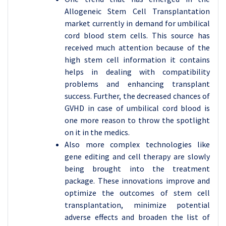
Allogeneic Stem Cell Transplantation
market currently in demand for umbilical
cord blood stem cells. This source has
received much attention because of the
high stem cell information it contains
helps in dealing with compatibility
problems and enhancing transplant
success. Further, the decreased chances of
GVHD in case of umbilical cord blood is
one more reason to throw the spotlight
on it in the medics.
Also more complex technologies like
gene editing and cell therapy are slowly
being brought into the treatment
package. These innovations improve and
optimize the outcomes of stem cell
transplantation, minimize potential
adverse effects and broaden the list of