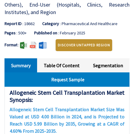
Others), End-User (Hospitals, Clinics, Research
Institutes), and Region
Report ID
: 18662
Category
: Pharmaceutical And Healthcare
Pages
: 500+
Published on
: February 2025
Format
:
DISCOVER UNTAPPED REGION
Summary
Table Of Content
Segmentation
Request Sample
Allogeneic Stem Cell Transplantation Market
Synopsis:
Allogeneic Stem Cell Transplantation Market Size Was
Valued at USD 4.00 Billion in 2024, and is Projected to
Reach USD 5.99 Billion by 2035, Growing at a CAGR of
4.60% From 2025-2035.