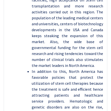
facilities, high acceptance on Stem cell
transplantation and more research
activities carried out in this region. The
population of the leading medical centers
and universities, centers of biotechnology
developments in the USA and Canada
keeps steaking the expansion of this
market. Also, the wide base of
governmental funding for the stem cell
research and rising tendencies toward the
number of clinical trials also stimulates
the market leaders in North America.
In addition to this, North America has
favorable policies that protect the
utilization of stem cell therapies because
the treatment is safe and efficient hence
attracting patients and healthcare
service providers. Hematologic and
genetic disorders are also on the rise,