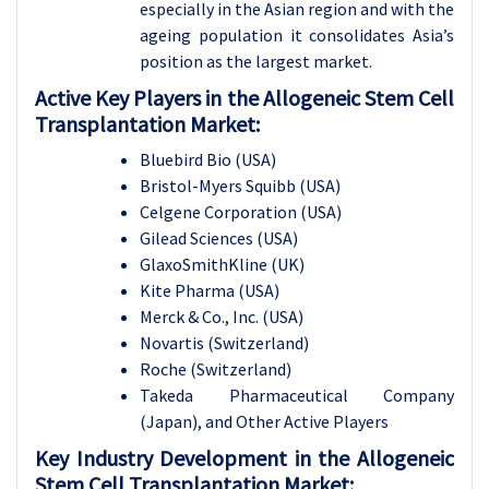
especially in the Asian region and with the
ageing population it consolidates Asia’s
position as the largest market.
Active Key Players in the Allogeneic Stem Cell
Transplantation Market:
Bluebird Bio (USA)
Bristol-Myers Squibb (USA)
Celgene Corporation (USA)
Gilead Sciences (USA)
GlaxoSmithKline (UK)
Kite Pharma (USA)
Merck & Co., Inc. (USA)
Novartis (Switzerland)
Roche (Switzerland)
Takeda Pharmaceutical Company
(Japan), and Other Active Players
Key Industry Development in the Allogeneic
Stem Cell Transplantation Market: