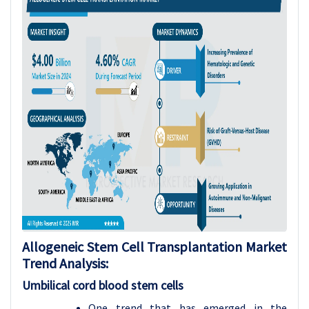
Allogeneic Stem Cell Transplantation Market
Trend Analysis:
Umbilical cord blood stem cells
One trend that has emerged in the