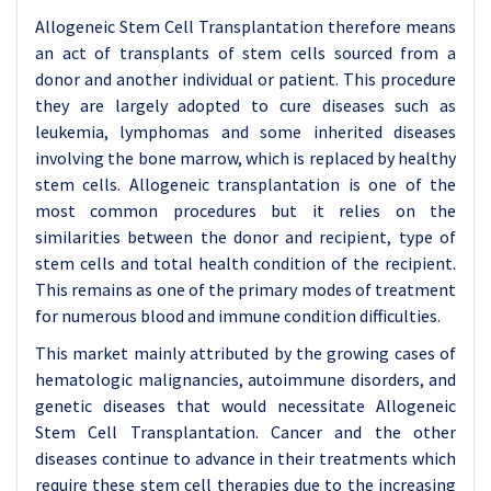
Allogeneic Stem Cell Transplantation therefore means
an act of transplants of stem cells sourced from a
donor and another individual or patient. This procedure
they are largely adopted to cure diseases such as
leukemia, lymphomas and some inherited diseases
involving the bone marrow, which is replaced by healthy
stem cells. Allogeneic transplantation is one of the
most common procedures but it relies on the
similarities between the donor and recipient, type of
stem cells and total health condition of the recipient.
This remains as one of the primary modes of treatment
for numerous blood and immune condition difficulties.
This market mainly attributed by the growing cases of
hematologic malignancies, autoimmune disorders, and
genetic diseases that would necessitate Allogeneic
Stem Cell Transplantation. Cancer and the other
diseases continue to advance in their treatments which
require these stem cell therapies due to the increasing