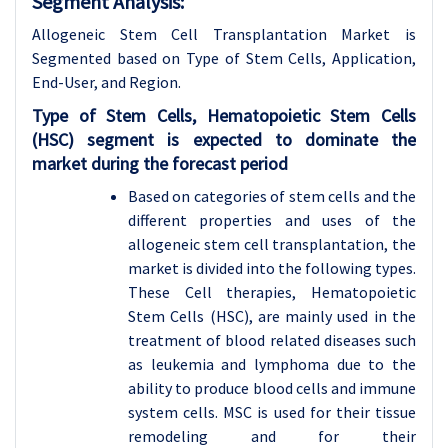
Segment Analysis:
Allogeneic Stem Cell Transplantation Market is
Segmented based on Type of Stem Cells, Application,
End-User, and Region.
Type of Stem Cells, Hematopoietic Stem Cells
(HSC) segment is expected to dominate the
market during the forecast period
Based on categories of stem cells and the
different properties and uses of the
allogeneic stem cell transplantation, the
market is divided into the following types.
These Cell therapies, Hematopoietic
Stem Cells (HSC), are mainly used in the
treatment of blood related diseases such
as leukemia and lymphoma due to the
ability to produce blood cells and immune
system cells. MSC is used for their tissue
remodeling and for their