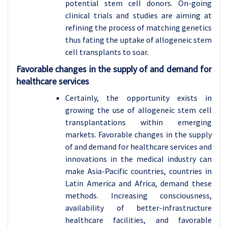
potential stem cell donors. On-going
clinical trials and studies are aiming at
refining the process of matching genetics
thus fating the uptake of allogeneic stem
cell transplants to soar.
Favorable changes in the supply of and demand for
healthcare services
Certainly, the opportunity exists in
growing the use of allogeneic stem cell
transplantations within emerging
markets. Favorable changes in the supply
of and demand for healthcare services and
innovations in the medical industry can
make Asia-Pacific countries, countries in
Latin America and Africa, demand these
methods. Increasing consciousness,
availability of better-infrastructure
healthcare facilities, and favorable