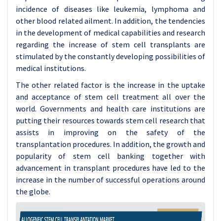
incidence of diseases like leukemia, lymphoma and
other blood related ailment. In addition, the tendencies
in the development of medical capabilities and research
regarding the increase of stem cell transplants are
stimulated by the constantly developing possibilities of
medical institutions.
The other related factor is the increase in the uptake
and acceptance of stem cell treatment all over the
world. Governments and health care institutions are
putting their resources towards stem cell research that
assists in improving on the safety of the
transplantation procedures. In addition, the growth and
popularity of stem cell banking together with
advancement in transplant procedures have led to the
increase in the number of successful operations around
the globe.