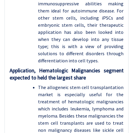
immunosuppressive abilities making
them ideal for autoimmune disease. For
other stem cells, including iPSCs and
embryonic stem cells, their therapeutic
application has also been looked into
when they can develop into any tissue
type; this is with a view of providing
solutions to different disorders through
differentiation into cell types.
Application, Hematologic Malignancies segment
expected to held the largest share
The allogeneic stem cell transplantation
market is especially useful for the
treatment of hematologic malignancies
which includes leukemia, lymphoma and
myeloma. Besides these malignancies the
stem cell transplants are used to treat
non malignancy diseases like sickle cell