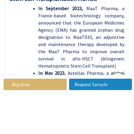
In September 2023,
MaaT Pharma, a
France-based biotechnology company,
announced that the European Medicines
Agency (EMA) has granted orphan drug
designation to MaaT033, an adjunctive
and maintenance therapy developed by
the MaaT Pharma to improve overall
survival in allo-HSCT (Allogeneic
Hematopoietic Stem Cell Transplant)
In May 2023,
Astellas Pharma, a global
pharmaceutical company, and the Blood
Buy Now
Request Sample
and Marrow Transplant Clinical Trials
Network (BMT CTN) announced topline
results from the Phase 3 MORPHO
clinical trial evaluating gilteritinib as a
maintenance therapy following
allogeneic hematopoietic stem cell
transplantation (HSCT) for patients with