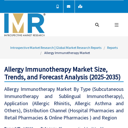
Introspective Market Research | Global Market Research Reports
Reports
Allergy Immunotherapy Market
Allergy Immunotherapy Market Size,
Trends, and Forecast Analysis (2025-2035)
Allergy Immunotherapy Market By Type (Subcutaneous
Immunotherapy and Sublingual Immunotherapy),
Application (Allergic Rhinitis, Allergic Asthma and
Others), Distribution Channel (Hospital Pharmacies and
Retail Pharmacies & Online Pharmacies ) and Region