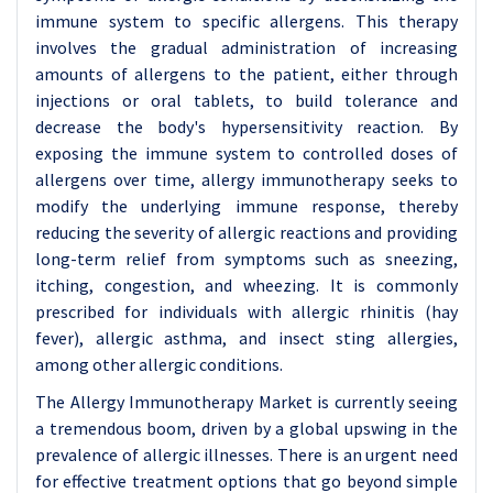
immune system to specific allergens. This therapy
involves the gradual administration of increasing
amounts of allergens to the patient, either through
injections or oral tablets, to build tolerance and
decrease the body's hypersensitivity reaction. By
exposing the immune system to controlled doses of
allergens over time, allergy immunotherapy seeks to
modify the underlying immune response, thereby
reducing the severity of allergic reactions and providing
long-term relief from symptoms such as sneezing,
itching, congestion, and wheezing. It is commonly
prescribed for individuals with allergic rhinitis (hay
fever), allergic asthma, and insect sting allergies,
among other allergic conditions.
The Allergy Immunotherapy Market is currently seeing
a tremendous boom, driven by a global upswing in the
prevalence of allergic illnesses. There is an urgent need
for effective treatment options that go beyond simple