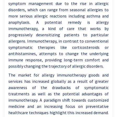
symptom management due to the rise in allergic
disorders, which can range from seasonal allergies to
more serious allergic reactions including asthma and
anaphylaxis. A potential remedy is allergy
immunotherapy, a kind of care that works by
progressively desensitizing patients to particular
allergens. Immunotherapy, in contrast to conventional
symptomatic therapies like corticosteroids or
antihistamines, attempts to change the underlying
immune response, providing long-term comfort and
possibly changing the trajectory of allergic disorders.
The market for allergy immunotherapy goods and
services has increased globally as a result of greater
awareness of the drawbacks of symptomatic
treatments as well as the potential advantages of
immunotherapy. A paradigm shift towards customized
medicine and an increasing focus on preventative
healthcare techniques highlight this increased demand.