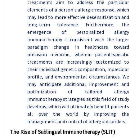
treatments aim to address the particular
elements of a person's allergic response, which
may lead to more effective desensitization and
long-term tolerance. Furthermore, the
emergence of personalized allergy
immunotherapy is consistent with the larger
paradigm change in healthcare toward
precision medicine, wherein patient-specific
treatments are increasingly customized to
their individual genetic composition, molecular
profile, and environmental circumstances. We
may anticipate additional improvement and
optimization of tailored allergy
immunotherapy strategies as this field of study
develops, which will ultimately benefit patients
all over the world by improving the
management and control of allergic disorders.
The Rise of Sublingual Immunotherapy (SLIT)