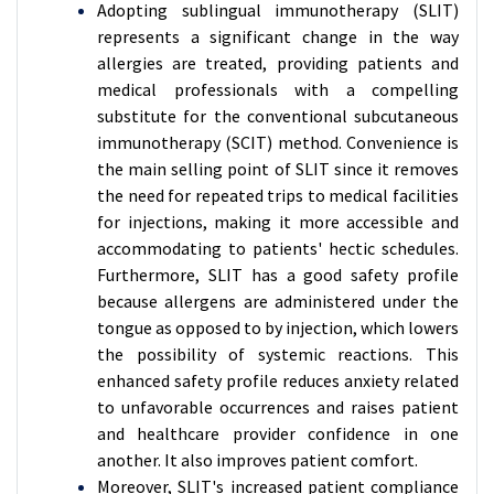
Adopting sublingual immunotherapy (SLIT)
represents a significant change in the way
allergies are treated, providing patients and
medical professionals with a compelling
substitute for the conventional subcutaneous
immunotherapy (SCIT) method. Convenience is
the main selling point of SLIT since it removes
the need for repeated trips to medical facilities
for injections, making it more accessible and
accommodating to patients' hectic schedules.
Furthermore, SLIT has a good safety profile
because allergens are administered under the
tongue as opposed to by injection, which lowers
the possibility of systemic reactions. This
enhanced safety profile reduces anxiety related
to unfavorable occurrences and raises patient
and healthcare provider confidence in one
another. It also improves patient comfort.
Moreover, SLIT's increased patient compliance