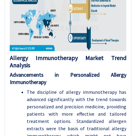
Allergy Immunotherapy Market Trend
Analysis
Advancements in Personalized Allergy
Immunotherapy
The discipline of allergy immunotherapy has
advanced significantly with the trend towards
personalized and precision medicine, providing
patients with more effective and tailored
treatment options. Standardized allergen
extracts were the basis of traditional allergy
immunotherapy, which might not have