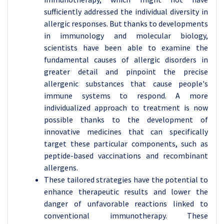
sufficiently addressed the individual diversity in
allergic responses. But thanks to developments
in immunology and molecular biology,
scientists have been able to examine the
fundamental causes of allergic disorders in
greater detail and pinpoint the precise
allergenic substances that cause people's
immune systems to respond. A more
individualized approach to treatment is now
possible thanks to the development of
innovative medicines that can specifically
target these particular components, such as
peptide-based vaccinations and recombinant
allergens.
These tailored strategies have the potential to
enhance therapeutic results and lower the
danger of unfavorable reactions linked to
conventional immunotherapy. These