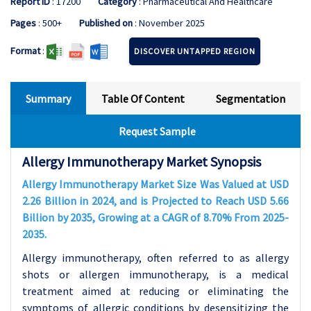
Report ID
: 17200
Category
: Pharmaceutical And Healthcare
Pages
: 500+
Published on
: November 2025
Format
:
DISCOVER UNTAPPED REGION
Summary
Table Of Content
Segmentation
Request Sample
Allergy Immunotherapy Market Synopsis
Allergy Immunotherapy Market Size Was Valued at USD
2.26 Billion in 2024, and is Projected to Reach USD 5.66
Billion by 2035, Growing at a CAGR of 8.70% From 2025-
2035.
Allergy immunotherapy, often referred to as allergy
shots or allergen immunotherapy, is a medical
treatment aimed at reducing or eliminating the
symptoms of allergic conditions by desensitizing the