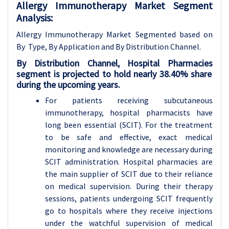
Allergy Immunotherapy Market Segment
Analysis:
Allergy Immunotherapy Market Segmented based on
By Type, By Application and By Distribution Channel.
By
Distribution Channel
,
Hospital Pharmacies
segment is projected to hold nearly 38.40% share
during the upcoming years.
For patients receiving subcutaneous
immunotherapy, hospital pharmacists have
long been essential (SCIT). For the treatment
to be safe and effective, exact medical
monitoring and knowledge are necessary during
SCIT administration. Hospital pharmacies are
the main supplier of SCIT due to their reliance
on medical supervision. During their therapy
sessions, patients undergoing SCIT frequently
go to hospitals where they receive injections
under the watchful supervision of medical