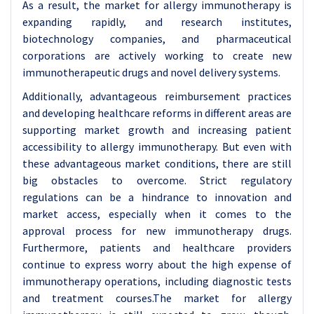
As a result, the market for allergy immunotherapy is
expanding rapidly, and research institutes,
biotechnology companies, and pharmaceutical
corporations are actively working to create new
immunotherapeutic drugs and novel delivery systems.
Additionally, advantageous reimbursement practices
and developing healthcare reforms in different areas are
supporting market growth and increasing patient
accessibility to allergy immunotherapy. But even with
these advantageous market conditions, there are still
big obstacles to overcome. Strict regulatory
regulations can be a hindrance to innovation and
market access, especially when it comes to the
approval process for new immunotherapy drugs.
Furthermore, patients and healthcare providers
continue to express worry about the high expense of
immunotherapy operations, including diagnostic tests
and treatment courses.The market for allergy