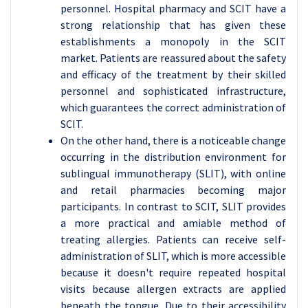
personnel. Hospital pharmacy and SCIT have a
strong relationship that has given these
establishments a monopoly in the SCIT
market. Patients are reassured about the safety
and efficacy of the treatment by their skilled
personnel and sophisticated infrastructure,
which guarantees the correct administration of
SCIT.
On the other hand, there is a noticeable change
occurring in the distribution environment for
sublingual immunotherapy (SLIT), with online
and retail pharmacies becoming major
participants. In contrast to SCIT, SLIT provides
a more practical and amiable method of
treating allergies. Patients can receive self-
administration of SLIT, which is more accessible
because it doesn't require repeated hospital
visits because allergen extracts are applied
beneath the tongue. Due to their accessibility