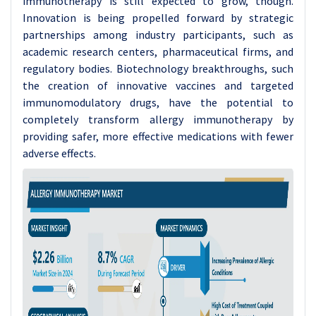
immunotherapy is still expected to grow, though.
Innovation is being propelled forward by strategic
partnerships among industry participants, such as
academic research centers, pharmaceutical firms, and
regulatory bodies. Biotechnology breakthroughs, such
the creation of innovative vaccines and targeted
immunomodulatory drugs, have the potential to
completely transform allergy immunotherapy by
providing safer, more effective medications with fewer
adverse effects.