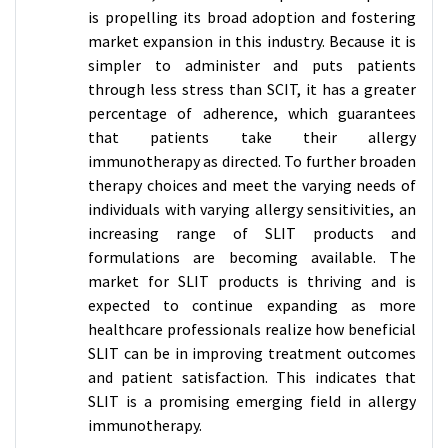
is propelling its broad adoption and fostering
market expansion in this industry. Because it is
simpler to administer and puts patients
through less stress than SCIT, it has a greater
percentage of adherence, which guarantees
that patients take their allergy
immunotherapy as directed. To further broaden
therapy choices and meet the varying needs of
individuals with varying allergy sensitivities, an
increasing range of SLIT products and
formulations are becoming available. The
market for SLIT products is thriving and is
expected to continue expanding as more
healthcare professionals realize how beneficial
SLIT can be in improving treatment outcomes
and patient satisfaction. This indicates that
SLIT is a promising emerging field in allergy
immunotherapy.