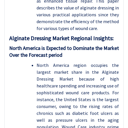
as enhanced tissue repair. This paper
describes the value of alginate dressing in
various practical applications since they
demonstrate the efficiency of the method
for various types of wound care.
Alginate Dressing
Market Regional Insights:
North America is Expected to Dominate the Market
Over the Forecast period
North America region occupies the
largest market share in the Alginate
Dressing Market because of high
healthcare spending and increasing use of
sophisticated wound care products. For
instance, the United States is the largest
consumer, owing to the rising rates of
chronics such as diabetic foot ulcers as
well as pressure ulcers in the aging
population. Wound Care industry prime