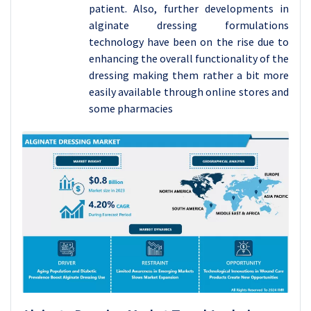
patient. Also, further developments in
alginate dressing formulations
technology have been on the rise due to
enhancing the overall functionality of the
dressing making them rather a bit more
easily available through online stores and
some pharmacies