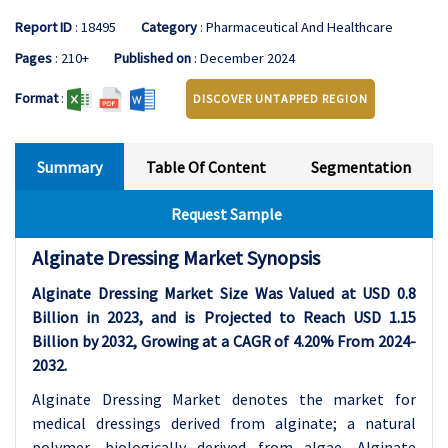
Report ID
: 18495
Category
: Pharmaceutical And Healthcare
Pages
: 210+
Published on
: December 2024
Format
:
DISCOVER UNTAPPED REGION
Summary
Table Of Content
Segmentation
Request Sample
Alginate Dressing Market Synopsis
Alginate Dressing Market Size Was Valued at USD 0.8
Billion in 2023, and is Projected to Reach USD 1.15
Billion by 2032, Growing at a CAGR of 4.20% From 2024-
2032.
Alginate Dressing Market denotes the market for
medical dressings derived from alginate; a natural
polymer, biologically derived from algae. Alginate