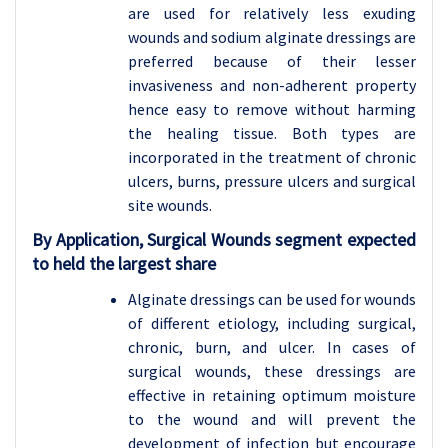
are used for relatively less exuding
wounds and sodium alginate dressings are
preferred because of their lesser
invasiveness and non-adherent property
hence easy to remove without harming
the healing tissue. Both types are
incorporated in the treatment of chronic
ulcers, burns, pressure ulcers and surgical
site wounds.
By Application, Surgical Wounds segment expected
to held the largest share
Alginate dressings can be used for wounds
of different etiology, including surgical,
chronic, burn, and ulcer. In cases of
surgical wounds, these dressings are
effective in retaining optimum moisture
to the wound and will prevent the
development of infection but encourage