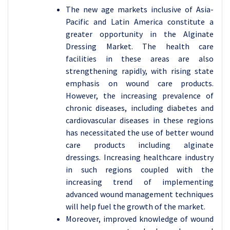
The new age markets inclusive of Asia-
Pacific and Latin America constitute a
greater opportunity in the Alginate
Dressing Market. The health care
facilities in these areas are also
strengthening rapidly, with rising state
emphasis on wound care products.
However, the increasing prevalence of
chronic diseases, including diabetes and
cardiovascular diseases in these regions
has necessitated the use of better wound
care products including alginate
dressings. Increasing healthcare industry
in such regions coupled with the
increasing trend of implementing
advanced wound management techniques
will help fuel the growth of the market.
Moreover, improved knowledge of wound