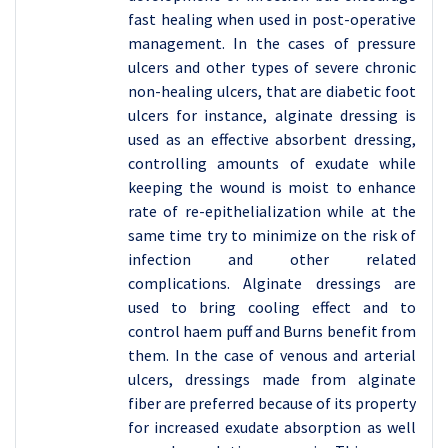
fast healing when used in post-operative
management. In the cases of pressure
ulcers and other types of severe chronic
non-healing ulcers, that are diabetic foot
ulcers for instance, alginate dressing is
used as an effective absorbent dressing,
controlling amounts of exudate while
keeping the wound is moist to enhance
rate of re-epithelialization while at the
same time try to minimize on the risk of
infection and other related
complications. Alginate dressings are
used to bring cooling effect and to
control haem puff and Burns benefit from
them. In the case of venous and arterial
ulcers, dressings made from alginate
fiber are preferred because of its property
for increased exudate absorption as well