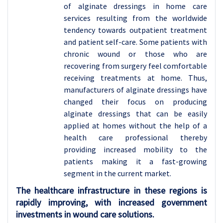
of alginate dressings in home care
services resulting from the worldwide
tendency towards outpatient treatment
and patient self-care. Some patients with
chronic wound or those who are
recovering from surgery feel comfortable
receiving treatments at home. Thus,
manufacturers of alginate dressings have
changed their focus on producing
alginate dressings that can be easily
applied at homes without the help of a
health care professional thereby
providing increased mobility to the
patients making it a fast-growing
segment in the current market.
The healthcare infrastructure in these regions is
rapidly improving, with increased government
investments in wound care solutions.