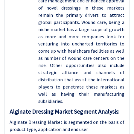
care management and enhanced approval
of novel dressings in these markets
remain the primary drivers to attract
global participants. Wound care, being a
niche market has a large scope of growth
as more and more companies look for
venturing into uncharted territories to
come up with healthcare facilities as well
as number of wound care centers on the
rise. Other opportunities also include
strategic alliance and channels of
distribution that assist the international
players to penetrate these markets as
well as having their manufacturing
subsidiaries.
Alginate Dressing Market Segment Analysis:
Alginate Dressing Market is segmented on the basis of
product type, application and
end user.