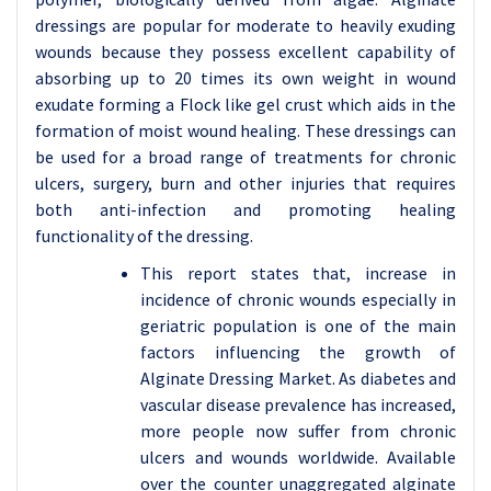
dressings are popular for moderate to heavily exuding
wounds because they possess excellent capability of
absorbing up to 20 times its own weight in wound
exudate forming a Flock like gel crust which aids in the
formation of moist wound healing. These dressings can
be used for a broad range of treatments for chronic
ulcers, surgery, burn and other injuries that requires
both anti-infection and promoting healing
functionality of the dressing.
This report states that, increase in
incidence of chronic wounds especially in
geriatric population is one of the main
factors influencing the growth of
Alginate Dressing Market. As diabetes and
vascular disease prevalence has increased,
more people now suffer from chronic
ulcers and wounds worldwide. Available
over the counter unaggregated alginate