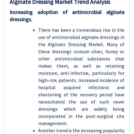
Alginate Dressing Market Trend Analysis
Increasing adoption of antimicrobial alginate
dressings.
There has been a tremendous rise in the
use of antimicrobial alginate dressings in
the Alginate Dressing Market. Many of
these dressings contain silver, honey or
other antimicrobial substances that
makes them, as well as retaining
moisture, anti-infective, particularly for
high-risk patients. Increased incidence of
hospital acquired infections and
shortening of the recovery period have
necessitated the use of such novel
dressings which are widely being
incorporated in the post-surgical site
management.
Another trend is the increasing popularity