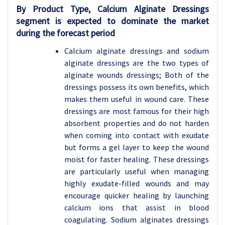
By Product Type, Calcium Alginate Dressings
segment is expected to dominate the market
during the forecast period
Calcium alginate dressings and sodium
alginate dressings are the two types of
alginate wounds dressings; Both of the
dressings possess its own benefits, which
makes them useful in wound care. These
dressings are most famous for their high
absorbent properties and do not harden
when coming into contact with exudate
but forms a gel layer to keep the wound
moist for faster healing. These dressings
are particularly useful when managing
highly exudate-filled wounds and may
encourage quicker healing by launching
calcium ions that assist in blood
coagulating. Sodium alginates dressings