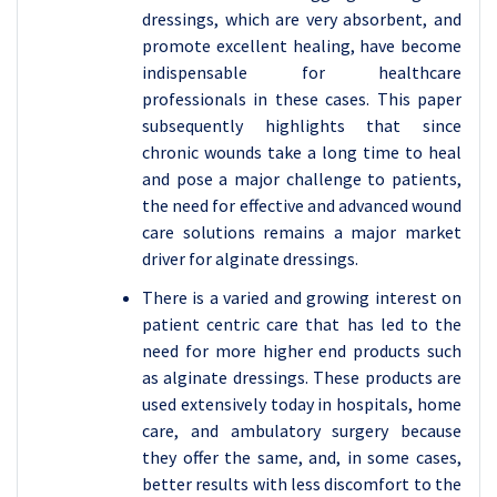
dressings, which are very absorbent, and
promote excellent healing, have become
indispensable for healthcare
professionals in these cases. This paper
subsequently highlights that since
chronic wounds take a long time to heal
and pose a major challenge to patients,
the need for effective and advanced wound
care solutions remains a major market
driver for alginate dressings.
There is a varied and growing interest on
patient centric care that has led to the
need for more higher end products such
as alginate dressings. These products are
used extensively today in hospitals, home
care, and ambulatory surgery because
they offer the same, and, in some cases,
better results with less discomfort to the