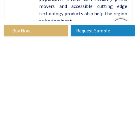
movers and accessible cutting edge
technology products also help the region
to be dominant.
Further, North America’s reimbursement
Buy Now
Request Sample
policies have boosted advanced products,
including alginate dressings for hospitals
and outpatient departments, positively.
Because patients and healthcare
providers are increasingly aware of the
advantages of such dressing, because the
studied region promotes research and
development activities for healthcare
products and services, North America
remains the global leader in the alginate
dressing market.
Active Key Players in the Alginate Dressing
Market