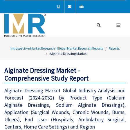
Introspective Market Research | Global Market Research Reports
Reports
Alginate Dressing Market
Alginate Dressing Market -
Comprehensive Study Report
Alginate Dressing Market Global Industry Analysis and
Forecast (2024-2032) by Product Type (Calcium
Alginate Dressings, Sodium Alginate Dressings),
Application (Surgical Wounds, Chronic Wounds, Burns,
Ulcers), End User (Hospitals, Ambulatory Surgical,
Centers, Home Care Settings) and Region