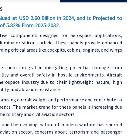
s
ued at USD 2.60 Billion in 2024, and is Projected to
R of 5.82% From 2025-2032.
tive components designed for aerospace applications,
lumina or silicon carbide. These panels provide enhanced
arding critical areas like cockpits, cabins, engines, and wings
ke them integral in mitigating potential damage from
ility and overall safety in hostile environments. Aircraft
erospace industry due to their lightweight nature, high
lity, and abrasion resistance.
mising aircraft weight and performance and contribute to
ents. The market trend for these panels is increasing due
e military and civil aviation sectors.
s, and the evolving nature of modern warfare has spurred
 aviation sector, concerns about terrorism and passenger