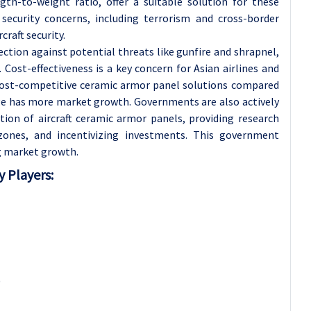
gth-to-weight ratio, offer a suitable solution for these
 security concerns, including terrorism and cross-border
craft security.
ection against potential threats like gunfire and shrapnel,
Cost-effectiveness is a key concern for Asian airlines and
 cost-competitive ceramic armor panel solutions compared
ge has more market growth. Governments are also actively
on of aircraft ceramic armor panels, providing research
 zones, and incentivizing investments. This government
ng market growth.
 Players:
)