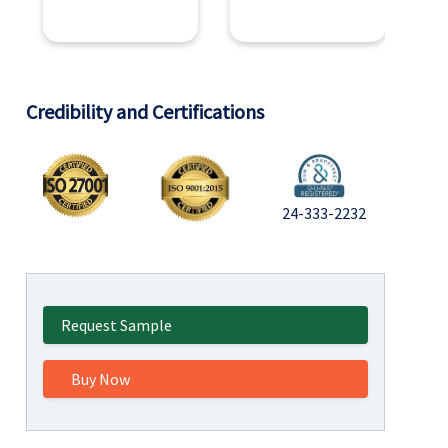
Credibility and Certifications
24-333-2232
Request Sample
Buy Now