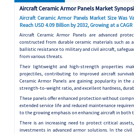
Aircraft Ceramic Armor Panels Market Synopsi
Aircraft Ceramic Armor Panels Market Size Was Val
Reach USD 4.09 Billion by 2032, Growing at a CAG
Aircraft Ceramic Armor Panels are advanced protec
constructed from durable ceramic materials such as a
ballistic resistance to military and civil aircraft, safegu
from various threats.
Their lightweight and high-strength properties ma
projectiles, contributing to improved aircraft survivab
Ceramic Armor Panels are gaining popularity in the a
strength-to-weight ratio, and excellent hardness, durabi
These panels offer enhanced protection without compro
extended service life and reduced maintenance requirem
to the growing emphasis on enhancing aircraft in both th
There is an increasing need to protect critical asset
investments in advanced armor solutions. In the civil