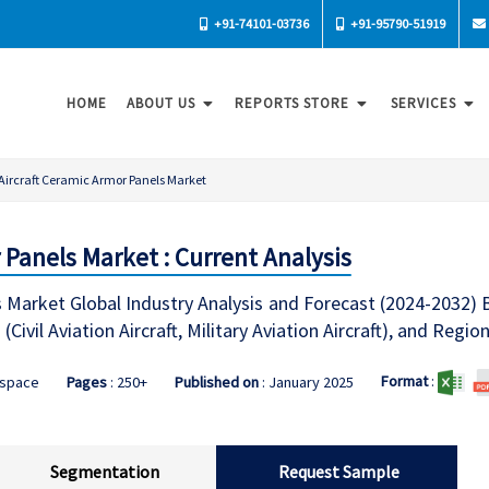
+91-74101-03736
+91-95790-51919
HOME
ABOUT US
REPORTS STORE
SERVICES
Aircraft Ceramic Armor Panels Market
 Panels Market : Current Analysis
s Market Global Industry Analysis and Forecast (2024-2032)
(Civil Aviation Aircraft, Military Aviation Aircraft), and Regio
Format
:
ospace
Pages
: 250+
Published on
: January 2025
Segmentation
Request Sample