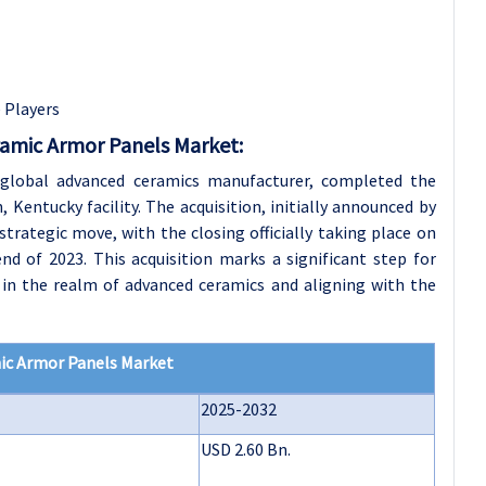
e Players
ramic Armor Panels Market:
global advanced ceramics manufacturer, completed the
 Kentucky facility. The acquisition, initially announced by
rategic move, with the closing officially taking place on
 end of 2023. This acquisition marks a significant step for
 in the realm of advanced ceramics and aligning with the
mic Armor Panels Market
2025-2032
USD 2.60 Bn.