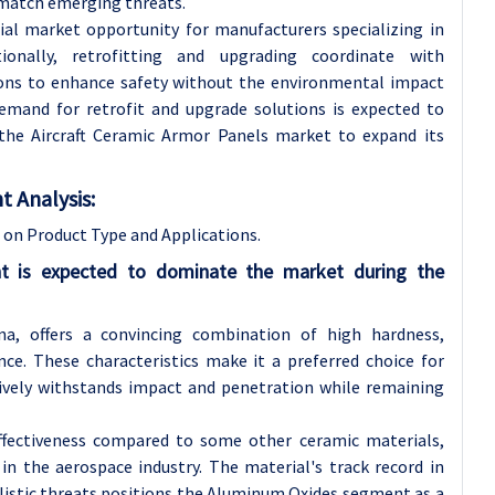
o match emerging threats.
al market opportunity for manufacturers specializing in
ionally, retrofitting and upgrading coordinate with
tions to enhance safety without the environmental impact
mand for retrofit and upgrade solutions is expected to
 the Aircraft Ceramic Armor Panels market to expand its
 Analysis:
on Product Type and Applications.
t is expected to dominate the market during the
a, offers a convincing combination of high hardness,
tance. These characteristics make it a preferred choice for
tively withstands impact and penetration while remaining
ffectiveness compared to some other ceramic materials,
in the aerospace industry. The material's track record in
llistic threats positions the Aluminum Oxides segment as a