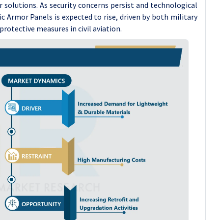
r solutions. As security concerns persist and technological
 Armor Panels is expected to rise, driven by both military
rotective measures in civil aviation.