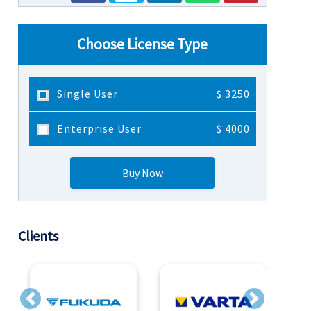
Choose License Type
Single User
$ 3250
Enterprise User
$ 4000
Buy Now
Clients
Previous
Next