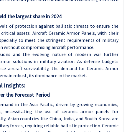
eld the largest share in 2024
vels of protection against ballistic threats to ensure the
critical assets. Aircraft Ceramic Armor Panels, with their
specially to meet the stringent requirements of military
ion without compromising aircraft performance.
nsions and the evolving nature of modern war further
rmor solutions in military aviation. As defense budgets
ce aircraft survivability, the demand for Ceramic Armor
 remain robust, its dominance in the market.
 Insights:
ver the Forecast Period
emand in the Asia Pacific, driven by growing economies,
m, necessitating the use of ceramic armor panels for
lly, Asian countries like China, India, and South Korea are
tary forces, requiring reliable ballistic protection. Ceramic