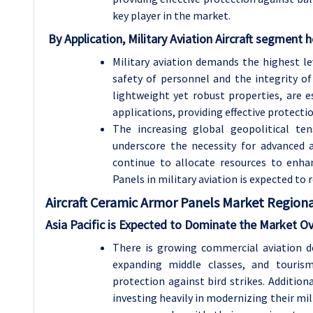
key player in the market.
By Application, Military Aviation Aircraft segment h
Military aviation demands the highest le
safety of personnel and the integrity of 
lightweight yet robust properties, are e
applications, providing effective protect
The increasing global geopolitical te
underscore the necessity for advanced a
continue to allocate resources to enhan
Panels in military aviation is expected to
Aircraft Ceramic Armor Panels Market Regional
Asia Pacific is Expected to Dominate the Market O
There is growing commercial aviation d
expanding middle classes, and touris
protection against bird strikes. Additiona
investing heavily in modernizing their mili