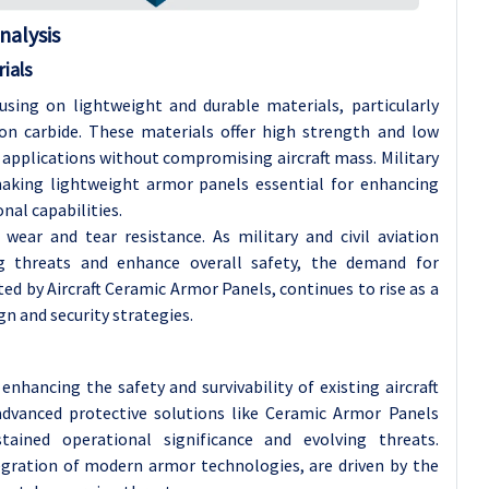
nalysis
ials
cusing on lightweight and durable materials, particularly
con carbide. These materials offer high strength and low
 applications without compromising aircraft mass. Military
y making lightweight armor panels essential for enhancing
al capabilities.
wear and tear resistance. As military and civil aviation
g threats and enhance overall safety, the demand for
ed by Aircraft Ceramic Armor Panels, continues to rise as a
n and security strategies.
enhancing the safety and survivability of existing aircraft
 advanced protective solutions like Ceramic Armor Panels
tained operational significance and evolving threats.
tegration of modern armor technologies, are driven by the