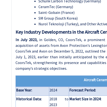
Schunk Carbon Technology (Germany)
CeramTec (Germany)
Saint-Gobain (France)
SM Group (South Korea)
Nurol Teknoloji (Turkey), and Other Activ
Key Industry Developments in the Aircraft Ce
In July 2023
,
in Golden, CO, CoorsTek, a prominent 
acquisition of assets from Avon Protection's Lexington,
CoorsTek and Avon on December 5, 2022, outlined the st
July 1, 2023, earlier than initially anticipated by the
CoorsTek, strengthening its presence and capabilities
company's strategic objectives.
Aircraft Cera
Base Year:
2024
Forecast Period:
Historical Data:
2018 to
Market Size in 2024:
2023