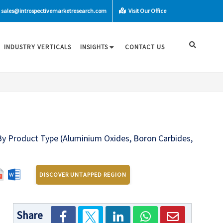
sales@introspectivemarketresearch.com
Visit Our Office
INDUSTRY VERTICALS
INSIGHTS
CONTACT US
 By Product Type (Aluminium Oxides, Boron Carbides,
n
DISCOVER UNTAPPED REGION
Share