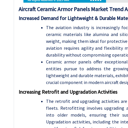
Aircraft Ceramic Armor Panels Market Trend A
Increased Demand for Lightweight & Durable Mater
The aviation industry is increasingly fo
ceramic materials like alumina and sili
weight, making them ideal for protective
aviation requires agility and flexibilit
durability without compromising operation
Ceramic armor panels offer exceptional 
entities pursue to address the growin
lightweight and durable materials, exhibit
crucial component in modern aircraft desig
Increasing Retrofit and Upgradation Activities
The retrofit and upgrading activities are 
fleets. Retrofitting involves upgrading
into older models, ensuring their sus
Upgradation activities, including the in