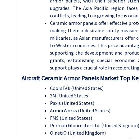
armor panels, with their superior stren
upgrades. The Asia Pacific region faces
conflicts, leading to a growing focus on air
Ceramic armor panels offer effective prot
making them a desirable safety measure. 
militaries, as Asian manufacturers offer
to Western countries. This price advanta
supporting the development and producti
grants, establishing special economic
support plays a crucial role in accelerati
Aircraft Ceramic Armor Panels Market Top Key
CoorsTek (United States)
3M (United States)
Paxis (United States)
ArmorWorks (United States)
FMS (United States)
Permali Gloucester Ltd. (United Kingdom
QinetiQ (United Kingdom)