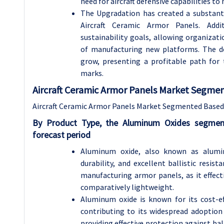
need for aircraft defensive capabilities t
The Upgradation has created a substanti
Aircraft Ceramic Armor Panels. Addit
sustainability goals, allowing organiza
of manufacturing new platforms. The de
grow, presenting a profitable path for
marks.
Aircraft Ceramic Armor Panels Market Segment
Aircraft Ceramic Armor Panels Market Segmented Based 
By Product Type, the Aluminum Oxides segmen
forecast period
Aluminum oxide, also known as alumin
durability, and excellent ballistic resis
manufacturing armor panels, as it effec
comparatively lightweight.
Aluminum oxide is known for its cost-e
contributing to its widespread adoption 
providing effective protection against ba