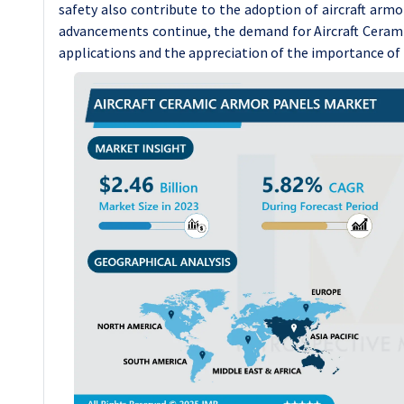
safety also contribute to the adoption of aircraft armo
advancements continue, the demand for Aircraft Ceramic
applications and the appreciation of the importance of p