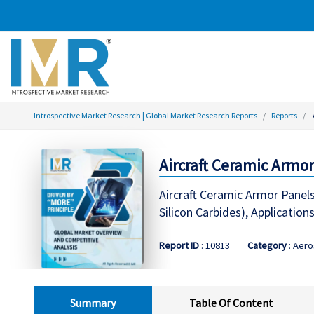
Introspective Market Research | Global Market Research Reports
Reports
Aircraft Ceramic Armor
Aircraft Ceramic Armor Panel
Silicon Carbides), Applications 
Report ID
: 10813
Category
: Aer
Summary
Table Of Content