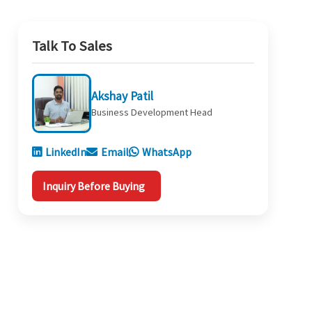
Talk To Sales
Akshay Patil
Business Development Head
LinkedIn
Email
WhatsApp
Inquiry Before Buying