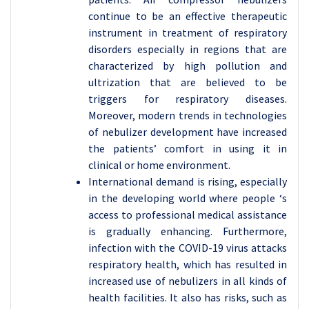
continue to be an effective therapeutic
instrument in treatment of respiratory
disorders especially in regions that are
characterized by high pollution and
ultrization that are believed to be
triggers for respiratory diseases.
Moreover, modern trends in technologies
of nebulizer development have increased
the patients’ comfort in using it in
clinical or home environment.
International demand is rising, especially
in the developing world where people ‘s
access to professional medical assistance
is gradually enhancing. Furthermore,
infection with the COVID-19 virus attacks
respiratory health, which has resulted in
increased use of nebulizers in all kinds of
health facilities. It also has risks, such as