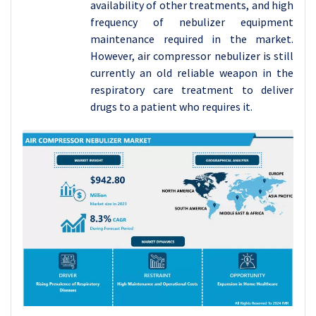
availability of other treatments, and high
frequency of nebulizer equipment
maintenance required in the market.
However, air compressor nebulizer is still
currently an old reliable weapon in the
respiratory care treatment to deliver
drugs to a patient who requires it.