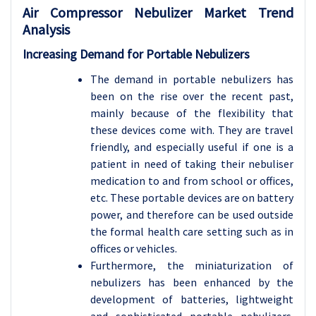
Air Compressor Nebulizer Market Trend
Analysis
Increasing Demand for Portable Nebulizers
The demand in portable nebulizers has
been on the rise over the recent past,
mainly because of the flexibility that
these devices come with. They are travel
friendly, and especially useful if one is a
patient in need of taking their nebuliser
medication to and from school or offices,
etc. These portable devices are on battery
power, and therefore can be used outside
the formal health care setting such as in
offices or vehicles.
Furthermore, the miniaturization of
nebulizers has been enhanced by the
development of batteries, lightweight
and sophisticated portable nebulizers.