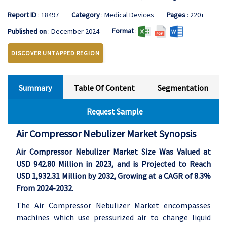
Report ID
: 18497
Category
: Medical Devices
Pages
: 220+
Format
:
Published on
: December 2024
DISCOVER UNTAPPED REGION
Summary
Table Of Content
Segmentation
Request Sample
Air Compressor Nebulizer Market Synopsis
Air Compressor Nebulizer Market Size Was Valued at
USD 942.80 Million in 2023, and is Projected to Reach
USD 1,932.31 Million by 2032, Growing at a CAGR of 8.3%
From 2024-2032.
The Air Compressor Nebulizer Market encompasses
machines which use pressurized air to change liquid