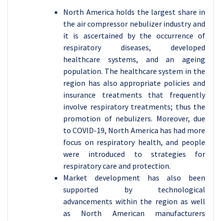
North America holds the largest share in
the air compressor nebulizer industry and
it is ascertained by the occurrence of
respiratory diseases, developed
healthcare systems, and an ageing
population. The healthcare system in the
region has also appropriate policies and
insurance treatments that frequently
involve respiratory treatments; thus the
promotion of nebulizers. Moreover, due
to COVID-19, North America has had more
focus on respiratory health, and people
were introduced to strategies for
respiratory care and protection.
Market development has also been
supported by technological
advancements within the region as well
as North American manufacturers