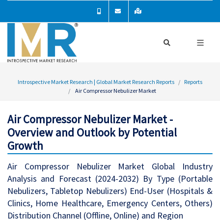
Introspective Market Research | Global Market Research Reports
Reports
Air Compressor Nebulizer Market
Air Compressor Nebulizer Market -
Overview and Outlook by Potential
Growth
Air Compressor Nebulizer Market Global Industry
Analysis and Forecast (2024-2032) By Type (Portable
Nebulizers, Tabletop Nebulizers) End-User (Hospitals &
Clinics, Home Healthcare, Emergency Centers, Others)
Distribution Channel (Offline, Online) and Region