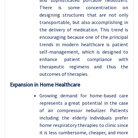
There is some concentration on
designing structures that are not only
transportable, but also accomplishing in
the delivery of medication. This trend is
encouraging because one of the principal
trends in modern healthcare is patient
self-management, which is designed to
enhance patient compliance with
therapeutic regimens and thus the
outcomes of therapies.
Expansion in Home Healthcare
Growing demand for home-based care
represents a great potential in the case
of air compressor nebulizer. Patients
including the elderly individuals prefer
home respiratory therapies to clinic since
it is less cumbersome, cheaper, and more