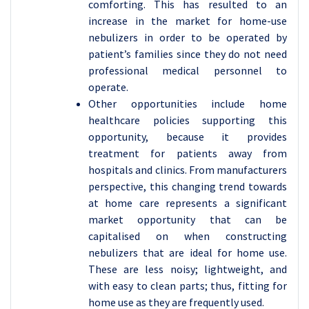
comforting. This has resulted to an
increase in the market for home-use
nebulizers in order to be operated by
patient’s families since they do not need
professional medical personnel to
operate.
Other opportunities include home
healthcare policies supporting this
opportunity, because it provides
treatment for patients away from
hospitals and clinics. From manufacturers
perspective, this changing trend towards
at home care represents a significant
market opportunity that can be
capitalised on when constructing
nebulizers that are ideal for home use.
These are less noisy; lightweight, and
with easy to clean parts; thus, fitting for
home use as they are frequently used.