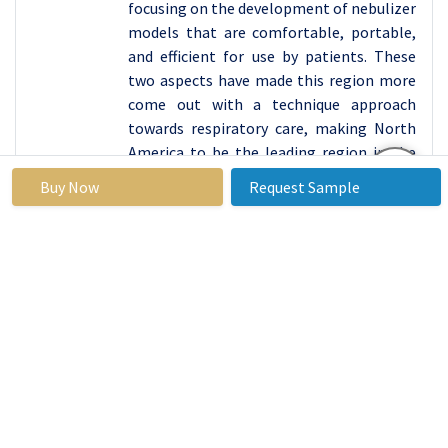
focusing on the development of nebulizer
models that are comfortable, portable,
and efficient for use by patients. These
two aspects have made this region more
come out with a technique approach
towards respiratory care, making North
America to be the leading region in the
market for air compressor nebulizers
Buy Now
Request Sample
with more people using these products
both at the hospital and home.
Active Key Players in the Air Compressor Nebulizer
Market
Philips Healthcare (Netherlands)
Omron Corporation (Japan)
Drive DeVilbiss Healthcare (United States)
PARI Medical Holding (Germany)
Medline Industries, Inc. (United States)
Allied Healthcare Products, Inc. (United