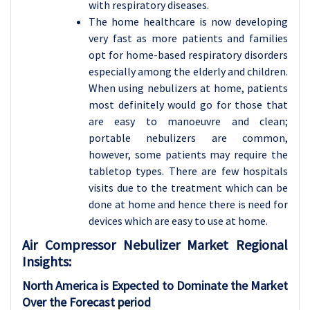
with respiratory diseases.
The home healthcare is now developing
very fast as more patients and families
opt for home-based respiratory disorders
especially among the elderly and children.
When using nebulizers at home, patients
most definitely would go for those that
are easy to manoeuvre and clean;
portable nebulizers are common,
however, some patients may require the
tabletop types. There are few hospitals
visits due to the treatment which can be
done at home and hence there is need for
devices which are easy to use at home.
Air Compressor Nebulizer
Market Regional
Insights:
North America is Expected to Dominate the Market
Over the Forecast period