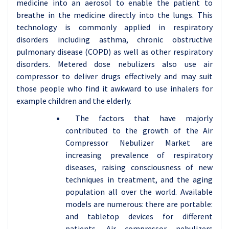
medicine into an aerosol to enable the patient to
breathe in the medicine directly into the lungs. This
technology is commonly applied in respiratory
disorders including asthma, chronic obstructive
pulmonary disease (COPD) as well as other respiratory
disorders. Metered dose nebulizers also use air
compressor to deliver drugs effectively and may suit
those people who find it awkward to use inhalers for
example children and the elderly.
The factors that have majorly
contributed to the growth of the Air
Compressor Nebulizer Market are
increasing prevalence of respiratory
diseases, raising consciousness of new
techniques in treatment, and the aging
population all over the world. Available
models are numerous: there are portable:
and tabletop devices for different
patients. Air compressor nebulizers