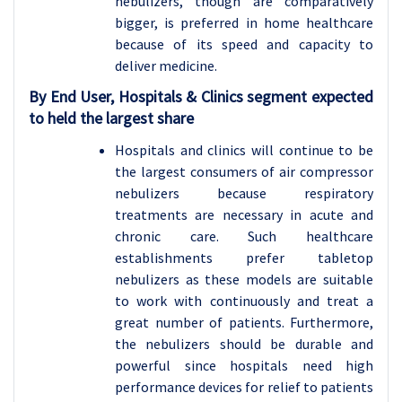
nebulizers, though are comparatively
bigger, is preferred in home healthcare
because of its speed and capacity to
deliver medicine.
By End User, Hospitals & Clinics segment expected
to held the largest share
Hospitals and clinics will continue to be
the largest consumers of air compressor
nebulizers because respiratory
treatments are necessary in acute and
chronic care. Such healthcare
establishments prefer tabletop
nebulizers as these models are suitable
to work with continuously and treat a
great number of patients. Furthermore,
the nebulizers should be durable and
powerful since hospitals need high
performance devices for relief to patients