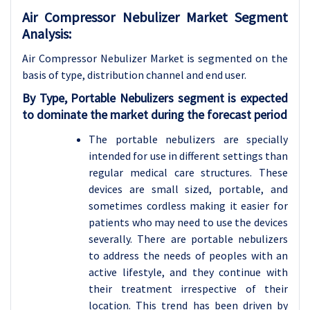
Air Compressor Nebulizer Market Segment
Analysis:
Air Compressor Nebulizer Market is segmented on the
basis of type, distribution channel and
end user.
By Type, Portable Nebulizers segment is expected
to dominate the market during the forecast period
The portable nebulizers are specially
intended for use in different settings than
regular medical care structures. These
devices are small sized, portable, and
sometimes cordless making it easier for
patients who may need to use the devices
severally. There are portable nebulizers
to address the needs of peoples with an
active lifestyle, and they continue with
their treatment irrespective of their
location. This trend has been driven by