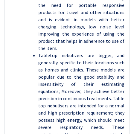
the need for portable responsive
products for travel and other situations
and is evident in models with better
charging technology, low noise level
improving the experience of using the
product that helps in adherence to use of
the item.
Tabletop nebulizers are bigger, and
generally, specific to their locations such
as homes and clinics. These models are
popular due to the good stability and
insensitivity of their estimating
equations; Moreover, they achieve better
precision in continuous treatments. Table
top nebulisers are intended for a normal
and high prescription requirement; they
possess high energy, which should meet
severe respiratory needs. These