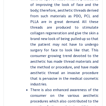
of improving the look of face and the
body; therefore, aesthetic threads derived
from such materials as PDO, PCL and
PLLA are in great demand. All these
threads are produced to stimulate
collagen regeneration and give the skin a
brand new look of being pulled up so that
the patient may not have to undergo
surgery for face to look like that. This
consumer growing trend devoted to the
aesthetic has made thread materials and
the method or procedure, and have made
aesthetic thread an invasive procedure
that is pervasive in the medical cosmetic
industries.
There is also enhanced awareness of the
consumer on the various aesthetic
procedures which also contributed to the