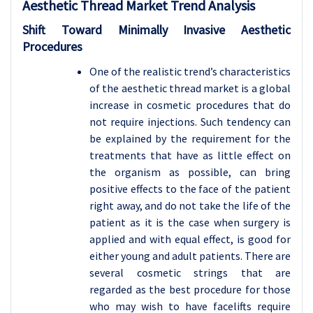
Aesthetic Thread Market Trend Analysis
Shift Toward Minimally Invasive Aesthetic
Procedures
One of the realistic trend’s characteristics
of the aesthetic thread market is a global
increase in cosmetic procedures that do
not require injections. Such tendency can
be explained by the requirement for the
treatments that have as little effect on
the organism as possible, can bring
positive effects to the face of the patient
right away, and do not take the life of the
patient as it is the case when surgery is
applied and with equal effect, is good for
either young and adult patients. There are
several cosmetic strings that are
regarded as the best procedure for those
who may wish to have facelifts require