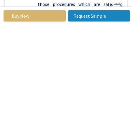
those procedures which are safe and
possesses results of a facelift. Continued
Buy Now
Request Sample
research and development to make new
and better thread materials has
therefore placed the market leadership in
North America and enhanced efficiency
and safety of the minimally invasive
aesthetic thread lifts.
Some of the reasons why North America leads in
the market are the good regulation of the area
and most of the people working in the technical
field to are highly trained. Since the target
persons of a growing age of both sexes seek for
so-called aesthetic threads for face and body
lifts, clinics in North America are a request for
such treatments. On the other hand, slightly
higher disposable income and insurance
coverage for some categories of aesthetics