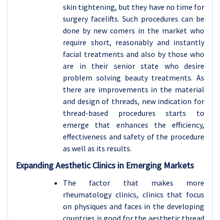
skin tightening, but they have no time for
surgery facelifts. Such procedures can be
done by new comers in the market who
require short, reasonably and instantly
facial treatments and also by those who
are in their senior state who desire
problem solving beauty treatments. As
there are improvements in the material
and design of threads, new indication for
thread-based procedures starts to
emerge that enhances the efficiency,
effectiveness and safety of the procedure
as well as its results.
Expanding Aesthetic Clinics in Emerging Markets
The factor that makes more
rheumatology clinics, clinics that focus
on physiques and faces in the developing
countries is good for the aesthetic thread