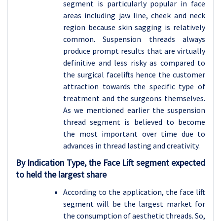
segment is particularly popular in face
areas including jaw line, cheek and neck
region because skin sagging is relatively
common. Suspension threads always
produce prompt results that are virtually
definitive and less risky as compared to
the surgical facelifts hence the customer
attraction towards the specific type of
treatment and the surgeons themselves.
As we mentioned earlier the suspension
thread segment is believed to become
the most important over time due to
advances in thread lasting and creativity.
By Indication Type, the Face Lift segment expected
to held the largest share
According to the application, the face lift
segment will be the largest market for
the consumption of aesthetic threads. So,