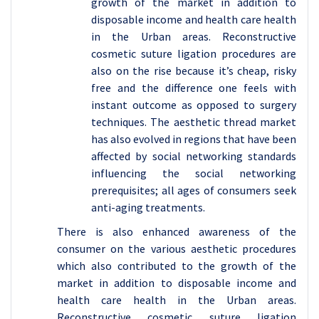
growth of the market in addition to
disposable income and health care health
in the Urban areas. Reconstructive
cosmetic suture ligation procedures are
also on the rise because it’s cheap, risky
free and the difference one feels with
instant outcome as opposed to surgery
techniques. The aesthetic thread market
has also evolved in regions that have been
affected by social networking standards
influencing the social networking
prerequisites; all ages of consumers seek
anti-aging treatments.
There is also enhanced awareness of the
consumer on the various aesthetic procedures
which also contributed to the growth of the
market in addition to disposable income and
health care health in the Urban areas.
Reconstructive cosmetic suture ligation