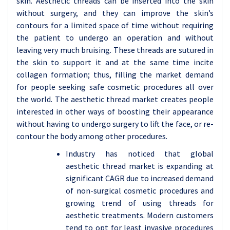
skin. Aesthetic threads can be inserted into the skin
without surgery, and they can improve the skin’s
contours for a limited space of time without requiring
the patient to undergo an operation and without
leaving very much bruising. These threads are sutured in
the skin to support it and at the same time incite
collagen formation; thus, filling the market demand
for people seeking safe cosmetic procedures all over
the world. The aesthetic thread market creates people
interested in other ways of boosting their appearance
without having to undergo surgery to lift the face, or re-
contour the body among other procedures.
Industry has noticed that global
aesthetic thread market is expanding at
significant CAGR due to increased demand
of non-surgical cosmetic procedures and
growing trend of using threads for
aesthetic treatments. Modern customers
tend to opt for least invasive procedures