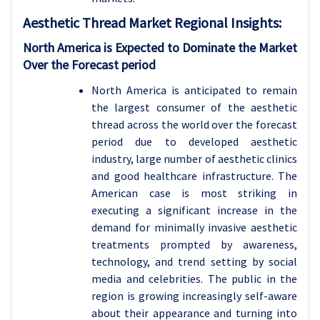
Aesthetic Thread Market Regional Insights:
North America is Expected to Dominate the Market
Over the Forecast period
North America is anticipated to remain
the largest consumer of the aesthetic
thread across the world over the forecast
period due to developed aesthetic
industry, large number of aesthetic clinics
and good healthcare infrastructure. The
American case is most striking in
executing a significant increase in the
demand for minimally invasive aesthetic
treatments prompted by awareness,
technology, and trend setting by social
media and celebrities. The public in the
region is growing increasingly self-aware
about their appearance and turning into