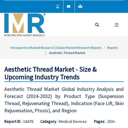
Introspective Market Research | Global Market Research Reports
Reports
Aesthetic Thread Market
Aesthetic Thread Market - Size &
Upcoming Industry Trends
Aesthetic Thread Market Global Industry Analysis and
Forecast (2024-2032) by Product Type (Suspension
Thread, Rejuvenating Thread), Indication (Face Lift, Skin
Rejuvenation, Ptosis), and Region
Report ID
: 18478
Category
: Medical Devices
Pages
: 250+