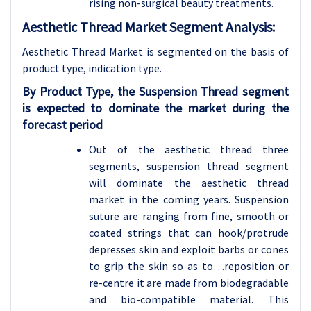
rising non-surgical beauty treatments.
Aesthetic Thread Market Segment Analysis:
Aesthetic Thread Market is segmented on the basis of
product type, indication type
.
By Product Type, the Suspension Thread segment
is expected to dominate the market during the
forecast period
Out of the aesthetic thread three
segments, suspension thread segment
will dominate the aesthetic thread
market in the coming years. Suspension
suture are ranging from fine, smooth or
coated strings that can hook/protrude
depresses skin and exploit barbs or cones
to grip the skin so as to…reposition or
re-centre it are made from biodegradable
and bio-compatible material. This