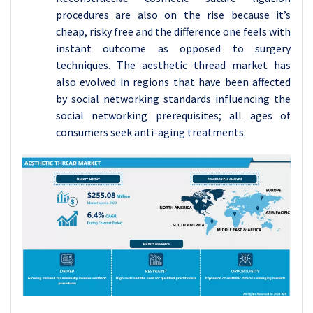
procedures are also on the rise because it’s
cheap, risky free and the difference one feels with
instant outcome as opposed to surgery
techniques. The aesthetic thread market has
also evolved in regions that have been affected
by social networking standards influencing the
social networking prerequisites; all ages of
consumers seek anti-aging treatments.