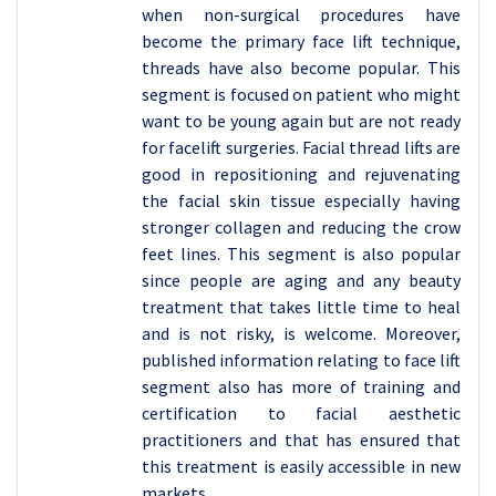
when non-surgical procedures have
become the primary face lift technique,
threads have also become popular. This
segment is focused on patient who might
want to be young again but are not ready
for facelift surgeries. Facial thread lifts are
good in repositioning and rejuvenating
the facial skin tissue especially having
stronger collagen and reducing the crow
feet lines. This segment is also popular
since people are aging and any beauty
treatment that takes little time to heal
and is not risky, is welcome. Moreover,
published information relating to face lift
segment also has more of training and
certification to facial aesthetic
practitioners and that has ensured that
this treatment is easily accessible in new
markets.