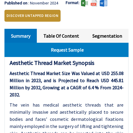
Format
:
Published on
: November 2024
DISCOVER UNTAPPED REGION
Summary
Table Of Content
Segmentation
Request Sample
Aesthetic Thread Market Synopsis
Aesthetic Thread Market Size Was Valued at USD 255.08
Million in 2023, and is Projected to Reach USD 445.81
Million by 2032, Growing at a CAGR of 6.4 % From 2024-
2032.
The vein has medical aesthetic threads that are
minimally invasive and aesthetically placed to secure
bodies and faces’ cosmetic dermatological fixations
mainly employed in the surgery of lifting and tightening