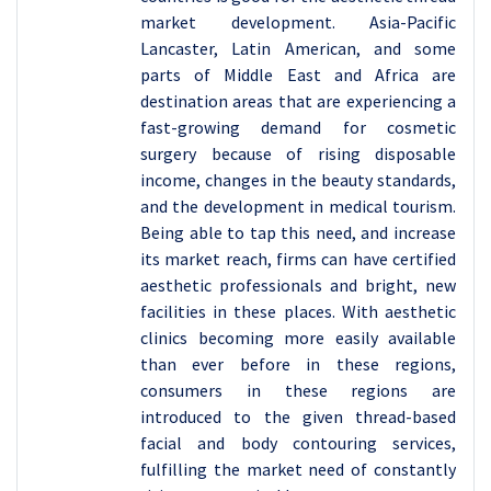
market development. Asia-Pacific
Lancaster, Latin American, and some
parts of Middle East and Africa are
destination areas that are experiencing a
fast-growing demand for cosmetic
surgery because of rising disposable
income, changes in the beauty standards,
and the development in medical tourism.
Being able to tap this need, and increase
its market reach, firms can have certified
aesthetic professionals and bright, new
facilities in these places. With aesthetic
clinics becoming more easily available
than ever before in these regions,
consumers in these regions are
introduced to the given thread-based
facial and body contouring services,
fulfilling the market need of constantly