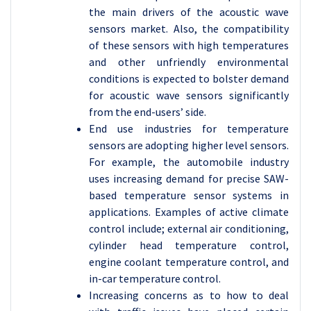
the main drivers of the acoustic wave
sensors market. Also, the compatibility
of these sensors with high temperatures
and other unfriendly environmental
conditions is expected to bolster demand
for acoustic wave sensors significantly
from the end-users’ side.
End use industries for temperature
sensors are adopting higher level sensors.
For example, the automobile industry
uses increasing demand for precise SAW-
based temperature sensor systems in
applications. Examples of active climate
control include; external air conditioning,
cylinder head temperature control,
engine coolant temperature control, and
in-car temperature control.
Increasing concerns as to how to deal