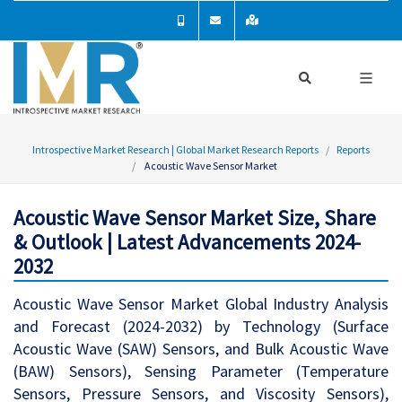
Introspective Market Research | Global Market Research Reports
Reports
Acoustic Wave Sensor Market
Acoustic Wave Sensor Market Size, Share
& Outlook | Latest Advancements 2024-
2032
Acoustic Wave Sensor Market Global Industry Analysis
and Forecast (2024-2032) by Technology (Surface
Acoustic Wave (SAW) Sensors, and Bulk Acoustic Wave
(BAW) Sensors), Sensing Parameter (Temperature
Sensors, Pressure Sensors, and Viscosity Sensors),