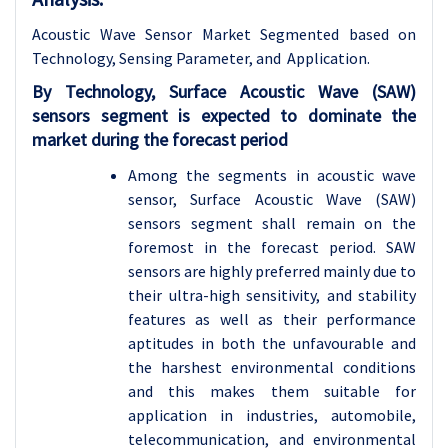
Acoustic Wave Sensor Market Segmented based on
Technology, Sensing Parameter, and Application.
By Technology, Surface Acoustic Wave (SAW)
sensors segment is expected to dominate the
market during the forecast period
Among the segments in acoustic wave
sensor, Surface Acoustic Wave (SAW)
sensors segment shall remain on the
foremost in the forecast period. SAW
sensors are highly preferred mainly due to
their ultra-high sensitivity, and stability
features as well as their performance
aptitudes in both the unfavourable and
the harshest environmental conditions
and this makes them suitable for
application in industries, automobile,
telecommunication, and environmental