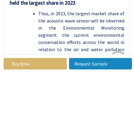
held the largest share in 2023
Thus, in 2023, the largest market share of
the acoustic wave sensor will be observed
in the Environmental Monitoring
segment. the current environmental
conservation efforts across the world in
relation to the air and water pollution
status, and need to obtain accurate real
Buy Now
Request Sample
time data for monitoring have led to the
adoption of Acoustic wave sensors in this
area. These sensors are required to assess
concentrations of pollutants and
contaminants in the air due to
effectiveness in compiling data on such
matters that aid the regulators and
health departments in their work. The
necessity to apply the mentioned sensors
increases as governments and