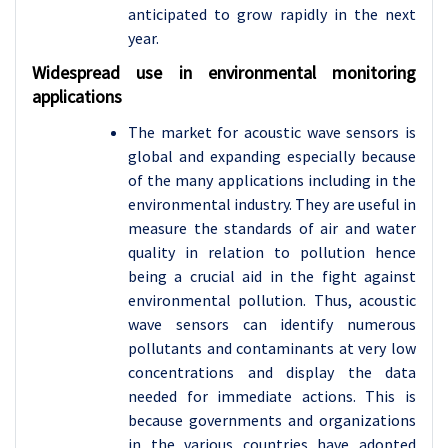
anticipated to grow rapidly in the next
year.
Widespread use in environmental monitoring
applications
The market for acoustic wave sensors is
global and expanding especially because
of the many applications including in the
environmental industry. They are useful in
measure the standards of air and water
quality in relation to pollution hence
being a crucial aid in the fight against
environmental pollution. Thus, acoustic
wave sensors can identify numerous
pollutants and contaminants at very low
concentrations and display the data
needed for immediate actions. This is
because governments and organizations
in the various countries have adopted