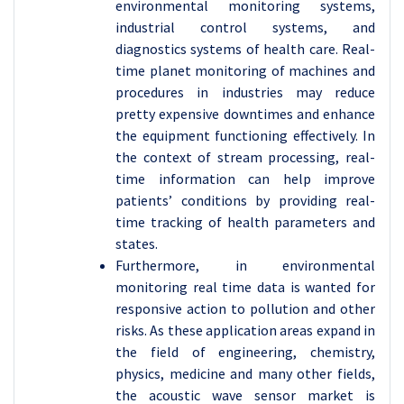
environmental monitoring systems,
industrial control systems, and
diagnostics systems of health care. Real-
time planet monitoring of machines and
procedures in industries may reduce
pretty expensive downtimes and enhance
the equipment functioning effectively. In
the context of stream processing, real-
time information can help improve
patients’ conditions by providing real-
time tracking of health parameters and
states.
Furthermore, in environmental
monitoring real time data is wanted for
responsive action to pollution and other
risks. As these application areas expand in
the field of engineering, chemistry,
physics, medicine and many other fields,
the acoustic wave sensor market is