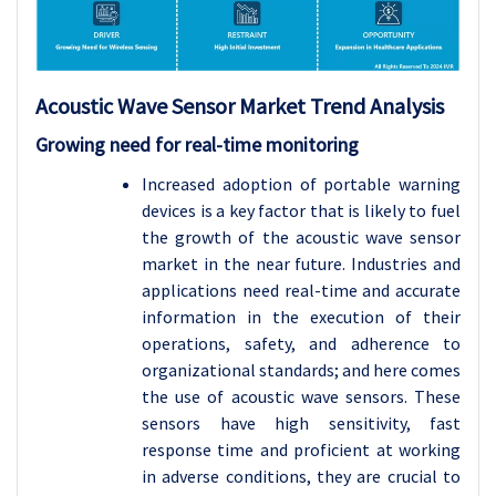
Acoustic Wave Sensor
Market Trend Analysis
Growing need for real-time monitoring
Increased adoption of portable warning
devices is a key factor that is likely to fuel
the growth of the acoustic wave sensor
market in the near future. Industries and
applications need real-time and accurate
information in the execution of their
operations, safety, and adherence to
organizational standards; and here comes
the use of acoustic wave sensors. These
sensors have high sensitivity, fast
response time and proficient at working
in adverse conditions, they are crucial to