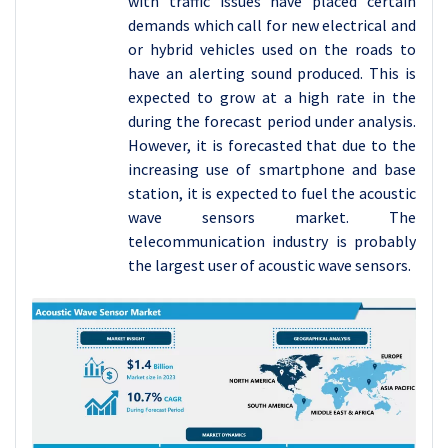
with traffic issues have placed certain
demands which call for new electrical and
or hybrid vehicles used on the roads to
have an alerting sound produced. This is
expected to grow at a high rate in the
during the forecast period under analysis.
However, it is forecasted that due to the
increasing use of smartphone and base
station, it is expected to fuel the acoustic
wave sensors market. The
telecommunication industry is probably
the largest user of acoustic wave sensors.