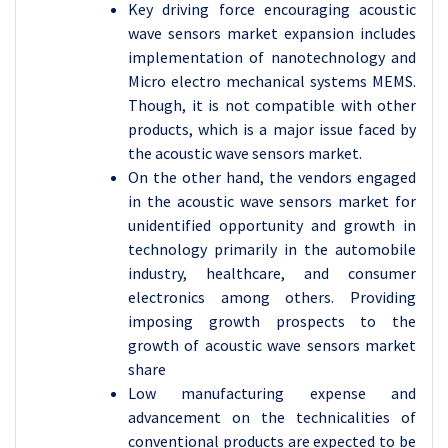
Key driving force encouraging acoustic
wave sensors market expansion includes
implementation of nanotechnology and
Micro electro mechanical systems MEMS.
Though, it is not compatible with other
products, which is a major issue faced by
the acoustic wave sensors market.
On the other hand, the vendors engaged
in the acoustic wave sensors market for
unidentified opportunity and growth in
technology primarily in the automobile
industry, healthcare, and consumer
electronics among others. Providing
imposing growth prospects to the
growth of acoustic wave sensors market
share
Low manufacturing expense and
advancement on the technicalities of
conventional products are expected to be