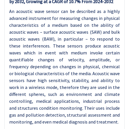
by 2032, Growing at a CAGR of
10.7
% From 2024-2032
An acoustic wave sensor can be described as a highly
advanced instrument for measuring changes in physical
characteristics of a medium based on the ability of
acoustic waves – surface acoustic waves (SAW) and bulk
acoustic waves (BAW), in particular – to respond to
these interferences. These sensors produce acoustic
waves which in event with medium invoke certain
quantifiable changes of velocity, amplitude, or
frequency depending on changes in physical, chemical
or biological characteristics of the media. Acoustic wave
sensors have high sensitivity, stability, and ability to
work in a wireless mode, therefore they are used in the
different spheres, such as environment and climate
controlling, medical applications, industrial process
and structures condition monitoring. Their uses include
gas and pollution detection, structural assessment and
monitoring, and even medical diagnosis and treatment.