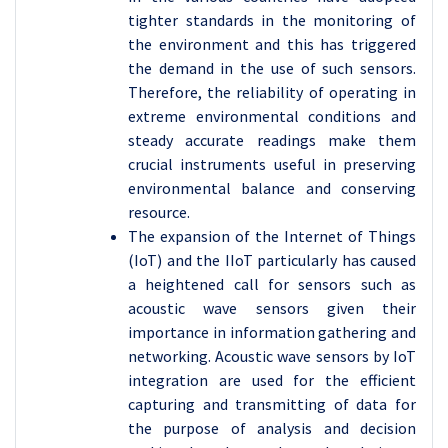
tighter standards in the monitoring of
the environment and this has triggered
the demand in the use of such sensors.
Therefore, the reliability of operating in
extreme environmental conditions and
steady accurate readings make them
crucial instruments useful in preserving
environmental balance and conserving
resource.
The expansion of the Internet of Things
(IoT) and the IIoT particularly has caused
a heightened call for sensors such as
acoustic wave sensors given their
importance in information gathering and
networking. Acoustic wave sensors by IoT
integration are used for the efficient
capturing and transmitting of data for
the purpose of analysis and decision