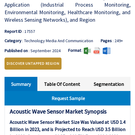
Application (Industrial Process Monitoring,
Environmental Monitoring, Healthcare Monitoring, and
Wireless Sensing Networks), and Region
Report ID
: 17557
Category
: Technology Media And Communication
Pages
: 249+
Format
:
Published on
: September 2024
DISCOVER UNTAPPED REGION
Summary
Table Of Content
Segmentation
Request Sample
Acoustic Wave Sensor Market Synopsis
Acoustic Wave Sensor Market Size Was Valued at USD
1.4
Billion in 2023, and is Projected to Reach USD
3.5
Billion