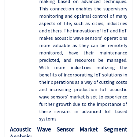
making based on advanced techniques.
This connection enables the supervisory
monitoring and optimal control of many
aspects of life, such as cities, industries
and others. The innovation of IoT and IIoT
makes acoustic wave sensors’ operations
more valuable as they can be remotely
monitored, have their maintenance
predicted, and resources be managed.
With more industries realizing the
benefits of incorporating IoT solutions in
their operations as a way of cutting costs
and increasing production IoT acoustic
wave sensors’ market is set to experience
further growth due to the importance of
these sensors in advanced IoT based
systems.
Acoustic Wave Sensor Market Segment
Analysis: