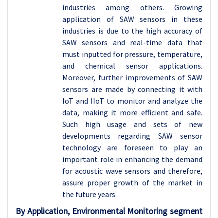
industries among others. Growing
application of SAW sensors in these
industries is due to the high accuracy of
SAW sensors and real-time data that
must inputted for pressure, temperature,
and chemical sensor applications.
Moreover, further improvements of SAW
sensors are made by connecting it with
IoT and IIoT to monitor and analyze the
data, making it more efficient and safe.
Such high usage and sets of new
developments regarding SAW sensor
technology are foreseen to play an
important role in enhancing the demand
for acoustic wave sensors and therefore,
assure proper growth of the market in
the future years.
By Application, Environmental Monitoring segment