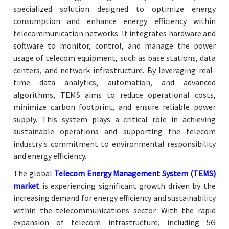
specialized solution designed to optimize energy
consumption and enhance energy efficiency within
telecommunication networks. It integrates hardware and
software to monitor, control, and manage the power
usage of telecom equipment, such as base stations, data
centers, and network infrastructure. By leveraging real-
time data analytics, automation, and advanced
algorithms, TEMS aims to reduce operational costs,
minimize carbon footprint, and ensure reliable power
supply. This system plays a critical role in achieving
sustainable operations and supporting the telecom
industry's commitment to environmental responsibility
and energy efficiency.
The global
Telecom Energy Management System (TEMS)
market
is experiencing significant growth driven by the
increasing demand for energy efficiency and sustainability
within the telecommunications sector. With the rapid
expansion of telecom infrastructure, including 5G