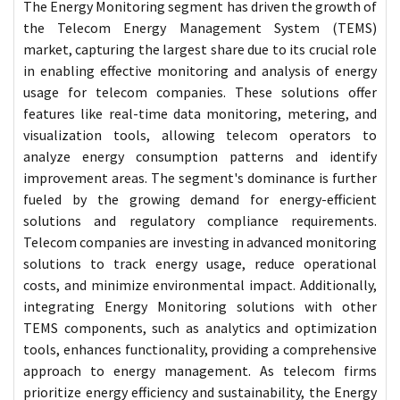
The Energy Monitoring segment has driven the growth of
the Telecom Energy Management System (TEMS)
market, capturing the largest share due to its crucial role
in enabling effective monitoring and analysis of energy
usage for telecom companies. These solutions offer
features like real-time data monitoring, metering, and
visualization tools, allowing telecom operators to
analyze energy consumption patterns and identify
improvement areas. The segment's dominance is further
fueled by the growing demand for energy-efficient
solutions and regulatory compliance requirements.
Telecom companies are investing in advanced monitoring
solutions to track energy usage, reduce operational
costs, and minimize environmental impact. Additionally,
integrating Energy Monitoring solutions with other
TEMS components, such as analytics and optimization
tools, enhances functionality, providing a comprehensive
approach to energy management. As telecom firms
prioritize energy efficiency and sustainability, the Energy