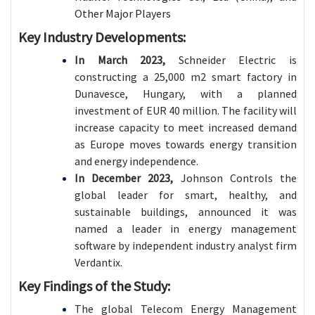
Other Major Players
Key Industry Developments:
In March 2023,
Schneider Electric is
constructing a 25,000 m2 smart factory in
Dunavesce, Hungary, with a planned
investment of EUR 40 million. The facility will
increase capacity to meet increased demand
as Europe moves towards energy transition
and energy independence.
In December 2023,
Johnson Controls the
global leader for smart, healthy, and
sustainable buildings, announced it was
named a leader in energy management
software by independent industry analyst firm
Verdantix.
Key Findings of the Study:
The global Telecom Energy Management