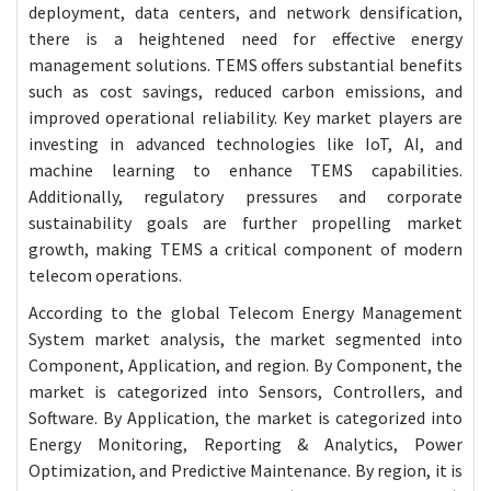
deployment, data centers, and network densification,
there is a heightened need for effective energy
management solutions. TEMS offers substantial benefits
such as cost savings, reduced carbon emissions, and
improved operational reliability. Key market players are
investing in advanced technologies like IoT, AI, and
machine learning to enhance TEMS capabilities.
Additionally, regulatory pressures and corporate
sustainability goals are further propelling market
growth, making TEMS a critical component of modern
telecom operations.
According to the global Telecom Energy Management
System market analysis, the market segmented into
Component, Application, and region. By Component, the
market is categorized into Sensors, Controllers, and
Software. By Application, the market is categorized into
Energy Monitoring, Reporting & Analytics, Power
Optimization, and Predictive Maintenance. By region, it is