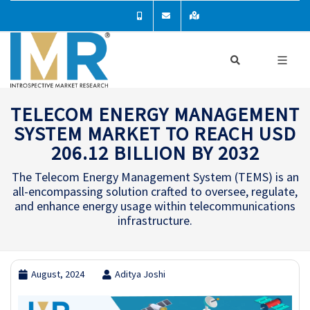
TELECOM ENERGY MANAGEMENT
SYSTEM MARKET TO REACH USD
206.12 BILLION BY 2032
The Telecom Energy Management System (TEMS) is an
all-encompassing solution crafted to oversee, regulate,
and enhance energy usage within telecommunications
infrastructure.
August, 2024
Aditya Joshi