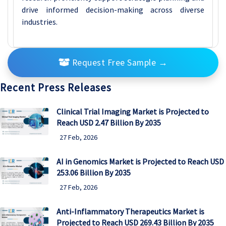
drive informed decision-making across diverse
industries.
Request Free Sample
→
Recent Press Releases
Clinical Trial Imaging Market is Projected to
Reach USD 2.47 Billion By 2035
27 Feb, 2026
AI in Genomics Market is Projected to Reach USD
253.06 Billion By 2035
27 Feb, 2026
Anti-Inflammatory Therapeutics Market is
Projected to Reach USD 269.43 Billion By 2035