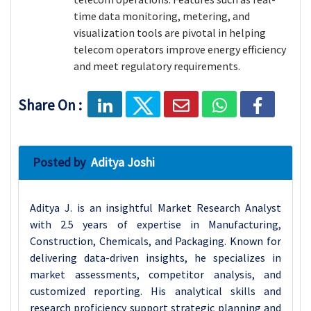
time data monitoring, metering, and
visualization tools are pivotal in helping
telecom operators improve energy efficiency
and meet regulatory requirements.
Share On :
Posted by
Aditya Joshi
Aditya J. is an insightful Market Research Analyst
with 2.5 years of expertise in Manufacturing,
Construction, Chemicals, and Packaging. Known for
delivering data-driven insights, he specializes in
market assessments, competitor analysis, and
customized reporting. His analytical skills and
research proficiency support strategic planning and