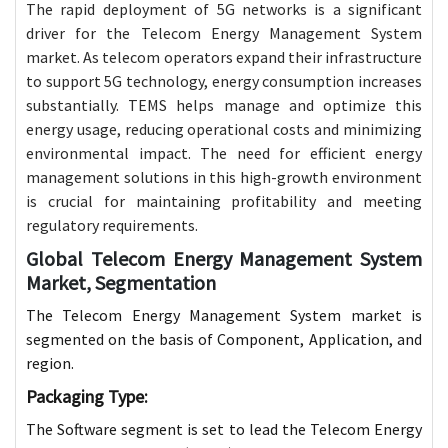
The rapid deployment of 5G networks is a significant
driver for the Telecom Energy Management System
market. As telecom operators expand their infrastructure
to support 5G technology, energy consumption increases
substantially. TEMS helps manage and optimize this
energy usage, reducing operational costs and minimizing
environmental impact. The need for efficient energy
management solutions in this high-growth environment
is crucial for maintaining profitability and meeting
regulatory requirements.
Global Telecom Energy Management System
Market, Segmentation
The Telecom Energy Management System market is
segmented on the basis of Component, Application, and
region.
Packaging Type:
The Software segment is set to lead the Telecom Energy