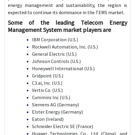
energy management and sustainability, the region is
expected to continue its dominance in the TEMS market.
Some of the leading Telecom Energy
Management System market players are
IBM Corporation (U.S.)
Rockwell Automation, Inc. (U.S.)
General Electric (U.S.)
Johnson Controls (U.S.)
Honeywell International (U.S.)
Gridpoint (U.S.)
C3.ai, Inc. (U.S.)
Vertiv Co. (U.S.)
Cummins Inc (U.S.)
Siemens AG (Germany)
Elster Energy (Germany)
Eaton (Ireland)
Schneider Electric SE (France)
Huawei Technologies Co., Ltd (China), and