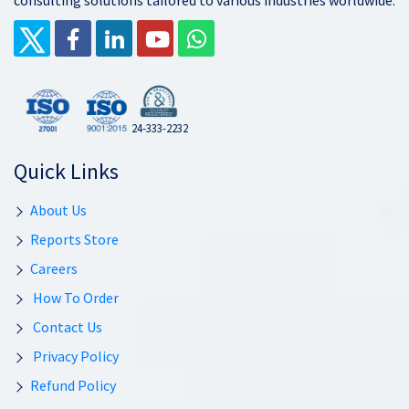
consulting solutions tailored to various industries worldwide.
24-333-2232
Quick Links
About Us
Reports Store
Careers
How To Order
Contact Us
Privacy Policy
Refund Policy