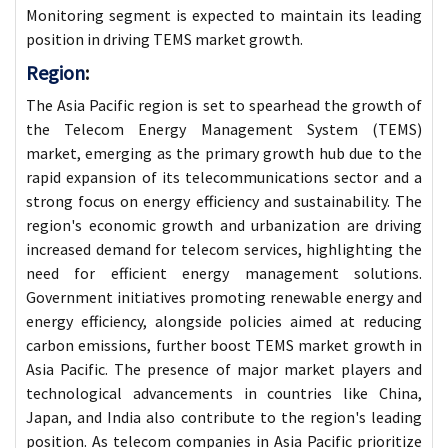
Monitoring segment is expected to maintain its leading
position in driving TEMS market growth.
Region
:
The Asia Pacific region is set to spearhead the growth of
the Telecom Energy Management System (TEMS)
market, emerging as the primary growth hub due to the
rapid expansion of its telecommunications sector and a
strong focus on energy efficiency and sustainability. The
region's economic growth and urbanization are driving
increased demand for telecom services, highlighting the
need for efficient energy management solutions.
Government initiatives promoting renewable energy and
energy efficiency, alongside policies aimed at reducing
carbon emissions, further boost TEMS market growth in
Asia Pacific. The presence of major market players and
technological advancements in countries like China,
Japan, and India also contribute to the region's leading
position. As telecom companies in Asia Pacific prioritize