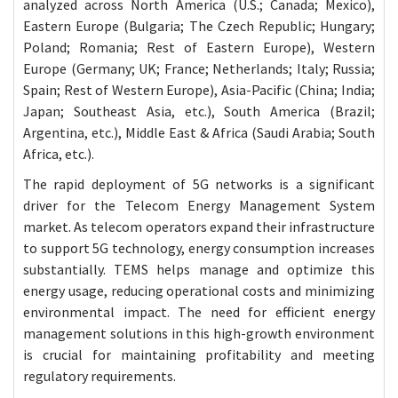
analyzed across North America (U.S.; Canada; Mexico),
Eastern Europe (Bulgaria; The Czech Republic; Hungary;
Poland; Romania; Rest of Eastern Europe), Western
Europe (Germany; UK; France; Netherlands; Italy; Russia;
Spain; Rest of Western Europe), Asia-Pacific (China; India;
Japan; Southeast Asia, etc.), South America (Brazil;
Argentina, etc.), Middle East & Africa (Saudi Arabia; South
Africa, etc.).
The rapid deployment of 5G networks is a significant
driver for the Telecom Energy Management System
market. As telecom operators expand their infrastructure
to support 5G technology, energy consumption increases
substantially. TEMS helps manage and optimize this
energy usage, reducing operational costs and minimizing
environmental impact. The need for efficient energy
management solutions in this high-growth environment
is crucial for maintaining profitability and meeting
regulatory requirements.