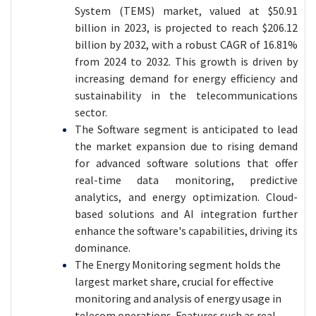
System (TEMS) market, valued at $50.91
billion in 2023, is projected to reach $206.12
billion by 2032, with a robust CAGR of 16.81%
from 2024 to 2032. This growth is driven by
increasing demand for energy efficiency and
sustainability in the telecommunications
sector.
The Software segment is anticipated to lead
the market expansion due to rising demand
for advanced software solutions that offer
real-time data monitoring, predictive
analytics, and energy optimization. Cloud-
based solutions and AI integration further
enhance the software's capabilities, driving its
dominance.
The Energy Monitoring segment holds the
largest market share, crucial for effective
monitoring and analysis of energy usage in
telecom operations. Features such as real-