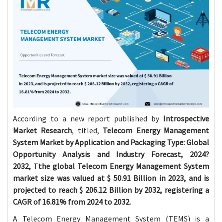
According to a new report published by
Introspective
Market Research
, titled,
Telecom Energy Management
System Market by Application and Packaging Type: Global
Opportunity Analysis and Industry Forecast, 2024?
2032,
T
the global Telecom Energy Management System
market size was valued at $
50.91 Billion in 2023, and is
projected to reach $
206.12 Billion by 2032, registering a
CAGR of 16.81% from 2024 to 2032.
A
Telecom Energy Management System
(TEMS) is a