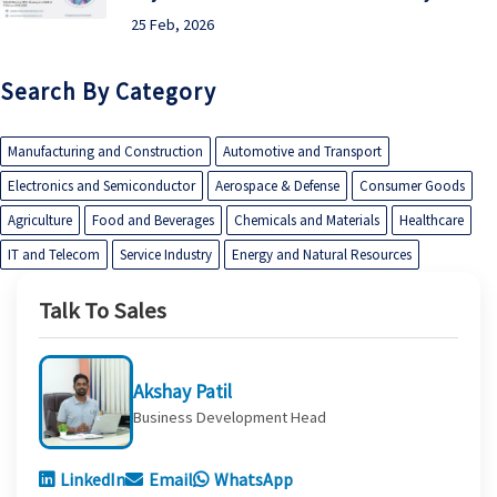
25 Feb, 2026
Search By Category
Manufacturing and Construction
Automotive and Transport
Electronics and Semiconductor
Aerospace & Defense
Consumer Goods
Agriculture
Food and Beverages
Chemicals and Materials
Healthcare
IT and Telecom
Service Industry
Energy and Natural Resources
Talk To Sales
Akshay Patil
Business Development Head
LinkedIn
Email
WhatsApp