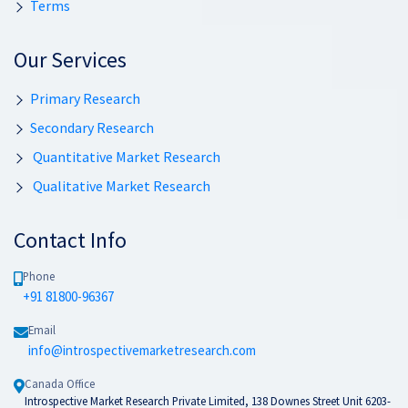
Terms
Our Services
Primary Research
Secondary Research
Quantitative Market Research
Qualitative Market Research
Contact Info
Phone
+91 81800-96367
Email
info@introspectivemarketresearch.com
Canada Office
Introspective Market Research Private Limited, 138 Downes Street Unit 6203-