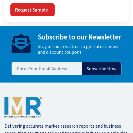
Request Sample
Subscribe to our Newsletter
Stay in touch with us to get latest news
and discount coupons.
Delivering accurate market research reports and business