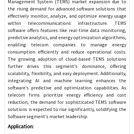
Management System (TEMS) market expansion due to
the rising demand for advanced software solutions that
effectively monitor, analyze, and optimize energy usage
within telecommunications infrastructure. TEMS
software offers features like real-time data monitoring,
predictive analytics, and energy optimization algorithms,
enabling telecom companies to manage energy
consumption efficiently and reduce operational costs.
The growing adoption of cloud-based TEMS solutions
further drives this segment's dominance, offering
scalability, flexibility, and easy deployment. Additionally,
integrating AI and machine learning enhances the
software's predictive and optimization capabilities. As
telecom firms prioritize energy efficiency and cost
reduction, the demand for sophisticated TEMS software
solutions is expected to rise significantly, solidifying the
Software segment's market leadership.
Application: