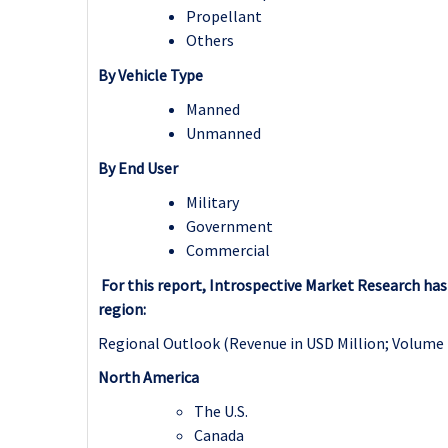
Propellant
Others
By Vehicle Type
Manned
Unmanned
By End User
Military
Government
Commercial
For this report, Introspective Market Research h
region:
Regional Outlook (Revenue in USD Million; Volume 
North America
The U.S.
Canada