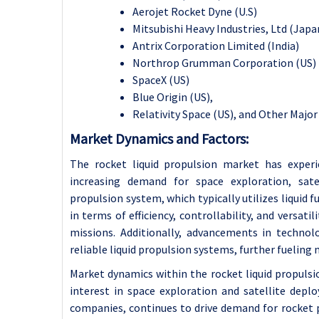
Aerojet Rocket Dyne (U.S)
Mitsubishi Heavy Industries, Ltd (Japa
Antrix Corporation Limited (India)
Northrop Grumman Corporation (US)
SpaceX (US)
Blue Origin (US),
Relativity Space (US), and Other Major
Market Dynamics and Factors:
The rocket liquid propulsion market has experi
increasing demand for space exploration, sat
propulsion system, which typically utilizes liquid 
in terms of efficiency, controllability, and versati
missions. Additionally, advancements in techno
reliable liquid propulsion systems, further fueling
Market dynamics within the rocket liquid propulsio
interest in space exploration and satellite dep
companies, continues to drive demand for rocket 