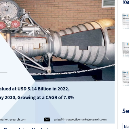
Re
Se
Ma