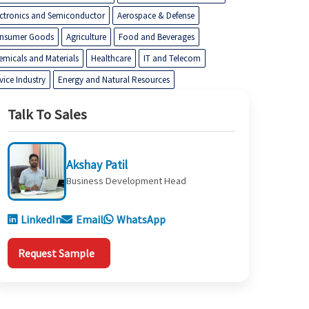
ectronics and Semiconductor
Aerospace & Defense
nsumer Goods
Agriculture
Food and Beverages
emicals and Materials
Healthcare
IT and Telecom
vice Industry
Energy and Natural Resources
Talk To Sales
Akshay Patil
Business Development Head
LinkedIn
Email
WhatsApp
Request Sample