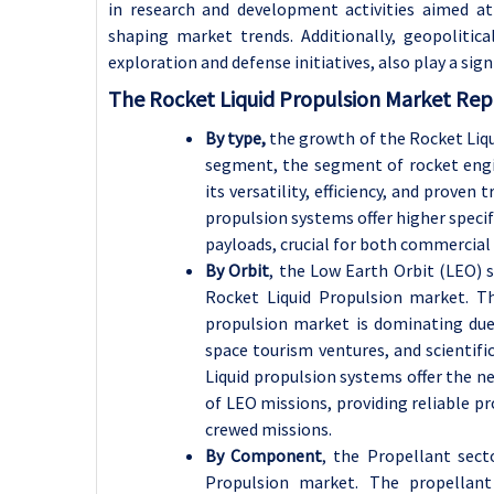
in research and development activities aimed at
shaping market trends. Additionally, geopolitic
exploration and defense initiatives, also play a sig
The Rocket Liquid Propulsion Market Repo
By type,
the growth of the Rocket Liqu
segment, the segment of rocket engin
its versatility, efficiency, and proven
propulsion systems offer higher specif
payloads, crucial for both commercial 
By Orbit
, the Low Earth Orbit (LEO) 
Rocket Liquid Propulsion market. T
propulsion market is dominating due
space tourism ventures, and scientifi
Liquid propulsion systems offer the ne
of LEO missions, providing reliable p
crewed missions.
By Component
, the Propellant sect
Propulsion market. The propellan