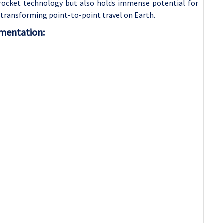
in rocket technology but also holds immense potential for
transforming point-to-point travel on Earth.
gmentation: