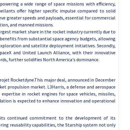
 powering a wide range of space missions with efficiency,
ropellants offer higher specific impulse compared to solid
ieve greater speeds and payloads, essential for commercial
ation, and manned missions.
rgest market share in the rocket industry currently due to
on benefits from substantial space agency budgets, allowing
xploration and satellite deployment initiatives. Secondly,
paceX and United Launch Alliance, with their innovative
rds, further solidifies North America's dominance.
erojet Rocketdyne.This major deal, announced in December
ocket propulsion market. L3Harris, a defense and aerospace
expertise in rocket engines for space vehicles, missiles,
idation is expected to enhance innovation and operational
its continued commitment to the development of its
ring reusability capabilities, the Starship system not only