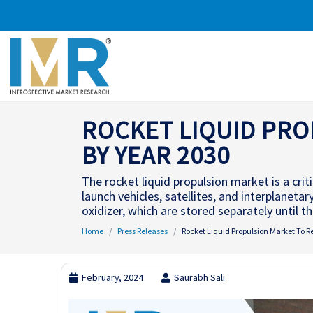
ROCKET LIQUID PRO
BY YEAR 2030
The rocket liquid propulsion market is a crit
launch vehicles, satellites, and interplanetar
oxidizer, which are stored separately until 
Home
Press Releases
Rocket Liquid Propulsion Market To R
February, 2024
Saurabh Sali