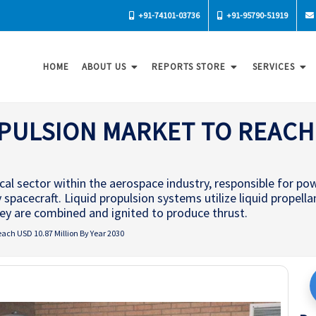
+91-74101-03736
+91-95790-51919
HOME
ABOUT US
REPORTS STORE
SERVICES
PULSION MARKET TO REACH 
ical sector within the aerospace industry, responsible for po
y spacecraft. Liquid propulsion systems utilize liquid propella
they are combined and ignited to produce thrust.
each USD 10.87 Million By Year 2030