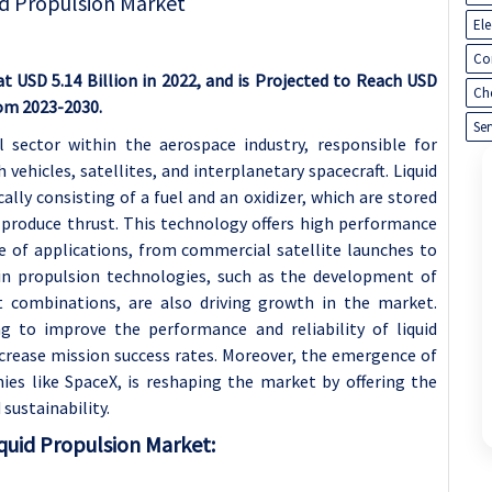
El
Co
t USD 5.14 Billion in 2022, and is Projected to Reach USD
Ch
rom 2023-2030.
Ser
l sector within the aerospace industry, responsible for
 vehicles, satellites, and interplanetary spacecraft. Liquid
cally consisting of a fuel and an oxidizer, which are stored
 produce thrust. This technology offers high performance
ge of applications, from commercial satellite launches to
in propulsion technologies, such as the development of
t combinations, are also driving growth in the market.
ng to improve the performance and reliability of liquid
crease mission success rates. Moreover, the emergence of
es like SpaceX, is reshaping the market by offering the
sustainability.
quid Propulsion Market: