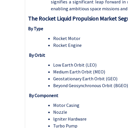
signifies a significant leap forward 
enabling ambitious space missions and 
The Rocket Liquid Propulsion Market Se
By Type
Rocket Motor
Rocket Engine
By Orbit
Low Earth Orbit (LEO)
Medium Earth Orbit (MEO)
Geostationary Earth Orbit (GEO)
Beyond Geosynchronous Orbit (BGEO)
By Component
Motor Casing
Nozzle
Igniter Hardware
Turbo Pump