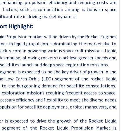
 enhancing propulsion efficiency and reducing costs are
al factors, such as competition among nations in space
nificant role in driving market dynamics.
rt Highlight:
id Propulsion market will be driven by the Rocket Engines
es in liquid propulsion is dominating the market due to
 track record in powering various spacecraft missions. Liquid
ic impulse, allowing rockets to achieve greater speeds and
satellites launch and deep space exploration missions.
segment is expected to be the key driver of growth in the
he Low Earth Orbit (LEO) segment of the rocket liquid
 to the burgeoning demand for satellite constellations,
c exploration missions requiring frequent access to space.
cessary efficiency and flexibility to meet the diverse needs
ropulsion for satellite deployment, orbital maneuvers, and
or is expected to drive the growth of the Rocket Liquid
t segment of the Rocket Liquid Propulsion Market is