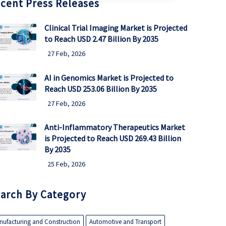
cent Press Releases
Clinical Trial Imaging Market is Projected
to Reach USD 2.47 Billion By 2035
27 Feb, 2026
AI in Genomics Market is Projected to
Reach USD 253.06 Billion By 2035
27 Feb, 2026
Anti-Inflammatory Therapeutics Market
is Projected to Reach USD 269.43 Billion
By 2035
25 Feb, 2026
arch By Category
nufacturing and Construction
Automotive and Transport