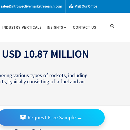
sales@introspectivemarketresearch.com
Visit Our Office
INDUSTRY VERTICALS
INSIGHTS
CONTACT US
USD 10.87 MILLION
wering various types of rockets, including
nts, typically consisting of a fuel and an
Request Free Sample
→