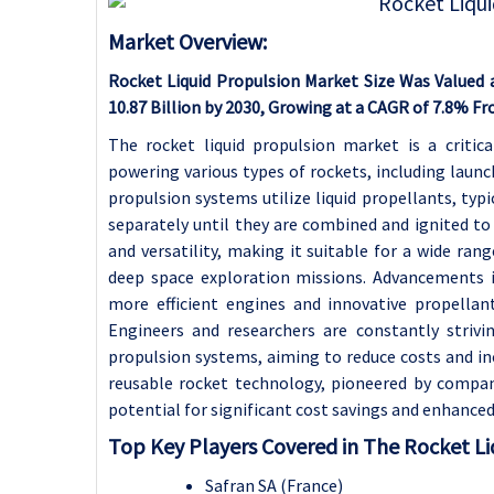
Market Overview:
Rocket Liquid Propulsion Market Size Was Valued a
10.87 Billion by 2030, Growing at a CAGR of 7.8% F
The rocket liquid propulsion market is a critica
powering various types of rockets, including launch
propulsion systems utilize liquid propellants, typi
separately until they are combined and ignited to
and versatility, making it suitable for a wide ran
deep space exploration missions. Advancements 
more efficient engines and innovative propellan
Engineers and researchers are constantly strivi
propulsion systems, aiming to reduce costs and in
reusable rocket technology, pioneered by compani
potential for significant cost savings and enhanced 
Top Key Players Covered in The Rocket Li
Safran SA (France)