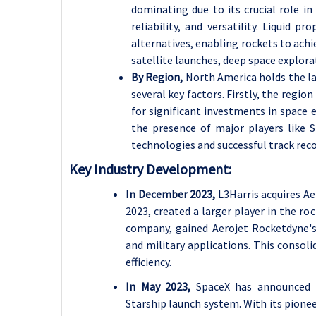
dominating due to its crucial role in
reliability, and versatility. Liquid p
alternatives, enabling rockets to ach
satellite launches, deep space explor
By Region,
North America holds the la
several key factors. Firstly, the regi
for significant investments in space e
the presence of major players like S
technologies and successful track reco
Key Industry Development:
In December 2023,
L3Harris acquires A
2023, created a larger player in the r
company, gained Aerojet Rocketdyne's 
and military applications. This consol
efficiency.
In May 2023,
SpaceX has announced 
Starship launch system. With its pionee