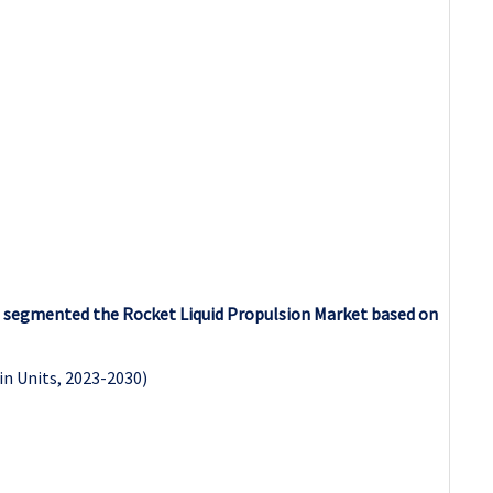
as segmented the Rocket Liquid Propulsion Market based on
in Units, 2023-2030)