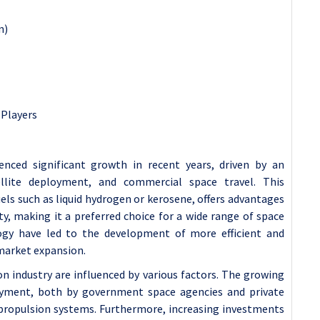
n)
 Players
enced significant growth in recent years, driven by an
ellite deployment, and commercial space travel. This
fuels such as liquid hydrogen or kerosene, offers advantages
lity, making it a preferred choice for a wide range of space
logy have led to the development of more efficient and
 market expansion.
n industry are influenced by various factors. The growing
loyment, both by government space agencies and private
propulsion systems. Furthermore, increasing investments