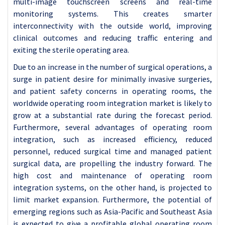
multi-image touchscreen screens and real-time
monitoring systems. This creates smarter
interconnectivity with the outside world, improving
clinical outcomes and reducing traffic entering and
exiting the sterile operating area.
Due to an increase in the number of surgical operations, a
surge in patient desire for minimally invasive surgeries,
and patient safety concerns in operating rooms, the
worldwide operating room integration market is likely to
grow at a substantial rate during the forecast period.
Furthermore, several advantages of operating room
integration, such as increased efficiency, reduced
personnel, reduced surgical time and managed patient
surgical data, are propelling the industry forward. The
high cost and maintenance of operating room
integration systems, on the other hand, is projected to
limit market expansion. Furthermore, the potential of
emerging regions such as Asia-Pacific and Southeast Asia
is expected to give a profitable global operating room