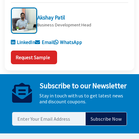
Akshay Patil
Business Development Head
LinkedIn
Email
WhatsApp
Request Sample
Subscribe to our Newsletter
Stay in touch with us to get latest news
and discount coupons.