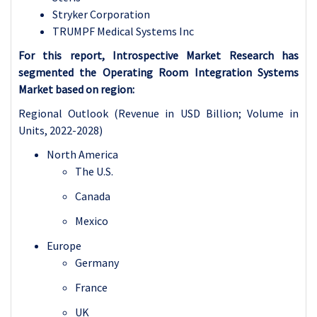
Stryker Corporation
TRUMPF Medical Systems Inc
For this report, Introspective Market Research has
segmented the Operating Room Integration Systems
Market based on region:
Regional Outlook (Revenue in USD Billion; Volume in
Units, 2022-2028)
North America
The U.S.
Canada
Mexico
Europe
Germany
France
UK