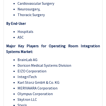
Cardiovascular Surgery
Neurosurgery,
Thoracic Surgery
By End-User
Hospitals
ASC
Major Key Players for
Operating Room Integration
Systems Market:
BrainLab AG
Doricon Medical Systems Division
EIZO Corporation
IntegriTech
Karl Storz GmbH & Co. KG
MERIVAARA Corporation
Olympus Corporation
Skytron LLC
Steris