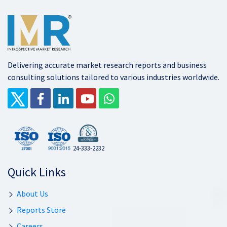
Delivering accurate market research reports and business
consulting solutions tailored to various industries worldwide.
24-333-2232
Quick Links
About Us
Reports Store
Careers