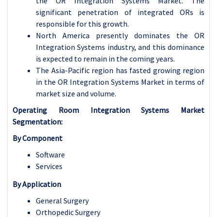
the OR Integration Systems Market. The
significant penetration of integrated ORs is
responsible for this growth.
North America presently dominates the OR
Integration Systems industry, and this dominance
is expected to remain in the coming years.
The Asia-Pacific region has fasted growing region
in the OR Integration Systems Market in terms of
market size and volume.
Operating Room Integration Systems Market
Segmentation:
By Component
Software
Services
By Application
General Surgery
Orthopedic Surgery