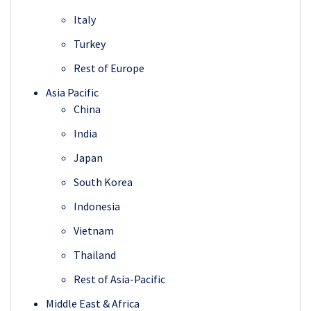
Italy
Turkey
Rest of Europe
Asia Pacific
China
India
Japan
South Korea
Indonesia
Vietnam
Thailand
Rest of Asia-Pacific
Middle East & Africa