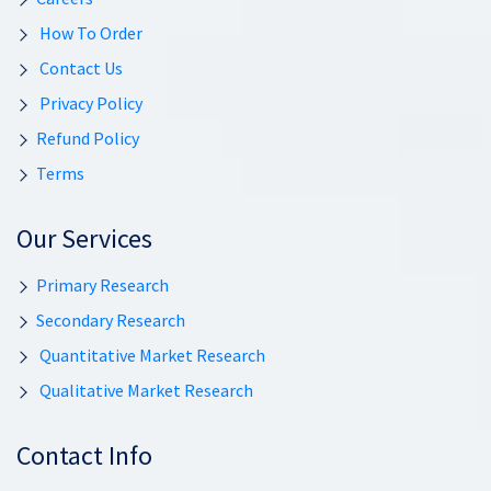
How To Order
Contact Us
Privacy Policy
Refund Policy
Terms
Our Services
Primary Research
Secondary Research
Quantitative Market Research
Qualitative Market Research
Contact Info