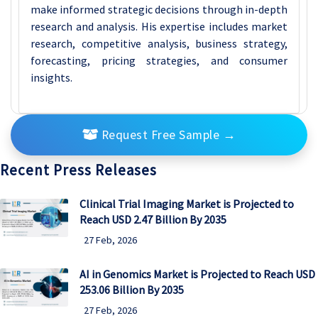
make informed strategic decisions through in-depth
research and analysis. His expertise includes market
research, competitive analysis, business strategy,
forecasting, pricing strategies, and consumer
insights.
Request Free Sample
→
Recent Press Releases
Clinical Trial Imaging Market is Projected to
Reach USD 2.47 Billion By 2035
27 Feb, 2026
AI in Genomics Market is Projected to Reach USD
253.06 Billion By 2035
27 Feb, 2026