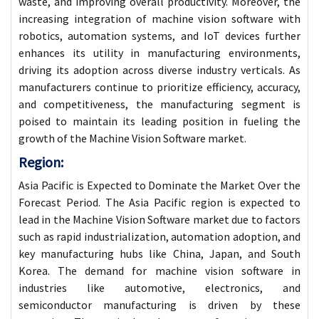
waste, and improving overall productivity. Moreover, the
increasing integration of machine vision software with
robotics, automation systems, and IoT devices further
enhances its utility in manufacturing environments,
driving its adoption across diverse industry verticals. As
manufacturers continue to prioritize efficiency, accuracy,
and competitiveness, the manufacturing segment is
poised to maintain its leading position in fueling the
growth of the Machine Vision Software market.
Region:
Asia Pacific is Expected to Dominate the Market Over the
Forecast Period. The Asia Pacific region is expected to
lead in the Machine Vision Software market due to factors
such as rapid industrialization, automation adoption, and
key manufacturing hubs like China, Japan, and South
Korea. The demand for machine vision software in
industries like automotive, electronics, and
semiconductor manufacturing is driven by these