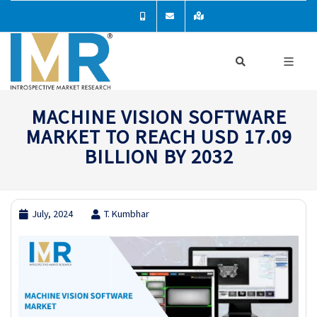
MACHINE VISION SOFTWARE
MARKET TO REACH USD 17.09
BILLION BY 2032
July, 2024
T. Kumbhar