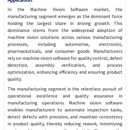
In the Machine Vision Software market, the
manufacturing segment emerges as the dominant force
holding the largest share in driving growth. This
dominance stems from the widespread adoption of
machine vision solutions across various manufacturing
processes, including automotive, electronics,
pharmaceuticals, and consumer goods. Manufacturers
rely on machine vision software for quality control, defect
detection, assembly verification, and process
optimization, enhancing efficiency and ensuring product
quality.
The manufacturing segment is the relentless pursuit of
operational excellence and quality assurance in
manufacturing operations. Machine vision software
enables manufacturers to automate inspection tasks,
detect defects with precision, and maintain consistency
in product quality, thereby reducing rework, minimizing