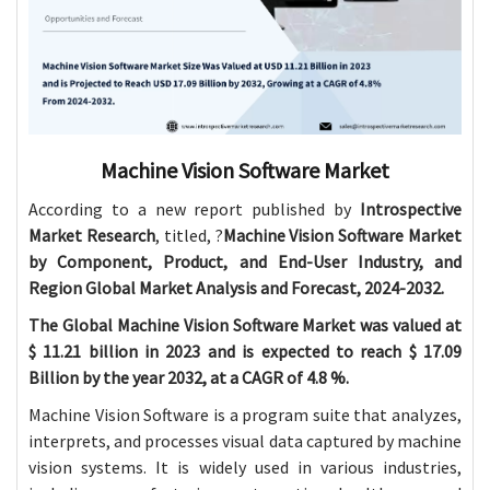
Machine Vision Software Market
According to a new report published by
Introspective
Market Research
, titled, ?
Machine Vision Software Market
by Component, Product, and End-User Industry, and
Region Global Market Analysis and Forecast, 2024-2032.
The Global Machine Vision Software Market was valued at
$ 11.21 billion in 2023 and is expected to reach $ 17.09
Billion by the year 2032, at a CAGR of 4.8 %.
Machine Vision Software is a program suite that analyzes,
interprets, and processes visual data captured by machine
vision systems. It is widely used in various industries,