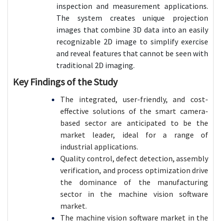
inspection and measurement applications.
The system creates unique projection
images that combine 3D data into an easily
recognizable 2D image to simplify exercise
and reveal features that cannot be seen with
traditional 2D imaging.
Key Findings of the Study
The integrated, user-friendly, and cost-
effective solutions of the smart camera-
based sector are anticipated to be the
market leader, ideal for a range of
industrial applications.
Quality control, defect detection, assembly
verification, and process optimization drive
the dominance of the manufacturing
sector in the machine vision software
market.
The machine vision software market in the