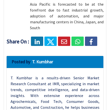
Asia Pacific is forecasted to be at the
forefront due to fast industrial growth,
adoption of automation, and major
manufacturing centers in China, Japan, and
South
Share On :
Posted by
T. Kumbhar
T. Kumbhar is a results-driven Senior Market
Research Consultant at IMR, specializing in market
trends, competitive intelligence, and data-driven
insights. With extensive experience across
Agrochemicals, Food Tech, Consumer Goods,
Automotive, and Construction, he helps businesses