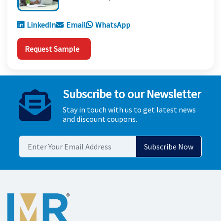
LinkedIn
Email
WhatsApp
Request Sample
Subscribe to our Newsletter
Stay in touch with us to get latest news
and discount coupons.