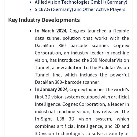
Allied Vision Technologies GmbH (Germany)
Sick AG (Germany) and Other Active Players
Key Industry Developments
In March 2024,
Cognex launched a flexible
data tunnel solution that works with the
DataMan 380 barcode scanner. Cognex
Corporation, an industry leader in machine
vision, has introduced the 380 Modular Vision
Tunnel, a new addition to the Modular Vision
Tunnel line, which includes the powerful
DataMan 380- barcode scanner.
In January 2024,
Cognex launches the world's
first 3D vision system equipped with artificial
intelligence. Cognex Corporation, a leader in
industrial machine vision, has released the
In-Sight L38 3D vision system, which
combines artificial intelligence, and 2D and
3D vision technologies to solve a variety of