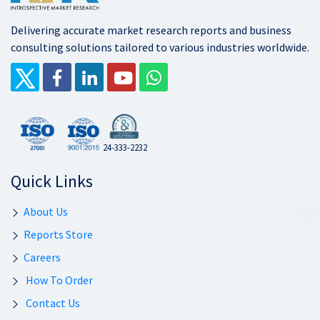
Delivering accurate market research reports and business
consulting solutions tailored to various industries worldwide.
24-333-2232
Quick Links
About Us
Reports Store
Careers
How To Order
Contact Us