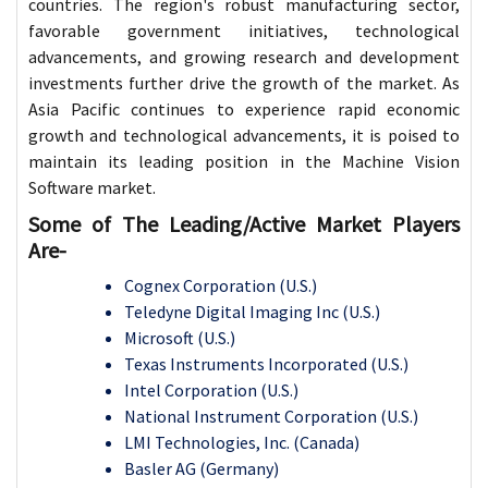
countries. The region's robust manufacturing sector,
favorable government initiatives, technological
advancements, and growing research and development
investments further drive the growth of the market. As
Asia Pacific continues to experience rapid economic
growth and technological advancements, it is poised to
maintain its leading position in the Machine Vision
Software market.
Some of The Leading/Active Market Players
Are-
Cognex Corporation (U.S.)
Teledyne Digital Imaging Inc (U.S.)
Microsoft (U.S.)
Texas Instruments Incorporated (U.S.)
Intel Corporation (U.S.)
National Instrument Corporation (U.S.)
LMI Technologies, Inc. (Canada)
Basler AG (Germany)