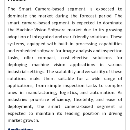
The Smart Camera-based segment is expected to
dominate the market during the forecast period. The
smart camera-based segment is expected to dominate
the Machine Vision Software market due to its growing
adoption of integrated and user-friendly solutions. These
systems, equipped with built-in processing capabilities
and embedded software for image analysis and inspection
tasks, offer compact, cost-effective solutions for
deploying machine vision applications in various
industrial settings. The scalability and versatility of these
solutions make them suitable for a wide range of
applications, from simple inspection tasks to complex
ones in manufacturing, logistics, and automation. As
industries prioritize efficiency, flexibility, and ease of
deployment, the smart camera-based segment is
expected to maintain its leading position in driving
market growth.
Application
: