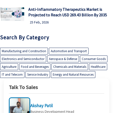
Anti-Inflammatory Therapeutics Market is
Projected to Reach USD 269.43 Billion By 2035
25 Feb, 2026
Search By Category
Manufacturing and Construction
Automotive and Transport
Electronics and Semiconductor
Aerospace & Defense
Consumer Goods
Agriculture
Food and Beverages
Chemicals and Materials
Healthcare
IT and Telecom
Service Industry
Energy and Natural Resources
Talk To Sales
Akshay Patil
Business Development Head