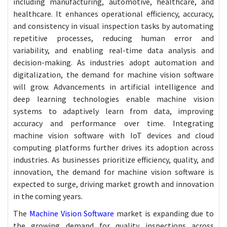
including manufacturing, automotive, healthcare, and
healthcare. It enhances operational efficiency, accuracy,
and consistency in visual inspection tasks by automating
repetitive processes, reducing human error and
variability, and enabling real-time data analysis and
decision-making. As industries adopt automation and
digitalization, the demand for machine vision software
will grow. Advancements in artificial intelligence and
deep learning technologies enable machine vision
systems to adaptively learn from data, improving
accuracy and performance over time. Integrating
machine vision software with IoT devices and cloud
computing platforms further drives its adoption across
industries. As businesses prioritize efficiency, quality, and
innovation, the demand for machine vision software is
expected to surge, driving market growth and innovation
in the coming years.
The
Machine Vision Software
market is expanding due to
the growing demand for quality inspections across