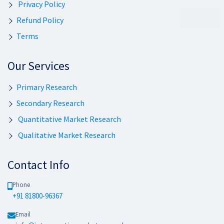
Privacy Policy
Refund Policy
Terms
Our Services
Primary Research
Secondary Research
Quantitative Market Research
Qualitative Market Research
Contact Info
Phone
+91 81800-96367
Email