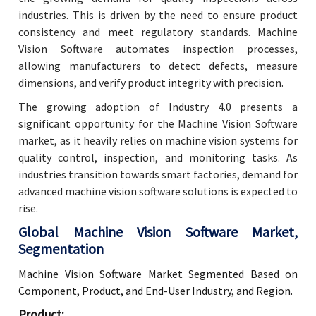
industries. This is driven by the need to ensure product
consistency and meet regulatory standards. Machine
Vision Software automates inspection processes,
allowing manufacturers to detect defects, measure
dimensions, and verify product integrity with precision.
The growing adoption of Industry 4.0 presents a
significant opportunity for the Machine Vision Software
market, as it heavily relies on machine vision systems for
quality control, inspection, and monitoring tasks. As
industries transition towards smart factories, demand for
advanced machine vision software solutions is expected to
rise.
Global Machine Vision Software Market,
Segmentation
Machine Vision Software Market Segmented Based on
Component, Product, and End-User Industry, and Region.
Product
: