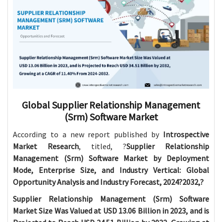
Global Supplier Relationship Management
(Srm) Software Market
According to a new report published by
Introspective
Market Research
, titled, ?
Supplier Relationship
Management (Srm) Software Market by Deployment
Mode, Enterprise Size, and Industry Vertical: Global
Opportunity Analysis and Industry Forecast, 2024?2032,?
Supplier Relationship Management (Srm) Software
Market Size Was Valued at USD 13.06 Billion in 2023, and is