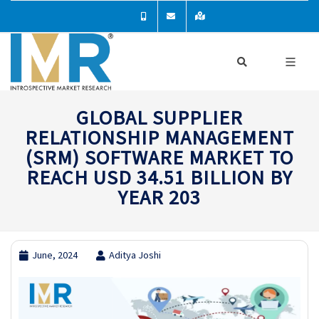
GLOBAL SUPPLIER
RELATIONSHIP MANAGEMENT
(SRM) SOFTWARE MARKET TO
REACH USD 34.51 BILLION BY
YEAR 203
June, 2024
Aditya Joshi