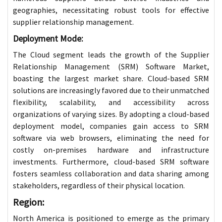
geographies, necessitating robust tools for effective
supplier relationship management.
Deployment Mode:
The Cloud segment leads the growth of the Supplier
Relationship Management (SRM) Software Market,
boasting the largest market share. Cloud-based SRM
solutions are increasingly favored due to their unmatched
flexibility, scalability, and accessibility across
organizations of varying sizes. By adopting a cloud-based
deployment model, companies gain access to SRM
software via web browsers, eliminating the need for
costly on-premises hardware and infrastructure
investments. Furthermore, cloud-based SRM software
fosters seamless collaboration and data sharing among
stakeholders, regardless of their physical location.
Region:
North America is positioned to emerge as the primary