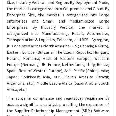
Size, Industry Vertical, and Region. By Deployment Mode,
the market is categorized into On-premise and Cloud. By
Enterprise Size, the market is categorized into Large
enterprises and Small and Medium-sized Large
Enterprises. By Industry Vertical, the market is
categorized into Manufacturing, Retail, Automotive,
Transportation & Logistics, Telecom, and BFSI. By region,
it is analyzed across North America (U.S.; Canada; Mexico),
Eastern Europe (Bulgaria; The Czech Republic; Hungary;
Poland; Romania; Rest of Eastern Europe), Western
Europe (Germany; UK; France; Netherlands; Italy; Russia;
Spain; Rest of Western Europe), Asia-Pacific (China; India;
Japan; Southeast Asia, etc.), South America (Brazil;
Argentina, etc.), Middle East & Africa (Saudi Arabia; South
Africa, etc.).
The surge in compliance and regulatory requirements
acts as a significant catalyst propelling the expansion of
the Supplier Relationship Management (SRM) Software