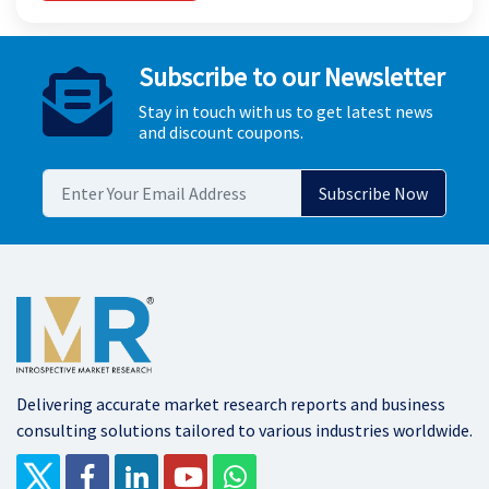
Subscribe to our Newsletter
Stay in touch with us to get latest news
and discount coupons.
Delivering accurate market research reports and business
consulting solutions tailored to various industries worldwide.