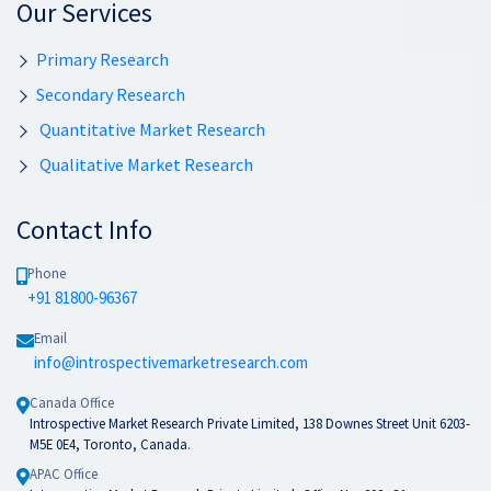
Our Services
Primary Research
Secondary Research
Quantitative Market Research
Qualitative Market Research
Contact Info
Phone
+91 81800-96367
Email
info@introspectivemarketresearch.com
Canada Office
Introspective Market Research Private Limited, 138 Downes Street Unit 6203-
M5E 0E4, Toronto, Canada.
APAC Office