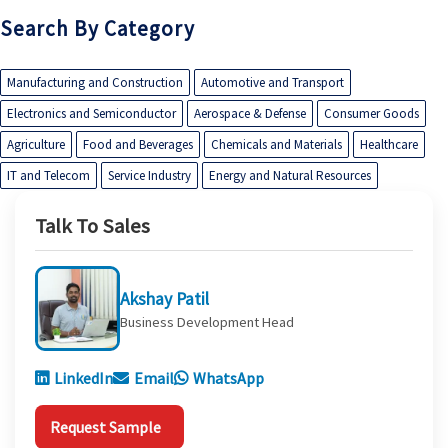
Search By Category
Manufacturing and Construction
Automotive and Transport
Electronics and Semiconductor
Aerospace & Defense
Consumer Goods
Agriculture
Food and Beverages
Chemicals and Materials
Healthcare
IT and Telecom
Service Industry
Energy and Natural Resources
Talk To Sales
Akshay Patil
Business Development Head
LinkedIn
Email
WhatsApp
Request Sample