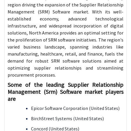
region driving the expansion of the Supplier Relationship
Management (SRM) Software market. With its well-
established economy, advanced technological
infrastructure, and widespread incorporation of digital
solutions, North America provides an optimal setting for
the proliferation of SRM software initiatives. The region's
varied business landscape, spanning industries like
manufacturing, healthcare, retail, and finance, fuels the
demand for robust SRM software solutions aimed at
optimizing supplier relationships and streamlining
procurement processes.
Some of the leading Supplier Relationship
Management (Srm) Software market players
are
Epicor Software Corporation (United States)
BirchStreet Systems (United States)
Concord (United States)