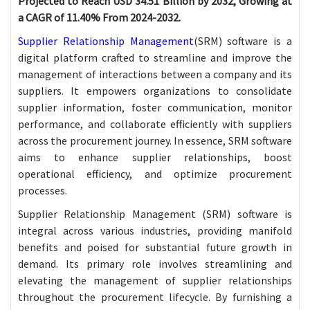
Projected to Reach USD 34.51 Billion by 2032, Growing at
a CAGR of 11.40% From 2024-2032.
Supplier Relationship Management
(SRM) software is a
digital platform crafted to streamline and improve the
management of interactions between a company and its
suppliers. It empowers organizations to consolidate
supplier information, foster communication, monitor
performance, and collaborate efficiently with suppliers
across the procurement journey. In essence, SRM software
aims to enhance supplier relationships, boost
operational efficiency, and optimize procurement
processes.
Supplier Relationship Management (SRM) software is
integral across various industries, providing manifold
benefits and poised for substantial future growth in
demand. Its primary role involves streamlining and
elevating the management of supplier relationships
throughout the procurement lifecycle. By furnishing a