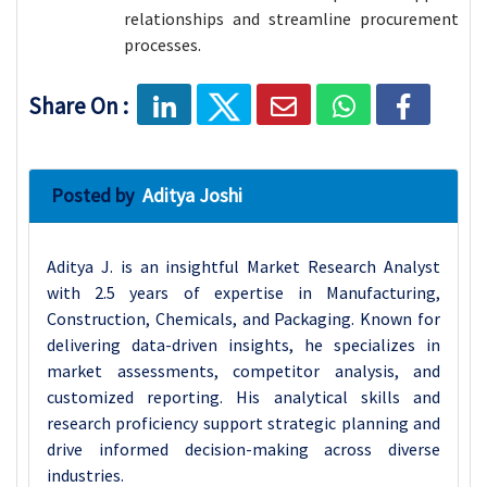
relationships and streamline procurement
processes.
Share On :
Posted by
Aditya Joshi
Aditya J. is an insightful Market Research Analyst
with 2.5 years of expertise in Manufacturing,
Construction, Chemicals, and Packaging. Known for
delivering data-driven insights, he specializes in
market assessments, competitor analysis, and
customized reporting. His analytical skills and
research proficiency support strategic planning and
drive informed decision-making across diverse
industries.