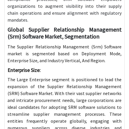
organizations to augment visibility into their supply
chain operations and ensure alignment with regulatory
mandates.
Global Supplier Relationship Management
(Srm) Software Market, Segmentation
The Supplier Relationship Management (Srm) Software
market is segmented based on Deployment Mode,
Enterprise Size, and Industry Vertical, And Region.
Enterprise Size:
The Large Enterprise segment is positioned to lead the
expansion of the Supplier Relationship Management
(SRM) Software Market. With their vast supplier networks
and intricate procurement needs, large corporations are
ideal candidates for adopting SRM software solutions to
streamline supplier management processes. These
entities frequently operate globally, engaging with
numerous suppliers across diverse industries and