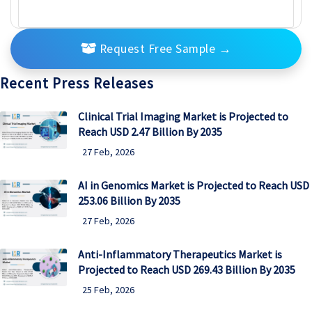
Request Free Sample
→
Recent Press Releases
Clinical Trial Imaging Market is Projected to
Reach USD 2.47 Billion By 2035
27 Feb, 2026
AI in Genomics Market is Projected to Reach USD
253.06 Billion By 2035
27 Feb, 2026
Anti-Inflammatory Therapeutics Market is
Projected to Reach USD 269.43 Billion By 2035
25 Feb, 2026