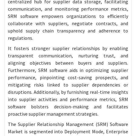
centralized hub for supplier data storage, facilitating
communication, and monitoring performance metrics,
SRM software empowers organizations to efficiently
collaborate with suppliers, negotiate contracts, and
uphold supply chain transparency and adherence to
regulations.
It fosters stronger supplier relationships by enabling
transparent communication, nurturing trust, and
aligning objectives between buyers and suppliers.
Furthermore, SRM software aids in optimizing supplier
performance, pinpointing cost-saving prospects, and
mitigating risks linked to supplier dependencies or
disruptions. Additionally, by furnishing real-time insights
into supplier activities and performance metrics, SRM
software bolsters decision-making and facilitates
proactive supplier management strategies.
The Supplier Relationship Management (SRM) Software
Market is segmented into Deployment Mode, Enterprise