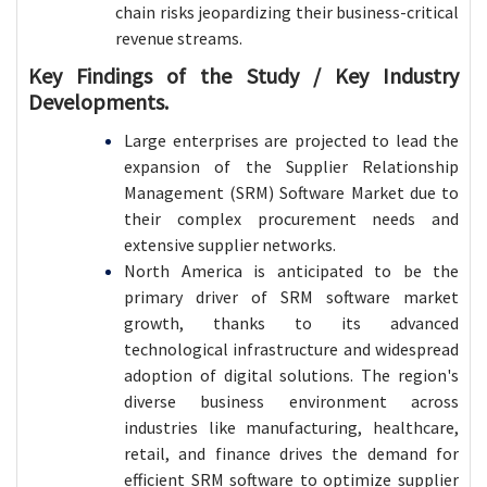
chain risks jeopardizing their business-critical
revenue streams.
Key Findings of the Study / Key Industry
Developments.
Large enterprises are projected to lead the
expansion of the Supplier Relationship
Management (SRM) Software Market due to
their complex procurement needs and
extensive supplier networks.
North America is anticipated to be the
primary driver of SRM software market
growth, thanks to its advanced
technological infrastructure and widespread
adoption of digital solutions. The region's
diverse business environment across
industries like manufacturing, healthcare,
retail, and finance drives the demand for
efficient SRM software to optimize supplier