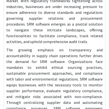
Market. With regulatory frameworks tightening across
industries, businesses are under increasing pressure to
ensure adherence to diverse standards and regulations
governing supplier relations and procurement
procedures. SRM software emerges as a pivotal solution
to navigate these intricate landscapes, offering
functionalities to facilitate compliance, track related
activities, and uphold comprehensive audit trails.
The growing emphasis on transparency and
accountability in supply chain operations further drives
the demand for SRM software. Organizations face
mandates to exhibit ethical sourcing practices,
sustainable procurement approaches, and compliance
with labor and environmental regulations. SRM software
equips businesses with the necessary tools to monitor
supplier performance, evaluate regulatory compliance,
and mitigate risks associated with non-compliance.
Through centralizing supplier data and automating
compliance processes, SRM software empowers