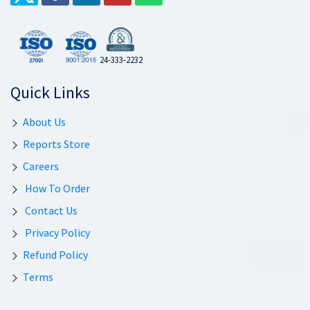
24-333-2232
Quick Links
About Us
Reports Store
Careers
How To Order
Contact Us
Privacy Policy
Refund Policy
Terms