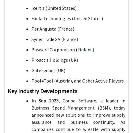
Icertis (United States)
Exela Technologies (United States)
Per Angusta (France)
SynerTrade SA (France)
Basware Corporation (Finland)
Proactis Holdings (UK)
Gatekeeper (UK)
Pool4Tool (Austria), and
Other Active Players.
Key Industry Developments
In Sep 2023,
Coupa Software, a leader in
Business Spend Management (BSM), today
announced new solutions to improve supply
assurance and business continuity. As
companies continue to wrestle with supply