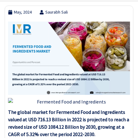
May, 2024
Saurabh Sali
The global market for Fermented Food and Ingredients
valued at USD 716.13 Billion in 2022 is projected to reach a
revised size of USD 1084.12 Billion by 2030, growing at a
CAGR of 5.32% over the period 2022-2030.