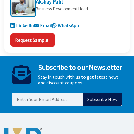
Akshay Patil
Business Development Head
LinkedIn
Email
WhatsApp
Request Sample
Subscribe to our Newsletter
Stay in touch with us to get latest news
and discount coupons.