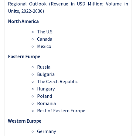
Regional Outlook (Revenue in USD Million; Volume in
Units, 2022-2030)
North America
The U.S.
Canada
Mexico
Eastern Europe
Russia
Bulgaria
The Czech Republic
Hungary
Poland
Romania
Rest of Eastern Europe
Western Europe
Germany