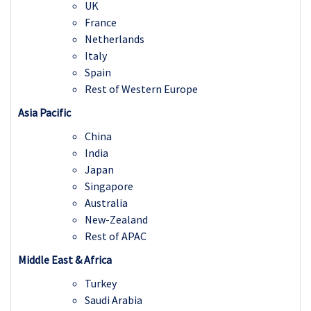
UK
France
Netherlands
Italy
Spain
Rest of Western Europe
Asia Pacific
China
India
Japan
Singapore
Australia
New-Zealand
Rest of APAC
Middle East & Africa
Turkey
Saudi Arabia