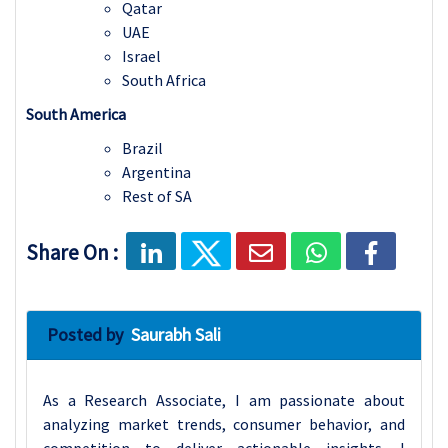
Qatar
UAE
Israel
South Africa
South America
Brazil
Argentina
Rest of S
A
Share On :
Posted by
Saurabh Sali
As a Research Associate, I am passionate about
analyzing market trends, consumer behavior, and
competition to deliver actionable insights. I