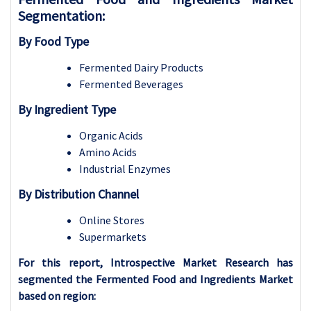
Segmentation:
By Food Type
Fermented Dairy Products
Fermented Beverages
By Ingredient Type
Organic Acids
Amino Acids
Industrial Enzymes
By Distribution Channel
Online Stores
Supermarkets
For this report, Introspective Market Research has
segmented the Fermented Food and Ingredients Market
based on region: