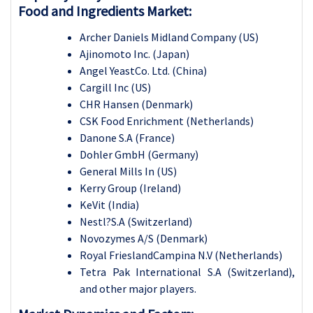
Food and Ingredients Market:
Archer Daniels Midland Company (US)
Ajinomoto Inc. (Japan)
Angel YeastCo. Ltd. (China)
Cargill Inc (US)
CHR Hansen (Denmark)
CSK Food Enrichment (Netherlands)
Danone S.A (France)
Dohler GmbH (Germany)
General Mills In (US)
Kerry Group (Ireland)
KeVit (India)
Nestl?S.A (Switzerland)
Novozymes A/S (Denmark)
Royal FrieslandCampina N.V (Netherlands)
Tetra Pak International S.A (Switzerland),
and other major players.