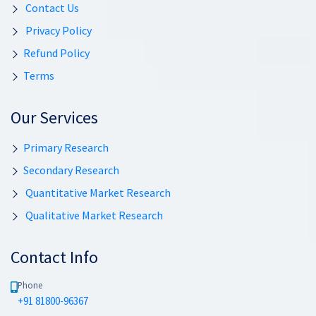
Contact Us
Privacy Policy
Refund Policy
Terms
Our Services
Primary Research
Secondary Research
Quantitative Market Research
Qualitative Market Research
Contact Info
Phone
+91 81800-96367