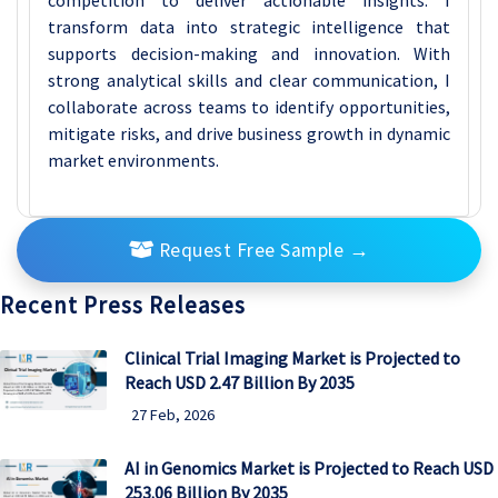
transform data into strategic intelligence that
supports decision-making and innovation. With
strong analytical skills and clear communication, I
collaborate across teams to identify opportunities,
mitigate risks, and drive business growth in dynamic
market environments.
Request Free Sample
→
Recent Press Releases
Clinical Trial Imaging Market is Projected to
Reach USD 2.47 Billion By 2035
27 Feb, 2026
AI in Genomics Market is Projected to Reach USD
253.06 Billion By 2035