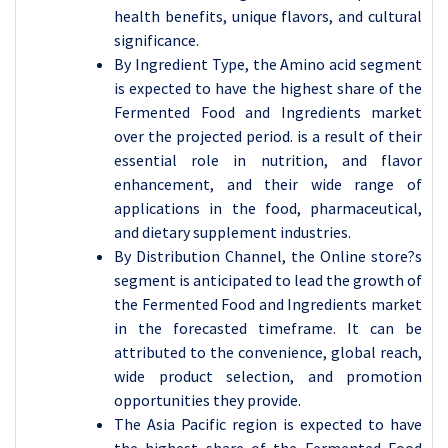
health benefits, unique flavors, and cultural
significance.
By Ingredient Type, the
Amino acid segment
is expected to have the highest share of the
Fermented Food and Ingredients market
over the projected period. is a result of their
essential role in nutrition, and flavor
enhancement, and their wide range of
applications in the food, pharmaceutical,
and dietary supplement industries.
By Distribution Channel, the Online store?s
segment is anticipated to lead the growth of
the Fermented Food and Ingredients market
in the forecasted timeframe. It
can be
attributed to the convenience, global reach,
wide product selection, and promotion
opportunities they provide.
The Asia Pacific region is expected to have
the highest share of the
Fermented Food