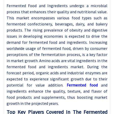
Fermented Food and Ingredients undergo a microbial
process that enhances their quality and nutritional value.
This market encompasses various food types such as
fermented confectionery, beverages, dairy, and bakery
products. The rising prevalence of obesity and digestive
issues in developing economies is expected to drive the
demand for fermented food and ingredients. Increasing
worldwide usage of fermented food, driven by consumer
perceptions of the fermentation process, is a key factor
in market growth. Amino acids are vital ingredients in the
fermented food and ingredients market. During the
forecast period, organic acids and industrial enzymes are
expected to experience significant growth due to their
potential for value addition.
Fermented food
and
ingredients enhance the quality, texture, and flavor of
food products and supplements, thus boosting market
growth in the projected years.
Top Key Players Covered In The Fermented