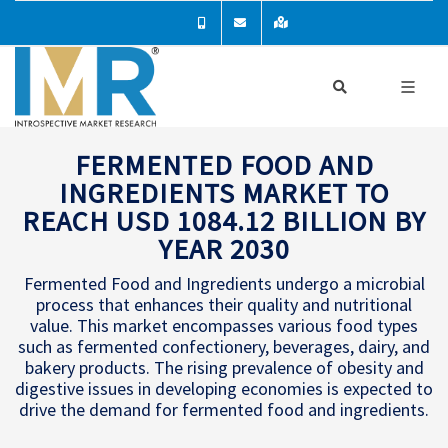
FERMENTED FOOD AND
INGREDIENTS MARKET TO
REACH USD 1084.12 BILLION BY
YEAR 2030
Fermented Food and Ingredients undergo a microbial
process that enhances their quality and nutritional
value. This market encompasses various food types
such as fermented confectionery, beverages, dairy, and
bakery products. The rising prevalence of obesity and
digestive issues in developing economies is expected to
drive the demand for fermented food and ingredients.