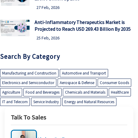
27 Feb, 2026
Anti-Inflammatory Therapeutics Market is
Projected to Reach USD 269.43 Billion By 2035
25 Feb, 2026
Search By Category
Manufacturing and Construction
Automotive and Transport
Electronics and Semiconductor
Aerospace & Defense
Consumer Goods
Agriculture
Food and Beverages
Chemicals and Materials
Healthcare
IT and Telecom
Service Industry
Energy and Natural Resources
Talk To Sales