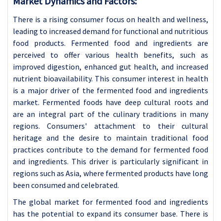
Market Dynamics and Factors:
There is a rising consumer focus on health and wellness,
leading to increased demand for functional and nutritious
food products. Fermented food and ingredients are
perceived to offer various health benefits, such as
improved digestion, enhanced gut health, and increased
nutrient bioavailability. This consumer interest in health
is a major driver of the fermented food and ingredients
market.
Fermented foods have deep cultural roots and
are an integral part of the culinary traditions in many
regions. Consumers' attachment to their cultural
heritage and the desire to maintain traditional food
practices contribute to the demand for fermented food
and ingredients. This driver is particularly significant in
regions such as Asia, where fermented products have long
been consumed and celebrated.
The global market for fermented food and ingredients
has the potential to expand its consumer base. There is