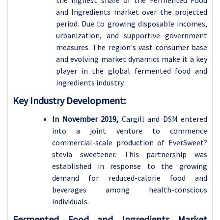
and Ingredients market over the projected
period. Due to
growing disposable incomes,
urbanization, and supportive government
measures. The region's vast consumer base
and evolving market dynamics make it a key
player in the global fermented food and
ingredients industry.
Key Industry Development:
In November 2019,
Cargill and DSM entered
into a joint venture to commence
commercial-scale production of EverSweet?
stevia sweetener. This partnership was
established in response to the growing
demand for reduced-calorie food and
beverages among health-conscious
individuals.
Fermented Food and Ingredients Market