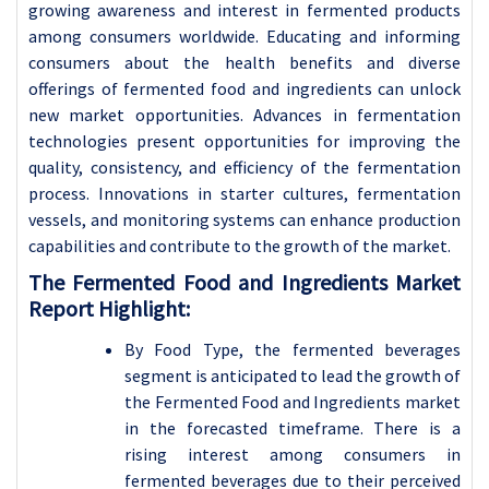
growing awareness and interest in fermented products
among consumers worldwide. Educating and informing
consumers about the health benefits and diverse
offerings of fermented food and ingredients can unlock
new market opportunities.
Advances in fermentation
technologies present opportunities for improving the
quality, consistency, and efficiency of the fermentation
process. Innovations in starter cultures, fermentation
vessels, and monitoring systems can enhance production
capabilities and contribute to the growth of the market.
The Fermented Food and Ingredients Market
Report Highlight:
By Food Type, the fermented beverages
segment is anticipated to lead the growth of
the Fermented Food and Ingredients market
in the forecasted timeframe. There is a
rising interest among consumers in
fermented beverages due to their perceived