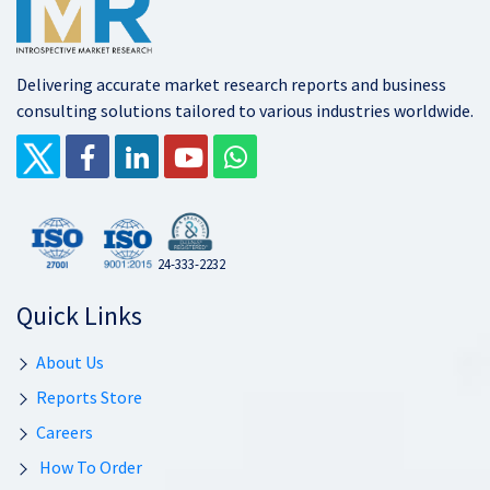
Delivering accurate market research reports and business
consulting solutions tailored to various industries worldwide.
24-333-2232
Quick Links
About Us
Reports Store
Careers
How To Order