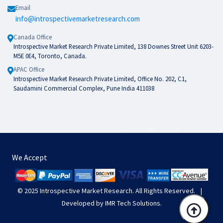
Email
info@introspectivemarketresearch.com
Canada Office
Introspective Market Research Private Limited, 138 Downes Street Unit 6203-
M5E 0E4, Toronto, Canada.
APAC Office
Introspective Market Research Private Limited, Office No. 202, C1,
Saudamini Commercial Complex, Pune India 411038
We Accept
© 2025
Introspective Market Research
. All Rights Reserved.
|
Developed by
IMR Tech Solutions
.