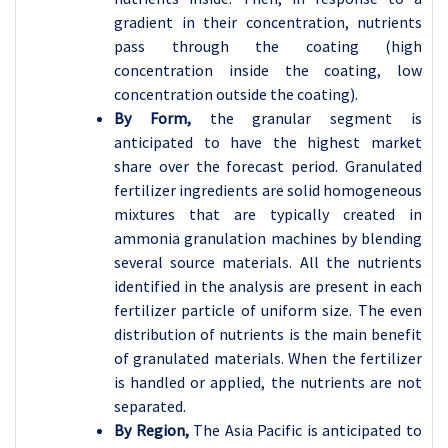
gradient in their concentration, nutrients
pass through the coating (high
concentration inside the coating, low
concentration outside the coating).
By Form,
the granular segment is
anticipated to have the highest market
share over the forecast period. Granulated
fertilizer ingredients are solid homogeneous
mixtures that are typically created in
ammonia granulation machines by blending
several source materials. All the nutrients
identified in the analysis are present in each
fertilizer particle of uniform size. The even
distribution of nutrients is the main benefit
of granulated materials. When the fertilizer
is handled or applied, the nutrients are not
separated.
By Region,
The Asia Pacific is anticipated to