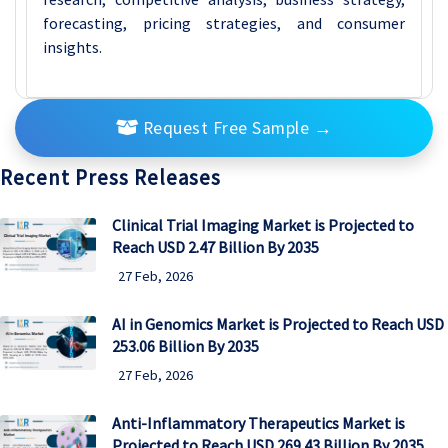
forecasting, pricing strategies, and consumer
insights.
Request Free Sample
→
Recent Press Releases
Clinical Trial Imaging Market is Projected to
Reach USD 2.47 Billion By 2035
27 Feb, 2026
AI in Genomics Market is Projected to Reach USD
253.06 Billion By 2035
27 Feb, 2026
Anti-Inflammatory Therapeutics Market is
Projected to Reach USD 269.43 Billion By 2035