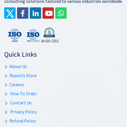
consulting solutions tailored to various industries worldwide.
24-333-2232
Quick Links
About Us
Reports Store
Careers
How To Order
Contact Us
Privacy Policy
Refund Policy