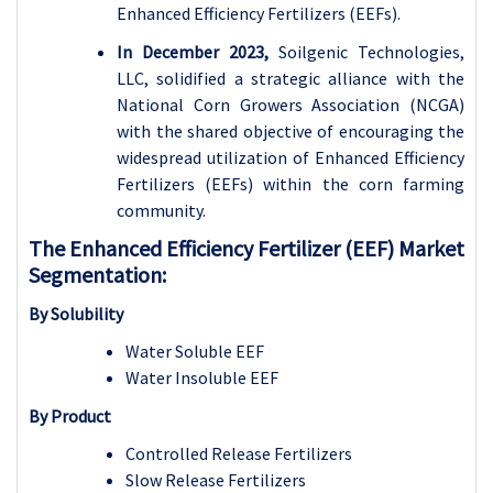
Enhanced Efficiency Fertilizers (EEFs).
In December 2023,
Soilgenic Technologies,
LLC, solidified a strategic alliance with the
National Corn Growers Association (NCGA)
with the shared objective of encouraging the
widespread utilization of Enhanced Efficiency
Fertilizers (EEFs) within the corn farming
community.
The Enhanced Efficiency Fertilizer (EEF) Market
Segmentation:
By Solubility
Water Soluble EEF
Water Insoluble EEF
By Product
Controlled Release Fertilizers
Slow Release Fertilizers