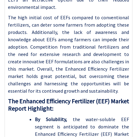
environmental impact.
The high initial cost of EEFs compared to conventional
fertilizers, can deter some farmers from adopting these
products. Additionally, the lack of awareness and
knowledge about EEFs among farmers can impede their
adoption. Competition from traditional fertilizers and
the need for extensive research and development to
create innovative EEF formulations are also challenges in
this market. Overall, the Enhanced Efficiency Fertilizer
market holds great potential, but overcoming these
challenges and harnessing the opportunities will be
essential for its continued growth and sustainability.
The Enhanced Efficiency Fertilizer (EEF) Market
Report Highlight:
By Solubility,
the water-soluble EEF
segment is anticipated to dominate the
Enhanced Efficiency Fertilizer (EEF) Market