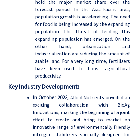
hold the major market share over the
forecast period. In the Asia-Pacific area,
population growth is accelerating. The need
for food is being increased by the expanding
population. The threat of feeding this
expanding population has emerged. On the
other hand, urbanization and
industrialization are reducing the amount of
arable land. For a very long time, fertilizers
have been used to boost agricultural
productivity.
Key Industry Development:
In October 2023,
Allied Nutrients unveiled an
exciting collaboration with BioAg
Innovations, marking the beginning of a joint
effort to create and bring to market an
innovative range of environmentally friendly
nitrogen stabilizers specially designed for