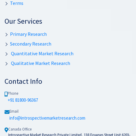
Terms
Our Services
Primary Research
Secondary Research
Quantitative Market Research
Qualitative Market Research
Contact Info
Phone
+91 81800-96367
Email
info@introspectivemarketresearch.com
Canada Office
Introspective Market Research Private Limited, 138 Downes Street Unit 6203-