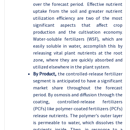
over the forecast period. Effective nutrient
uptake from the soil and greater nutrient
utilization efficiency are two of the most
significant aspects that affect crop
production and the cultivation economy.
Water-soluble fertilizers (WSF), which are
easily soluble in water, accomplish this by
releasing vital plant nutrients at the root
zone, where they are quickly absorbed and
utilized elsewhere in the plant system.
By Product,
the controlled-release fertilizer
segment is anticipated to have a significant
market share throughout the forecast
period. By osmosis and diffusion through the
coating, controlled-release fertilizers
(PCFs) like polymer-coated fertilizers (PCFs)
release nutrients. The polymer's outer layer
is permeable to water, which dissolves the
nutrients inside. Then, in response to a