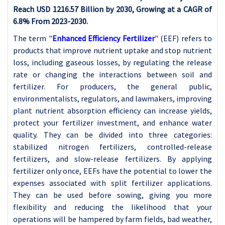
Reach USD 1216.57 Billion by 2030, Growing at a CAGR of
6.8% From 2023-2030.
The term "
Enhanced Efficiency Fertilizer
" (EEF) refers to
products that improve nutrient uptake and stop nutrient
loss, including gaseous losses, by regulating the release
rate or changing the interactions between soil and
fertilizer. For producers, the general public,
environmentalists, regulators, and lawmakers, improving
plant nutrient absorption efficiency can increase yields,
protect your fertilizer investment, and enhance water
quality. They can be divided into three categories:
stabilized nitrogen fertilizers, controlled-release
fertilizers, and slow-release fertilizers. By applying
fertilizer only once, EEFs have the potential to lower the
expenses associated with split fertilizer applications.
They can be used before sowing, giving you more
flexibility and reducing the likelihood that your
operations will be hampered by farm fields, bad weather,