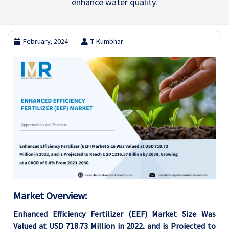
enhance water quality.
February, 2024
T. Kumbhar
Market Overview:
Enhanced Efficiency Fertilizer (EEF) Market Size Was
Valued at USD 718.73 Million in 2022, and is Projected to