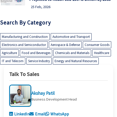
25 Feb, 2026
Search By Category
Manufacturing and Construction
Automotive and Transport
Electronics and Semiconductor
Aerospace & Defense
Consumer Goods
Agriculture
Food and Beverages
Chemicals and Materials
Healthcare
IT and Telecom
Service Industry
Energy and Natural Resources
Talk To Sales
Akshay Patil
Business Development Head
LinkedIn
Email
WhatsApp