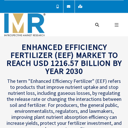
ENHANCED EFFICIENCY
FERTILIZER (EEF) MARKET TO
REACH USD 1216.57 BILLION BY
YEAR 2030
The term "Enhanced Efficiency Fertilizer" (EEF) refers
to products that improve nutrient uptake and stop
nutrient loss, including gaseous losses, by regulating
the release rate or changing the interactions between
soil and fertilizer. For producers, the general public,
environmentalists, regulators, and lawmakers,
improving plant nutrient absorption efficiency can
increase yields, protect your fertilizer investment, and