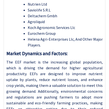
Nutrien Ltd
Saviolife S.R.L
Deltachem Gmbh
Agroliquid
Koch Agronomic Services Llc
Eurochem Group
Helena Agri-Enterprises Llc, And Other Major
Players.
Market Dynamics and Factors:
The EEF market is the increasing global population,
which is driving the demand for higher agricultural
productivity. EEFs are designed to improve nutrient
uptake by plants, reduce nutrient losses, and enhance
crop yields, making them a valuable solution to meet this
growing demand. Additionally, environmental concerns
and regulations are pushing farmers to adopt more
sustainable and eco-friendly farming practices, making
EEFs an attractive option due to their reduced