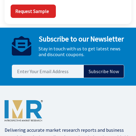
Request Sample
Subscribe to our Newsletter
Stay in touch with us to get latest news
and discount coupons.
Delivering accurate market research reports and business