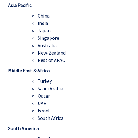
Asia Pacific
China
India
Japan
Singapore
Australia
New-Zealand
Rest of APAC
Middle East & Africa
Turkey
Saudi Arabia
Qatar
UAE
Israel
South Africa
South America