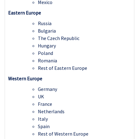
Mexico
Eastern Europe
Russia
Bulgaria
The Czech Republic
Hungary
Poland
Romania
Rest of Eastern Europe
Western Europe
Germany
UK
France
Netherlands
Italy
Spain
Rest of Western Europe