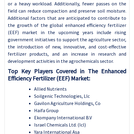
or a heavy workload. Additionally, fewer passes on the
field can reduce compaction and preserve soil moisture.
Additional factors that are anticipated to contribute to
the growth of the global enhanced efficiency fertilizer
(EEF) market in the upcoming years include rising
government initiatives to support the agriculture sector,
the introduction of new, innovative, and cost-effective
fertilizer products, and an increase in research and
development activities in the agrochemicals sector.
Top Key Players Covered in The Enhanced
Efficiency Fertilizer (EEF) Market:
Allied Nutrients
Soilgenic Technologies, Llc
Gavilon Agriculture Holdings, Co
Haifa Group
Ekompany International B.V
Israel Chemicals Ltd. (Icl)
Yara International Asa