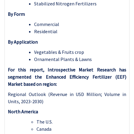
Stabilized Nitrogen Fertilizers
By Form
Commercial
Residential
By Application
Vegetables & Fruits crop
Ornamental Plants & Lawns
For this report, Introspective Market Research has
segmented the Enhanced Efficiency Fertilizer (EEF)
Market based on region:
Regional Outlook (Revenue in USD Million; Volume in
Units, 2023-2030)
North America
The U.S.
Canada