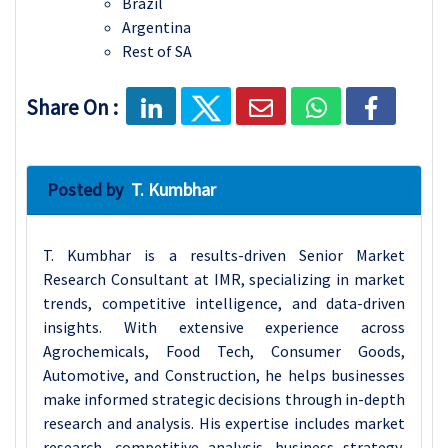
Brazil
Argentina
Rest of SA
Share On :
Posted by
T. Kumbhar
T. Kumbhar is a results-driven Senior Market
Research Consultant at IMR, specializing in market
trends, competitive intelligence, and data-driven
insights. With extensive experience across
Agrochemicals, Food Tech, Consumer Goods,
Automotive, and Construction, he helps businesses
make informed strategic decisions through in-depth
research and analysis. His expertise includes market
research, competitive analysis, business strategy,