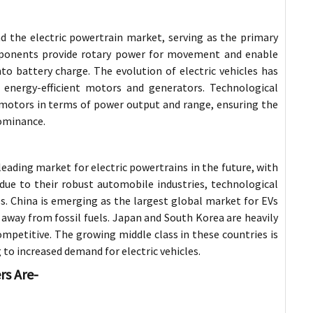
 the electric powertrain market, serving as the primary
omponents provide rotary power for movement and enable
to battery charge. The evolution of electric vehicles has
 energy-efficient motors and generators. Technological
motors in terms of power output and range, ensuring the
ominance.
leading market for electric powertrains in the future, with
due to their robust automobile industries, technological
. China is emerging as the largest global market for EVs
 away from fossil fuels. Japan and South Korea are heavily
ompetitive. The growing middle class in these countries is
o increased demand for electric vehicles.
rs Are-