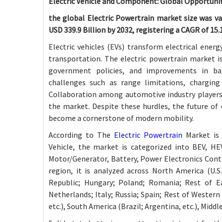
Electric Vehicle and Component: Global Opportunit
the global Electric Powertrain market size was val
USD 339.9 Billion by 2032, registering a CAGR of 15
Electric vehicles (EVs) transform electrical ener
transportation. The electric powertrain market i
government policies, and improvements in bat
challenges such as range limitations, charging s
Collaboration among automotive industry players,
the market. Despite these hurdles, the future of 
become a cornerstone of modern mobility.
According to The
Electric Powertrain
Market is 
Vehicle, the market is categorized into BEV, H
Motor/Generator, Battery, Power Electronics Contr
region, it is analyzed across North America (U.S
Republic; Hungary; Poland; Romania; Rest of E
Netherlands; Italy; Russia; Spain; Rest of Western 
etc.), South America (Brazil; Argentina, etc.), Middle