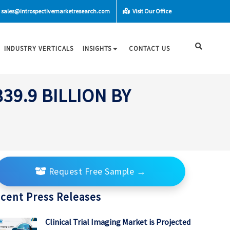
sales@introspectivemarketresearch.com
Visit Our Office
INDUSTRY VERTICALS
INSIGHTS
CONTACT US
9.9 BILLION BY
Request Free Sample
→
cent Press Releases
Clinical Trial Imaging Market is Projected