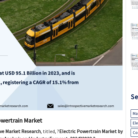
Se
Ma
owertrain Market
El
ive Market Research
, titled, ?
Electric Powertrain Market by
Co