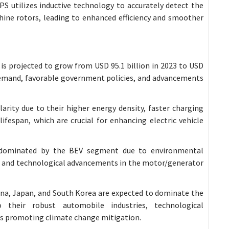
RPS utilizes inductive technology to accurately detect the
hine rotors, leading to enhanced efficiency and smoother
is projected to grow from USD 95.1 billion in 2023 to USD
g demand, favorable government policies, and advancements
larity due to their higher energy density, faster charging
ifespan, which are crucial for enhancing electric vehicle
 dominated by the BEV segment due to environmental
s, and technological advancements in the motor/generator
China, Japan, and South Korea are expected to dominate the
 their robust automobile industries, technological
s promoting climate change mitigation.