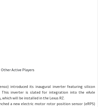
d Other Active Players
nso) introduced its inaugural inverter featuring silicon
 This inverter is slated for integration into the eAxle
which will be installed in the Lexus RZ.
nched a new electric motor rotor position sensor (eRPS)