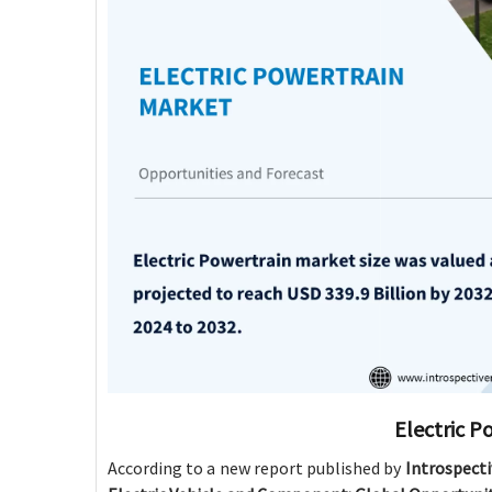
Electric P
According to a new report published by
Introspect