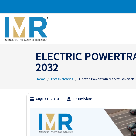
ELECTRIC POWERTRA
2032
Home
Press Releases
Electric Powertrain Market To Reach U
August, 2024
T. Kumbhar