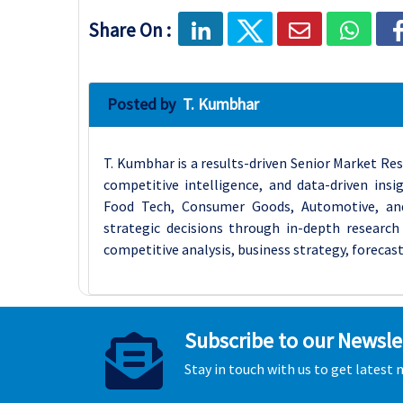
Share On :
Posted by
T. Kumbhar
T. Kumbhar is a results-driven Senior Market Res
competitive intelligence, and data-driven insi
Food Tech, Consumer Goods, Automotive, an
strategic decisions through in-depth research 
competitive analysis, business strategy, forecast
Subscribe to our Newsle
Stay in touch with us to get latest