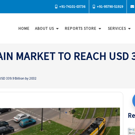
+91-74101-03736
+91-95790-51919
HOME
ABOUT US
REPORTS STORE
SERVICES
IN MARKET TO REACH USD 33
SD 339.9 Billion by 2032
Re