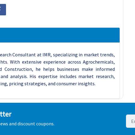
earch Consultant at IMR, specializing in market trends,
ghts. With extensive experience across Agrochemicals,
d Construction, he helps businesses make informed
and analysis. His expertise includes market research,
ing, pricing strategies, and consumer insights.
tter
 news and discount coupons.