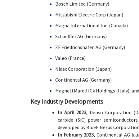
Bosch Limited (Germany)
Mitsubishi Electric Corp (Japan)
Magna International Inc. (Canada)
Schaeffler AG (Germany)
ZF Friedrichshafen AG (Germany)
Valeo (France)
Nidec Corporation (Japan)
Continental AG (Germany)
Magneti Marelli Ck Holdings (Italy), an
Key Industry Developments
In April 2023,
Denso Corporation (De
carbide (SiC) power semiconductors.
developed by BlueE Nexus Corporation, 
In February 2023,
Continental AG lau