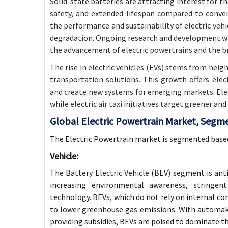
Solid-state batteries are attracting interest for t
safety, and extended lifespan compared to conve
the performance and sustainability of electric vehi
degradation. Ongoing research and development will
the advancement of electric powertrains and the b
The rise in electric vehicles (EVs) stems from hei
transportation solutions. This growth offers ele
and create new systems for emerging markets. Elec
while electric air taxi initiatives target greener and
Global Electric Powertrain Market, Segm
The Electric Powertrain market is segmented base
Vehicle:
The Battery Electric Vehicle (BEV) segment is anti
increasing environmental awareness, stringen
technology. BEVs, which do not rely on internal com
to lower greenhouse gas emissions. With automak
providing subsidies, BEVs are poised to dominate t