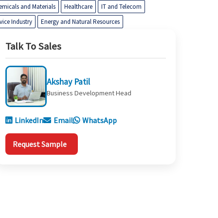
emicals and Materials
Healthcare
IT and Telecom
vice Industry
Energy and Natural Resources
Talk To Sales
Akshay Patil
Business Development Head
LinkedIn
Email
WhatsApp
Request Sample