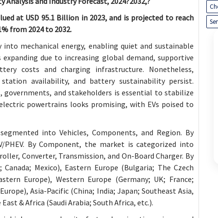
y Analysis and Industry Forecast, 2024?2032,?
Ch
ued at USD 95.1 Billion in 2023, and is projected to reach
Ser
.1% from 2024 to 2032.
gy into mechanical energy, enabling quiet and sustainable
s expanding due to increasing global demand, supportive
tery costs and charging infrastructure. Nonetheless,
tation availability, and battery sustainability persist.
 governments, and stakeholders is essential to stabilize
electric powertrains looks promising, with EVs poised to
segmented into Vehicles, Components, and Region. By
EV/PHEV. By Component, the market is categorized into
oller, Converter, Transmission, and On-Board Charger. By
.; Canada; Mexico), Eastern Europe (Bulgaria; The Czech
astern Europe), Western Europe (Germany; UK; France;
Europe), Asia-Pacific (China; India; Japan; Southeast Asia,
 East & Africa (Saudi Arabia; South Africa, etc.).