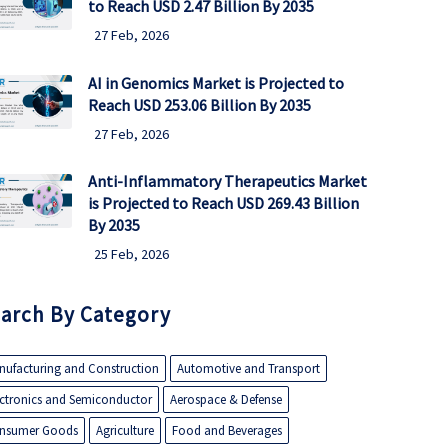
to Reach USD 2.47 Billion By 2035
27 Feb, 2026
AI in Genomics Market is Projected to
Reach USD 253.06 Billion By 2035
27 Feb, 2026
Anti-Inflammatory Therapeutics Market
is Projected to Reach USD 269.43 Billion
By 2035
25 Feb, 2026
arch By Category
nufacturing and Construction
Automotive and Transport
ectronics and Semiconductor
Aerospace & Defense
nsumer Goods
Agriculture
Food and Beverages