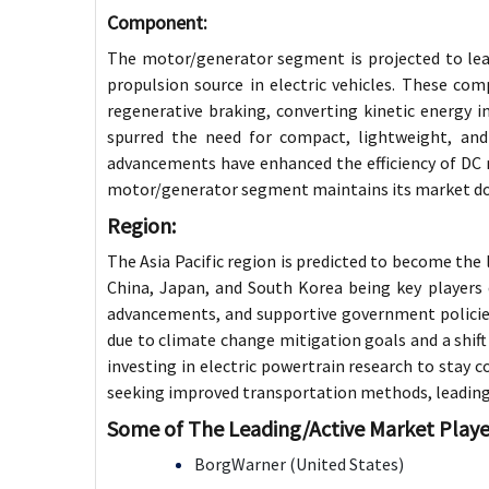
Component:
The motor/generator segment is projected to lead
propulsion source in electric vehicles. These c
regenerative braking, converting kinetic energy in
spurred the need for compact, lightweight, and
advancements have enhanced the efficiency of DC 
motor/generator segment maintains its market d
Region:
The Asia Pacific region is predicted to become the 
China, Japan, and South Korea being key players 
advancements, and supportive government policies
due to climate change mitigation goals and a shift
investing in electric powertrain research to stay c
seeking improved transportation methods, leading t
Some of The Leading/Active Market Playe
BorgWarner (United States)