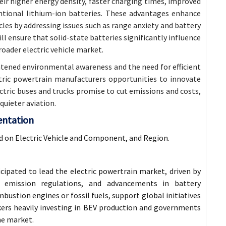
heir higher energy density, faster charging times, improved
ntional lithium-ion batteries. These advantages enhance
cles by addressing issues such as range anxiety and battery
 ensure that solid-state batteries significantly influence
roader electric vehicle market.
ghtened environmental awareness and the need for efficient
ctric powertrain manufacturers opportunities to innovate
tric buses and trucks promise to cut emissions and costs,
 quieter aviation.
entation
d on Electric Vehicle and Component, and Region.
cipated to lead the electric powertrain market, driven by
t emission regulations, and advancements in battery
bustion engines or fossil fuels, support global initiatives
ers heavily investing in BEV production and governments
he market.