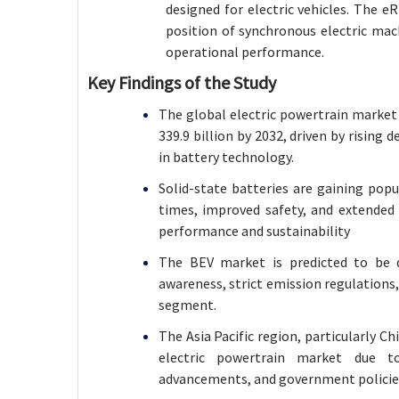
designed for electric vehicles. The e
position of synchronous electric mac
operational performance
.
Key Findings of the Study
The global electric powertrain market 
339.9 billion by 2032, driven by risin
in battery technology.
Solid-state batteries are gaining popu
times, improved safety, and extended l
performance and sustainability
The BEV market is predicted to be
awareness, strict emission regulation
segment.
The Asia Pacific region, particularly 
electric powertrain market due to
advancements, and government policie