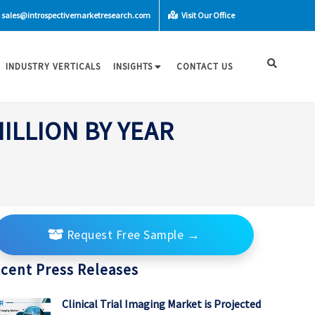
sales@introspectivemarketresearch.com
Visit Our Office
INDUSTRY VERTICALS
INSIGHTS
CONTACT US
ILLION BY YEAR
Request Free Sample
→
cent Press Releases
Clinical Trial Imaging Market is Projected