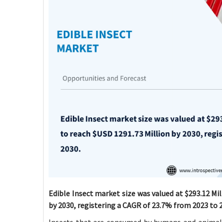
Edible Insect market size was valued at $293.12 Mil
by 2030, registering a CAGR of 23.7% from 2023 to 
Insects that are consumed by humans and animals 