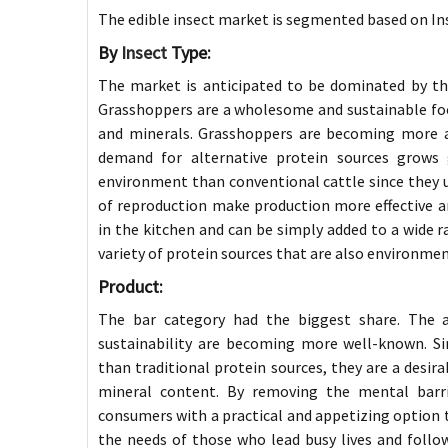
The edible insect market is segmented based on Ins
By
Insect
Type:
The market is anticipated to be dominated by t
Grasshoppers are a wholesome and sustainable food 
and minerals. Grasshoppers are becoming more an
demand for alternative protein sources grows g
environment than conventional cattle since they use
of reproduction make production more effective a
in the kitchen and can be simply added to a wide r
variety of protein sources that are also environmen
Product:
The bar category had the biggest share. The 
sustainability are becoming more well-known. Si
than traditional protein sources, they are a desira
mineral content. By removing the mental barrie
consumers with a practical and appetizing option to 
the needs of those who lead busy lives and follo