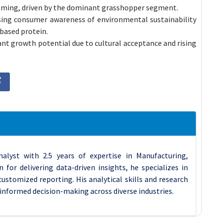
ooming, driven by the dominant grasshopper segment.
asing consumer awareness of environmental sustainability
-based protein.
ant growth potential due to cultural acceptance and rising
nalyst with 2.5 years of expertise in Manufacturing,
for delivering data-driven insights, he specializes in
stomized reporting. His analytical skills and research
 informed decision-making across diverse industries.