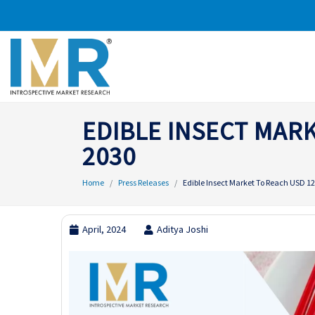
EDIBLE INSECT MARK
2030
Home
Press Releases
Edible Insect Market To Reach USD 129
April, 2024
Aditya Joshi