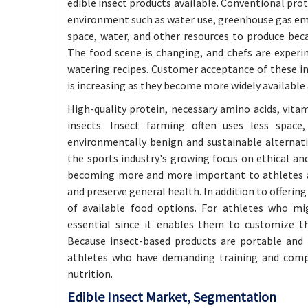
edible insect products available. Conventional prote
environment such as water use, greenhouse gas emis
space, water, and other resources to produce becau
The food scene is changing, and chefs are experi
watering recipes. Customer acceptance of these in
is increasing as they become more widely available 
High-quality protein, necessary amino acids, vitam
insects. Insect farming often uses less spac
environmentally benign and sustainable alternativ
the sports industry's growing focus on ethical and
becoming more and more important to athletes as
and preserve general health. In addition to offerin
of available food options. For athletes who migh
essential since it enables them to customize the
Because insect-based products are portable and h
athletes who have demanding training and comp
nutrition.
Edible Insect Market
, Segmentation