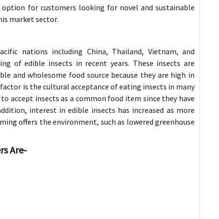
 option for customers looking for novel and sustainable
his market sector.
-Pacific nations including China, Thailand, Vietnam, and
ng of edible insects in recent years. These insects are
ble and wholesome food source because they are high in
actor is the cultural acceptance of eating insects in many
ns to accept insects as a common food item since they have
ddition, interest in edible insects has increased as more
ming offers the environment, such as lowered greenhouse
rs Are-