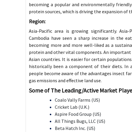
becoming a popular and environmentally friendly
protein sources, which is driving the expansion of t
Region:
Asia-Pacific area is growing significantly. Asia
Cambodia have seen a sharp increase in the eati
becoming more and more well-liked as a sustaina
protein and other vital components. An important f
Asian countries. It is easier for certain populatio
historically been a component of their diets. In a
people become aware of the advantages insect far
gas emissions and effective land use.
Some of The Leading/Active Market Playe
Coalo Vally Farms (US)
Cricket Lab (U.K.)
Aspire Food Group (US)
All Things Bugs, LLC (US)
Beta Hatch Inc. (US)