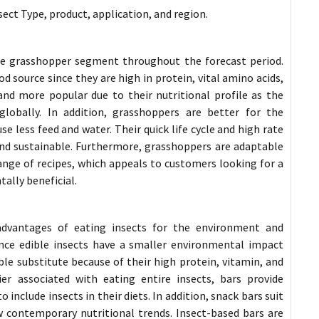
ect Type, product, application, and region.
he grasshopper segment throughout the forecast period.
source since they are high in protein, vital amino acids,
d more popular due to their nutritional profile as the
lobally. In addition, grasshoppers are better for the
 less feed and water. Their quick life cycle and high rate
nd sustainable. Furthermore, grasshoppers are adaptable
ange of recipes, which appeals to customers looking for a
tally beneficial.
advantages of eating insects for the environment and
nce edible insects have a smaller environmental impact
ble substitute because of their high protein, vitamin, and
r associated with eating entire insects, bars provide
include insects in their diets. In addition, snack bars suit
w contemporary nutritional trends. Insect-based bars are