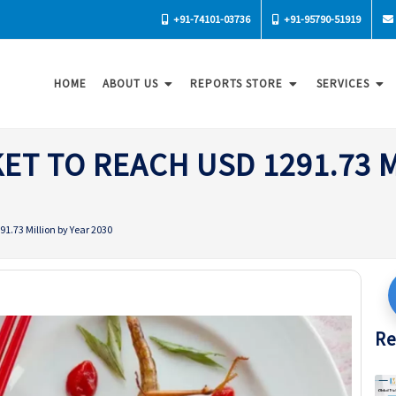
+91-74101-03736
+91-95790-51919
HOME
ABOUT US
REPORTS STORE
SERVICES
ET TO REACH USD 1291.73 M
1.73 Million by Year 2030
Re