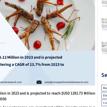
Se
Ma
lion in 2023 and is projected to reach $USD 1291.73 Million
El
2030.
Co
for sustenance are considered edible. Insects come in a