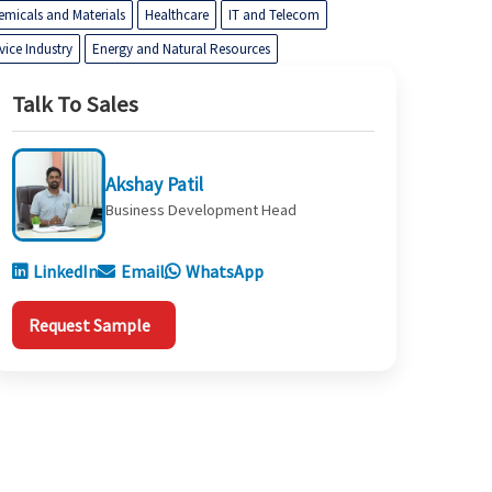
emicals and Materials
Healthcare
IT and Telecom
vice Industry
Energy and Natural Resources
Talk To Sales
Akshay Patil
Business Development Head
LinkedIn
Email
WhatsApp
Request Sample