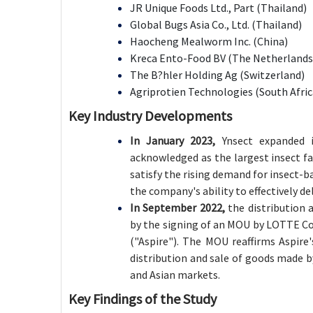
JR Unique Foods Ltd., Part (Thailand)
Global Bugs Asia Co., Ltd. (Thailand)
Haocheng Mealworm Inc. (China)
Kreca Ento-Food BV (The Netherlands
The B?hler Holding Ag (Switzerland)
Agriprotien Technologies (South Africa
Key Industry Developments
In January 2023,
Ynsect expanded it
acknowledged as the largest insect fa
satisfy the rising demand for insect-b
the company's ability to effectively de
In September 2022,
the distribution 
by the signing of an MOU by LOTTE Co
("Aspire"). The MOU reaffirms Aspire'
distribution and sale of goods made 
and Asian markets.
Key Findings of the Study