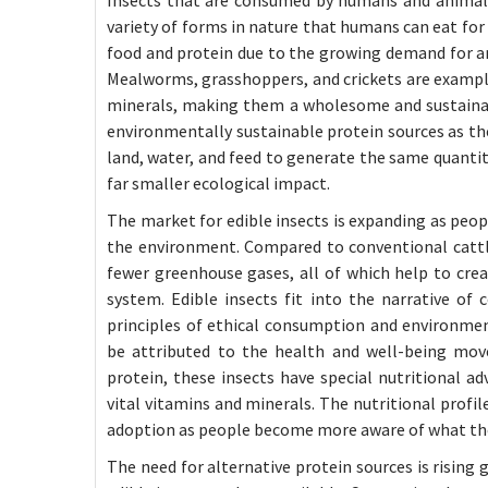
variety of forms in nature that humans can eat for 
food and protein due to the growing demand for a
Mealworms, grasshoppers, and crickets are examples
minerals, making them a wholesome and sustainabl
environmentally sustainable protein sources as the 
land, water, and feed to generate the same quantity
far smaller ecological impact.
The market for edible insects is expanding as peo
the environment. Compared to conventional cattle,
fewer greenhouse gases, all of which help to cre
system. Edible insects fit into the narrative of
principles of ethical consumption and environment
be attributed to the health and well-being move
protein, these insects have special nutritional ad
vital vitamins and minerals. The nutritional profi
adoption as people become more aware of what they
The need for alternative protein sources is rising