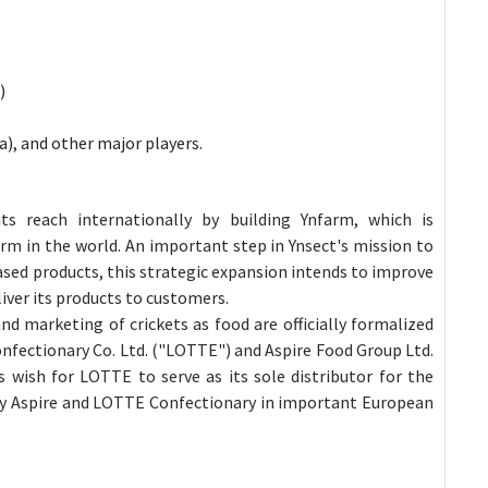
)
), and other major players.
s reach internationally by building Ynfarm, which is
rm in the world. An important step in Ynsect's mission to
ased products, this strategic expansion intends to improve
liver its products to customers.
and marketing of crickets as food are officially formalized
nfectionary Co. Ltd. ("LOTTE") and Aspire Food Group Ltd.
s wish for LOTTE to serve as its sole distributor for the
by Aspire and LOTTE Confectionary in important European