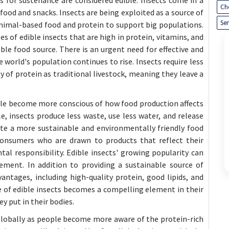
Ch
food and snacks. Insects are being exploited as a source of
Ser
nimal-based food and protein to support big populations.
 of edible insects that are high in protein, vitamins, and
e food source. There is an urgent need for effective and
world's population continues to rise. Insects require less
 of protein as traditional livestock, meaning they leave a
ple become more conscious of how food production affects
 insects produce less waste, use less water, and release
ate a more sustainable and environmentally friendly food
 consumers who are drawn to products that reflect their
al responsibility. Edible insects' growing popularity can
ment. In addition to providing a sustainable source of
vantages, including high-quality protein, good lipids, and
le of edible insects becomes a compelling element in their
 put in their bodies.
 globally as people become more aware of the protein-rich