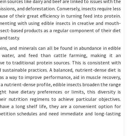
in sources like dairy and beef are linked to issues with the
sions, and deforestation. Conversely, insects require less
se of their great efficiency in turning feed into protein.
menting with using edible insects in creative and mouth-
sect-based products as a regular component of their diet
and tasty.
ins, and minerals can all be found in abundance in edible
e, water, and feed than cattle farming, making it an
e to traditional protein sources. This is consistent with
 sustainable practices. A balanced, nutrient-dense diet is
 a way to improve performance, aid in muscle recovery,
g a nutrient-dense profile, edible insects broaden the range
t have dietary preferences or limits, this diversity is
ir nutrition regimens to achieve particular objectives.
ave a long shelf life, they are a convenient option for
etition schedules and need immediate and long-lasting