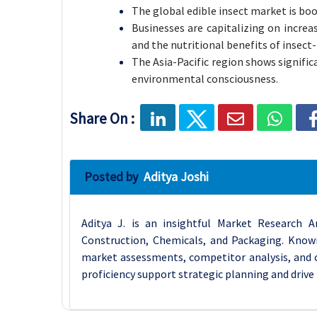
The global edible insect market is b
Businesses are capitalizing on incre
and the nutritional benefits of insect
The Asia-Pacific region shows signific
environmental consciousness.
Share On :
Posted by
Aditya Joshi
Aditya J. is an insightful Market Research A
Construction, Chemicals, and Packaging. Known 
market assessments, competitor analysis, and cu
proficiency support strategic planning and drive