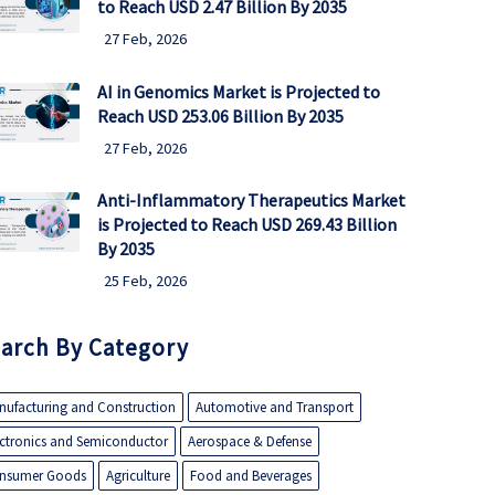
to Reach USD 2.47 Billion By 2035
27 Feb, 2026
AI in Genomics Market is Projected to
Reach USD 253.06 Billion By 2035
27 Feb, 2026
Anti-Inflammatory Therapeutics Market
is Projected to Reach USD 269.43 Billion
By 2035
25 Feb, 2026
arch By Category
nufacturing and Construction
Automotive and Transport
ectronics and Semiconductor
Aerospace & Defense
nsumer Goods
Agriculture
Food and Beverages