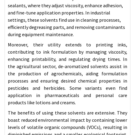
sealants, where they adjust viscosity, enhance adhesion,
and fine-tune application properties. In industrial
settings, these solvents find use in cleaning processes,
efficiently degreasing parts, and removing contaminants
during
equipment
maintenance.
Moreover, their utility extends to printing inks,
contributing to ink formulation by managing viscosity,
enhancing printability, and regulating drying times. In
the agricultural sector, de-aromatized solvents assist in
the production of agrochemicals, aiding formulation
processes and ensuring desired chemical properties in
pesticides and herbicides. Some variants even find
application in pharmaceuticals and personal care
products like lotions and creams.
The benefits of using these solvents are extensive. They
boast reduced environmental impact by containing lower
levels of volatile organic compounds (VOCs), resulting in
diminished emissions and a smaller ecological footprint.