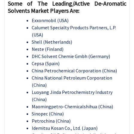
Some of The Leading/Active
De-Aromatic
Solvents
Market Players Are:
Exxonmobil (USA)
Calumet Specialty Products Partners, L.P.
(USA)
Shell (Netherlands)
Neste (Finland)
DHC Solvent Chemie Gmbh (Germany)
Cepsa (Spain)
China Petrochemical Corporation (China)
China National Petroleum Corporation
(China)
Luoyang Jinda Petrochemistry Industry
(China)
Maomingpetro-Chemicalshihua (China)
Sinopec (China)
Petrochina (China)
Idemitsu Kosan Co., Ltd. (Japan)