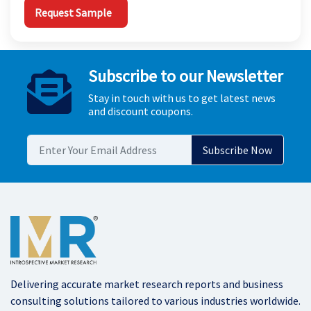
Request Sample
Subscribe to our Newsletter
Stay in touch with us to get latest news
and discount coupons.
Delivering accurate market research reports and business
consulting solutions tailored to various industries worldwide.