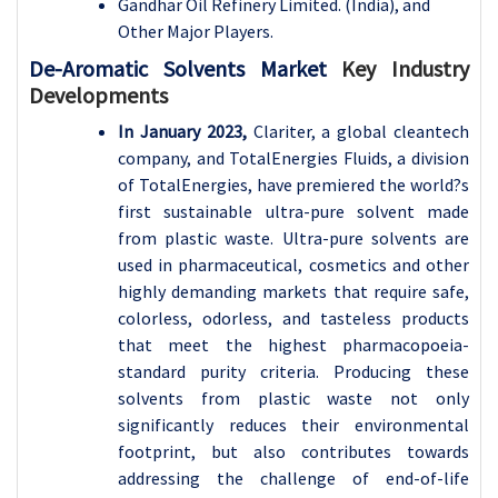
Gandhar Oil Refinery Limited. (India), and
Other Major Players.
De-Aromatic Solvents Market
Key Industry
Developments
In January 2023,
Clariter, a global cleantech
company, and TotalEnergies Fluids, a division
of TotalEnergies, have premiered the world?s
first sustainable ultra-pure solvent made
from plastic waste. Ultra-pure solvents are
used in pharmaceutical, cosmetics and other
highly demanding markets that require safe,
colorless, odorless, and tasteless products
that meet the highest pharmacopoeia-
standard purity criteria. Producing these
solvents from plastic waste not only
significantly reduces their environmental
footprint, but also contributes towards
addressing the challenge of end-of-life