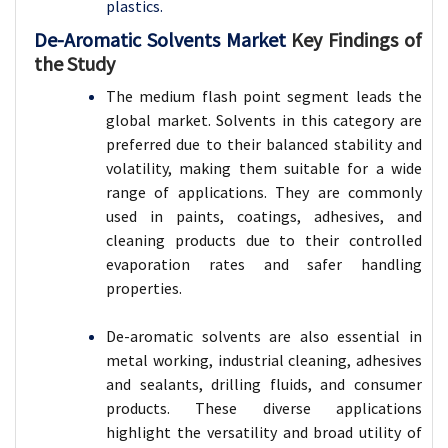
plastics.
De-Aromatic Solvents Market
Key Findings of
the Study
The medium flash point segment leads the
global market. Solvents in this category are
preferred due to their balanced stability and
volatility, making them suitable for a wide
range of applications. They are commonly
used in paints, coatings, adhesives, and
cleaning products due to their controlled
evaporation rates and safer handling
properties.
De-aromatic solvents are also essential in
metal working, industrial cleaning, adhesives
and sealants, drilling fluids, and consumer
products. These diverse applications
highlight the versatility and broad utility of