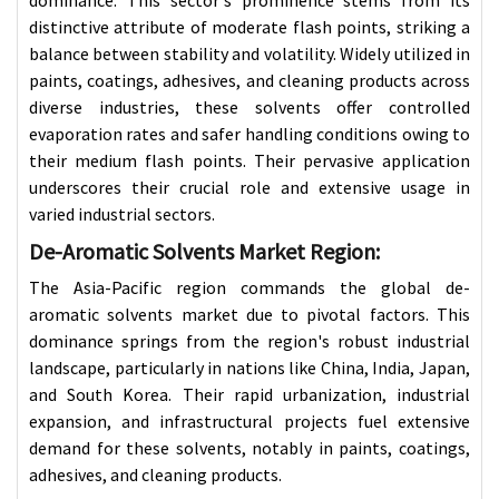
distinctive attribute of moderate flash points, striking a
balance between stability and volatility. Widely utilized in
paints, coatings, adhesives, and cleaning products across
diverse industries, these solvents offer controlled
evaporation rates and safer handling conditions owing to
their medium flash points. Their pervasive application
underscores their crucial role and extensive usage in
varied industrial sectors.
De-Aromatic Solvents Market
Region:
The Asia-Pacific region commands the global de-
aromatic solvents market due to pivotal factors. This
dominance springs from the region's robust industrial
landscape, particularly in nations like China, India, Japan,
and South Korea. Their rapid urbanization, industrial
expansion, and infrastructural projects fuel extensive
demand for these solvents, notably in paints, coatings,
adhesives, and cleaning products.