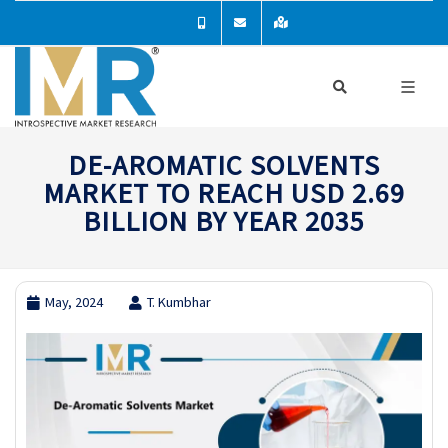
DE-AROMATIC SOLVENTS
MARKET TO REACH USD 2.69
BILLION BY YEAR 2035
May, 2024
T. Kumbhar