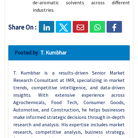
de-aromatic solvents across different
industries.
Share On :
Posted by
T. Kumbhar
T. Kumbhar is a results-driven Senior Market
Research Consultant at IMR, specializing in market
trends, competitive intelligence, and data-driven
insights. With extensive experience across
Agrochemicals, Food Tech, Consumer Goods,
Automotive, and Construction, he helps businesses
make informed strategic decisions through in-depth
research and analysis. His expertise includes market
research, competitive analysis, business strategy,