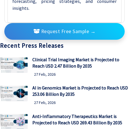
forecasting, pricing strategies, and consumer
insights.
Request Free Sample
→
Recent Press Releases
Clinical Trial Imaging Market is Projected to
Reach USD 2.47 Billion By 2035
27 Feb, 2026
AI in Genomics Market is Projected to Reach USD
253.06 Billion By 2035
27 Feb, 2026
Anti-Inflammatory Therapeutics Market is
Projected to Reach USD 269.43 Billion By 2035