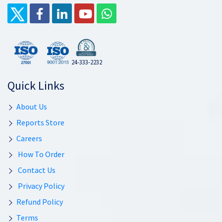
24-333-2232
Quick Links
About Us
Reports Store
Careers
How To Order
Contact Us
Privacy Policy
Refund Policy
Terms