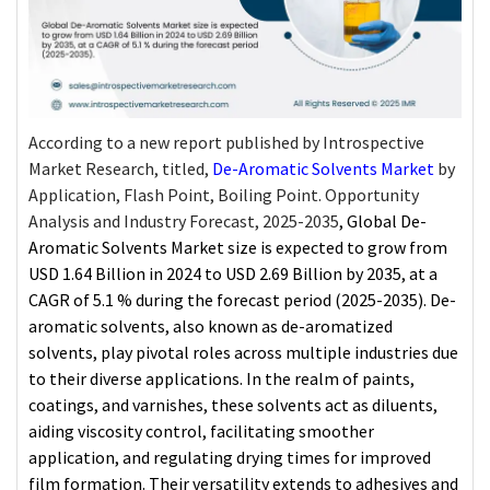
According to a new report published by Introspective
Market Research, titled,
De-Aromatic Solvents Market
by
Application, Flash Point, Boiling Point. Opportunity
Analysis and Industry Forecast, 2025-2035
, Global
De-
Aromatic Solvents Market
size is expected to grow from
USD 1.64 Billion in 2024 to USD 2.69 Billion by 2035, at a
CAGR of 5.1 % during the forecast period (2025-2035). De-
aromatic solvents, also known as de-aromatized
solvents, play pivotal roles across multiple industries due
to their diverse applications. In the realm of paints,
coatings, and varnishes, these solvents act as diluents,
aiding viscosity control, facilitating smoother
application, and regulating drying times for improved
film formation. Their versatility extends to adhesives and