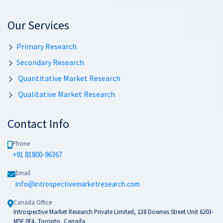
Our Services
Primary Research
Secondary Research
Quantitative Market Research
Qualitative Market Research
Contact Info
Phone
+91 81800-96367
Email
info@introspectivemarketresearch.com
Canada Office
Introspective Market Research Private Limited, 138 Downes Street Unit 6203-
M5E 0E4, Toronto, Canada.