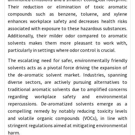
Their reduction or elimination of toxic aromatic
compounds such as benzene, toluene, and xylene
enhances workplace safety and decreases health risks
associated with exposure to these hazardous substances.
Additionally, their milder odor compared to aromatic
solvents makes them more pleasant to work with,
particularly in settings where odor control is crucial.
The escalating need for safer, environmentally friendly
solvents acts as a pivotal force driving the expansion of
the de-aromatic solvent market. Industries, spanning
diverse sectors, are actively pursuing alternatives to
traditional aromatic solvents due to amplified concerns
regarding workplace safety and environmental
repercussions. De-aromatized solvents emerge as a
compelling remedy by notably reducing toxicity levels
and volatile organic compounds (VOCs), in line with
stringent regulations aimed at mitigating environmental
harm.