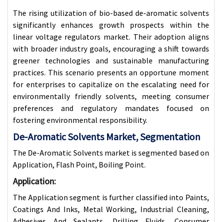
The rising utilization of bio-based de-aromatic solvents
significantly enhances growth prospects within the
linear voltage regulators market. Their adoption aligns
with broader industry goals, encouraging a shift towards
greener technologies and sustainable manufacturing
practices. This scenario presents an opportune moment
for enterprises to capitalize on the escalating need for
environmentally friendly solvents, meeting consumer
preferences and regulatory mandates focused on
fostering environmental responsibility.
De-Aromatic Solvents Market, Segmentation
The De-Aromatic Solvents market is segmented based on
Application, Flash Point, Boiling Point.
Application
:
The Application segment is further classified into Paints,
Coatings And Inks, Metal Working, Industrial Cleaning,
Adhesives And Sealants, Drilling Fluids, Consumer