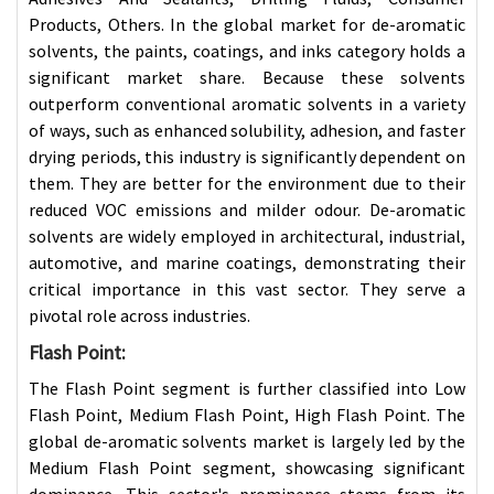
Products, Others. In the global market for de-aromatic
solvents, the paints, coatings, and inks category holds a
significant market share. Because these solvents
outperform conventional aromatic solvents in a variety
of ways, such as enhanced solubility, adhesion, and faster
drying periods, this industry is significantly dependent on
them. They are better for the environment due to their
reduced VOC emissions and milder odour. De-aromatic
solvents are widely employed in architectural, industrial,
automotive, and marine coatings, demonstrating their
critical importance in this vast sector. They serve a
pivotal role across industries.
Flash Point
:
The Flash Point segment is further classified into Low
Flash Point, Medium Flash Point, High Flash Point. The
global de-aromatic solvents market is largely led by the
Medium Flash Point segment, showcasing significant
dominance. This sector's prominence stems from its