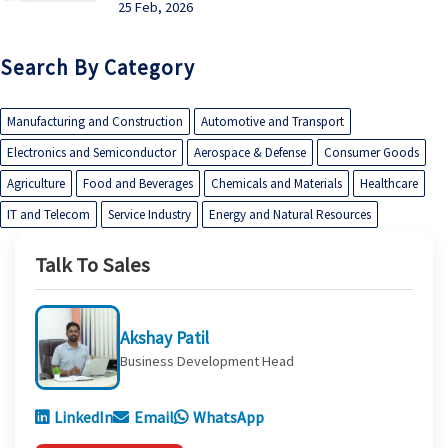
25 Feb, 2026
Search By Category
Manufacturing and Construction
Automotive and Transport
Electronics and Semiconductor
Aerospace & Defense
Consumer Goods
Agriculture
Food and Beverages
Chemicals and Materials
Healthcare
IT and Telecom
Service Industry
Energy and Natural Resources
Talk To Sales
Akshay Patil
Business Development Head
LinkedIn
Email
WhatsApp