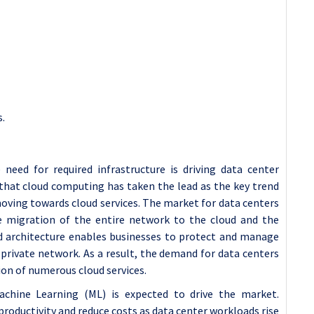
s.
need for required infrastructure is driving
data center
that cloud computing has taken the lead as the key trend
oving towards cloud services. The market for data centers
he migration of the entire network to the cloud and the
d architecture enables businesses to protect and manage
 private network. As a result, the demand for data centers
tion of numerous cloud services.
 Machine Learning (ML) is expected to drive the market.
roductivity and reduce costs as data center workloads rise