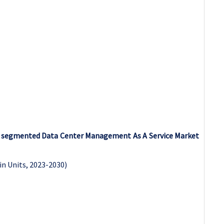
as segmented Data Center Management As A Service Market
in Units, 2023-2030)