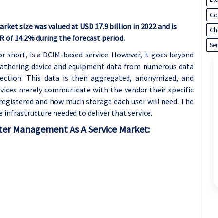
Co
et size was valued at USD 17.9 billion in 2022 and is
Ch
GR of 14.2% during the forecast period.
Ser
or short, is a DCIM-based service. However, it goes beyond
 gathering device and equipment data from numerous data
ection. This data is then aggregated, anonymized, and
ervices merely communicate with the vendor their specific
registered and how much storage each user will need. The
infrastructure needed to deliver that service.
ter Management As A Service Market: