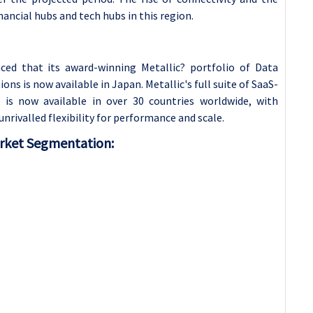
inancial hubs and tech hubs in this region.
ed that its award-winning Metallic? portfolio of Data
s is now available in Japan. Metallic's full suite of SaaS-
 is now available in over 30 countries worldwide, with
rivalled flexibility for performance and scale.
rket Segmentation: