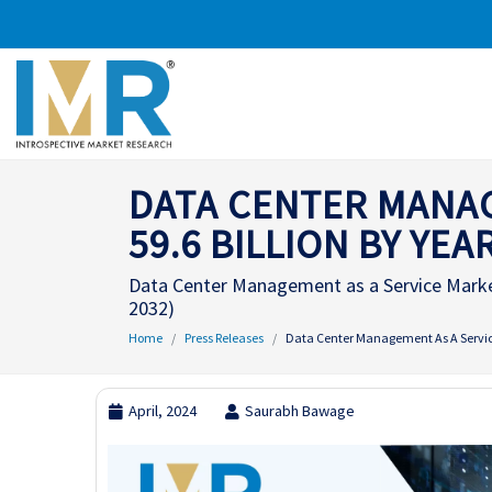
DATA CENTER MANAG
59.6 BILLION BY YEA
Data Center Management as a Service Market
2032)
Home
Press Releases
Data Center Management As A Service
April, 2024
Saurabh Bawage