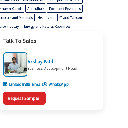
nsumer Goods
Agriculture
Food and Beverages
emicals and Materials
Healthcare
IT and Telecom
vice Industry
Energy and Natural Resources
Talk To Sales
Akshay Patil
Business Development Head
LinkedIn
Email
WhatsApp
Request Sample