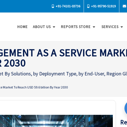
+91-74101-03736
+91-95790-51919
HOME
ABOUT US
REPORTS STORE
SERVICES
EMENT AS A SERVICE MARK
R 2030
 By Solutions, by Deployment Type, by End-User, Region Glo
 Market To Reach USD 59.6 billion By Year 2030
Re