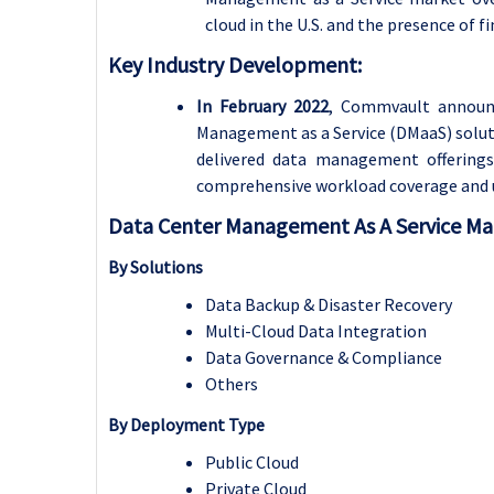
cloud in the U.S. and the presence of f
Key Industry Development:
In February 2022
, Commvault announc
Management as a Service (DMaaS) solution
delivered data management offerings
comprehensive workload coverage and un
Data Center Management As A Service Ma
By Solutions
Data Backup & Disaster Recovery
Multi-Cloud Data Integration
Data Governance & Compliance
Others
By Deployment Type
Public Cloud
Private Cloud