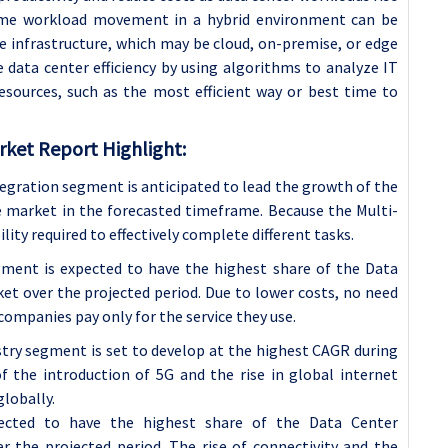
time workload movement in a hybrid environment can be
e infrastructure, which may be cloud, on-premise, or edge
 data center efficiency by using algorithms to analyze IT
esources, such as the most efficient way or best time to
ket Report Highlight:
tegration segment is anticipated to lead the growth of the
 market in the forecasted timeframe. Because the Multi-
bility required to effectively complete different tasks.
ment is expected to have the highest share of the Data
t over the projected period. Due to lower costs, no need
ompanies pay only for the service they use.
stry segment is set to develop at the highest CAGR during
 the introduction of 5G and the rise in global internet
lobally.
ected to have the highest share of the
Data Center
 the projected period. The rise of connectivity and the