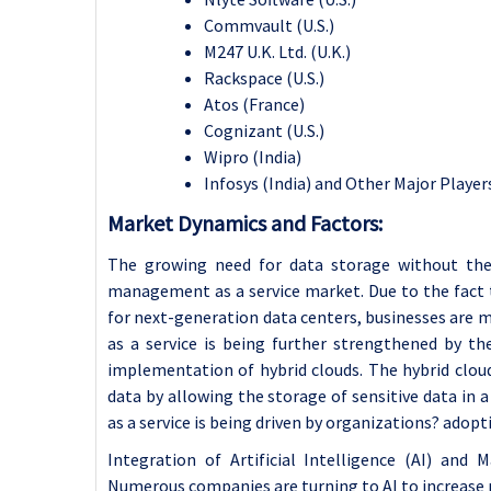
Commvault (U.S.)
M247 U.K. Ltd. (U.K.)
Rackspace (U.S.)
Atos (France)
Cognizant (U.S.)
Wipro (India)
Infosys (India) and Other Major Player
Market Dynamics and Factors:
The growing need for data storage without the 
management as a service market. Due to the fact 
for next-generation data centers, businesses are m
as a service is being further strengthened by t
implementation of hybrid clouds. The hybrid clou
data by allowing the storage of sensitive data in a
as a service is being driven by organizations? adop
Integration of Artificial Intelligence (AI) and
Numerous companies are turning to AI to increase p