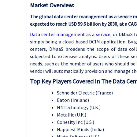
Market Overview:
The global data center management as a service mark
expected to reach USD 59.6 billion by 2030, at a CA
Data center management as a service
, or DMaaS f
simply being a cloud-based DCIM application. By
centers, DMaaS broadens the scope of data coll
subjected to extensive analysis. Users of these s
needs, such as the number of users who should be 
vendor will automatically provision and manage the 
Top Key Players Covered In The Data Cen
Schneider Electric (France)
Eaton (Ireland)
H4 Technology (U.K.)
Metallic (U.K.)
Cohesity Inc (U.S.)
Happiest Minds (India)
Nlyte Software (U.S.)