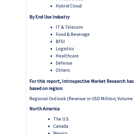
Hybrid Cloud
By End Use Industry
IT & Telecom
Food & Beverage
BFSI
Logistics
Healthcare
Defense
Others
For this report, Introspective Market Research h
based on region:
Regional Outlook (Revenue in USD Million; Volume 
North America
The U.S.
Canada
Mexico