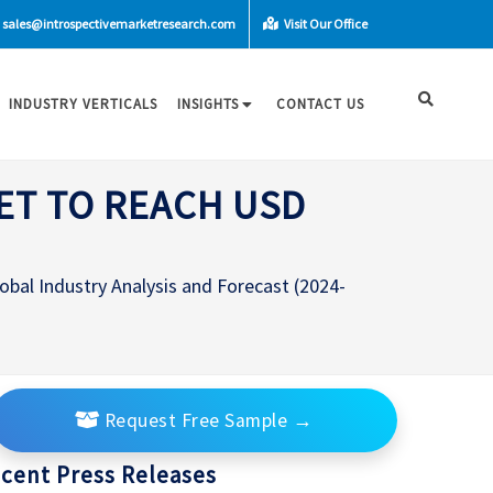
sales@introspectivemarketresearch.com
Visit Our Office
INDUSTRY VERTICALS
INSIGHTS
CONTACT US
ET TO REACH USD
bal Industry Analysis and Forecast (2024-
Request Free Sample
→
cent Press Releases