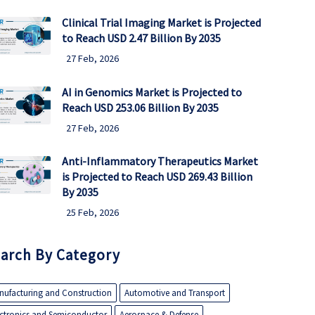
Clinical Trial Imaging Market is Projected
to Reach USD 2.47 Billion By 2035
27 Feb, 2026
AI in Genomics Market is Projected to
Reach USD 253.06 Billion By 2035
27 Feb, 2026
Anti-Inflammatory Therapeutics Market
is Projected to Reach USD 269.43 Billion
By 2035
25 Feb, 2026
arch By Category
nufacturing and Construction
Automotive and Transport
ectronics and Semiconductor
Aerospace & Defense