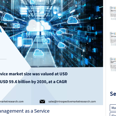
Se
Ma
El