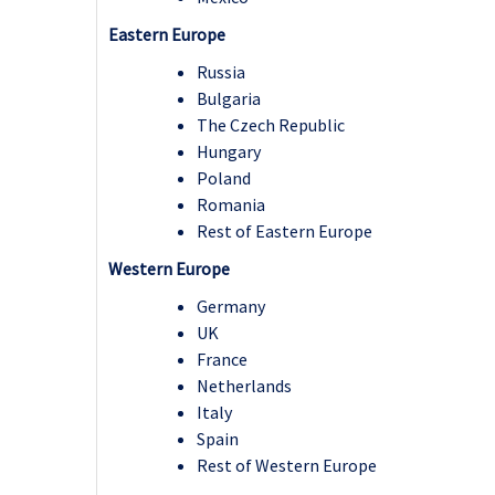
Eastern Europe
Russia
Bulgaria
The Czech Republic
Hungary
Poland
Romania
Rest of Eastern Europe
Western Europe
Germany
UK
France
Netherlands
Italy
Spain
Rest of Western Europe