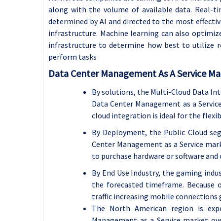
along with the volume of available data. Real-
determined by AI and directed to the most effectiv
infrastructure. Machine learning can also optimize
infrastructure to determine how best to utilize r
perform tasks
Data Center Management As A Service Mar
By solutions, the Multi-Cloud Data In
Data Center Management as a Service
cloud integration is ideal for the flexi
By
Deployment, the Public Cloud seg
Center Management as a Service marke
to purchase hardware or software and c
By End Use Industry, the gaming indu
the forecasted timeframe. Because of
traffic
increasing mobile connections g
The North American region is exp
Management as a Service market over