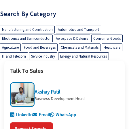
Search By Category
Manufacturing and Construction
Automotive and Transport
Electronics and Semiconductor
Aerospace & Defense
Consumer Goods
Agriculture
Food and Beverages
Chemicals and Materials
Healthcare
IT and Telecom
Service Industry
Energy and Natural Resources
Talk To Sales
Akshay Patil
Business Development Head
LinkedIn
Email
WhatsApp
Request Sample