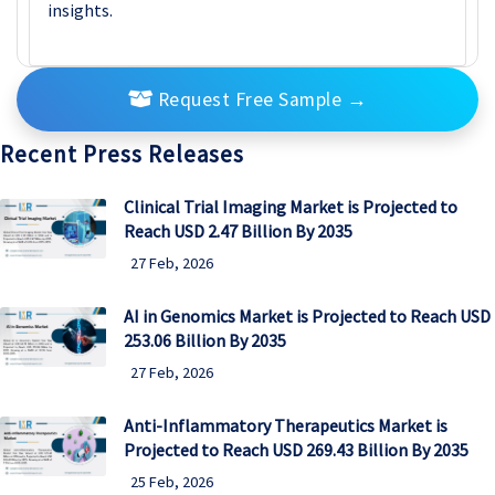
insights.
Request Free Sample
→
Recent Press Releases
Clinical Trial Imaging Market is Projected to
Reach USD 2.47 Billion By 2035
27 Feb, 2026
AI in Genomics Market is Projected to Reach USD
253.06 Billion By 2035
27 Feb, 2026
Anti-Inflammatory Therapeutics Market is
Projected to Reach USD 269.43 Billion By 2035
25 Feb, 2026