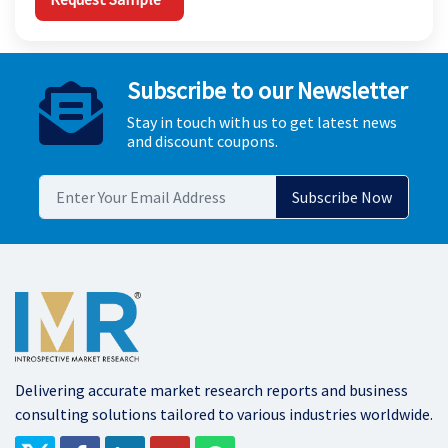
Subscribe to our Newsletter
Stay in touch with us to get latest news
and discount coupons.
Delivering accurate market research reports and business
consulting solutions tailored to various industries worldwide.