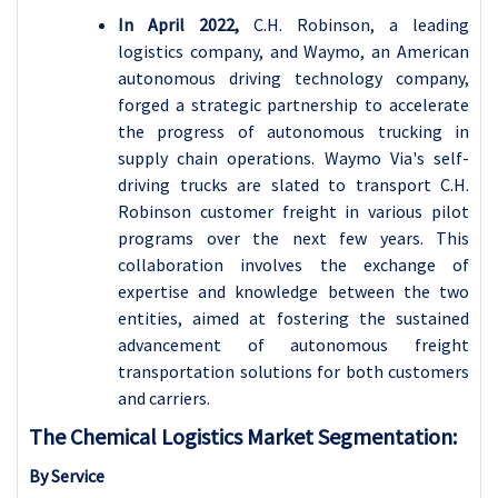
In April 2022,
C.H. Robinson, a leading
logistics company, and Waymo, an American
autonomous driving technology company,
forged a strategic partnership to accelerate
the progress of autonomous trucking in
supply chain operations. Waymo Via's self-
driving trucks are slated to transport C.H.
Robinson customer freight in various pilot
programs over the next few years. This
collaboration involves the exchange of
expertise and knowledge between the two
entities, aimed at fostering the sustained
advancement of autonomous freight
transportation solutions for both customers
and carriers.
The Chemical Logistics Market Segmentation:
By Service