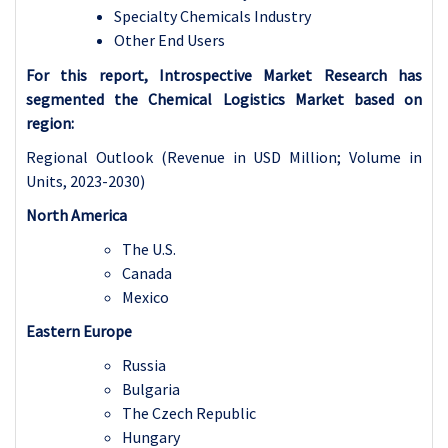
Specialty Chemicals Industry
Other End Users
For this report, Introspective Market Research has
segmented the Chemical Logistics Market based on
region:
Regional Outlook (Revenue in USD Million; Volume in
Units, 2023-2030)
North America
The U.S.
Canada
Mexico
Eastern Europe
Russia
Bulgaria
The Czech Republic
Hungary