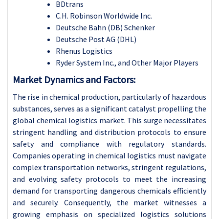
BDtrans
C.H. Robinson Worldwide Inc.
Deutsche Bahn (DB) Schenker
Deutsche Post AG (DHL)
Rhenus Logistics
Ryder System Inc., and Other Major Players
Market Dynamics and Factors:
The rise in chemical production, particularly of hazardous
substances, serves as a significant catalyst propelling the
global chemical logistics market. This surge necessitates
stringent handling and distribution protocols to ensure
safety and compliance with regulatory standards.
Companies operating in chemical logistics must navigate
complex transportation networks, stringent regulations,
and evolving safety protocols to meet the increasing
demand for transporting dangerous chemicals efficiently
and securely. Consequently, the market witnesses a
growing emphasis on specialized logistics solutions