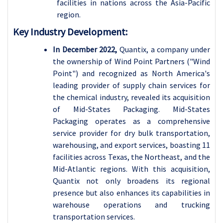
facilities in nations across the Asia-Pacific
region.
Key Industry Development:
In December 2022,
Quantix, a company under
the ownership of Wind Point Partners ("Wind
Point") and recognized as North America's
leading provider of supply chain services for
the chemical industry, revealed its acquisition
of Mid-States Packaging. Mid-States
Packaging operates as a comprehensive
service provider for dry bulk transportation,
warehousing, and export services, boasting 11
facilities across Texas, the Northeast, and the
Mid-Atlantic regions. With this acquisition,
Quantix not only broadens its regional
presence but also enhances its capabilities in
warehouse operations and trucking
transportation services.