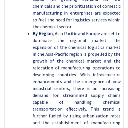
chemicals and the prioritization of domestic
manufacturing in enterprises are expected
to fuel the need for logistics services within
the chemical sector.
By Region,
Asia Pacific and Europe are set to
dominate the regional market. The
expansion of the chemical logistics market
in the Asia-Pacific region is propelled by the
growth of the chemical market and the
relocation of manufacturing operations to
developing countries. With infrastructure
enhancements and the emergence of new
industrial centers, there is an increasing
demand for streamlined supply chains
capable of handling chemical
transportation effectively. This trend is
further fueled by rising urbanization rates
and the establishment of manufacturing