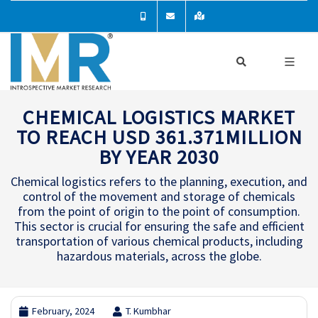
CHEMICAL LOGISTICS MARKET
TO REACH USD 361.371MILLION
BY YEAR 2030
Chemical logistics refers to the planning, execution, and
control of the movement and storage of chemicals
from the point of origin to the point of consumption.
This sector is crucial for ensuring the safe and efficient
transportation of various chemical products, including
hazardous materials, across the globe.
February, 2024
T. Kumbhar