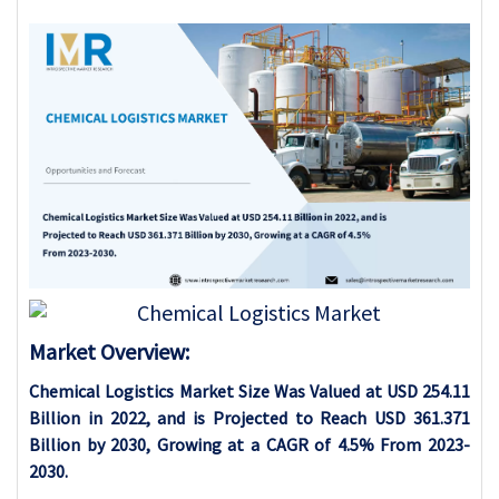
Market Overview:
Chemical Logistics Market Size Was Valued at USD 254.11
Billion in 2022, and is Projected to Reach USD 361.371
Billion by 2030, Growing at a CAGR of 4.5% From 2023-
2030.