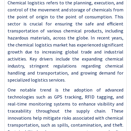
Chemical logistics refers to the planning, execution, and
control of the movement and storage of chemicals from
the point of origin to the point of consumption. This
sector is crucial for ensuring the safe and efficient
transportation of various chemical products, including
hazardous materials, across the globe.
In recent years,
the chemical logistics market has experienced significant
growth due to increasing global trade and industrial
activities. Key drivers include the expanding chemical
industry, stringent regulations regarding chemical
handling and transportation, and growing demand for
specialized logistics services.
One notable trend is the adoption of advanced
technologies such as GPS tracking, RFID tagging, and
real-time monitoring systems to enhance visibility and
traceability throughout the supply chain. These
innovations help mitigate risks associated with chemical
transportation, such as spills, contamination, and theft.