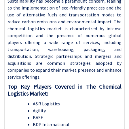
Sustainability has become a paramount concern, leading
to the implementation of eco-friendly practices and the
use of alternative fuels and transportation modes to
reduce carbon emissions and environmental impact.
The
chemical logistics market is characterized by intense
competition and the presence of numerous global
players offering a wide range of services, including
transportation, warehousing, packaging, and
distribution. Strategic partnerships and mergers and
acquisitions are common strategies adopted by
companies to expand their market presence and enhance
service offerings.
Top Key Players Covered in The Chemical
Logistics Market:
A&R Logistics
Agility
BASF
BDP International