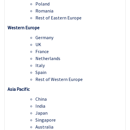
Poland
Romania
Rest of Eastern Europe
Western Europe
Germany
UK
France
Netherlands
Italy
Spain
Rest of Western Europe
Asia Pacific
China
India
Japan
Singapore
Australia