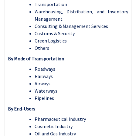
Transportation
Warehousing, Distribution, and Inventory
Management
Consulting & Management Services
Customs & Security
Green Logistics
Others
By Mode of Transportation
Roadways
Railways
Airways
Waterways
Pipelines
By End-Users
Pharmaceutical Industry
Cosmetic Industry
Oil and Gas Industry