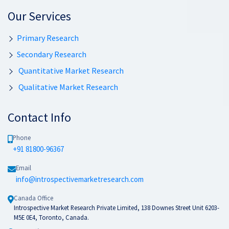
Our Services
Primary Research
Secondary Research
Quantitative Market Research
Qualitative Market Research
Contact Info
Phone
+91 81800-96367
Email
info@introspectivemarketresearch.com
Canada Office
Introspective Market Research Private Limited, 138 Downes Street Unit 6203-
M5E 0E4, Toronto, Canada.