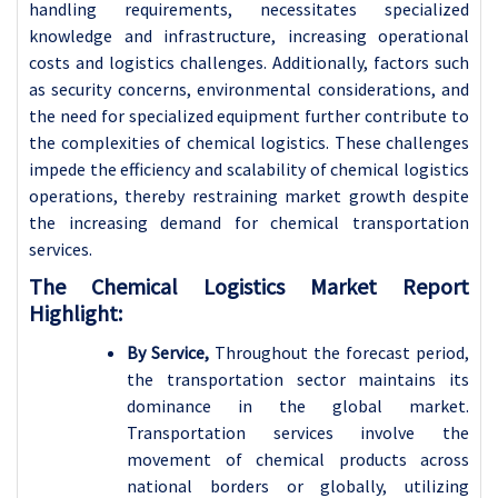
handling requirements, necessitates specialized
knowledge and infrastructure, increasing operational
costs and logistics challenges. Additionally, factors such
as security concerns, environmental considerations, and
the need for specialized equipment further contribute to
the complexities of chemical logistics. These challenges
impede the efficiency and scalability of chemical logistics
operations, thereby restraining market growth despite
the increasing demand for chemical transportation
services.
The Chemical Logistics Market Report
Highlight:
By Service,
Throughout the forecast period,
the transportation sector maintains its
dominance in the global market.
Transportation services involve the
movement of chemical products across
national borders or globally, utilizing