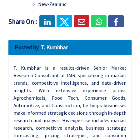
New-Zealand
Share On :
Posted by
T. Kumbhar
T. Kumbhar is a results-driven Senior Market
Research Consultant at IMR, specializing in market
trends, competitive intelligence, and data-driven
insights. With extensive experience across
Agrochemicals, Food Tech, Consumer Goods,
Automotive, and Construction, he helps businesses
make informed strategic decisions through in-depth
research and analysis. His expertise includes market
research, competitive analysis, business strategy,
forecasting, pricing strategies, and consumer