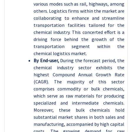
various modes such as rail, highways, among
others. Logistics firms within the market are
collaborating to enhance and streamline
transportation facilities tailored for the
chemical industry. This concerted effort is a
driving force behind the growth of the
transportation segment within the
chemical logistics market.
By End-user,
During the forecast period, the
chemical industry sector exhibits the
highest Compound Annual Growth Rate
(CAGR). The majority of this sector
comprises commodity or bulk chemicals,
which serve as raw materials for producing
specialized and intermediate chemicals.
Moreover, these bulk chemicals hold
substantial market shares in both sales and
manufacturing, accompanied by high capital
costs. The growing demand for raw