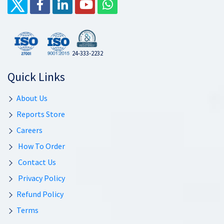
24-333-2232
Quick Links
About Us
Reports Store
Careers
How To Order
Contact Us
Privacy Policy
Refund Policy
Terms