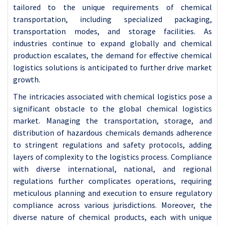
tailored to the unique requirements of chemical
transportation, including specialized packaging,
transportation modes, and storage facilities. As
industries continue to expand globally and chemical
production escalates, the demand for effective chemical
logistics solutions is anticipated to further drive market
growth.
The intricacies associated with chemical logistics pose a
significant obstacle to the global chemical logistics
market. Managing the transportation, storage, and
distribution of hazardous chemicals demands adherence
to stringent regulations and safety protocols, adding
layers of complexity to the logistics process. Compliance
with diverse international, national, and regional
regulations further complicates operations, requiring
meticulous planning and execution to ensure regulatory
compliance across various jurisdictions. Moreover, the
diverse nature of chemical products, each with unique