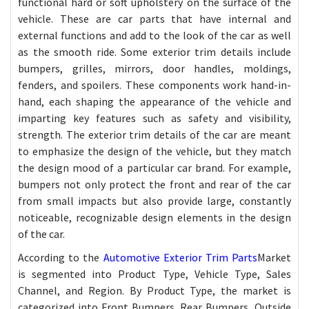
functional hard or soft upholstery on the surface of the
vehicle. These are car parts that have internal and
external functions and add to the look of the car as well
as the smooth ride. Some exterior trim details include
bumpers, grilles, mirrors, door handles, moldings,
fenders, and spoilers. These components work hand-in-
hand, each shaping the appearance of the vehicle and
imparting key features such as safety and visibility,
strength. The exterior trim details of the car are meant
to emphasize the design of the vehicle, but they match
the design mood of a particular car brand. For example,
bumpers not only protect the front and rear of the car
from small impacts but also provide large, constantly
noticeable, recognizable design elements in the design
of the car.
According to the
Automotive Exterior Trim Parts
Market
is segmented into Product Type, Vehicle Type, Sales
Channel, and Region. By Product Type, the market is
categorized into Front Bumpers, Rear Bumpers, Outside