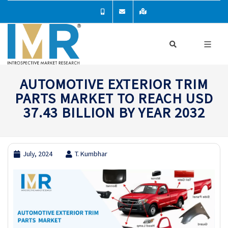
AUTOMOTIVE EXTERIOR TRIM
PARTS MARKET TO REACH USD
37.43 BILLION BY YEAR 2032
July, 2024
T. Kumbhar