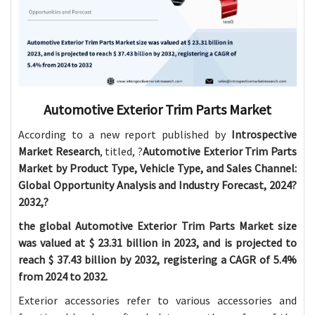
Automotive Exterior Trim Parts Market
According to a new report published by
Introspective
Market Research
, titled, ?
Automotive Exterior Trim Parts
Market by Product Type, Vehicle Type, and Sales Channel:
Global Opportunity Analysis and Industry Forecast, 2024?
2032,?
the global Automotive Exterior Trim Parts Market size
was valued at $
23.31 billion in 2023, and is projected to
reach $
37.43 billion by 2032, registering a CAGR of 5.4%
from 2024 to 2032.
Exterior accessories refer to various accessories and