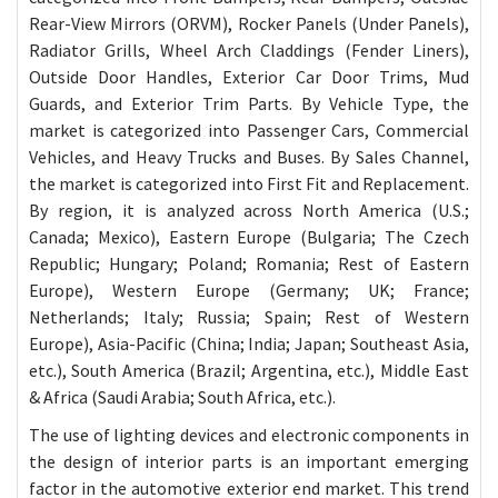
Rear-View Mirrors (ORVM), Rocker Panels (Under Panels),
Radiator Grills, Wheel Arch Claddings (Fender Liners),
Outside Door Handles, Exterior Car Door Trims, Mud
Guards, and Exterior Trim Parts. By Vehicle Type, the
market is categorized into Passenger Cars, Commercial
Vehicles, and Heavy Trucks and Buses. By Sales Channel,
the market is categorized into First Fit and Replacement.
By region, it is analyzed across North America (U.S.;
Canada; Mexico), Eastern Europe (Bulgaria; The Czech
Republic; Hungary; Poland; Romania; Rest of Eastern
Europe), Western Europe (Germany; UK; France;
Netherlands; Italy; Russia; Spain; Rest of Western
Europe), Asia-Pacific (China; India; Japan; Southeast Asia,
etc.), South America (Brazil; Argentina, etc.), Middle East
& Africa (Saudi Arabia; South Africa, etc.).
The use of lighting devices and electronic components in
the design of interior parts is an important emerging
factor in the automotive exterior end market. This trend