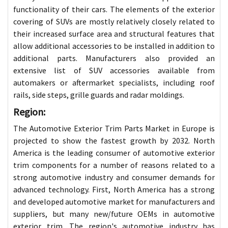
functionality of their cars. The elements of the exterior
covering of SUVs are mostly relatively closely related to
their increased surface area and structural features that
allow additional accessories to be installed in addition to
additional parts. Manufacturers also provided an
extensive list of SUV accessories available from
automakers or aftermarket specialists, including roof
rails, side steps, grille guards and radar moldings.
Region:
The Automotive Exterior Trim Parts Market in Europe is
projected to show the fastest growth by 2032. North
America is the leading consumer of automotive exterior
trim components for a number of reasons related to a
strong automotive industry and consumer demands for
advanced technology. First, North America has a strong
and developed automotive market for manufacturers and
suppliers, but many new/future OEMs in automotive
exterior trim. The region's automotive industry has