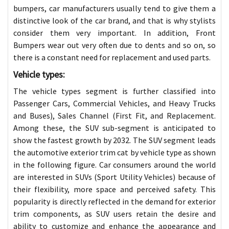
bumpers, car manufacturers usually tend to give them a
distinctive look of the car brand, and that is why stylists
consider them very important. In addition, Front
Bumpers wear out very often due to dents and so on, so
there is a constant need for replacement and used parts.
Vehicle types:
The vehicle types segment is further classified into
Passenger Cars, Commercial Vehicles, and Heavy Trucks
and Buses), Sales Channel (First Fit, and Replacement.
Among these, the SUV sub-segment is anticipated to
show the fastest growth by 2032. The SUV segment leads
the automotive exterior trim cat by vehicle type as shown
in the following figure. Car consumers around the world
are interested in SUVs (Sport Utility Vehicles) because of
their flexibility, more space and perceived safety. This
popularity is directly reflected in the demand for exterior
trim components, as SUV users retain the desire and
ability to customize and enhance the appearance and