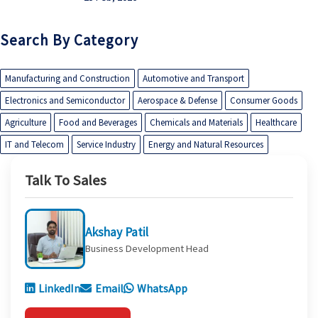
Search By Category
Manufacturing and Construction
Automotive and Transport
Electronics and Semiconductor
Aerospace & Defense
Consumer Goods
Agriculture
Food and Beverages
Chemicals and Materials
Healthcare
IT and Telecom
Service Industry
Energy and Natural Resources
Talk To Sales
Akshay Patil
Business Development Head
LinkedIn
Email
WhatsApp