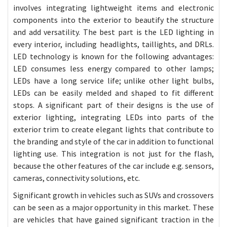
involves integrating lightweight items and electronic
components into the exterior to beautify the structure
and add versatility. The best part is the LED lighting in
every interior, including headlights, taillights, and DRLs.
LED technology is known for the following advantages:
LED consumes less energy compared to other lamps;
LEDs have a long service life; unlike other light bulbs,
LEDs can be easily melded and shaped to fit different
stops.
A significant part of their designs is the use of
exterior lighting, integrating LEDs into parts of the
exterior trim to create elegant lights that contribute to
the branding and style of the car in addition to functional
lighting use. This integration is not just for the flash,
because the other features of the car include e.g. sensors,
cameras, connectivity solutions, etc.
Significant growth in vehicles such as SUVs and crossovers
can be seen as a major opportunity in this market. These
are vehicles that have gained significant traction in the