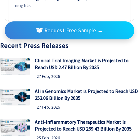
insights.
Request Free Sample
→
Recent Press Releases
Clinical Trial Imaging Market is Projected to
Reach USD 2.47 Billion By 2035
27 Feb, 2026
AI in Genomics Market is Projected to Reach USD
253.06 Billion By 2035
27 Feb, 2026
Anti-Inflammatory Therapeutics Market is
Projected to Reach USD 269.43 Billion By 2035
25 Feb, 2026