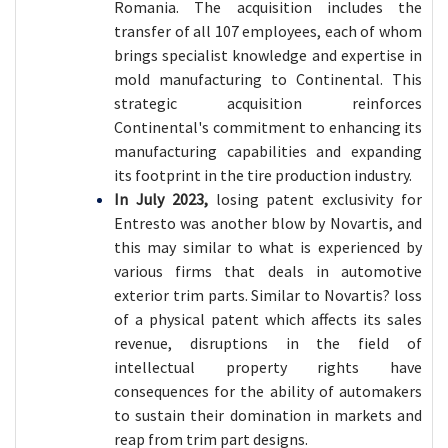
Romania. The acquisition includes the
transfer of all 107 employees, each of whom
brings specialist knowledge and expertise in
mold manufacturing to Continental. This
strategic acquisition reinforces
Continental's commitment to enhancing its
manufacturing capabilities and expanding
its footprint in the tire production industry.
In July 2023,
losing patent exclusivity for
Entresto was another blow by Novartis, and
this may similar to what is experienced by
various firms that deals in automotive
exterior trim parts. Similar to Novartis? loss
of a physical patent which affects its sales
revenue, disruptions in the field of
intellectual property rights have
consequences for the ability of automakers
to sustain their domination in markets and
reap from trim part designs.