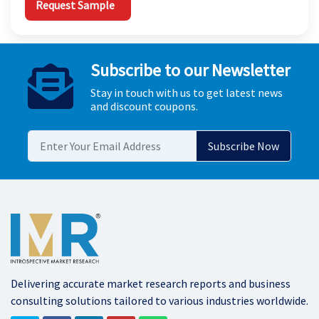
Request Sample
Subscribe to our Newsletter
Stay in touch with us to get latest news
and discount coupons.
Delivering accurate market research reports and business
consulting solutions tailored to various industries worldwide.