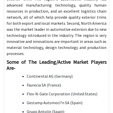
advanced manufacturing technology, quality human
resources in production, and an excellent logistics chain
network, all of which help provide quality exterior trims
for both export and local markets. Second, North America
was the market leader in automotive exteriors due to new
technology introduced in the industry. The region is very
innovative and innovations are important in areas such as
material technology, design technology and production
processes.
Some of The Leading/Active Market Players
Are-
Continental AG (Germany)
Faurecia SA (France)
Flex-N-Gate Corporation (United States)
Gestamp Automoci?n SA (Spain)
Grupo Antolin (Spain)