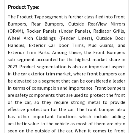
Product Type:
The Product Type segment is further classified into Front
Bumpers, Rear Bumpers, Outside RearView Mirrors
(ORVM), Rocker Panels (Under Panels), Radiator Grills,
Wheel Arch Claddings (Fender Liners), Outside Door
Handles, Exterior Car Door Trims, Mud Guards, and
Exterior Trim Parts. Among these, the Front Bumpers
sub-segment accounted for the highest market share in
2023. Product segmentation is also an important aspect
in the car exterior trim market, where front bumpers can
be elevated to a segment that can be considered a leader
in terms of consumption and importance. Front bumpers
are safety components that are used to protect the front
of the car, so they require strong metal to provide
effective protection for the car. The front bumper also
has other important functions which include adding
aesthetic value to the vehicle as most of them are often
seen on the outside of the car. When it comes to front