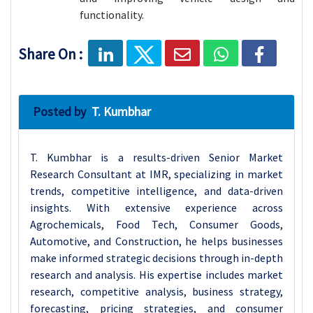
functionality.
Share On :
Posted by
T. Kumbhar
T. Kumbhar is a results-driven Senior Market
Research Consultant at IMR, specializing in market
trends, competitive intelligence, and data-driven
insights. With extensive experience across
Agrochemicals, Food Tech, Consumer Goods,
Automotive, and Construction, he helps businesses
make informed strategic decisions through in-depth
research and analysis. His expertise includes market
research, competitive analysis, business strategy,
forecasting, pricing strategies, and consumer