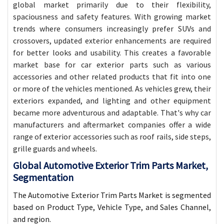
global market primarily due to their flexibility,
spaciousness and safety features. With growing market
trends where consumers increasingly prefer SUVs and
crossovers, updated exterior enhancements are required
for better looks and usability. This creates a favorable
market base for car exterior parts such as various
accessories and other related products that fit into one
or more of the vehicles mentioned. As vehicles grew, their
exteriors expanded, and lighting and other equipment
became more adventurous and adaptable. That's why car
manufacturers and aftermarket companies offer a wide
range of exterior accessories such as roof rails, side steps,
grille guards and wheels.
Global Automotive Exterior Trim Parts Market,
Segmentation
The Automotive Exterior Trim Parts Market is segmented
based on Product Type, Vehicle Type, and Sales Channel,
and region.