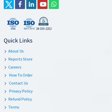
24-333-2232
Quick Links
About Us
Reports Store
Careers
How To Order
Contact Us
Privacy Policy
Refund Policy
Terms