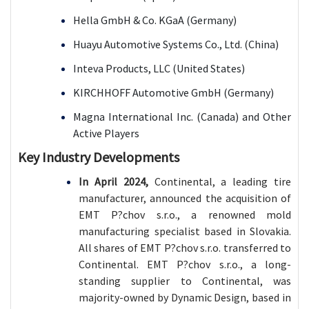
Hella GmbH & Co. KGaA (Germany)
Huayu Automotive Systems Co., Ltd. (China)
Inteva Products, LLC (United States)
KIRCHHOFF Automotive GmbH (Germany)
Magna International Inc. (Canada) and Other
Active Players
Key Industry Developments
In April 2024,
Continental, a leading tire
manufacturer, announced the acquisition of
EMT P?chov s.r.o., a renowned mold
manufacturing specialist based in Slovakia.
All shares of EMT P?chov s.r.o. transferred to
Continental. EMT P?chov s.r.o., a long-
standing supplier to Continental, was
majority-owned by Dynamic Design, based in