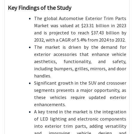
Key Findings of the Study
The global Automotive Exterior Trim Parts
Market was valued at $23.31 billion in 2023
and is projected to reach $37.43 billion by
2032, with a CAGR of 5.4% from 2024 to 2032.
The market is driven by the demand for
exterior accessories that enhance vehicle
aesthetics, functionality, and safety,
including bumpers, grilles, mirrors, and door
handles.
Significant growth in the SUV and crossover
segments presents a major opportunity, as
these vehicles require updated exterior
enhancements.
A key trend in the market is the integration
of LED lighting and electronic components
into exterior trim parts, adding versatility
and improving vehicle design and