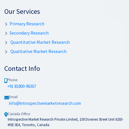
Our Services
Primary Research
Secondary Research
Quantitative Market Research
Qualitative Market Research
Contact Info
Phone
+91 81800-96367
Email
info@introspectivemarketresearch.com
Canada Office
Introspective Market Research Private Limited, 138 Downes Street Unit 6203-
M5E 0E4, Toronto, Canada.