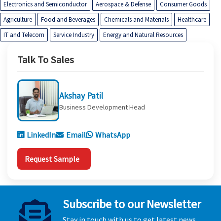
Electronics and Semiconductor
Aerospace & Defense
Consumer Goods
Agriculture
Food and Beverages
Chemicals and Materials
Healthcare
IT and Telecom
Service Industry
Energy and Natural Resources
Talk To Sales
Akshay Patil
Business Development Head
LinkedIn
Email
WhatsApp
Request Sample
Subscribe to our Newsletter
Stay in touch with us to get latest news