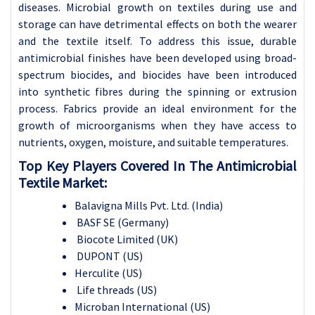
diseases. Microbial growth on textiles during use and
storage can have detrimental effects on both the wearer
and the textile itself. To address this issue, durable
antimicrobial finishes have been developed using broad-
spectrum biocides, and biocides have been introduced
into synthetic fibres during the spinning or extrusion
process. Fabrics provide an ideal environment for the
growth of microorganisms when they have access to
nutrients, oxygen, moisture, and suitable temperatures.
Top Key Players Covered In The Antimicrobial
Textile Market:
Balavigna Mills Pvt. Ltd. (India)
BASF SE (Germany)
Biocote Limited (UK)
DUPONT (US)
Herculite (US)
Life threads (US)
Microban International (US)