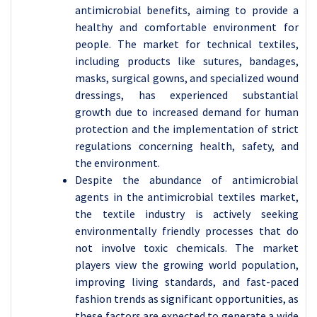
antimicrobial benefits, aiming to provide a
healthy and comfortable environment for
people. The market for technical textiles,
including products like sutures, bandages,
masks, surgical gowns, and specialized wound
dressings, has experienced substantial
growth due to increased demand for human
protection and the implementation of strict
regulations concerning health, safety, and
the environment.
Despite the abundance of antimicrobial
agents in the antimicrobial textiles market,
the textile industry is actively seeking
environmentally friendly processes that do
not involve toxic chemicals. The market
players view the growing world population,
improving living standards, and fast-paced
fashion trends as significant opportunities, as
these factors are expected to generate a wide