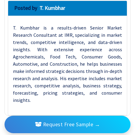
Posted by
T. Kumbhar
T. Kumbhar is a results-driven Senior Market
Research Consultant at IMR, specializing in market
trends, competitive intelligence, and data-driven
insights. With extensive experience across
Agrochemicals, Food Tech, Consumer Goods,
Automotive, and Construction, he helps businesses
make informed strategic decisions through in-depth
research and analysis. His expertise includes market
research, competitive analysis, business strategy,
forecasting, pricing strategies, and consumer
insights.
Request Free Sample
→