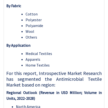
By Fabric
Cotton
Polyester
Polyamide
Wool
Others
By Application
Medical Textiles
Apparels
Home Textiles
For this report, Introspective Market Research
has segmented the Antimicrobial Textile
Market based on region:
Regional Outlook (Revenue in USD Million; Volume in
Units, 2022-2028)
North America