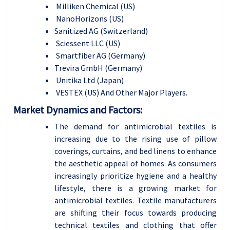
Milliken Chemical (US)
NanoHorizons (US)
Sanitized AG (Switzerland)
Sciessent LLC (US)
Smartfiber AG (Germany)
Trevira GmbH (Germany)
Unitika Ltd (Japan)
VESTEX (US) And Other Major Players.
Market Dynamics and Factors:
The demand for antimicrobial textiles is
increasing due to the rising use of pillow
coverings, curtains, and bed linens to enhance
the aesthetic appeal of homes. As consumers
increasingly prioritize hygiene and a healthy
lifestyle, there is a growing market for
antimicrobial textiles. Textile manufacturers
are shifting their focus towards producing
technical textiles and clothing that offer