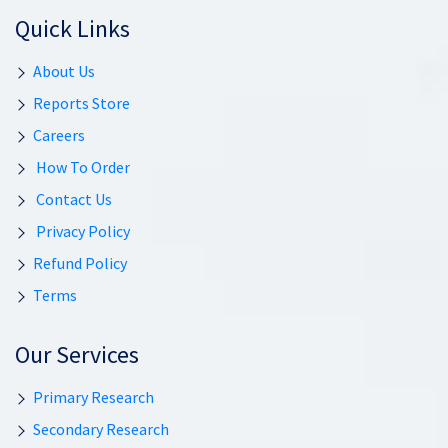
Quick Links
About Us
Reports Store
Careers
How To Order
Contact Us
Privacy Policy
Refund Policy
Terms
Our Services
Primary Research
Secondary Research