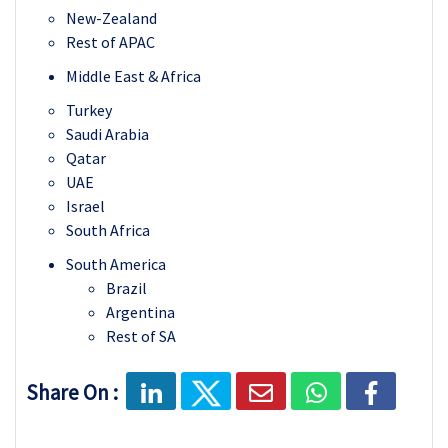
New-Zealand
Rest of APAC
Middle East & Africa
Turkey
Saudi Arabia
Qatar
UAE
Israel
South Africa
South America
Brazil
Argentina
Rest of SA
Share On :