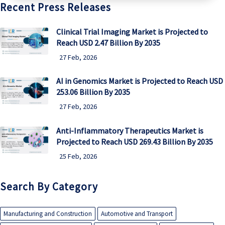
Recent Press Releases
Clinical Trial Imaging Market is Projected to
Reach USD 2.47 Billion By 2035
27 Feb, 2026
AI in Genomics Market is Projected to Reach USD
253.06 Billion By 2035
27 Feb, 2026
Anti-Inflammatory Therapeutics Market is
Projected to Reach USD 269.43 Billion By 2035
25 Feb, 2026
Search By Category
Manufacturing and Construction
Automotive and Transport