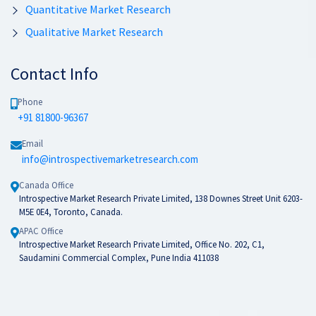
Quantitative Market Research
Qualitative Market Research
Contact Info
Phone
+91 81800-96367
Email
info@introspectivemarketresearch.com
Canada Office
Introspective Market Research Private Limited, 138 Downes Street Unit 6203-
M5E 0E4, Toronto, Canada.
APAC Office
Introspective Market Research Private Limited, Office No. 202, C1,
Saudamini Commercial Complex, Pune India 411038