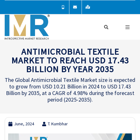
ANTIMICROBIAL TEXTILE
MARKET TO REACH USD 17.43
BILLION BY YEAR 2035
The Global Antimicrobial Textile Market size is expected
to grow from USD 10.21 Billion in 2024 to USD 17.43
Billion by 2035, at a CAGR of 4.98% during the forecast
period (2025-2035).
June, 2024
T. Kumbhar