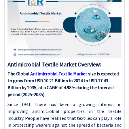
Antimicrobial Textile Market Overview:
The Global
Antimicrobial Textile Market
size is expected
to grow from USD 10.21 Billion in 2024 to USD 17.43
Billion by 2035, at a CAGR of 4.98% during the forecast
period (2025-2035).
Since 1941, there has been a growing interest in
improving antimicrobial properties in the textile
industry. People have realized that textiles can play a role
in protecting wearers against the spread of bacteria and