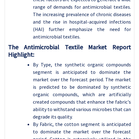
range of demands for antimicrobial textiles.
The increasing prevalence of chronic diseases
and the rise in hospital-acquired infections
(HAI) further emphasize the need for
antimicrobial textiles.
The Antimicrobial Textile Market Report
Highlight:
By Type, the synthetic organic compounds
segment is anticipated to dominate the
market over the forecast period. The market
is predicted to be dominated by synthetic
organic compounds, which are artificially
created compounds that enhance the fabric's
ability to withstand various microbes that can
degrade its quality.
By Fabric, the cotton segment is anticipated
to dominate the market over the forecast
period. Cotton is extensively utilized in the