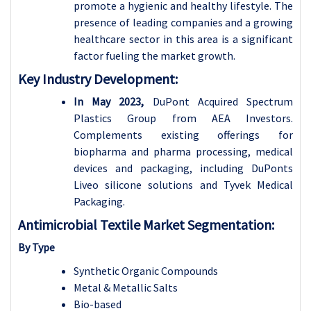
promote a hygienic and healthy lifestyle. The
presence of leading companies and a growing
healthcare sector in this area is a significant
factor fueling the market growth.
Key Industry Development:
In May 2023,
DuPont Acquired Spectrum
Plastics Group from AEA Investors.
Complements existing offerings for
biopharma and pharma processing, medical
devices and packaging, including DuPonts
Liveo silicone solutions and Tyvek Medical
Packaging.
Antimicrobial Textile Market Segmentation:
By Type
Synthetic Organic Compounds
Metal & Metallic Salts
Bio-based