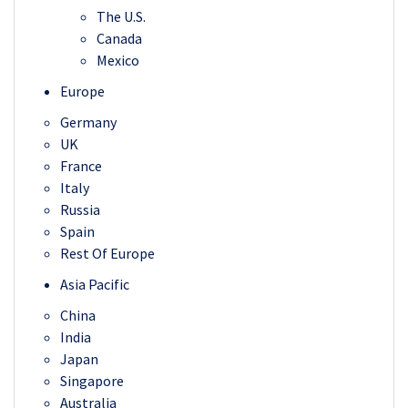
The U.S.
Canada
Mexico
Europe
Germany
UK
France
Italy
Russia
Spain
Rest Of Europe
Asia Pacific
China
India
Japan
Singapore
Australia