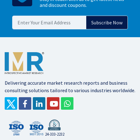
and discount coupons.
Delivering accurate market research reports and business
consulting solutions tailored to various industries worldwide.
24-333-2232