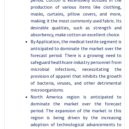
production of various items like clothing,
masks, curtains, pillow covers, and more,
making it the most commonly used fabric. Its
desirable qualities, such as strength and
absorbency, make cotton an excellent choice.
By Application, the medical textile segment is
anticipated to dominate the market over the
forecast period. There is a growing need to
safeguard healthcare industry personnel from
microbial infections, necessitating the
provision of apparel that inhibits the growth
of bacteria, viruses, and other detrimental
microorganisms.
North America region is anticipated to
dominate the market over the forecast
period. The expansion of the market in this
region is being driven by the increasing
adoption of technological advancements to